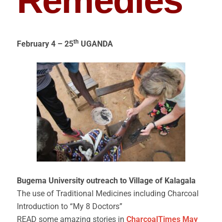
Remedies
th
February 4 – 25
UGANDA
Bugema University outreach to Village of Kalagala
The use of Traditional Medicines including Charcoal
Introduction to “My 8 Doctors”
READ some amazing stories in
CharcoalTimes May