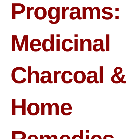
Programs:
Medicinal
Charcoal &
Home