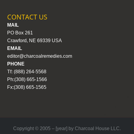
CONTACT US
MAIL
PO Box 261
Crawford, NE 69339 USA
EMAIL
editor@charcoalremedies.com
PHONE
Tf: (888) 264-5568
Ph:(308) 665-1566
Fx:(308) 665-1565
Copyright © 2005 – [year] by Charcoal House LLC.