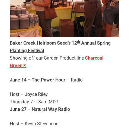
th
Baker Creek Heirloom Seed’s 12
Annual Spring
Planting Festival
Showing off our Garden Product line
Charcoal
Green®
June 14 – The Power Hour
– Radio
Host – Joyce Riley
Thursday 7 – 8am MDT
June 27 – Natural Way Radio
Host – Kevin Stevenson