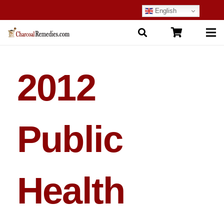
English
2012
Public
Health