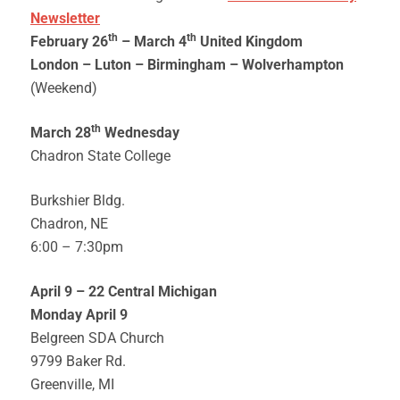
Newsletter
th
th
February 26
– March 4
United Kingdom
London –
Luton –
Birmingham – Wolverhampton
(Weekend)
th
March 28
Wednesday
Chadron State College
Burkshier Bldg.
Chadron, NE
6:00 – 7:30pm
April 9 – 22 Central Michigan
Monday April 9
Belgreen SDA Church
9799 Baker Rd.
Greenville, MI