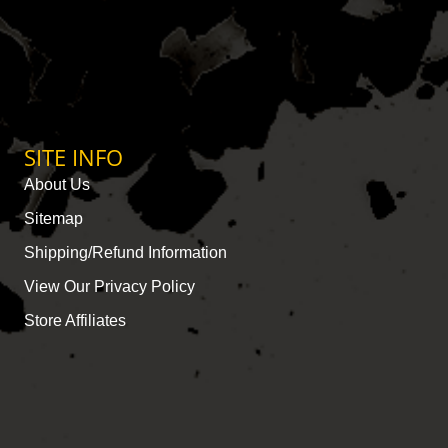
SITE INFO
About Us
Sitemap
Shipping/Refund Information
View Our Privacy Policy
Store Affiliates