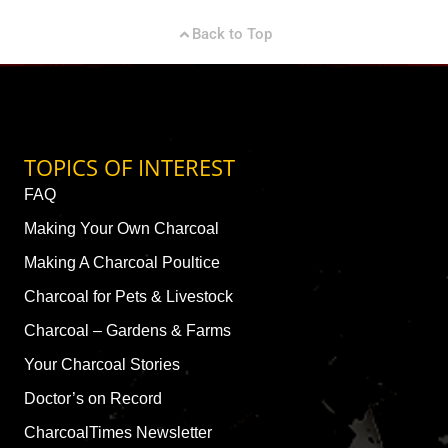
Back to Top
TOPICS OF INTEREST
FAQ
Making Your Own Charcoal
Making A Charcoal Poultice
Charcoal for Pets & Livestock
Charcoal – Gardens & Farms
Your Charcoal Stories
Doctor’s on Record
CharcoalTimes Newsletter