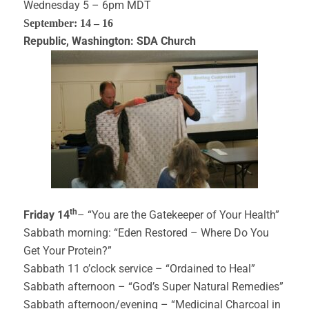
Wednesday 5 – 6pm MDT
September: 14 – 16
Republic, Washington: SDA Church
th
Friday 14
– “You are the Gatekeeper of Your Health”
Sabbath morning: “Eden Restored – Where Do You
Get Your Protein?”
Sabbath 11 o’clock service – “Ordained to Heal”
Sabbath afternoon – “God’s Super Natural Remedies”
Sabbath afternoon/evening – “Medicinal Charcoal in