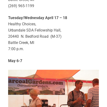
(269) 965-1199
Tuesday/Wednesday April 17 – 18
Healthy Choices,
Urbandale SDA Fellowship Hall,
20440 N. Bedford Road (M-37)
Battle Creek, MI
7:00 p.m.
May 6-7