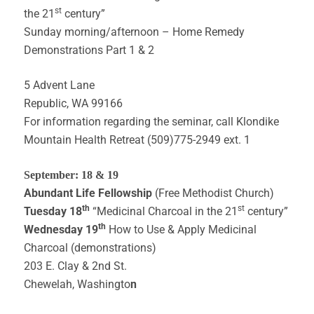
st
the 21
century”
Sunday morning/afternoon – Home Remedy
Demonstrations Part 1 & 2
5 Advent Lane
Republic, WA 99166
For information regarding the seminar, call Klondike
Mountain Health Retreat (509)775-2949 ext. 1
September: 18 & 19
Abundant Life Fellowship
(Free Methodist Church)
th
st
Tuesday 18
“Medicinal Charcoal in the 21
century”
th
Wednesday 19
How to Use & Apply Medicinal
Charcoal (demonstrations)
203 E. Clay & 2nd St.
Chewelah, Washingto
n