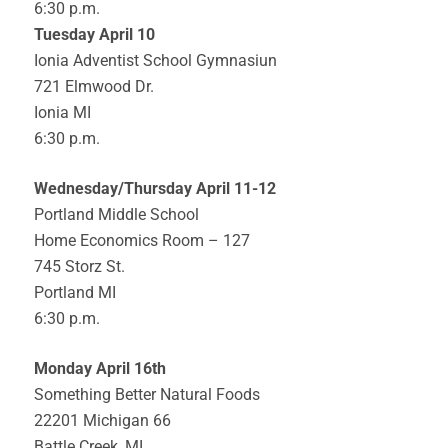
6:30 p.m.
Tuesday April 10
Ionia Adventist School Gymnasiun
721 Elmwood Dr.
Ionia MI
6:30 p.m.
Wednesday/Thursday April 11-12
Portland Middle School
Home Economics Room – 127
745 Storz St.
Portland MI
6:30 p.m.
Monday April 16th
Something Better Natural Foods
22201 Michigan 66
Battle Creek, MI