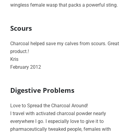
wingless female wasp that packs a powerful sting.
Scours
Charcoal helped save my calves from scours. Great
product.!
Kris
February 2012
Digestive Problems
Love to Spread the Charcoal Around!
I travel with activated charcoal powder nearly
everywhere I go. I especially love to give it to
pharmaceutically tweaked people, females with