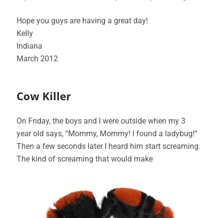
Hope you guys are having a great day!
Kelly
Indiana
March 2012
Cow Killer
On Friday, the boys and I were outside when my 3
year old says, “Mommy, Mommy! I found a ladybug!”
Then a few seconds later I heard him start screaming.
The kind of screaming that would make