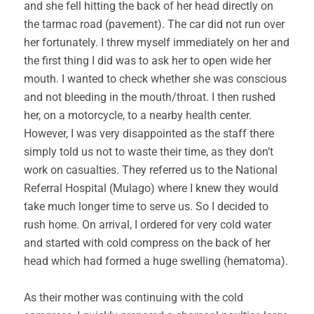
and she fell hitting the back of her head directly on
the tarmac road (pavement). The car did not run over
her fortunately. I threw myself immediately on her and
the first thing I did was to ask her to open wide her
mouth. I wanted to check whether she was conscious
and not bleeding in the mouth/throat. I then rushed
her, on a motorcycle, to a nearby health center.
However, I was very disappointed as the staff there
simply told us not to waste their time, as they don’t
work on casualties. They referred us to the National
Referral Hospital (Mulago) where I knew they would
take much longer time to serve us. So I decided to
rush home. On arrival, I ordered for very cold water
and started with cold compress on the back of her
head which had formed a huge swelling (hematoma).
As their mother was continuing with the cold