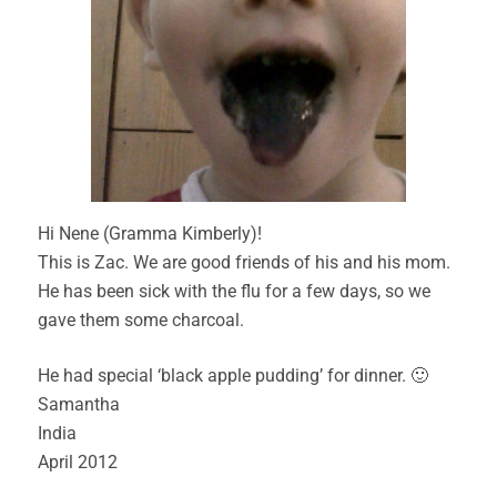
Hi Nene (Gramma Kimberly)!
This is Zac. We are good friends of his and his mom.
He has been sick with the flu for a few days, so we
gave them some charcoal.
He had special ‘black apple pudding’ for dinner. 🙂
Samantha
India
April 2012