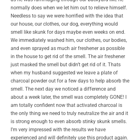
normally does when we let him out to relieve himself.
Needless to say we were horrified with the idea that
our house, our clothes, our dog, everything would
smell like skunk for days maybe even weeks on end.
We immediately washed him, our clothes, our bodies,
and even sprayed as much air freshener as possible
in the house to get rid of the smell. The air freshener
just masked the smell but didn’t get rid of it. Thats
when my husband suggested we leave a plate of
charcoal powder out for a few days to help absorb the
smell. The next day we noticed a difference and
about a week later, the smell was completely GONE! I
am totally confident now that activated charcoal is
the only thing we need to truly neutralize the air and it
is strong enough to even absorb stinky skunk smells.
I’m very impressed with the results we have
experienced and will definitely use this product again.