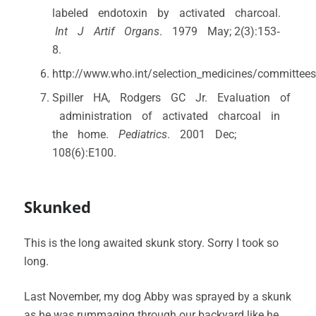
labeled endotoxin by activated charcoal.
Int J Artif Organs
. 1979 May; 2(3):153‐
8.
http://www.who.int/selection_medicines/committee
Spiller HA, Rodgers GC Jr. Evaluation of
administration of activated charcoal in
the home.
Pediatrics
. 2001 Dec;
108(6):E100.
Skunked
This is the long awaited skunk story. Sorry I took so
long.
Last November, my dog Abby was sprayed by a skunk
as he was rummaging through our backyard like he