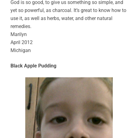
God is so good, to give us something so simple, and
yet so powerful, as charcoal. It’s great to know how to
use it, as well as herbs, water, and other natural
remedies.
Marilyn
April 2012
Michigan
Black Apple Pudding