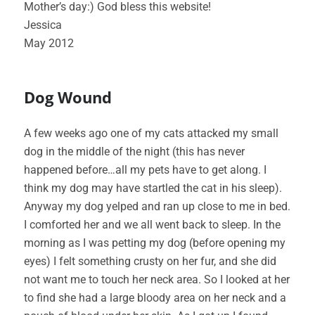
Mother’s day:) God bless this website!
Jessica
May 2012
Dog Wound
A few weeks ago one of my cats attacked my small
dog in the middle of the night (this has never
happened before…all my pets have to get along. I
think my dog may have startled the cat in his sleep).
Anyway my dog yelped and ran up close to me in bed.
I comforted her and we all went back to sleep. In the
morning as I was petting my dog (before opening my
eyes) I felt something crusty on her fur, and she did
not want me to touch her neck area. So I looked at her
to find she had a large bloody area on her neck and a