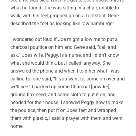
what he found. Joe was sitting in a chair, unable to
walk, with his feet propped up on a footstool. Gene
described the feet as looking like raw hamburger.
I wondered out loud if Joe might allow me to put a
charcoal poultice on him and Gene said, “call and
ask.” Joe’s wife, Peggy, is a nurse, and I didn’t know
what she would think, but I called, anyway. She
answered the phone and when I told her what I was
calling for she said, “If you want to, come on over and
we’ll see.” I packed up some Charcoal [powder],
ground flax seed, and some cloth to put it on, and
headed for their house. I showed Peggy how to make
the poultice, then put it on Joe’s feet and wrapped
them with plastic, I said a prayer with them and went
home.