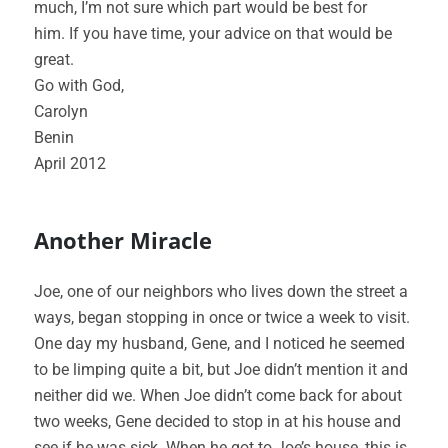
much, I’m not sure which part would be best for
him. If you have time, your advice on that would be
great.
Go with God,
Carolyn
Benin
April 2012
Another Miracle
Joe, one of our neighbors who lives down the street a
ways, began stopping in once or twice a week to visit.
One day my husband, Gene, and I noticed he seemed
to be limping quite a bit, but Joe didn’t mention it and
neither did we. When Joe didn’t come back for about
two weeks, Gene decided to stop in at his house and
see if he was sick. When he got to Joe’s house, this is