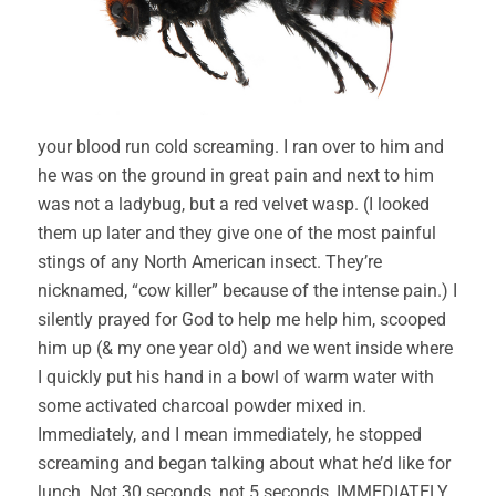
your blood run cold screaming. I ran over to him and
he was on the ground in great pain and next to him
was not a ladybug, but a red velvet wasp. (I looked
them up later and they give one of the most painful
stings of any North American insect. They’re
nicknamed, “cow killer” because of the intense pain.) I
silently prayed for God to help me help him, scooped
him up (& my one year old) and we went inside where
I quickly put his hand in a bowl of warm water with
some activated charcoal powder mixed in.
Immediately, and I mean immediately, he stopped
screaming and began talking about what he’d like for
lunch. Not 30 seconds, not 5 seconds, IMMEDIATELY.