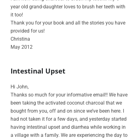
year old grand-daughter loves to brush her teeth with
it too!
Thank you for your book and all the stories you have
provided for us!
Christina
May 2012
Intestinal Upset
Hi John,
Thanks so much for your informative email!! We have
been taking the activated coconut charcoal that we
bought from you, off and on since we’ve been here. I
had not taken it for a few days, and yesterday started
having intestinal upset and diarrhea while working in
a village with a family. We are experiencing the day to