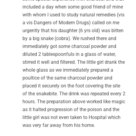
included a day when some good friend of mine
with whom I used to study natural remedies (vis
a vis Dangers of Modern Drugs) called on me
urgently that his daughter (6 yrs old) was bitten
by a big snake (cobra). We rushed there and
immediately got some charcoal powder and
diluted 2 tablespoonfuls in a glass of water,
stirred it well and filtered. The little girl drank the
whole glass as we immediately prepared a
poultice of the same charcoal powder and
placed it securely on the foot covering the site
of the snakebite. The drink was repeated every 2
hours. The preparation above worked like magic
as it halted progression of the poison and the
little girl was not even taken to Hospital which
was very far away from his home.