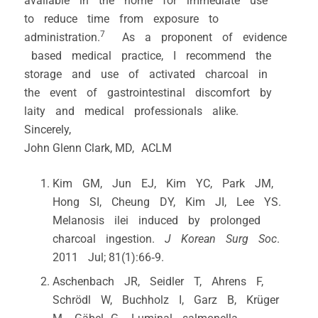
available in the home for immediate use
to reduce time from exposure to
7
administration.
As a proponent of evidence
based medical practice, I recommend the
storage and use of activated charcoal in
the event of gastrointestinal discomfort by
laity and medical professionals alike.
Sincerely,
John Glenn Clark, MD, ACLM
Kim GM, Jun EJ, Kim YC, Park JM,
Hong SI, Cheung DY, Kim JI, Lee YS.
Melanosis ilei induced by prolonged
charcoal ingestion.
J Korean Surg Soc
.
2011 Jul; 81(1):66‐9.
Aschenbach JR, Seidler T, Ahrens F,
Schrödl W, Buchholz I, Garz B, Krüger