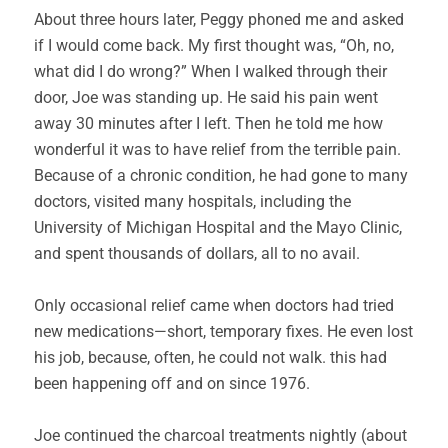
About three hours later, Peggy phoned me and asked
if I would come back. My first thought was, “Oh, no,
what did I do wrong?” When I walked through their
door, Joe was standing up. He said his pain went
away 30 minutes after I left. Then he told me how
wonderful it was to have relief from the terrible pain.
Because of a chronic condition, he had gone to many
doctors, visited many hospitals, including the
University of Michigan Hospital and the Mayo Clinic,
and spent thousands of dollars, all to no avail.
Only occasional relief came when doctors had tried
new medications—short, temporary fixes. He even lost
his job, because, often, he could not walk. this had
been happening off and on since 1976.
Joe continued the charcoal treatments nightly (about