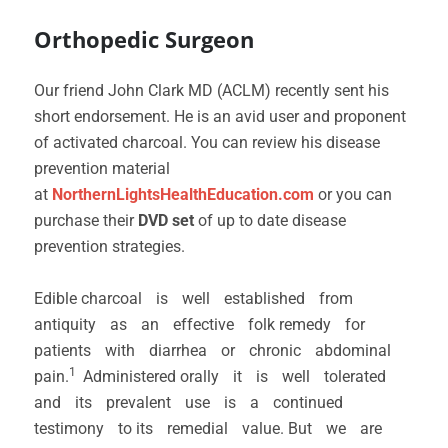
Orthopedic Surgeon
Our friend John Clark MD (ACLM) recently sent his
short endorsement. He is an avid user and proponent
of activated charcoal. You can review his disease
prevention material
at
NorthernLightsHealthEducation.com
or you can
purchase their
DVD set
of up to date disease
prevention strategies.
Edible charcoal is well established from
antiquity as an effective folk remedy for
patients with diarrhea or chronic abdominal
1
pain.
Administered orally it is well tolerated
and its prevalent use is a continued
testimony to its remedial value. But we are