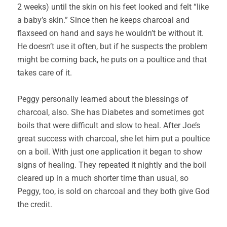
2 weeks) until the skin on his feet looked and felt “like
a baby’s skin.” Since then he keeps charcoal and
flaxseed on hand and says he wouldn’t be without it.
He doesn’t use it often, but if he suspects the problem
might be coming back, he puts on a poultice and that
takes care of it.
Peggy personally learned about the blessings of
charcoal, also. She has Diabetes and sometimes got
boils that were difficult and slow to heal. After Joe’s
great success with charcoal, she let him put a poultice
on a boil. With just one application it began to show
signs of healing. They repeated it nightly and the boil
cleared up in a much shorter time than usual, so
Peggy, too, is sold on charcoal and they both give God
the credit.