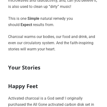
microwaves and radioactivity, and, can you believe it,
is also used to clean up “dirty” music!
This is one
Simple
natural remedy you
should
Expect
results from.
Charcoal warms our bodies, our food and drink, and
even our circulatory system. And the faith-inspiring
stories will warm your heart.
Your Stories
Happy Feet
Activated charcoal is a God send! I originally
purchased the All Gone activated carbon disk set in