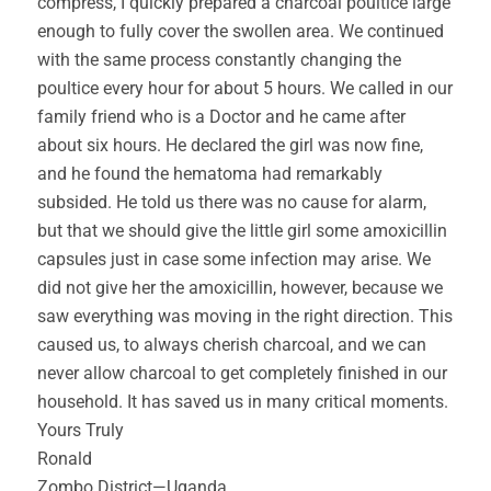
compress, I quickly prepared a charcoal poultice large
enough to fully cover the swollen area. We continued
with the same process constantly changing the
poultice every hour for about 5 hours. We called in our
family friend who is a Doctor and he came after
about six hours. He declared the girl was now fine,
and he found the hematoma had remarkably
subsided. He told us there was no cause for alarm,
but that we should give the little girl some amoxicillin
capsules just in case some infection may arise. We
did not give her the amoxicillin, however, because we
saw everything was moving in the right direction. This
caused us, to always cherish charcoal, and we can
never allow charcoal to get completely finished in our
household. It has saved us in many critical moments.
Yours Truly
Ronald
Zombo District—Uganda