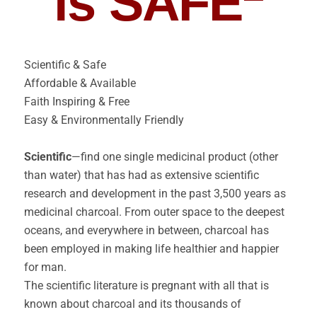
is SAFE
Scientific & Safe
Affordable & Available
Faith Inspiring & Free
Easy & Environmentally Friendly
Scientific
—find one single medicinal product (other
than water) that has had as extensive scientific
research and development in the past 3,500 years as
medicinal charcoal. From outer space to the deepest
oceans, and everywhere in between, charcoal has
been employed in making life healthier and happier
for man.
The scientific literature is pregnant with all that is
known about charcoal and its thousands of