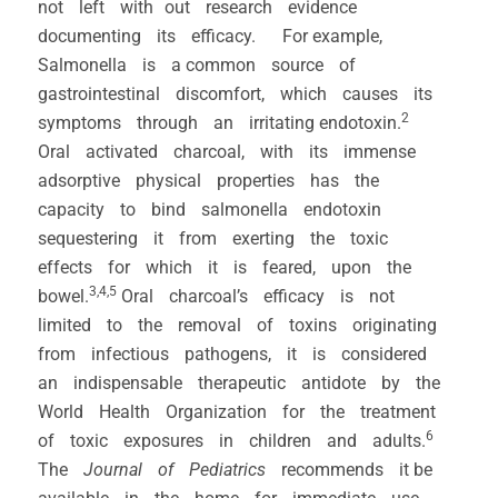
not left with out research evidence
documenting its efficacy. For example,
Salmonella is a common source of
gastrointestinal discomfort, which causes its
2
symptoms through an irritating endotoxin.
Oral activated charcoal, with its immense
adsorptive physical properties has the
capacity to bind salmonella endotoxin
sequestering it from exerting the toxic
effects for which it is feared, upon the
3,4,5
bowel.
Oral charcoal’s efficacy is not
limited to the removal of toxins originating
from infectious pathogens, it is considered
an indispensable therapeutic antidote by the
World Health Organization for the treatment
6
of toxic exposures in children and adults.
The
Journal of Pediatrics
recommends it be