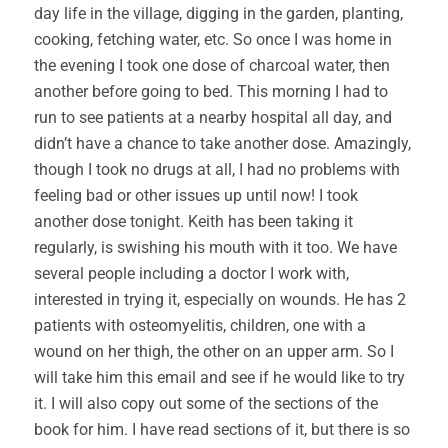
day life in the village, digging in the garden, planting,
cooking, fetching water, etc. So once I was home in
the evening I took one dose of charcoal water, then
another before going to bed. This morning I had to
run to see patients at a nearby hospital all day, and
didn’t have a chance to take another dose. Amazingly,
though I took no drugs at all, I had no problems with
feeling bad or other issues up until now! I took
another dose tonight. Keith has been taking it
regularly, is swishing his mouth with it too. We have
several people including a doctor I work with,
interested in trying it, especially on wounds. He has 2
patients with osteomyelitis, children, one with a
wound on her thigh, the other on an upper arm. So I
will take him this email and see if he would like to try
it. I will also copy out some of the sections of the
book for him. I have read sections of it, but there is so