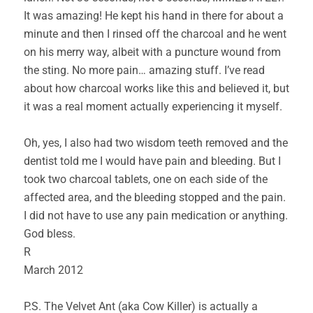
It was amazing! He kept his hand in there for about a
minute and then I rinsed off the charcoal and he went
on his merry way, albeit with a puncture wound from
the sting. No more pain… amazing stuff. I’ve read
about how charcoal works like this and believed it, but
it was a real moment actually experiencing it myself.
Oh, yes, I also had two wisdom teeth removed and the
dentist told me I would have pain and bleeding. But I
took two charcoal tablets, one on each side of the
affected area, and the bleeding stopped and the pain.
I did not have to use any pain medication or anything.
God bless.
R
March 2012
P.S. The Velvet Ant (aka Cow Killer) is actually a