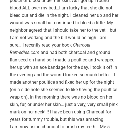
pouch of blood under her skin. As I got up I found
blood ALL over my bed…I am lucky that she did not
bleed out and die in the night. I cleaned her up and her
wound was small but continued to bleed a little. My
neighbor agreed that I should take her to the vet… but
I am not working and the bill would be high I am
sure… I recently read your book
Charcoal
Remedies.com
and had both charcoal and ground
flax seed on hand so I made a poultice and wrapped
her up with an ace bandage for the day. I took it off in
the evening and the wound looked so much better… I
made another poultice and fixed her up for the night
(on a side note she seemed to like having the poultice
wrap on). In the morning there was no blood on her
skin, fur, or under her skin… just a very, very small pink
mark on her neck!!!! I have been using Charcoal for
years for tummy trouble, but this was amazing!
I am now using charcoal to brush my teeth… My 5