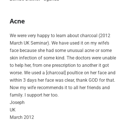
Acne
We were very happy to learn about charcoal (2012
March UK Seminar). We have used it on my wife’s
face because she had some unusual acne or some
skin infection of some kind. The doctors were unable
to help her, from one prescription to another it got
worse. We used a [charcoal] poultice on her face and
within 3 days her face was clear, thank GOD for that.
Now my wife recommends it to all her friends and
family. I support her too.
Joseph
UK
March 2012