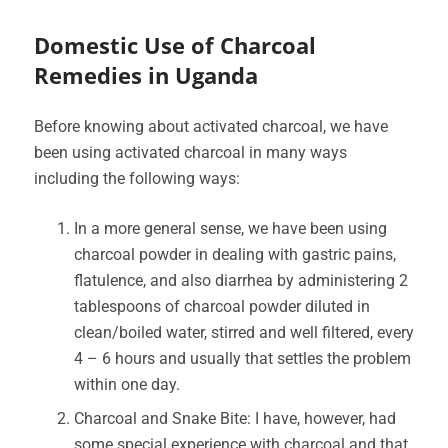
Domestic Use of Charcoal
Remedies in Uganda
Before knowing about activated charcoal, we have
been using activated charcoal in many ways
including the following ways:
In a more general sense, we have been using
charcoal powder in dealing with gastric pains,
flatulence, and also diarrhea by administering 2
tablespoons of charcoal powder diluted in
clean/boiled water, stirred and well filtered, every
4 – 6 hours and usually that settles the problem
within one day.
Charcoal and Snake Bite: I have, however, had
some special experience with charcoal and that