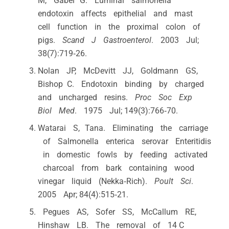
M, Gäbel G. Luminal salmonella
endotoxin affects epithelial and mast
cell function in the proximal colon of
pigs.
Scand J Gastroenterol
. 2003 Jul;
38(7):719‐26.
Nolan JP, McDevitt JJ, Goldmann GS,
Bishop C. Endotoxin binding by charged
and uncharged resins.
Proc Soc Exp
Biol Med
. 1975 Jul; 149(3):766‐70.
Watarai S, Tana. Eliminating the carriage
of Salmonella enterica serovar Enteritidis
in domestic fowls by feeding activated
charcoal from bark containing wood
vinegar liquid (Nekka‐Rich).
Poult Sci
.
2005 Apr; 84(4):515‐21.
Pegues AS, Sofer SS, McCallum RE,
Hinshaw LB. The removal of 14 C