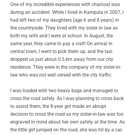
One of my incredible experiences with charcoal was
during an accident. While I lived in Kampala in 2007, I
had left two of my daughters (age 6 and 8 years) in
the countryside. They lived with my sister in law as
both my wife and I were at school. In August, the
same year, they came to pay a visit! On arrival in
central town, I went to pick them up, and the taxi
dropped us just about 0.5 km away from our city
residence. They were in the company of my sister-in-
law who was not well versed with the city traffic.
I was loaded with two heavy bags and managed to
cross the road safely. As I was planning to cross back
to assist them, the 8-year girl made an abrupt
decision to cross the road as my sister-in-law was too
engraved in mind about her own safety at the time. As
the little girl jumped on the road, she was hit by a car,