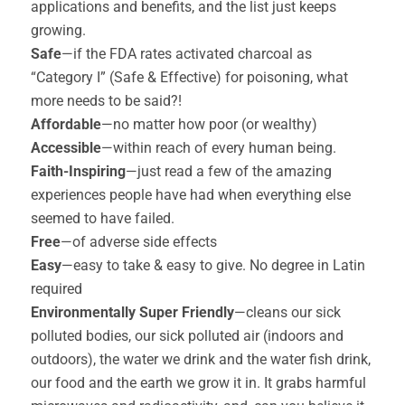
applications and benefits, and the list just keeps
growing.
Safe
—if the FDA rates activated charcoal as
“Category I” (Safe & Effective) for poisoning, what
more needs to be said?!
Affordable
—no matter how poor (or wealthy)
Accessible
—within reach of every human being.
Faith-Inspiring
—just read a few of the amazing
experiences people have had when everything else
seemed to have failed.
Free
—of adverse side effects
Easy
—easy to take & easy to give. No degree in Latin
required
Environmentally Super Friendly
—cleans our sick
polluted bodies, our sick polluted air (indoors and
outdoors), the water we drink and the water fish drink,
our food and the earth we grow it in. It grabs harmful