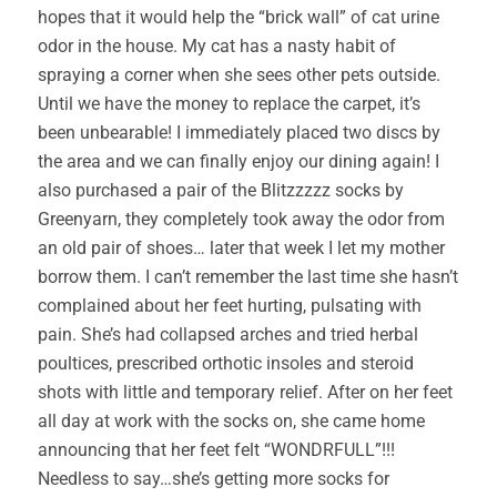
hopes that it would help the “brick wall” of cat urine
odor in the house. My cat has a nasty habit of
spraying a corner when she sees other pets outside.
Until we have the money to replace the carpet, it’s
been unbearable! I immediately placed two discs by
the area and we can finally enjoy our dining again! I
also purchased a pair of the Blitzzzzz socks by
Greenyarn, they completely took away the odor from
an old pair of shoes… later that week I let my mother
borrow them. I can’t remember the last time she hasn’t
complained about her feet hurting, pulsating with
pain. She’s had collapsed arches and tried herbal
poultices, prescribed orthotic insoles and steroid
shots with little and temporary relief. After on her feet
all day at work with the socks on, she came home
announcing that her feet felt “WONDRFULL”!!!
Needless to say…she’s getting more socks for