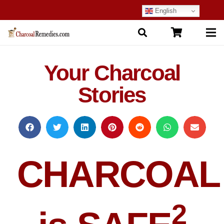
English
Your Charcoal
Stories
CHARCOAL
2