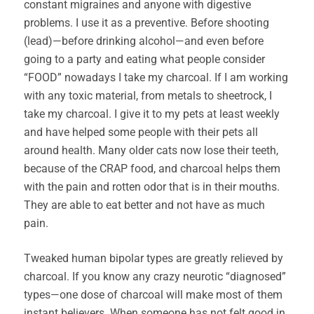
constant migraines and anyone with digestive
problems. I use it as a preventive. Before shooting
(lead)—before drinking alcohol—and even before
going to a party and eating what people consider
“FOOD” nowadays I take my charcoal. If I am working
with any toxic material, from metals to sheetrock, I
take my charcoal. I give it to my pets at least weekly
and have helped some people with their pets all
around health. Many older cats now lose their teeth,
because of the CRAP food, and charcoal helps them
with the pain and rotten odor that is in their mouths.
They are able to eat better and not have as much
pain.
Tweaked human bipolar types are greatly relieved by
charcoal. If you know any crazy neurotic “diagnosed”
types—one dose of charcoal will make most of them
instant believers. When someone has not felt good in