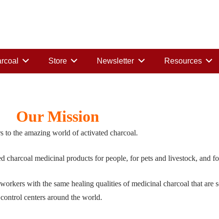
rcoal
Store
Newsletter
Resources
Our Mission
s to the amazing world of activated charcoal.
ted charcoal medicinal products for people, for pets and livestock, and f
 workers with the same healing qualities of medicinal charcoal that are
 control centers around the world.