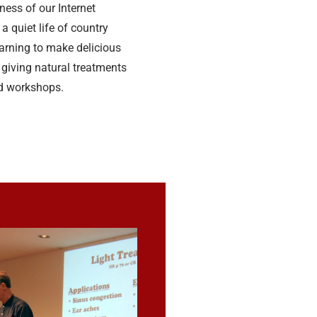
ess of our Internet
 a quiet life of country
earning to make delicious
giving natural treatments
d workshops.