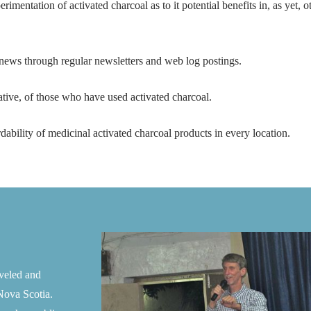
imentation of activated charcoal as to it potential benefits in, as yet, 
l news through regular newsletters and web log postings.
ative, of those who have used activated charcoal.
dability of medicinal activated charcoal products in every location.
aveled and
Nova Scotia.