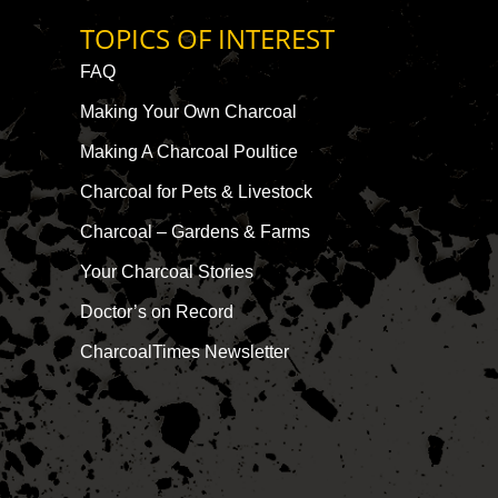
TOPICS OF INTEREST
FAQ
Making Your Own Charcoal
Making A Charcoal Poultice
Charcoal for Pets & Livestock
Charcoal – Gardens & Farms
Your Charcoal Stories
Doctor’s on Record
CharcoalTimes Newsletter