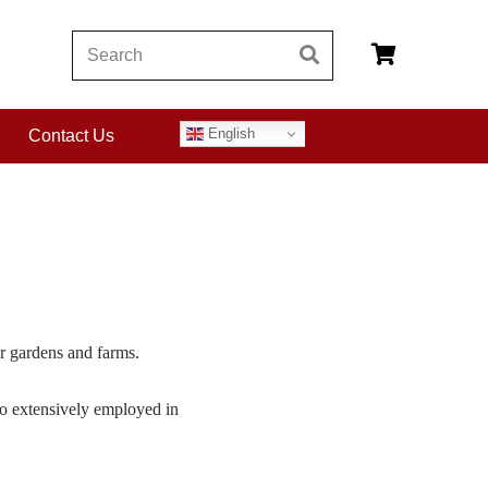
English
Contact Us
or gardens and farms.
 so extensively employed in