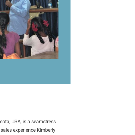
esota, USA, is a seamstress
d sales experience Kimberly