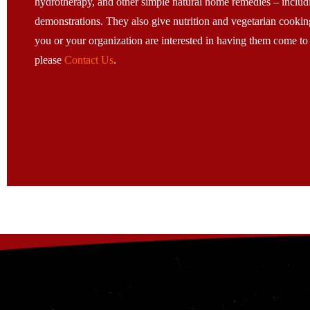
hydrotherapy, and other simple natural home remedies – includ
demonstrations. They also give nutrition and vegetarian cooking
you or your organization are interested in having them come to
please
Contact Us
.