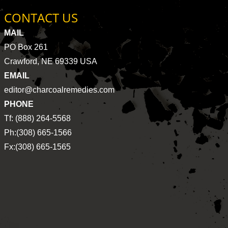
CONTACT US
MAIL
PO Box 261
Crawford, NE 69339 USA
EMAIL
editor@charcoalremedies.com
PHONE
Tf: (888) 264-5568
Ph:(308) 665-1566
Fx:(308) 665-1565