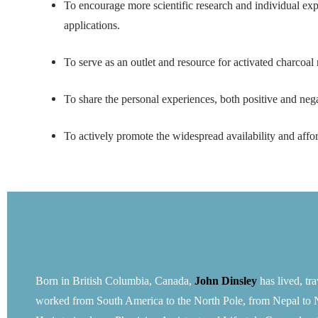
To encourage more scientific research and individual exper
applications.
To serve as an outlet and resource for activated charcoa
To share the personal experiences, both positive and neg
To actively promote the widespread availability and affor
Born in British Columbia, Canada,
John Dinsley
has lived, tr
worked from South America to the North Pole, from Nepal to 