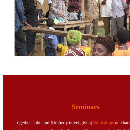
Seminars
Together, John and Kimberly travel giving
Workshops
on charc