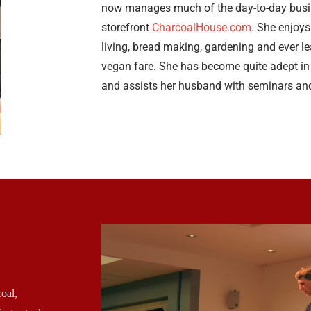
now manages much of the day-to-day busin
storefront
CharcoalHouse.com
. She enjoys
living, bread making, gardening and ever l
vegan fare. She has become quite adept in 
and assists her husband with seminars an
oal,