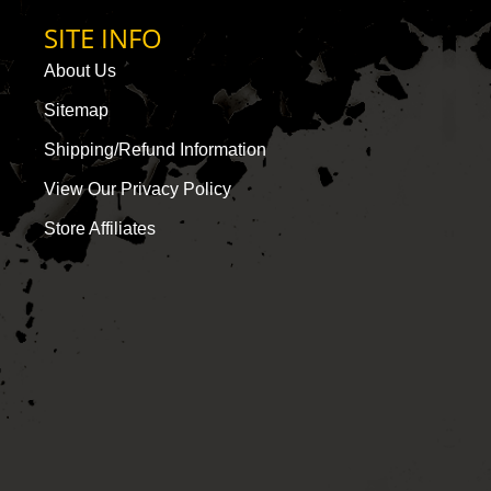
SITE INFO
About Us
Sitemap
Shipping/Refund Information
View Our Privacy Policy
Store Affiliates