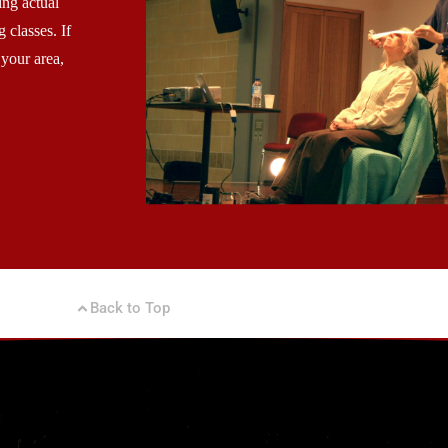
ing actual
 classes. If
 your area,
Back to Top