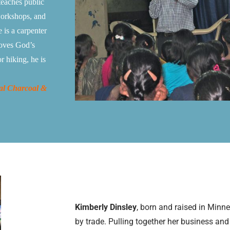
teaches public
workshops, and
 is a carpenter
Loves God’s
r hiking, he is
al Charcoal &
Kimberly Dinsley
, born and raised in Minn
by trade. Pulling together her business an