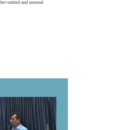
other untried and unusual