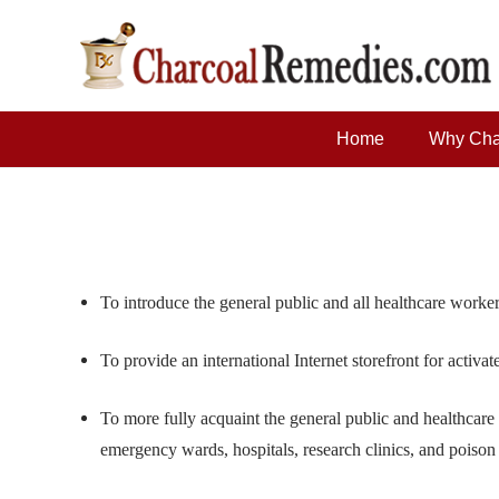
Home
Why Cha
To introduce the general public and all healthcare worker
To provide an international Internet storefront for activa
To more fully acquaint the general public and healthcare
emergency wards, hospitals, research clinics, and poison