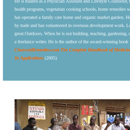
He is trained as a Physician Assistant and Lifestyle Counselor, 
health programs, vegetarian cooking schools, home remedies 
has operated a family care home and organic market garden. He
by trade and has volunteered in overseas development work. 
great Outdoors. When he is not building, teaching, gardening, o
a freelance writer. He is the author of the award-winning book
CharcoalRemedies.com The Complete Handbook of Medicin
Its Applications
(2005)