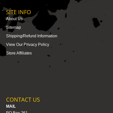
SITE INFO
About Us
Sitemap
Shipping/Refund Information
View Our Privacy Policy
Store Affiliates
CONTACT US
MAIL
PO Box 261