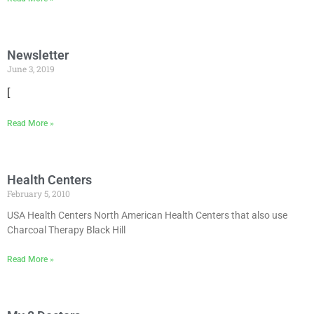
Newsletter
June 3, 2019
[
Read More »
Health Centers
February 5, 2010
USA Health Centers North American Health Centers that also use
Charcoal Therapy Black Hill
Read More »