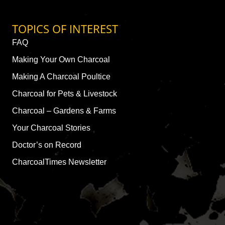
TOPICS OF INTEREST
FAQ
Making Your Own Charcoal
Making A Charcoal Poultice
Charcoal for Pets & Livestock
Charcoal – Gardens & Farms
Your Charcoal Stories
Doctor’s on Record
CharcoalTimes Newsletter