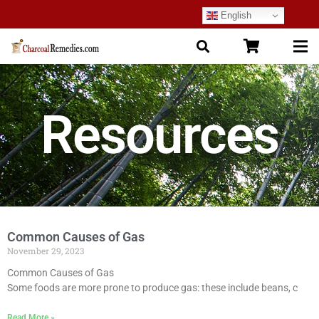
English
Resources
Common Causes of Gas
November 29, 2023
Common Causes of Gas
Some foods are more prone to produce gas: these include beans, c
Read More »