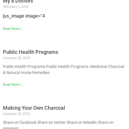
My 8 Doctors
February 1, 2010
[us_image image="4
Read More »
Public Health Programs
January 25, 2010
Public Health Programs Public Health Programs: Medicinal Charcoal
& Natural Home Remedies
Read More »
Making Your Own Charcoal
January 19, 2010
Share on facebook Share on twitter Share on linkedin Share on
pinterest