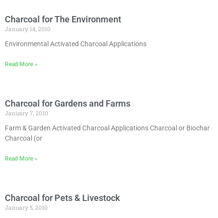
Charcoal for The Environment
January 14, 2010
Environmental Activated Charcoal Applications
Read More »
Charcoal for Gardens and Farms
January 7, 2010
Farm & Garden Activated Charcoal Applications Charcoal or Biochar
Charcoal (or
Read More »
Charcoal for Pets & Livestock
January 5, 2010