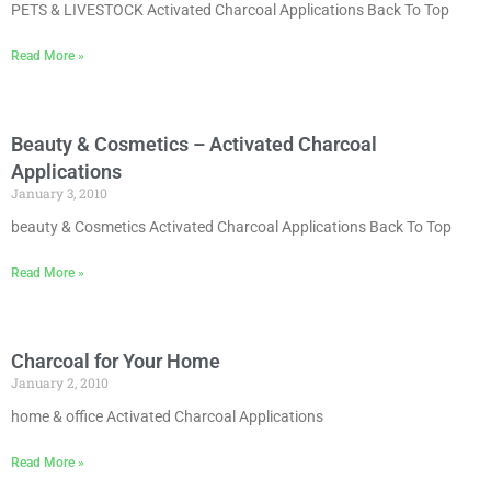
PETS & LIVESTOCK Activated Charcoal Applications Back To Top
Read More »
Beauty & Cosmetics – Activated Charcoal
Applications
January 3, 2010
beauty & Cosmetics Activated Charcoal Applications Back To Top
Read More »
Charcoal for Your Home
January 2, 2010
home & office Activated Charcoal Applications
Read More »