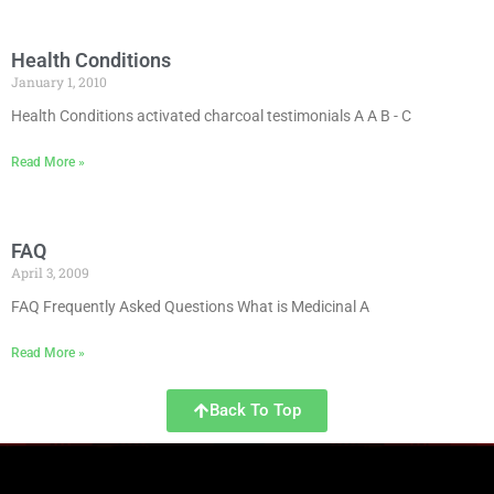
Health Conditions
January 1, 2010
Health Conditions activated charcoal testimonials A A B - C
Read More »
FAQ
April 3, 2009
FAQ Frequently Asked Questions What is Medicinal A
Read More »
Back To Top