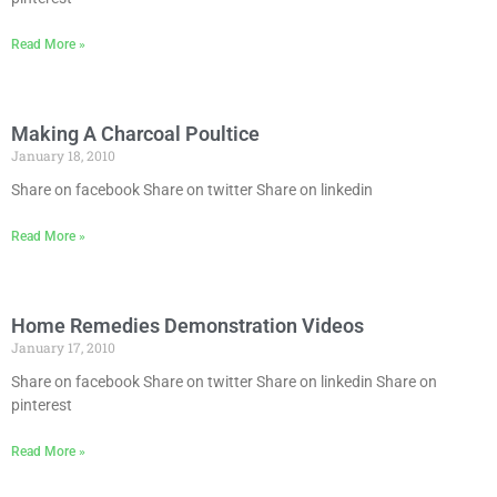
Read More »
Making A Charcoal Poultice
January 18, 2010
Share on facebook Share on twitter Share on linkedin
Read More »
Home Remedies Demonstration Videos
January 17, 2010
Share on facebook Share on twitter Share on linkedin Share on
pinterest
Read More »