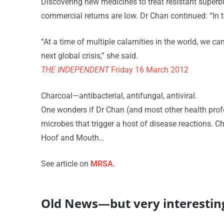
Discovering new medicines to treat resistant superbu
commercial returns are low. Dr Chan continued: “In te
“At a time of multiple calamities in the world, we ca
next global crisis,” she said.
THE INDEPENDENT
Friday 16 March 2012
Charcoal—antibacterial, antifungal, antiviral.
One wonders if Dr Chan (and most other health prof
microbes that trigger a host of disease reactions. Ch
Hoof and Mouth…
See article on
MRSA
.
Old News—but very interestin