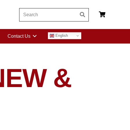
English
Contact Us
NEW &