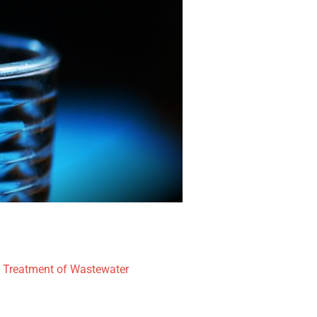
l Treatment of Wastewater