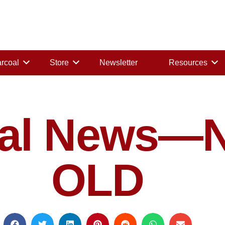
rcoal
Store
Newsletter
Resources
oal News—
OLD