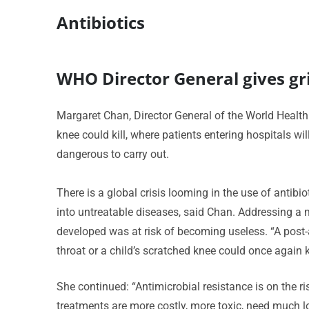
Antibiotics
WHO Director General gives gri
Margaret Chan, Director General of the World Healt
knee could kill, where patients entering hospitals w
dangerous to carry out.
There is a global crisis looming in the use of anti
into untreatable diseases, said Chan. Addressing a 
developed was at risk of becoming useless. “A post
throat or a child’s scratched knee could once again ki
She continued: “Antimicrobial resistance is on the ri
treatments are more costly, more toxic, need much lo