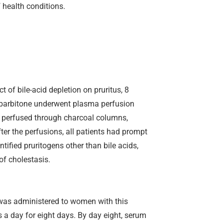
 health conditions.
 of bile-acid depletion on pruritus, 8
nobarbitone underwent plasma perfusion
 perfused through charcoal columns,
ter the perfusions, all patients had prompt
ntified pruritogens other than bile acids,
of cholestasis.
l was administered to women with this
 a day for eight days. By day eight, serum