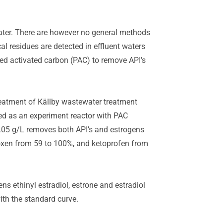
ater. There are however no general methods
al residues are detected in effluent waters
red activated carbon (PAC) to remove API’s
reatment of Källby wastewater treatment
ed as an experiment reactor with PAC
0.05 g/L removes both API’s and estrogens
oxen from 59 to 100%, and ketoprofen from
ns ethinyl estradiol, estrone and estradiol
th the standard curve.