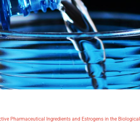
tive Pharmaceutical Ingredients and Estrogens in the Biologica