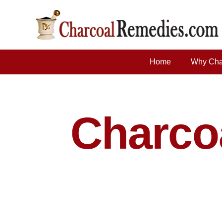
Home
Why Cha
Charc