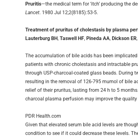
Pruritis
—the medical term for ‘itch’ producing the de
Lancet
. 1980 Jul 12;2(8185):53-5.
Treatment of pruritus of cholestasis by plasma p
Lauterburg BH
,
Taswell HF
,
Pineda AA
,
Dickson ER
The accumulation of bile acids has been implicated in
patients with chronic cholestasis and intractable 
through USP-charcoal-coated glass beads. During t
resulting in the removal of 126-795 mumol of bile ac
relief of their pruritus, lasting from 24 h to 5 month
charcoal plasma perfusion may improve the quality of
PDR Health.com
Given that elevated serum bile acid levels are thoug
condition to see if it could decrease these levels. 