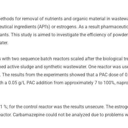
thods for removal of nutrients and organic material in wastew
tical ingredients (API’s) or estrogens. As a result pharmaceutic
ts. This study is aimed to investigate the efficiency of powde
ater.
 with two sequence batch reactors scaled after the biological t
ined active sludge and synthetic wastewater. One reactor was us
r. The results from the experiments showed that a PAC dose of 
ith a 0.05 g/L PAC addition from approximately 7 to 100%, napr
 %; for the control reactor was the results unsecure. The estroge
actor. Carbamazepine could not be analyzed due to problems wi