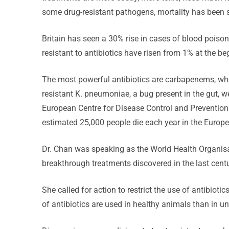
some drug-resistant pathogens, mortality has been 
Britain has seen a 30% rise in cases of blood pois
resistant to antibiotics have risen from 1% at the be
The most powerful antibiotics are carbapenems, which
resistant K. pneumoniae, a bug present in the gut, we
European Centre for Disease Control and Preventio
estimated 25,000 people die each year in the Europea
Dr. Chan was speaking as the World Health Organi
breakthrough treatments discovered in the last centu
She called for action to restrict the use of antibiot
of antibiotics are used in healthy animals than in u