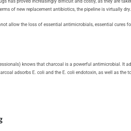
gs has proved increasingly difficult and costly, as they are take
rms of new replacement antibiotics, the pipeline is virtually dry
nnot allow the loss of essential antimicrobials, essential cures 
essionals) knows that charcoal is a powerful antimicrobial. It
arcoal adsorbs E. coli and the E. coli endotoxin, as well as the 
g