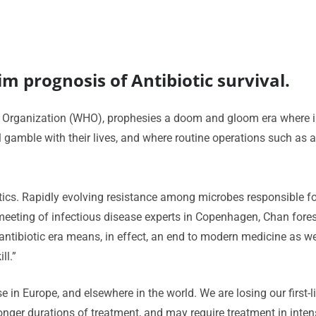
m prognosis of Antibiotic survival.
h Organization (WHO), prophesies a doom and gloom era where i
ill gamble with their lives, and where routine operations such 
biotics. Rapidly evolving resistance among microbes responsible 
meeting of infectious disease experts in Copenhagen, Chan fores
-antibiotic era means, in effect, an end to modern medicine as 
ll.”
se in Europe, and elsewhere in the world. We are losing our first
nger durations of treatment, and may require treatment in intensi