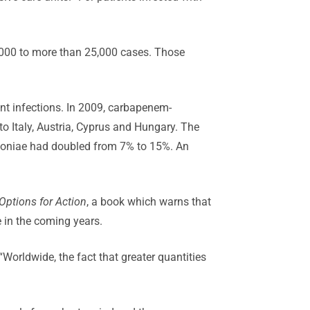
8,000 to more than 25,000 cases. Those
ant infections. In 2009, carbapenem-
to Italy, Austria, Cyprus and Hungary. The
umoniae had doubled from 7% to 15%. An
Options for Action
, a book which warns that
e in the coming years.
“Worldwide, the fact that greater quantities