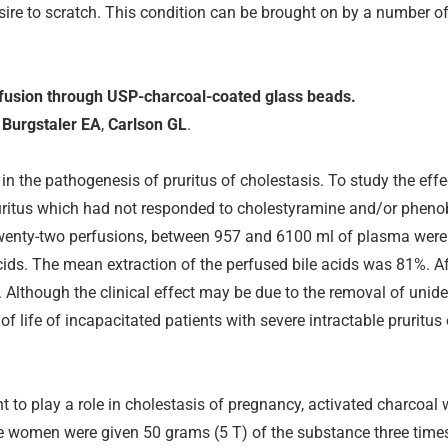
sire to scratch. This condition can be brought on by a number of
erfusion through USP-charcoal-coated glass beads.
,
Burgstaler EA
,
Carlson GL
.
 the pathogenesis of pruritus of cholestasis. To study the effect
pruritus which had not responded to cholestyramine and/or phe
wenty-two perfusions, between 957 and 6100 ml of plasma were
ids. The mean extraction of the perfused bile acids was 81%. Af
s. Although the clinical effect may be due to the removal of unide
 life of incapacitated patients with severe intractable pruritus 
ht to play a role in cholestasis of pregnancy, activated charcoa
The women were given 50 grams (5 T) of the substance three times