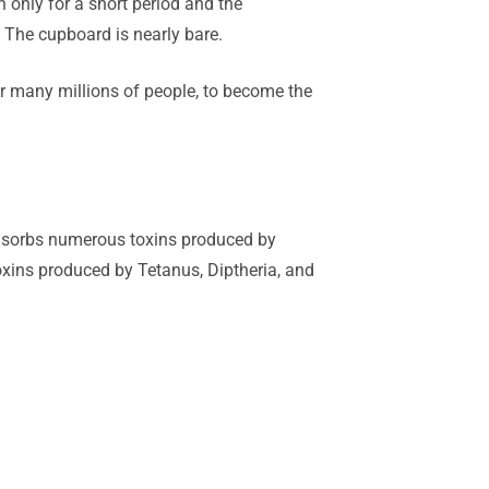
n only for a short period and the
. The cupboard is nearly bare.
for many millions of people, to become the
 adsorbs numerous toxins produced by
toxins produced by Tetanus, Diptheria, and