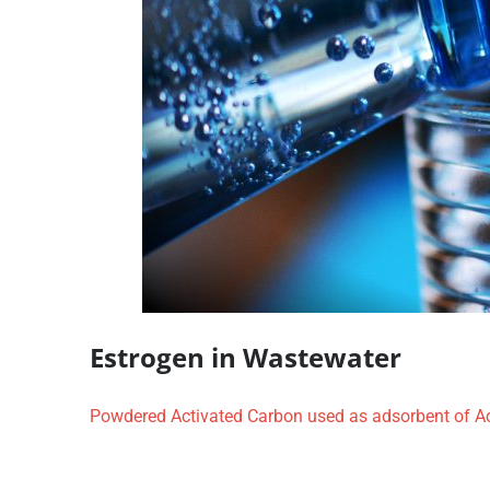
Estrogen in Wastewater
Powdered Activated Carbon used as adsorbent of Ac