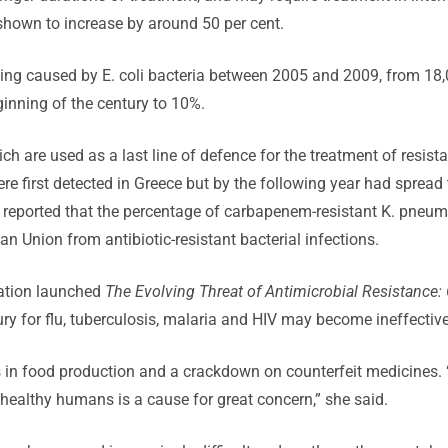
shown to increase by around 50 per cent.
oning caused by E. coli bacteria between 2005 and 2009, from 1
ginning of the century to 10%.
 are used as a last line of defence for the treatment of resist
re first detected in Greece but by the following year had spread 
n reported that the percentage of carbapenem-resistant K. pne
n Union from antibiotic-resistant bacterial infections.
sation launched
The Evolving Threat of Antimicrobial Resistance: 
ry for flu, tuberculosis, malaria and HIV may become ineffectiv
ics in food production and a crackdown on counterfeit medicines. 
nhealthy humans is a cause for great concern,” she said.