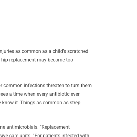
njuries as common as a child’s scratched
as a hip replacement may become too
for common infections threaten to turn them
ees a time when every antibiotic ever
we know it. Things as common as strep
-line antimicrobials. “Replacement
ve care units. “For patients infected with