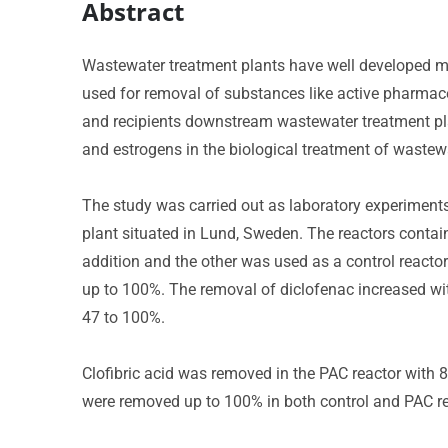
Abstract
Wastewater treatment plants have well developed me
used for removal of substances like active pharmaceu
and recipients downstream wastewater treatment plan
and estrogens in the biological treatment of wastew
The study was carried out as laboratory experiments
plant situated in Lund, Sweden. The reactors conta
addition and the other was used as a control reacto
up to 100%. The removal of diclofenac increased w
47 to 100%.
Clofibric acid was removed in the PAC reactor with 81
were removed up to 100% in both control and PAC re