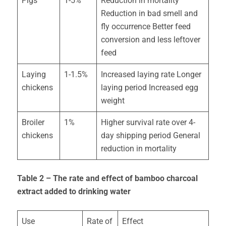
Pigs
1-5%
Reduction in mortality
Reduction in bad smell and
fly occurrence Better feed
conversion and less leftover
feed
Laying
1-1.5%
Increased laying rate Longer
chickens
laying period Increased egg
weight
Broiler
1%
Higher survival rate over 4-
chickens
day shipping period General
reduction in mortality
Table 2 – The rate and effect of bamboo charcoal
extract added to drinking water
Use
Rate of
Effect