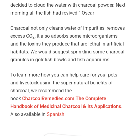
decided to cloud the water with charcoal powder. Next
morning all the fish had revived!” Oscar
Charcoal not only cleans water of impurities, removes
excess CO
, it also adsorbs some microorganisms
2
and the toxins they produce that are lethal in artificial
habitats. We would suggest sprinkling some charcoal
granules in goldfish bowls and fish aquariums.
To learn more how you can help care for your pets
and livestock using the super natural benefits of
charcoal, we recommend the
book
CharcoalRemedies.com The Complete
Handbook of Medicinal Charcoal & Its Applications
.
Also available in
Spanish
.