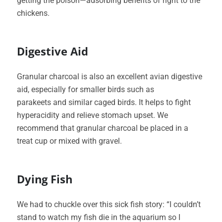
getting the poison—adsorbing benefits of right to the
chickens.
Digestive Aid
Granular charcoal is also an excellent avian digestive
aid, especially for smaller birds such as
parakeets and similar caged birds. It helps to fight
hyperacidity and relieve stomach upset. We
recommend that granular charcoal be placed in a
treat cup or mixed with gravel.
Dying Fish
We had to chuckle over this sick fish story: “I couldn’t
stand to watch my fish die in the aquarium so I