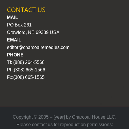
CONTACT US
MAIL
PO Box 261
Crawford, NE 69339 USA
EMAIL
editor@charcoalremedies.com
PHONE
Tf: (888) 264-5568
Ph:(308) 665-1566
Fx:(308) 665-1565
Copyright © 2005 – [year] by Charcoal House LLC.
Please contact us for reproduction permissions: