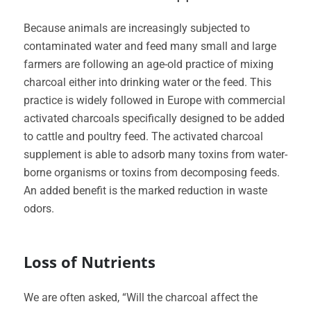
Because animals are increasingly subjected to
contaminated water and feed many small and large
farmers are following an age-old practice of mixing
charcoal either into drinking water or the feed. This
practice is widely followed in Europe with commercial
activated charcoals specifically designed to be added
to cattle and poultry feed. The activated charcoal
supplement is able to adsorb many toxins from water-
borne organisms or toxins from decomposing feeds.
An added benefit is the marked reduction in waste
odors.
Loss of Nutrients
We are often asked, “Will the charcoal affect the