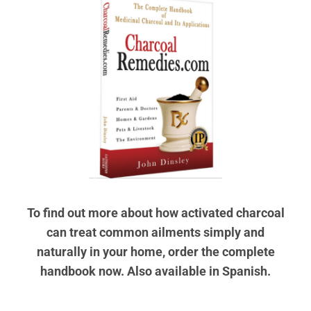
To find out more about how activated charcoal
can treat common ailments simply and
naturally in your home, order the complete
handbook now. Also available in Spanish.