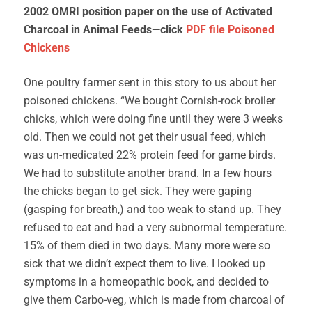
2002 OMRI position paper on the use of Activated
Charcoal in Animal Feeds—click
PDF file
Poisoned
Chickens
One poultry farmer sent in this story to us about her
poisoned chickens. “We bought Cornish-rock broiler
chicks, which were doing fine until they were 3 weeks
old. Then we could not get their usual feed, which
was un-medicated 22% protein feed for game birds.
We had to substitute another brand. In a few hours
the chicks began to get sick. They were gaping
(gasping for breath,) and too weak to stand up. They
refused to eat and had a very subnormal temperature.
15% of them died in two days. Many more were so
sick that we didn’t expect them to live. I looked up
symptoms in a homeopathic book, and decided to
give them Carbo-veg, which is made from charcoal of