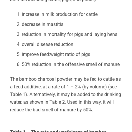
increase in milk production for cattle
decrease in mastitis
reduction in mortality for pigs and laying hens
overall disease reduction
improve feed:weight ratio of pigs
50% reduction in the offensive smell of manure
The bamboo charcoal powder may be fed to cattle as
a feed additive, at a rate of 1 – 2% (by volume) (see
Table 1). Alternatively, it may be added to the drinking
water, as shown in Table 2. Used in this way, it will
reduce the bad smell of manure by 50%.