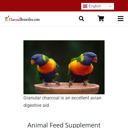
English
Granular charcoal is an excellent avian
digestive aid.
Animal Feed Supplement