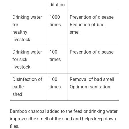
dilution
Drinking water
1000
Prevention of disease
for
times
Reduction of bad
healthy
smell
livestock
Drinking water
100
Prevention of disease
for sick
times
livestock
Disinfection of
100
Removal of bad smell
cattle
times
Optimum sanitation
shed
Bamboo charcoal added to the feed or drinking water
improves the smell of the shed and helps keep down
flies.