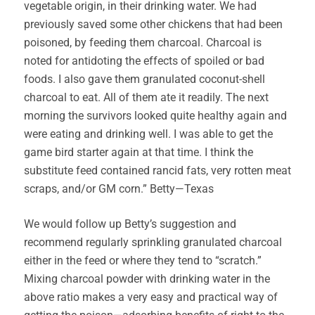
vegetable origin, in their drinking water. We had
previously saved some other chickens that had been
poisoned, by feeding them charcoal. Charcoal is
noted for antidoting the effects of spoiled or bad
foods. I also gave them granulated coconut-shell
charcoal to eat. All of them ate it readily. The next
morning the survivors looked quite healthy again and
were eating and drinking well. I was able to get the
game bird starter again at that time. I think the
substitute feed contained rancid fats, very rotten meat
scraps, and/or GM corn.” Betty—Texas
We would follow up Betty’s suggestion and
recommend regularly sprinkling granulated charcoal
either in the feed or where they tend to “scratch.”
Mixing charcoal powder with drinking water in the
above ratio makes a very easy and practical way of