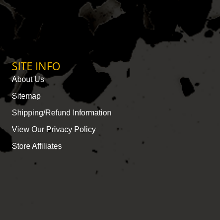
SITE INFO
About Us
Sitemap
Shipping/Refund Information
View Our Privacy Policy
Store Affiliates