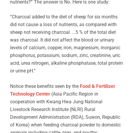
nutrients?” The answer is No. Here is one study:
“Charcoal added to the diet of sheep for six months
did not cause a loss of nutrients, as compared with
sheep not receiving charcoal. …5 % of the total diet
was charcoal. It did not affect the blood or urinary
levels of calcium, copper, iron, magnesium, inorganic
phosphorus, potassium, sodium, zinc, creatinine, uric
acid, urea nitrogen, alkaline phosphatase, total protein
or urine pH.”
Notice these benefits seen by the
Food & Fertilizer
Technology Center
(Asia Pacific Region in
cooperation with Kwang Hwa Jung National
Livestock Research Institute (NLRI) Rural
Development Administration (RDA), Suwon, Republic
of Korea) when feeding charcoal powder to domestic
animals including cattle, pigs, and poultry: