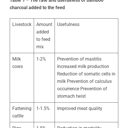
Table 1 – The rate and usefulness of bamboo
charcoal added to the feed
Livestock
Amount
Usefulness
added
to feed
mix
Milk
1-2%
Prevention of mastitis
cows
Increased milk production
Reduction of somatic cells in
milk Prevention of calculus
occurrence Prevention of
stomach twist
Fattening
1-1.5%
Improved meat quality
cattle