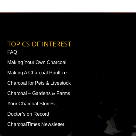
TOPICS OF INTEREST
FAQ
Making Your Own Charcoal
Making A Charcoal Poultice
Charcoal for Pets & Livestock
Charcoal – Gardens & Farms
Your Charcoal Stories
Doctor’s on Record
CharcoalTimes Newsletter