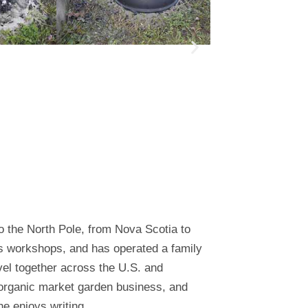
o the North Pole, from Nova Scotia to
es workshops, and has operated a family
el together across the U.S. and
 organic market garden business, and
e enjoys writing.