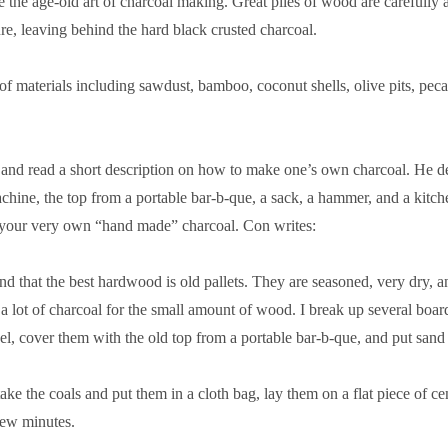
 the age-old art of charcoal making. Great piles of wood are carefully arr
re, leaving behind the hard black crusted charcoal.
materials including sawdust, bamboo, coconut shells, olive pits, pecan
and read a short description on how to make one’s own charcoal. He de
chine, the top from a portable bar-b-que, a sack, a hammer, and a kitc
g your very own “hand made” charcoal. Con writes:
nd that the best hardwood is old pallets. They are seasoned, very dry, 
 a lot of charcoal for the small amount of wood. I break up several boa
el, cover them with the old top from a portable bar-b-que, and put sand 
 I take the coals and put them in a cloth bag, lay them on a flat piece of
 few minutes.