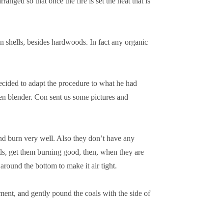
anged so that once the fire is set the heat that is
 shells, besides hardwoods. In fact any organic
cided to adapt the procedure to what he had
hen blender. Con sent us some pictures and
and burn very well. Also they don’t have any
rds, get them burning good, then, when they are
around the bottom to make it air tight.
 cement, and gently pound the coals with the side of