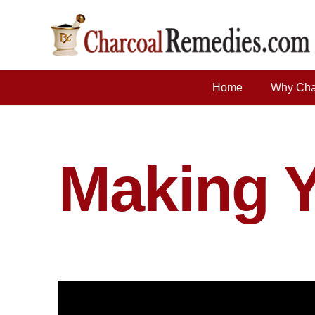
Home
Why Cha
Making 