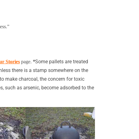
ess.”
*
Some pallets are treated
ur Stories
page
.
 unless there is a stamp somewhere on the
to make charcoal, the concern for toxic
dues, such as arsenic, become adsorbed to the