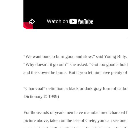
“We want ours to burn good and slow,” said Young Billy. “I
“Why doesn’t it go out?” she asked. “Got too good a hold,
and the slower he burns. But if you let him have plenty of 
“Char·coal” definition: a black or dark gray form of carb
Dictionary © 1999
)
For thousands of years men have manufactured charcoal fro
picture above, taken on the Isle of Crete, you can see one