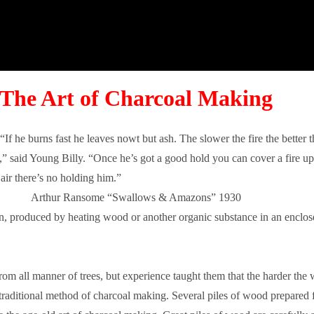
The Art of Charcoal Making
f he burns fast he leaves nowt but ash. The slower the fire the better 
” said Young Billy. “Once he’s got a good hold you can cover a fire up 
air there’s no holding him.”
Arthur Ransome “Swallows & Amazons” 1930
on, produced by heating wood or another organic substance in an enclose
m all manner of trees, but experience taught them that the harder the w
 traditional method of charcoal making. Several piles of wood prepared 