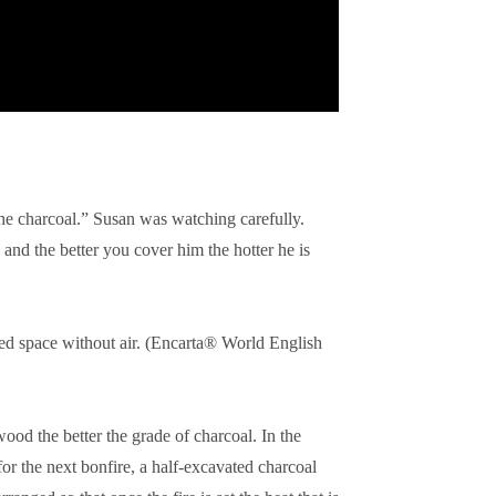
the charcoal.” Susan was watching carefully.
and the better you cover him the hotter he is
d space without air. (
Encarta® World English
ood the better the grade of charcoal. In the
for the next bonfire,
a half-excavated charcoal