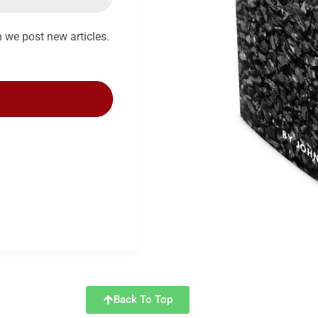
n we post new articles.
Back To Top