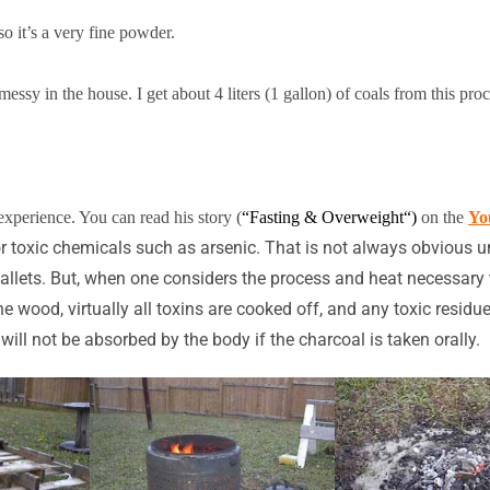
so it’s a very fine powder.
essy in the house. I get about 4 liters (1 gallon) of coals from this proc
experience. You can read his story
(
“Fasting & Overweight
“)
on the
Yo
 or toxic chemicals such as arsenic. That is not always obvious
pallets. But, when one considers the process and heat necessary 
the wood, virtually all toxins are cooked off, and any toxic resi
ill not be absorbed by the body if the charcoal is taken orally.