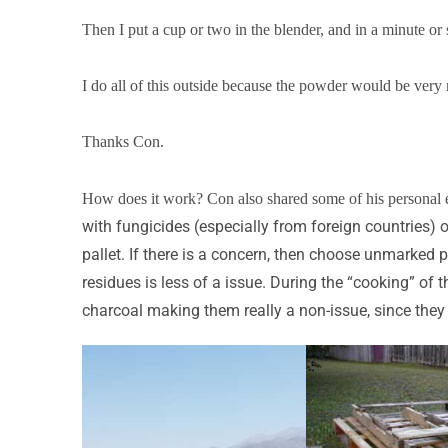
Then I put a cup or two in the blender, and in a minute or 
I do all of this outside because the powder would be very m
Thanks Con.
How does it work? Con also shared some of his personal 
with fungicides (especially from foreign countries)
pallet. If there is a concern, then choose unmarked 
residues is less of a issue. During the “cooking” of 
charcoal making them really a non-issue, since they w