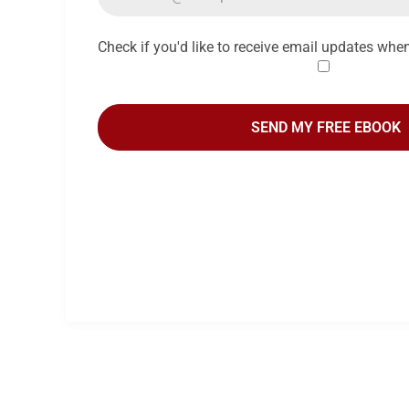
Check if you'd like to receive email updates whe
SEND MY FREE EBOOK