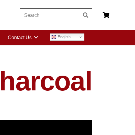
English
Contact Us
harcoal