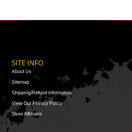
SITE INFO
About Us
Sitemap
Shipping/Refund Information
View Our Privacy Policy
Store Affiliates