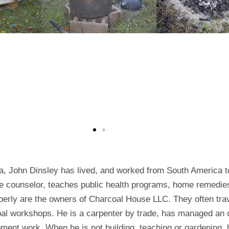
a, John Dinsley has lived, and worked from South America t
tyle counselor, teaches public health programs, home remedi
erly are the owners of Charcoal House LLC. They often trav
coal workshops. He is a carpenter by trade, has managed an
ment work. When he is not building, teaching or gardening, h