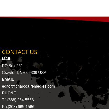
CONTACT US
MAIL
PO Box 261
Crawford, NE 69339 USA
EMAIL
editor@charcoalremedies.com
PHONE
Tf: (888) 264-5568
Ph:(308) 665-1566