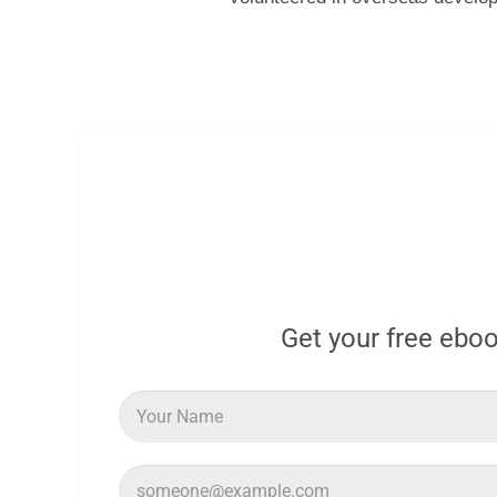
Get your free ebo