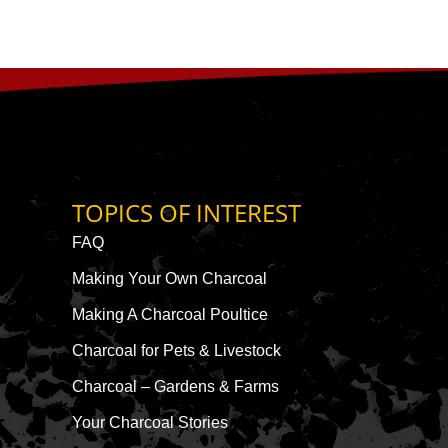
TOPICS OF INTEREST
FAQ
Making Your Own Charcoal
Making A Charcoal Poultice
Charcoal for Pets & Livestock
Charcoal – Gardens & Farms
Your Charcoal Stories