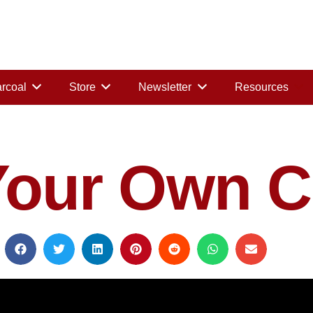
rcoal
Store
Newsletter
Resources
Your Own C