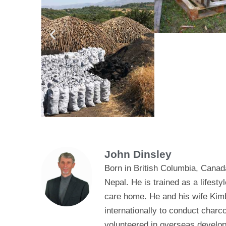
John Dinsley
Born in British Columbia, Canad
Nepal. He is trained as a lifes
care home. He and his wife Kimb
internationally to conduct char
volunteered in overseas develop