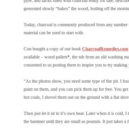
pyre,
and sacks filled with charcoal ready for sale, describe
generated slowly “bakes” the wood, boiling off the moistu
Today, charcoal is commonly produced from any number of 
material can be used to start with.
Con bought a copy of our book
CharcoalRemedies.com
available – wood pallets
*
, the tub from an old washing ma
consented to us posting them to inspire you to try makin
“As the photos show, you need some type of fire pit. I fou
paint on them, and you can pick them up for free. You get
hot coals, I shovel them out on the ground with a flat shov
Then just let it sit in it’s own heat. Later when it is cold,
the hammer until they are small as peanuts. It just takes a