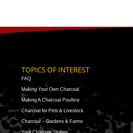
TOPICS OF INTEREST
FAQ
Making Your Own Charcoal
Making A Charcoal Poultice
Charcoal for Pets & Livestock
Charcoal – Gardens & Farms
Your Charcoal Stories