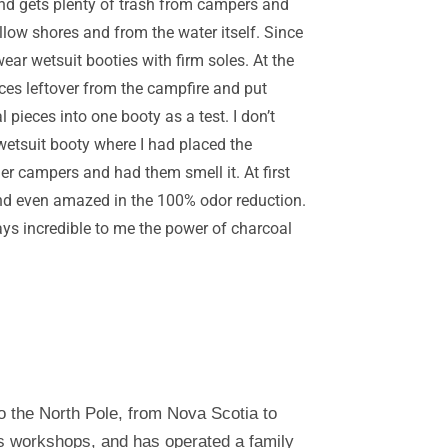
r and gets plenty of trash from campers and
llow shores and from the water itself. Since
ear wetsuit booties with firm soles. At the
eces leftover from the campfire and put
pieces into one booty as a test. I don’t
wetsuit booty where I had placed the
er campers and had them smell it. At first
 and even amazed in the 100% odor reduction.
ays incredible to me the power of charcoal
o the North Pole, from Nova Scotia to
es workshops, and has operated a family