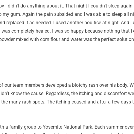
y I didn’t do anything about it. That night I couldn’t sleep agai
o my gum. Again the pain subsided and I was able to sleep all 
d replaced it as needed. I used another poultice at night. And I 
e was completely healed. I was so happy because nothing that I d
 powder mixed with corn flour and water was the perfect solution
of our team members developed a blotchy rash over his body. W
idn’t know the cause. Regardless, the itching and discomfort we
f the many rash spots. The itching ceased and after a few days
with a family group to Yosemite National Park. Each summer ove