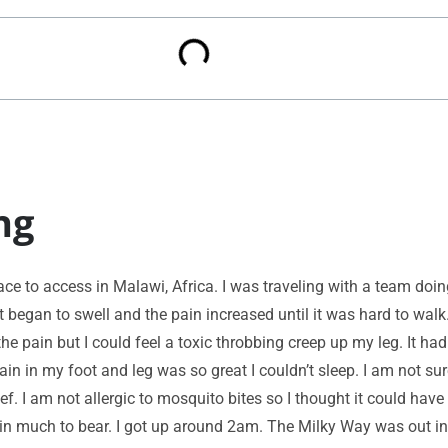
ng
place to access in Malawi, Africa. I was traveling with a team doi
t began to swell and the pain increased until it was hard to wal
the pain but I could feel a toxic throbbing creep up my leg. It ha
ain in my foot and leg was so great I couldn’t sleep. I am not sur
ef. I am not allergic to mosquito bites so I thought it could hav
o pain much to bear. I got up around 2am. The Milky Way was out i