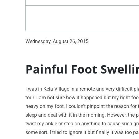
Wednesday, August 26, 2015
Painful Foot Swelli
I was in Kela Village in a remote and very difficult 
tour. I am not sure how it happened but my right foo
heavy on my foot. I couldn’t pinpoint the reason for 
sleep and deal with it in the morning. However, the p
twist my ankle or step on anything to cause such gri
some sort. I tried to ignore it but finally it was to