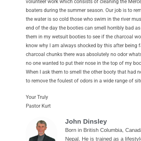
volunteer work which consists of cleaning the Merced 
boaters during the summer season. Our job is to remo
the water is so cold those who swim in the river mus
end of the day the booties can smell horribly bad as
them in my wetsuit booties to see if the charcoal wo
know why I am always shocked by this after being fa
charcoal chunks there was absolutely no odor whatsoe
no one wanted to put their nose in the top of my bo
When I ask them to smell the other booty that had n
to remove the foulest of odors in a wide range of sit
Your Truly
Pastor Kurt
John Dinsley
Born in British Columbia, Canad
Nepal. He is trained as a lifes