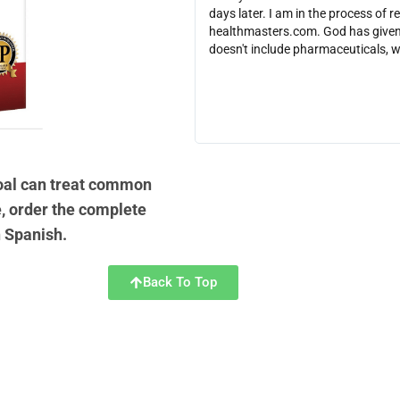
days later. I am in the process of r
healthmasters.com. God has given 
doesn't include pharmaceuticals, 
coal can treat common
, order the complete
n Spanish.
Back To Top