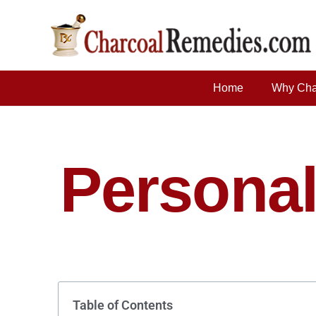
Home
Why Cha
Personal
Table of Contents