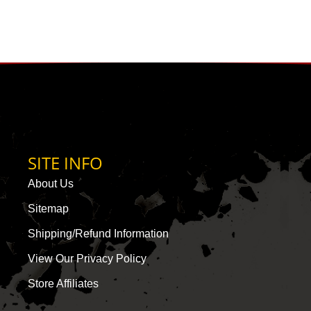
SITE INFO
About Us
Sitemap
Shipping/Refund Information
View Our Privacy Policy
Store Affiliates