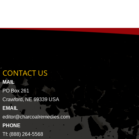
CONTACT US
MAIL
PO Box 261
Crawford, NE 69339 USA
EMAIL
editor@charcoalremedies.com
PHONE
Tf: (888) 264-5568