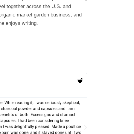
el together across the U.S. and
 organic market garden business, and
e enjoys writing.
PB





Verified Amazon Purcha
While reading it, I was seriously skeptical,
There are lots of testi
red charcoal powder and capsules and I am
was worth buying. It 
benefits of both. Excess gas and stomach
your medical situation. 
capsules. I had been considering knee
fact that it can be use
n I was delightfully pleased. Made a poultice
overdoses, snake bites,
 pain was gone, and it stayed gone until two
experimenting with ac 