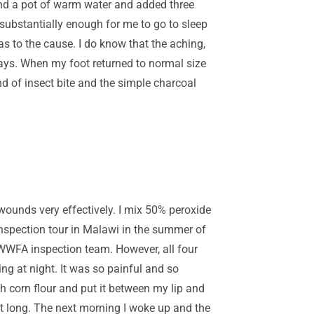
ound a pot of warm water and added three
substantially enough for me to go to sleep
s to the cause. I do know that the aching,
days. When my foot returned to normal size
nd of insect bite and the simple charcoal
 wounds very effectively. I mix 50% peroxide
inspection tour in Malawi in the summer of
r WWFA inspection team. However, all four
ng at night. It was so painful and so
h corn flour and put it between my lip and
ght long. The next morning I woke up and the