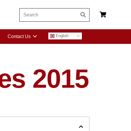
English
Contact Us
es 2015