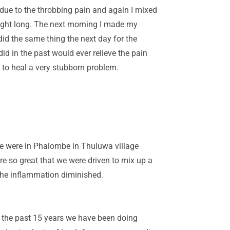
n due to the throbbing pain and again I mixed
night long. The next morning I made my
did the same thing the next day for the
id in the past would ever relieve the pain
 to heal a very stubborn problem.
e were in Phalombe in Thuluwa village
re so great that we were driven to mix up a
 the inflammation diminished.
r the past 15 years we have been doing