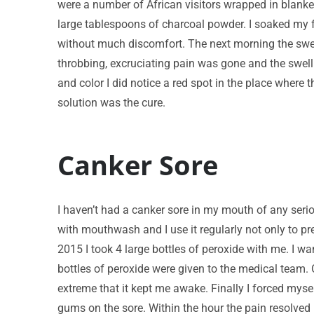
were a number of African visitors wrapped in blanke
large tablespoons of charcoal powder. I soaked my f
without much discomfort. The next morning the swell
throbbing, excruciating pain was gone and the swell
and color I did notice a red spot in the place where
solution was the cure.
Canker Sore
I haven’t had a canker sore in my mouth of any serio
with mouthwash and I use it regularly not only to p
2015 I took 4 large bottles of peroxide with me. I w
bottles of peroxide were given to the medical team. 
extreme that it kept me awake. Finally I forced myse
gums on the sore. Within the hour the pain resolved 