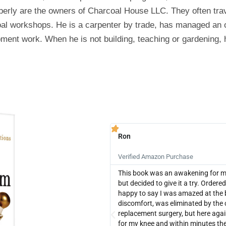
erly are the owners of Charcoal House LLC. They often trav
coal workshops. He is a carpenter by trade, has managed an
ment work. When he is not building, teaching or gardening, h
Ron





Verified Amazon Purchase
This book was an awakening for me. 
but decided to give it a try. Orde
happy to say I was amazed at the 
discomfort, was eliminated by the 
replacement surgery, but here agai
for my knee and within minutes the