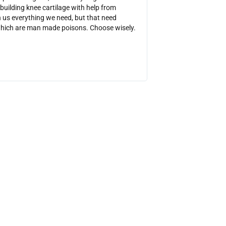
ebuilding knee cartilage with help from
get rid of my sinus infe
us everything we need, but that need
tiny ac poultices that
which are man made poisons. Choose wisely.
the websites mentioned 
reading so I could get 
https://charcoalremed