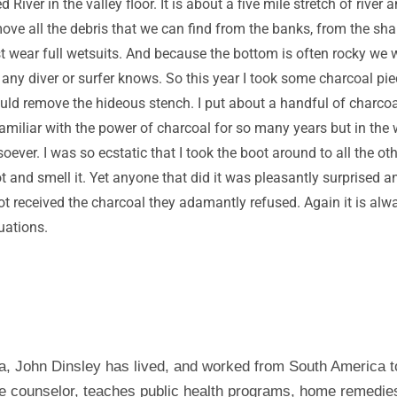
River in the valley floor. It is about a five mile stretch of rive
ve all the debris that we can find from the banks, from the sha
t wear full wetsuits. And because the bottom is often rocky we w
 any diver or surfer knows. So this year I took some charcoal pi
uld remove the hideous stench. I put about a handful of charcoal 
miliar with the power of charcoal for so many years but in the 
ver. I was so ecstatic that I took the boot around to all the oth
ot and smell it. Yet anyone that did it was pleasantly surprised
ot received the charcoal they adamantly refused. Again it is alw
uations.
a, John Dinsley has lived, and worked from South America t
tyle counselor, teaches public health programs, home remedi