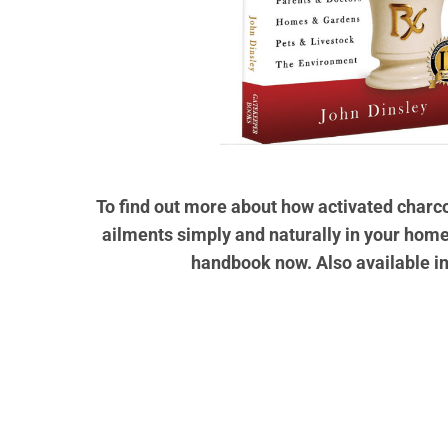
To find out more about how activated char
ailments simply and naturally in your home
handbook now. Also available i