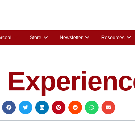
rcoal
Store
Newsletter
Resources
 Experienc