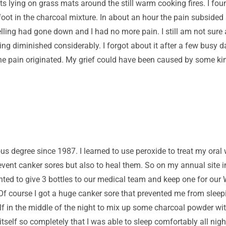
ts lying on grass mats around the still warm cooking fires. I f
oot in the charcoal mixture. In about an hour the pain subsided 
ing had gone down and I had no more pain. I still am not sure a
ing diminished considerably. I forgot about it after a few busy 
 the pain originated. My grief could have been caused by some ki
us degree since 1987. I learned to use peroxide to treat my oral
revent canker sores but also to heal them. So on my annual site 
anted to give 3 bottles to our medical team and keep one for ou
Of course I got a huge canker sore that prevented me from sleepi
lf in the middle of the night to mix up some charcoal powder wit
itself so completely that I was able to sleep comfortably all ni