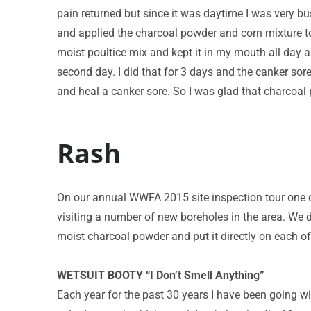
pain returned but since it was daytime I was very bus
and applied the charcoal powder and corn mixture t
moist poultice mix and kept it in my mouth all day an
second day. I did that for 3 days and the canker sor
and heal a canker sore. So I was glad that charcoal
Rash
On our annual WWFA 2015 site inspection tour one 
visiting a number of new boreholes in the area. We d
moist charcoal powder and put it directly on each o
WETSUIT BOOTY “I Don’t Smell Anything”
Each year for the past 30 years I have been going 