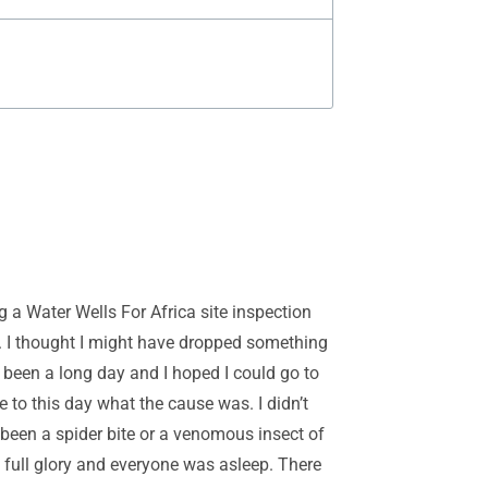
ng a Water Wells For Africa site inspection
k. I thought I might have dropped something
d been a long day and I hoped I could go to
e to this day what the cause was. I didn’t
e been a spider bite or a venomous insect of
n full glory and everyone was asleep. There