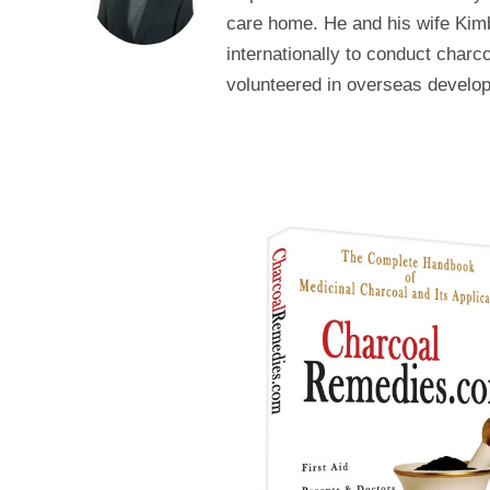
care home. He and his wife Kimb
internationally to conduct char
volunteered in overseas develop