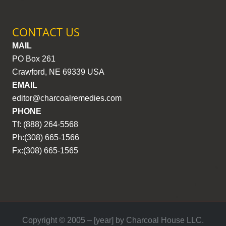
CONTACT US
MAIL
PO Box 261
Crawford, NE 69339 USA
EMAIL
editor@charcoalremedies.com
PHONE
Tf: (888) 264-5568
Ph:(308) 665-1566
Fx:(308) 665-1565
Copyright © 2005 – [year] by Charcoal House LLC.