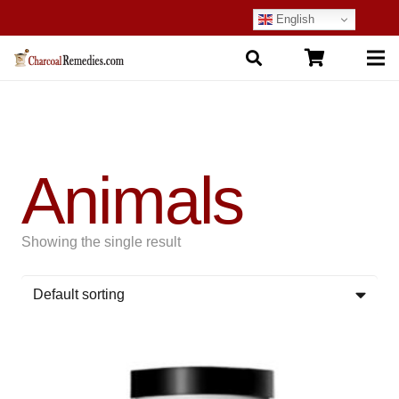
English
Animals
Showing the single result