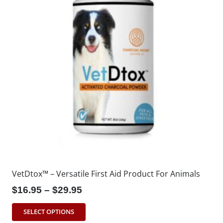
VetDtox™ – Versatile First Aid Product For Animals
$16.95 – $29.95
SELECT OPTIONS