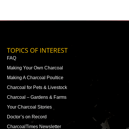
TOPICS OF INTEREST
FAQ
Making Your Own Charcoal
Making A Charcoal Poultice
Charcoal for Pets & Livestock
Charcoal – Gardens & Farms
Your Charcoal Stories
Doctor’s on Record
CharcoalTimes Newsletter