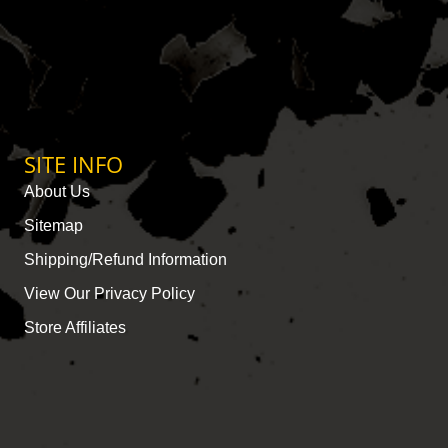
SITE INFO
About Us
Sitemap
Shipping/Refund Information
View Our Privacy Policy
Store Affiliates