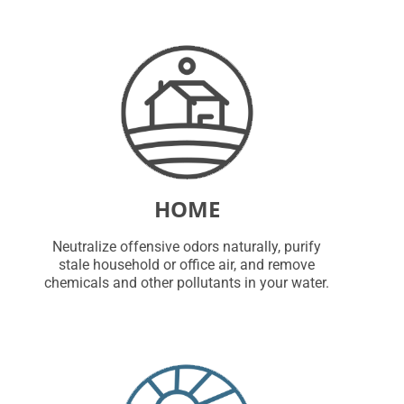
HOME
Neutralize offensive odors naturally, purify
stale household or office air, and remove
chemicals and other pollutants in your water.