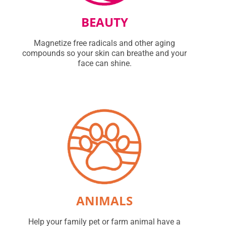
BEAUTY
Magnetize free radicals and other aging
compounds so your skin can breathe and your
face can shine.
ANIMALS
Help your family pet or farm animal have a