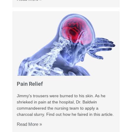
Pain Relief
Jimmy's trousers were burned to his skin. As he
shrieked in pain at the hospital, Dr. Baldwin
commandeered the nursing team to apply a
charcoal slurry. Find out how he faired in this article.
Read More »