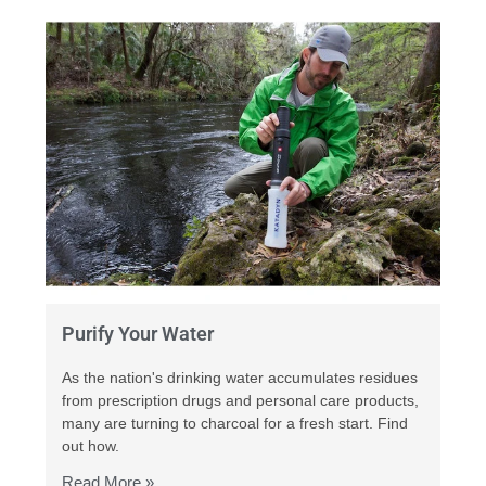
Purify Your Water
As the nation's drinking water accumulates residues
from prescription drugs and personal care products,
many are turning to charcoal for a fresh start. Find
out how.
Read More »