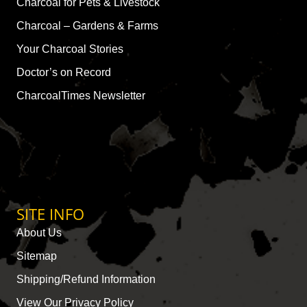
Charcoal for Pets & Livestock
Charcoal – Gardens & Farms
Your Charcoal Stories
Doctor’s on Record
CharcoalTimes Newsletter
SITE INFO
About Us
Sitemap
Shipping/Refund Information
View Our Privacy Policy