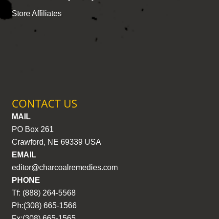
Store Affiliates
CONTACT US
MAIL
PO Box 261
Crawford, NE 69339 USA
EMAIL
editor@charcoalremedies.com
PHONE
Tf: (888) 264-5568
Ph:(308) 665-1566
Fx:(308) 665-1565