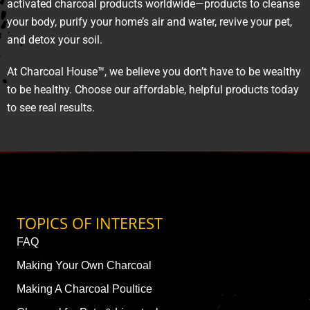
activated charcoal products worldwide—products to cleanse
your body, purify your home’s air and water, revive your pet,
and detox your soil.
At Charcoal House™, we believe you don’t have to be wealthy
to be healthy. Choose our affordable, helpful products today
to see real results.
TOPICS OF INTEREST
FAQ
Making Your Own Charcoal
Making A Charcoal Poultice