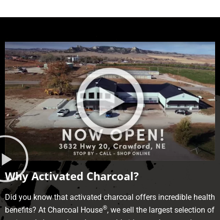
Why Activated Charcoal?
Did you know that activated charcoal offers incredible health
®
benefits? At Charcoal House
, we sell the largest selection of