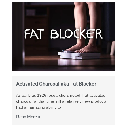
Activated Charcoal aka Fat Blocker
As early as 1926 researchers noted that activated
charcoal (at that time still a relatively new product)
had an amazing ability to
Read More »