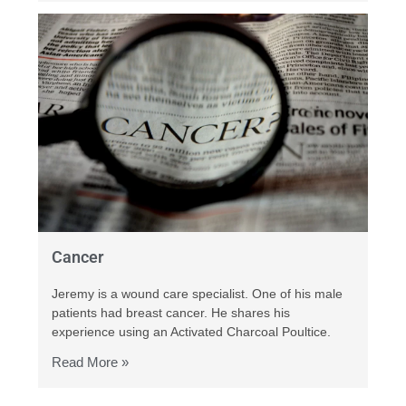
Cancer
Jeremy is a wound care specialist. One of his male
patients had breast cancer. He shares his
experience using an Activated Charcoal Poultice.
Read More »