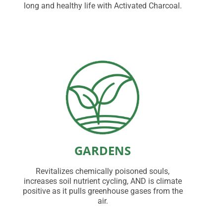
long and healthy life with Activated Charcoal.
GARDENS
Revitalizes chemically poisoned souls,
increases soil nutrient cycling, AND is climate
positive as it pulls greenhouse gases from the
air.