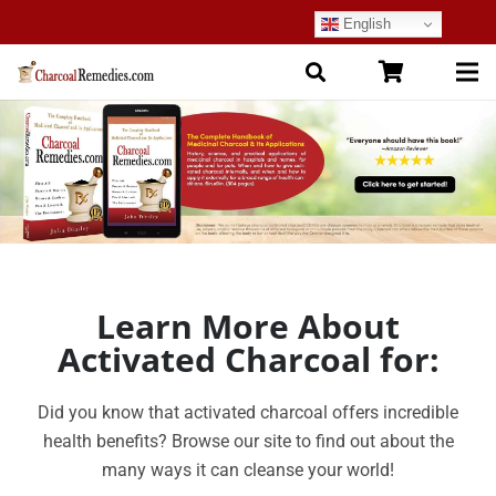
English
Learn More About
Activated Charcoal for:
Did you know that activated charcoal offers incredible
health benefits?
Browse our site to find out about the
many ways it can cleanse your world!