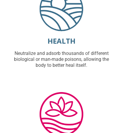
HEALTH
Neutralize and adsorb thousands of different
biological or man-made poisons, allowing the
body to better heal itself.