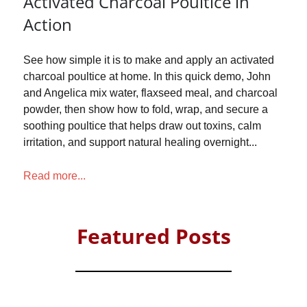
Activated Charcoal Poultice in
Action
See how simple it is to make and apply an activated
charcoal poultice at home. In this quick demo, John
and Angelica mix water, flaxseed meal, and charcoal
powder, then show how to fold, wrap, and secure a
soothing poultice that helps draw out toxins, calm
irritation, and support natural healing overnight...
Read more...
Featured Posts