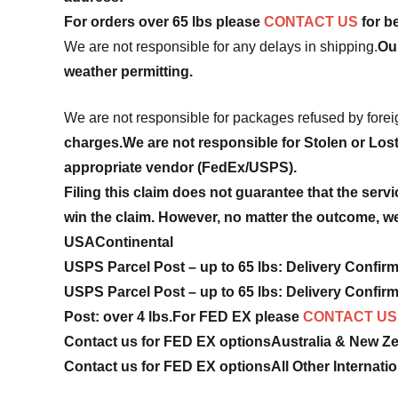
For orders over 65 lbs please
CONTACT US
for be
We are not responsible for any delays in shipping.
Ou
weather permitting.
We are not responsible for packages refused by fore
charges.
We are not responsible for Stolen or Los
appropriate vendor (FedEx/USPS).
Filing this claim does not guarantee that the servi
win the claim. However, no matter the outcome, we 
USA
Continental
USPS Parcel Post – up to 65 lbs: Delivery Confir
USPS Parcel Post – up to 65 lbs: Delivery Confir
Post: over 4 lbs.
For FED EX please
CONTACT US
Contact us for FED EX options
Australia & New Z
Contact us for FED EX options
All Other Internati