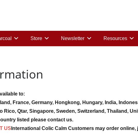
rcoal
Store
Newsletter
Resources
ormation
ailable to:
land, France, Germany, Hongkong, Hungary, India, Indonesia,
to Rico, Qtar, Singapore, Sweden, Switzerland, Thailand, 
ountry listed please contact us.
T US
International Colic Calm Customers may order online, 