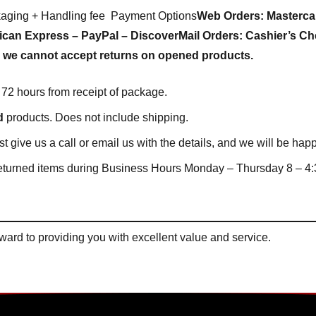
kaging + Handling fee Payment Options
Web Orders:
Masterca
ican Express – PayPal – Discover
Mail Orders:
Cashier’s Ch
we cannot accept returns on opened products.
72 hours from receipt of package.
d
products. Does not include shipping.
ust give us a call or email us with the details, and we will be h
eturned items during Business Hours Monday – Thursday 8 – 4:3
ard to providing you with excellent value and service.