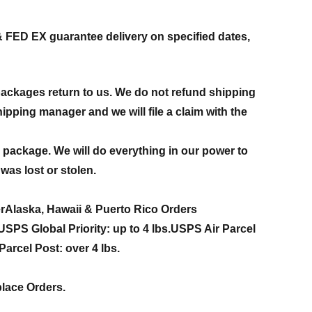
& FED EX guarantee delivery on specified dates,
packages return to us. We do not refund shipping
ipping manager and we will file a claim with the
en package. We will do everything in our power to
was lost or stolen.
r
Alaska, Hawaii & Puerto Rico Orders
USPS Global Priority:
up to 4 lbs.
USPS Air Parcel
arcel Post: over 4 lbs.
place Orders.