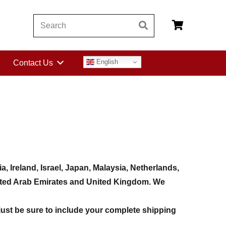
English
Contact Us
 Ireland, Israel, Japan, Malaysia, Netherlands,
United Arab Emirates and United Kingdom. We
just be sure to include your complete shipping