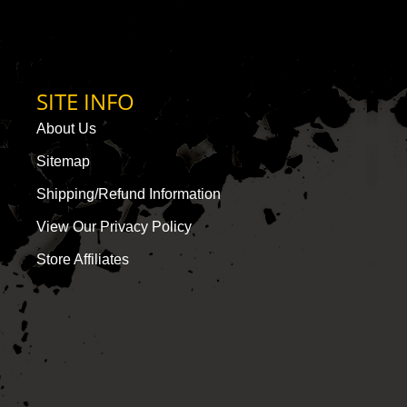
SITE INFO
About Us
Sitemap
Shipping/Refund Information
View Our Privacy Policy
Store Affiliates