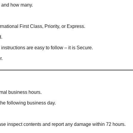
in and how many.
national First Class, Priority, or Express.
d.
structions are easy to follow – it is Secure.
r.
rmal business hours.
the following business day.
ease inspect contents and report any damage within 72 hours.