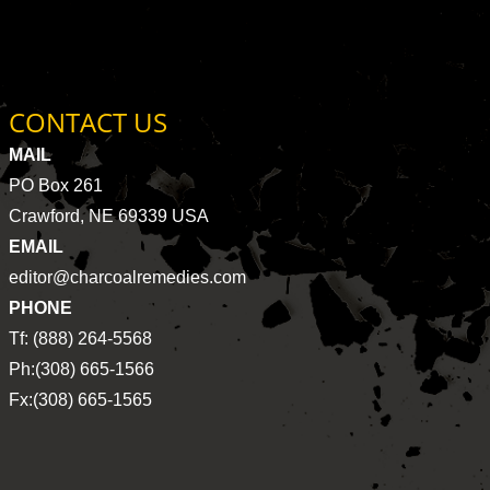
CONTACT US
MAIL
PO Box 261
Crawford, NE 69339 USA
EMAIL
editor@charcoalremedies.com
PHONE
Tf: (888) 264-5568
Ph:(308) 665-1566
Fx:(308) 665-1565