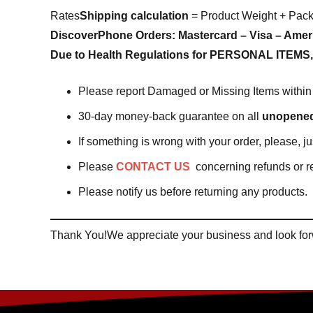
Rates
Shipping calculation
= Product Weight + Pac
Discover
Phone Orders:
Mastercard – Visa – Amer
Due to Health Regulations for PERSONAL ITEMS, 
Please report Damaged or Missing Items within 
30-day money-back guarantee on all
unopene
If something is wrong with your order, please, j
Please
CONTACT US
concerning refunds or r
Please notify us before returning any products.
Thank You!We appreciate your business and look forw