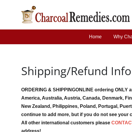
Home
Why Cha
Shipping/Refund Inf
ORDERING & SHIPPING
ONLINE ordering ONLY av
America, Australia, Austria, Canada, Denmark, Fin
New Zealand, Philippines, Poland, Portugal, Puer
continue to add more, but if you do not see your c
All other international customers please
CONTAC
address!