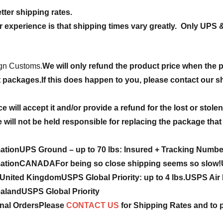
tter shipping rates.
r experience is that shipping times vary greatly. Only UPS 
ign Customs.
We will only refund the product price when the 
t packages.
If this does happen to you, please contact our sh
ce will accept it and/or provide a refund for the lost or stol
will not be held responsible for replacing the package that 
mation
UPS Ground – up to 70 lbs: Insured + Tracking Numbe
mation
CANADA
For being so close shipping seems so slow!
United Kingdom
USPS Global Priority:
up to 4 lbs.
USPS Air P
ealand
USPS Global Priority
onal Orders
Please
CONTACT US
for Shipping Rates and to 