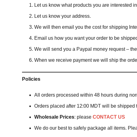
Let us know what products you are interested 
Let us know your address.
We will then email you the cost for shipping Inter
Email us how you want your order to be shippe
We will send you a Paypal money request – the in
When we receive payment we will ship the orde
Policies
All orders processed within 48 hours during no
Orders placed after 12:00 MDT will be shipped 
Wholesale Prices
: please
CONTACT US
We do our best to safely package all items. Pl