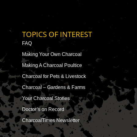
TOPICS OF INTEREST
FAQ
Making Your Own Charcoal
Making A Charcoal Poultice
Charcoal for Pets & Livestock
Charcoal – Gardens & Farms
Your Charcoal Stories
Doctor’s on Record
CharcoalTimes Newsletter