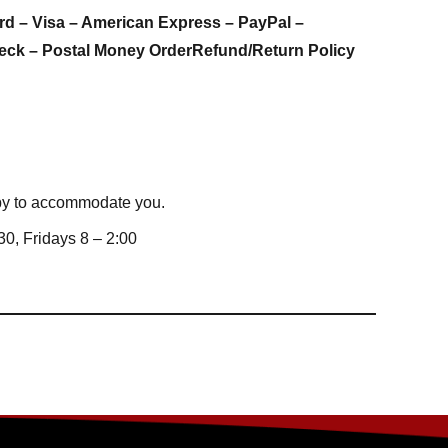
rd – Visa – American Express – PayPal –
eck – Postal Money Order
Refund/Return Policy
appy to accommodate you.
0, Fridays 8 – 2:00