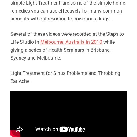
simple Light Treatment, are some of the simple home
remedies you can use effectively for many common
ailments without resorting to poisonous drugs.
Several of these videos were recorded at the Steps to
Life Studio in
Melbourne, Australia in 2010
while
giving a series of Health Seminars in Brisbane,
Sydney and Melbourne.
Light Treatment for Sinus Problems and Throbbing
Ear Ache.