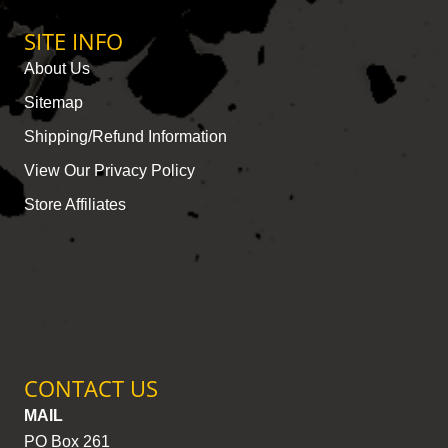
SITE INFO
About Us
Sitemap
Shipping/Refund Information
View Our Privacy Policy
Store Affiliates
CONTACT US
MAIL
PO Box 261