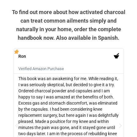
To find out more about how activated charcoal
can treat common ailments simply and
naturally in your home, order the complete
handbook now. Also available in Spanish.
Ron
PB







Verified Amazon Purchase
Veri
This book was an awakening for me. While reading it,
Ther
I was seriously skeptical, but decided to give it a try.
info
Ordered charcoal powder and capsules and I am
buyi
happy to say I was amazed at the benefits of both.
depe
Excess gas and stomach discomfort, was eliminated
guide
by the capsules. I had been considering knee
can 
replacement surgery, but here again I was delightfully
indi
pleased. Made a poultice for my knee and within
wate
minutes the pain was gone, and it stayed gone until
with
two days later. I am in the process of rebuilding knee
out 