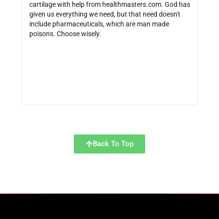
cartilage with help from healthmasters.com. God has
did 
given us everything we need, but that need doesn't
that
include pharmaceuticals, which are man made
size
poisons. Choose wisely.
be f
get 
link
http
Back To Top