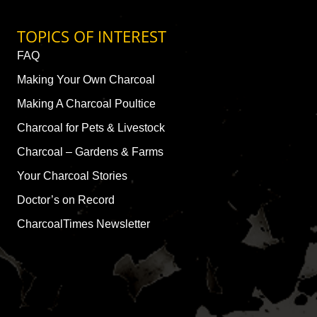
TOPICS OF INTEREST
FAQ
Making Your Own Charcoal
Making A Charcoal Poultice
Charcoal for Pets & Livestock
Charcoal – Gardens & Farms
Your Charcoal Stories
Doctor’s on Record
CharcoalTimes Newsletter