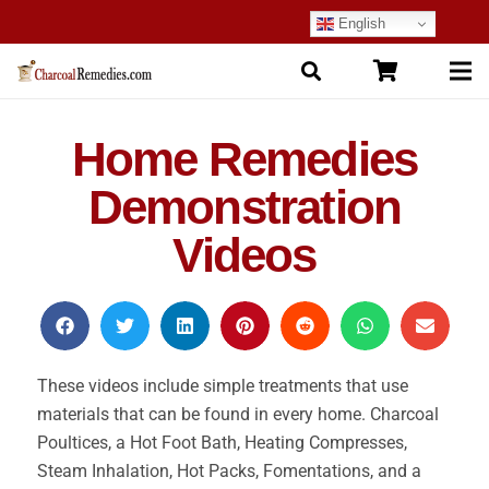
English
Home Remedies
Demonstration
Videos
These videos include simple treatments that use
materials that can be found in every home. Charcoal
Poultices, a Hot Foot Bath, Heating Compresses,
Steam Inhalation, Hot Packs, Fomentations, and a