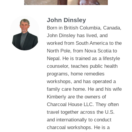
John Dinsley
Born in British Columbia, Canada,
John Dinsley has lived, and
worked from South America to the
North Pole, from Nova Scotia to
Nepal. He is trained as a lifestyle
counselor, teaches public health
programs, home remedies
workshops, and has operated a
family care home. He and his wife
Kimberly are the owners of
Charcoal House LLC. They often
travel together across the U.S.
and internationally to conduct
charcoal workshops. He is a