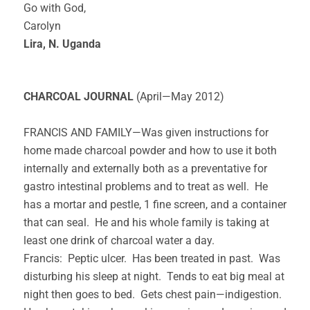
Go with God,
Carolyn
Lira, N. Uganda
CHARCOAL JOURNAL
(April—May 2012)
FRANCIS AND FAMILY—Was given instructions for
home made charcoal powder and how to use it both
internally and externally both as a preventative for
gastro intestinal problems and to treat as well. He
has a mortar and pestle, 1 fine screen, and a container
that can seal. He and his whole family is taking at
least one drink of charcoal water a day.
Francis: Peptic ulcer. Has been treated in past. Was
disturbing his sleep at night. Tends to eat big meal at
night then goes to bed. Gets chest pain—indigestion.