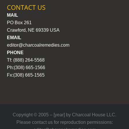
CONTACT US
MAIL
PO Box 261
Crawford, NE 69339 USA
EMAIL
editor@charcoalremedies.com
PHONE
Tf: (888) 264-5568
Ph:(308) 665-1566
Fx:(308) 665-1565
Copyright © 2005 – [year] by Charcoal House LLC.
Please contact us for reproduction permissions: