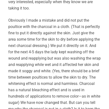
very interested, especially when they know we are
taking it too.
Obviously I made a mistake and did not put the
poultice with the charcoal in a cloth. (That is perfectly
fine to put it directly against the skin. Just give the
area some time for the skin to dry before applying the
next charcoal dressing.) We put it directly on it. And
for the next 4-5 days the lady kept washing off the
wound and reapplying but was also washing the wrap
and reapplying while wet and it affected her skin and
made it soggy and white. (Yes, there should be a brief
time between poultices to allow the skin to dry. The
whitening effect is normal and harmless. Charcoal
has a natural bleaching effect and is used in
hundreds of applications to remove color—as in white
sugar) We have now changed that. But can you tell
me why the charcoal is put in a cloth? Is it to keep the