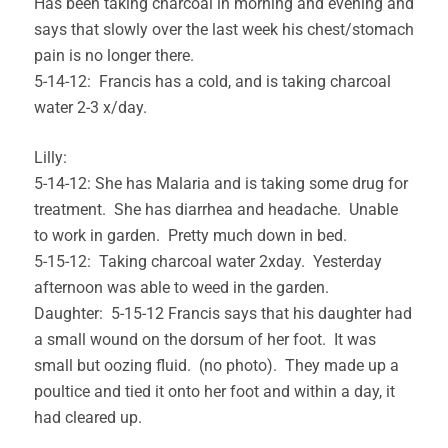
Has been taking charcoal in morning and evening and
says that slowly over the last week his chest/stomach
pain is no longer there.
5-14-12: Francis has a cold, and is taking charcoal
water 2-3 x/day.
Lilly:
5-14-12: She has Malaria and is taking some drug for
treatment. She has diarrhea and headache. Unable
to work in garden. Pretty much down in bed.
5-15-12: Taking charcoal water 2xday. Yesterday
afternoon was able to weed in the garden.
Daughter: 5-15-12 Francis says that his daughter had
a small wound on the dorsum of her foot. It was
small but oozing fluid. (no photo). They made up a
poultice and tied it onto her foot and within a day, it
had cleared up.