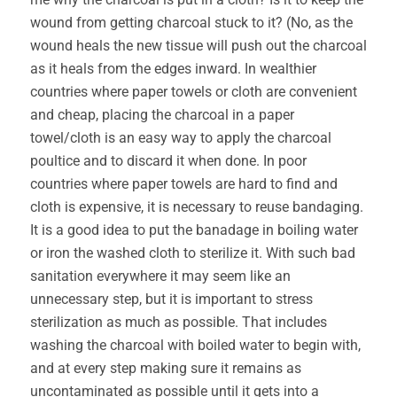
wound from getting charcoal stuck to it? (No, as the
wound heals the new tissue will push out the charcoal
as it heals from the edges inward. In wealthier
countries where paper towels or cloth are convenient
and cheap, placing the charcoal in a paper
towel/cloth is an easy way to apply the charcoal
poultice and to discard it when done. In poor
countries where paper towels are hard to find and
cloth is expensive, it is necessary to reuse bandaging.
It is a good idea to put the banadage in boiling water
or iron the washed cloth to sterilize it. With such bad
sanitation everywhere it may seem like an
unnecessary step, but it is important to stress
sterilization as much as possible. That includes
washing the charcoal with boiled water to begin with,
and at every step making sure it remains as
uncontaminated as possible until it gets into a