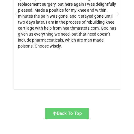
replacement surgery, but here again I was delightfully
indi
pleased. Made a poultice for my knee and within
wate
minutes the pain was gone, and it stayed gone until
with
two days later. I am in the process of rebuilding knee
out 
cartilage with help from healthmasters.com. God has
did 
given us everything we need, but that need doesn't
that
include pharmaceuticals, which are man made
size
poisons. Choose wisely.
be f
get 
link
http
Back To Top