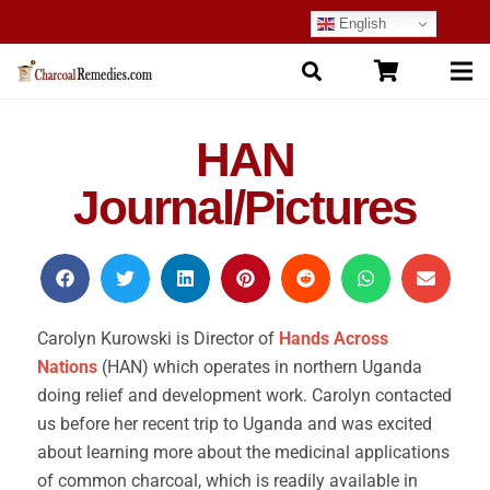
English
HAN
Journal/Pictures
Carolyn Kurowski is Director of
Hands Across
Nations
(HAN) which operates in northern Uganda
doing relief and development work. Carolyn contacted
us before her recent trip to Uganda and was excited
about learning more about the medicinal applications
of common charcoal, which is readily available in