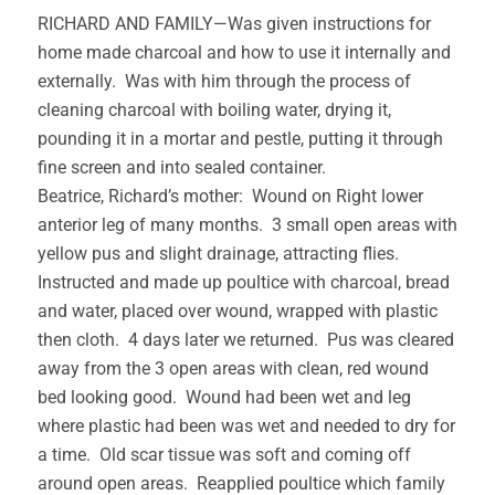
RICHARD AND FAMILY—Was given instructions for
home made charcoal and how to use it internally and
externally. Was with him through the process of
cleaning charcoal with boiling water, drying it,
pounding it in a mortar and pestle, putting it through
fine screen and into sealed container.
Beatrice, Richard’s mother: Wound on Right lower
anterior leg of many months. 3 small open areas with
yellow pus and slight drainage, attracting flies.
Instructed and made up poultice with charcoal, bread
and water, placed over wound, wrapped with plastic
then cloth. 4 days later we returned. Pus was cleared
away from the 3 open areas with clean, red wound
bed looking good. Wound had been wet and leg
where plastic had been was wet and needed to dry for
a time. Old scar tissue was soft and coming off
around open areas. Reapplied poultice which family