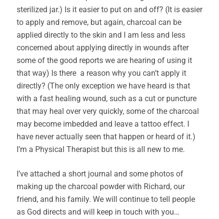
sterilized jar.) Is it easier to put on and off? (It is easier
to apply and remove, but again, charcoal can be
applied directly to the skin and I am less and less
concerned about applying directly in wounds after
some of the good reports we are hearing of using it
that way) Is there a reason why you can’t apply it
directly? (The only exception we have heard is that
with a fast healing wound, such as a cut or puncture
that may heal over very quickly, some of the charcoal
may become imbedded and leave a tattoo effect. I
have never actually seen that happen or heard of it.)
I’m a Physical Therapist but this is all new to me.
I’ve attached a short journal and some photos of
making up the charcoal powder with Richard, our
friend, and his family. We will continue to tell people
as God directs and will keep in touch with you…