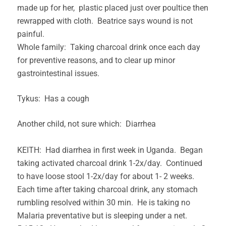
made up for her, plastic placed just over poultice then
rewrapped with cloth. Beatrice says wound is not
painful.
Whole family: Taking charcoal drink once each day
for preventive reasons, and to clear up minor
gastrointestinal issues.
Tykus: Has a cough
Another child, not sure which: Diarrhea
KEITH: Had diarrhea in first week in Uganda. Began
taking activated charcoal drink 1-2x/day. Continued
to have loose stool 1-2x/day for about 1- 2 weeks.
Each time after taking charcoal drink, any stomach
rumbling resolved within 30 min. He is taking no
Malaria preventative but is sleeping under a net.