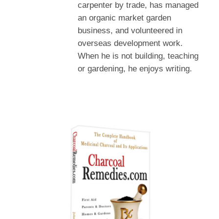
carpenter by trade, has managed
an organic market garden
business, and volunteered in
overseas development work.
When he is not building, teaching
or gardening, he enjoys writing.