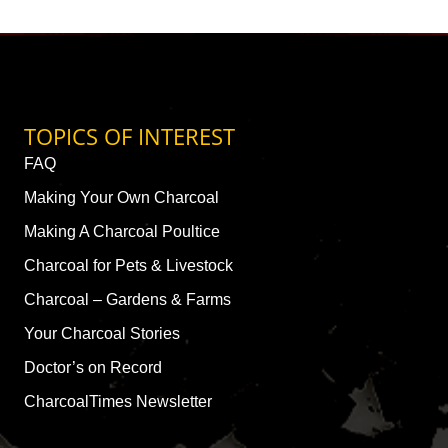
TOPICS OF INTEREST
FAQ
Making Your Own Charcoal
Making A Charcoal Poultice
Charcoal for Pets & Livestock
Charcoal – Gardens & Farms
Your Charcoal Stories
Doctor’s on Record
CharcoalTimes Newsletter