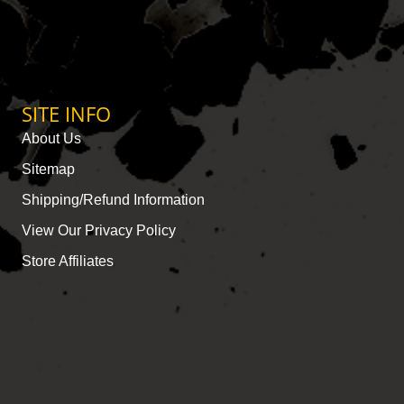
SITE INFO
About Us
Sitemap
Shipping/Refund Information
View Our Privacy Policy
Store Affiliates