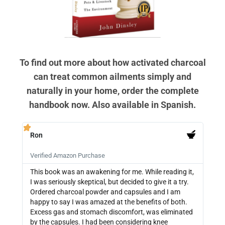
To find out more about how activated charcoal
can treat common ailments simply and
naturally in your home, order the complete
handbook now. Also available in Spanish.
Ron
PB







Verified Amazon Purchase
Veri
This book was an awakening for me. While reading it,
Ther
I was seriously skeptical, but decided to give it a try.
info
Ordered charcoal powder and capsules and I am
buyi
happy to say I was amazed at the benefits of both.
depe
Excess gas and stomach discomfort, was eliminated
guide
by the capsules. I had been considering knee
can 