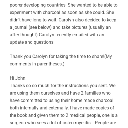
poorer developing countries. She wanted to be able to
experiment with charcoal as soon as she could. She
didn’t have long to wait. Carolyn also decided to keep
a journal (see below) and take pictures (usually an
after thought) Carolyn recently emailed with an
update and questions.
Thank you Carolyn for taking the time to share!(My
comments in parentheses.)
Hi John,
Thanks so so much for the instructions you sent. We
are using them ourselves and have 2 families who
have committed to using their home made charcoal
both internally and externally. I have made copies of
the book and given them to 2 medical people, one is a
surgeon who sees a lot of osteo myelitis… People are