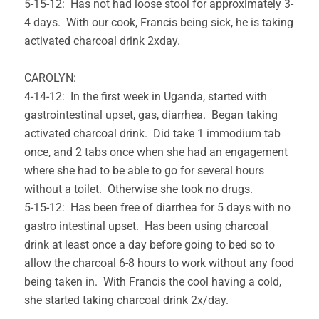
5-15-12: Has not had loose stool for approximately 3-
4 days. With our cook, Francis being sick, he is taking
activated charcoal drink 2xday.
CAROLYN:
4-14-12: In the first week in Uganda, started with
gastrointestinal upset, gas, diarrhea. Began taking
activated charcoal drink. Did take 1 immodium tab
once, and 2 tabs once when she had an engagement
where she had to be able to go for several hours
without a toilet. Otherwise she took no drugs.
5-15-12: Has been free of diarrhea for 5 days with no
gastro intestinal upset. Has been using charcoal
drink at least once a day before going to bed so to
allow the charcoal 6-8 hours to work without any food
being taken in. With Francis the cool having a cold,
she started taking charcoal drink 2x/day.