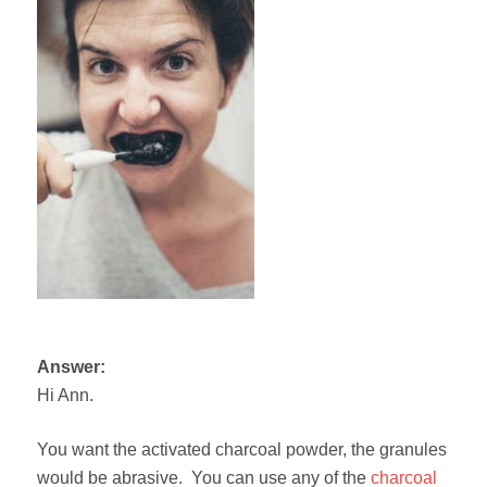
Answer:
Hi Ann.
You want the activated charcoal powder, the granules
would be abrasive. You can use any of the
charcoal