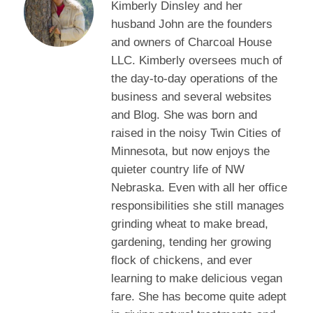
Kimberly Dinsley and her
husband John are the founders
and owners of Charcoal House
LLC. Kimberly oversees much of
the day-to-day operations of the
business and several websites
and Blog. She was born and
raised in the noisy Twin Cities of
Minnesota, but now enjoys the
quieter country life of NW
Nebraska. Even with all her office
responsibilities she still manages
grinding wheat to make bread,
gardening, tending her growing
flock of chickens, and ever
learning to make delicious vegan
fare. She has become quite adept