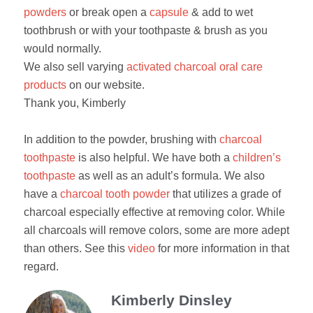
powders
or break open a
capsule
& add to wet
toothbrush or with your toothpaste & brush as you
would normally.
We also sell varying
activated charcoal oral care
products
on our website.
Thank you, Kimberly
In addition to the powder, brushing with
charcoal
toothpaste
is also helpful. We have both a
children’s
toothpaste
as well as an adult’s formula. We also
have a
charcoal tooth powder
that utilizes a grade of
charcoal especially effective at removing color. While
all charcoals will remove colors, some are more adept
than others. See this
video
for more information in that
regard.
Kimberly Dinsley