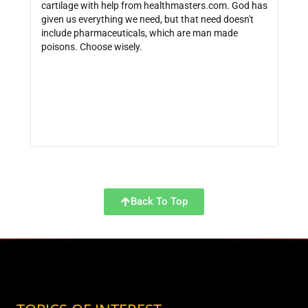
cartilage with help from healthmasters.com. God has
did 
given us everything we need, but that need doesn't
that
include pharmaceuticals, which are man made
size
poisons. Choose wisely.
be f
get 
link
http
Back To Top