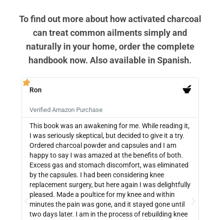
To find out more about how activated charcoal
can treat common ailments simply and
naturally in your home, order the complete
handbook now. Also available in Spanish.
Ron
PB







Verified Amazon Purchase
Veri
This book was an awakening for me. While reading it,
Ther
I was seriously skeptical, but decided to give it a try.
info
Ordered charcoal powder and capsules and I am
buyi
happy to say I was amazed at the benefits of both.
depe
Excess gas and stomach discomfort, was eliminated
guide
by the capsules. I had been considering knee
can 
replacement surgery, but here again I was delightfully
indi
pleased. Made a poultice for my knee and within
wate
minutes the pain was gone, and it stayed gone until
with
two days later. I am in the process of rebuilding knee
out 