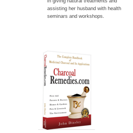
in giving natural treatments and
assisting her husband with health
seminars and workshops.