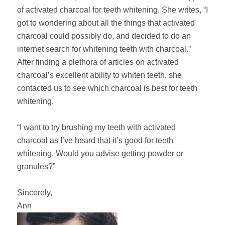
of activated charcoal for teeth whitening. She writes, “I
got to wondering about all the things that activated
charcoal could possibly do, and decided to do an
internet search for whitening teeth with charcoal.”
After finding a plethora of articles on activated
charcoal’s excellent ability to whiten teeth, she
contacted us to see which charcoal is best for teeth
whitening.
“I want to try brushing my teeth with activated
charcoal as I’ve heard that it’s good for teeth
whitening. Would you advise getting powder or
granules?”
Sincerely,
Ann