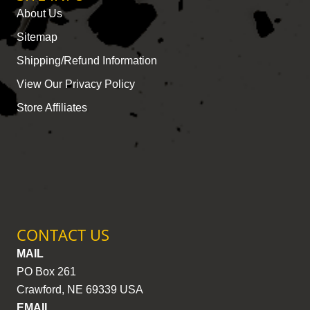
About Us
Sitemap
Shipping/Refund Information
View Our Privacy Policy
Store Affiliates
CONTACT US
MAIL
PO Box 261
Crawford, NE 69339 USA
EMAIL