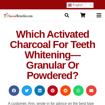
English
Which Activated
Charcoal For Teeth
Whitening—
Granular Or
Powdered?
A customer, Ann, wrote in for advice on the best type