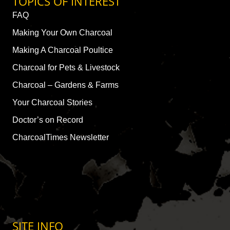
TOPICS OF INTEREST
FAQ
Making Your Own Charcoal
Making A Charcoal Poultice
Charcoal for Pets & Livestock
Charcoal – Gardens & Farms
Your Charcoal Stories
Doctor’s on Record
CharcoalTimes Newsletter
SITE INFO