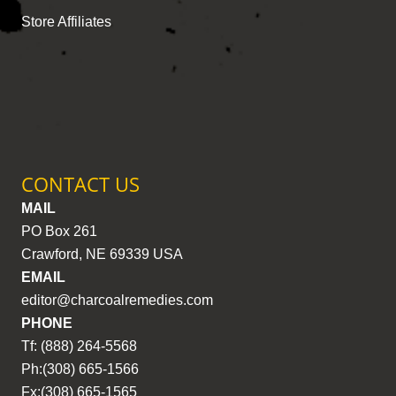
Store Affiliates
CONTACT US
MAIL
PO Box 261
Crawford, NE 69339 USA
EMAIL
editor@charcoalremedies.com
PHONE
Tf: (888) 264-5568
Ph:(308) 665-1566
Fx:(308) 665-1565