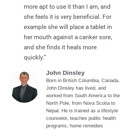
more apt to use it than I am, and
she feels it is very beneficial. For
example she will place a tablet in
her mouth against a canker sore,
and she finds it heals more
quickly.”
John Dinsley
Born in British Columbia, Canada,
John Dinsley has lived, and
worked from South America to the
North Pole, from Nova Scotia to
Nepal. He is trained as a lifestyle
counselor, teaches public health
programs, home remedies