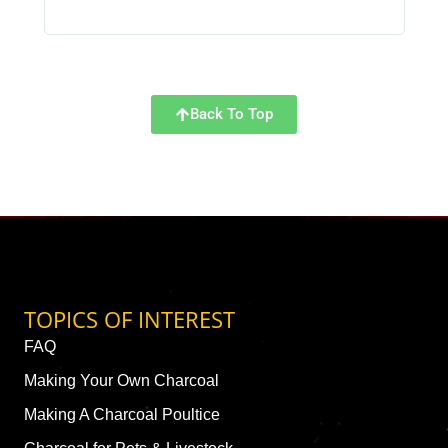
Back To Top
TOPICS OF INTEREST
FAQ
Making Your Own Charcoal
Making A Charcoal Poultice