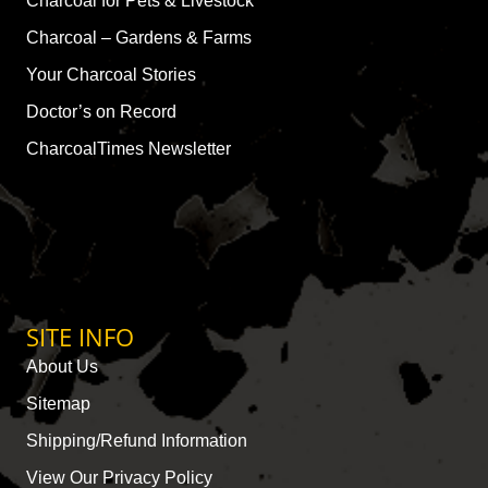
Charcoal for Pets & Livestock
Charcoal – Gardens & Farms
Your Charcoal Stories
Doctor’s on Record
CharcoalTimes Newsletter
SITE INFO
About Us
Sitemap
Shipping/Refund Information
View Our Privacy Policy