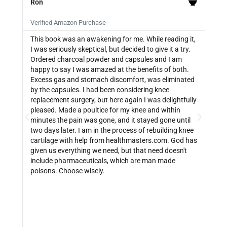
Ron
PB







Verified Amazon Purchase
Veri
This book was an awakening for me. While reading it,
Ther
I was seriously skeptical, but decided to give it a try.
info
Ordered charcoal powder and capsules and I am
buyi
happy to say I was amazed at the benefits of both.
depe
Excess gas and stomach discomfort, was eliminated
guide
by the capsules. I had been considering knee
can 
replacement surgery, but here again I was delightfully
indi
pleased. Made a poultice for my knee and within
wate
minutes the pain was gone, and it stayed gone until
with
two days later. I am in the process of rebuilding knee
out 
cartilage with help from healthmasters.com. God has
did 
given us everything we need, but that need doesn't
that
include pharmaceuticals, which are man made
size
poisons. Choose wisely.
be f
get 
link
http