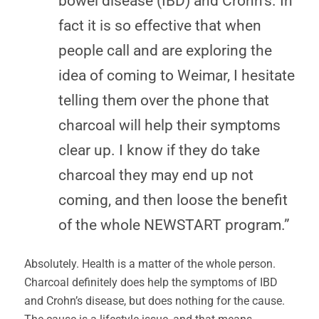
bowel disease (IBD) and Crohn’s. In
fact it is so effective that when
people call and are exploring the
idea of coming to Weimar, I hesitate
telling them over the phone that
charcoal will help their symptoms
clear up. I know if they do take
charcoal they may end up not
coming, and then loose the benefit
of the whole NEWSTART program.”
Absolutely. Health is a matter of the whole person.
Charcoal definitely does help the symptoms of IBD
and Crohn’s disease, but does nothing for the cause.