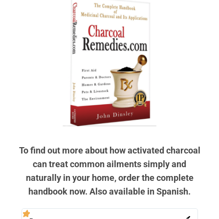
To find out more about how activated charcoal
can treat common ailments simply and
naturally in your home, order the complete
handbook now. Also available in Spanish.