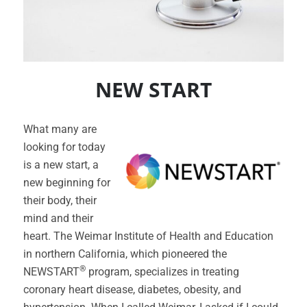
NEW START
What many are
looking for today
is a new start, a
new beginning for
their body, their
mind and their
heart. The Weimar Institute of Health and Education
in northern California, which pioneered the
®
NEWSTART
program, specializes in treating
coronary heart disease, diabetes, obesity, and