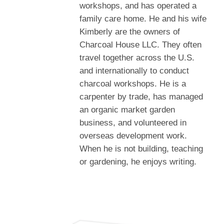
workshops, and has operated a
family care home. He and his wife
Kimberly are the owners of
Charcoal House LLC. They often
travel together across the U.S.
and internationally to conduct
charcoal workshops. He is a
carpenter by trade, has managed
an organic market garden
business, and volunteered in
overseas development work.
When he is not building, teaching
or gardening, he enjoys writing.