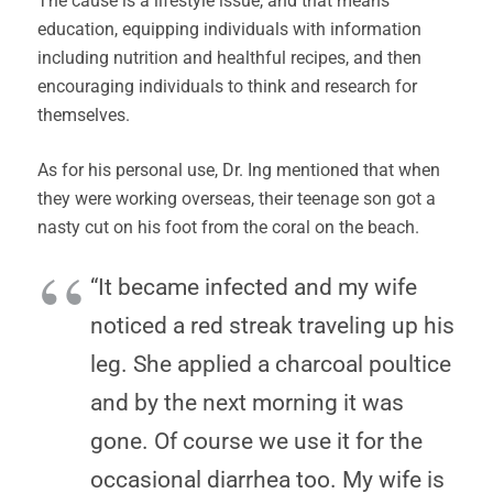
The cause is a lifestyle issue, and that means
education, equipping individuals with information
including nutrition and healthful recipes, and then
encouraging individuals to think and research for
themselves.
As for his personal use, Dr. Ing mentioned that when
they were working overseas, their teenage son got a
nasty cut on his foot from the coral on the beach.
“It became infected and my wife
noticed a red streak traveling up his
leg. She applied a charcoal poultice
and by the next morning it was
gone. Of course we use it for the
occasional diarrhea too. My wife is