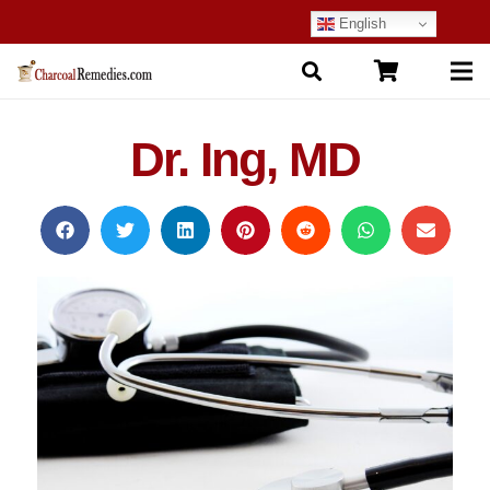
English
Dr. Ing, MD