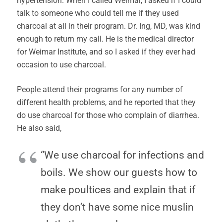
hypertension. When I called Weimar, I asked if I could
talk to someone who could tell me if they used
charcoal at all in their program. Dr. Ing, MD, was kind
enough to return my call. He is the medical director
for Weimar Institute, and so I asked if they ever had
occasion to use charcoal.
People attend their programs for any number of
different health problems, and he reported that they
do use charcoal for those who complain of diarrhea.
He also said,
“We use charcoal for infections and
boils. We show our guests how to
make poultices and explain that if
they don’t have some nice muslin