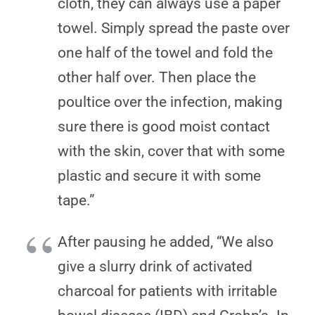
cloth, they can always use a paper
towel. Simply spread the paste over
one half of the towel and fold the
other half over. Then place the
poultice over the infection, making
sure there is good moist contact
with the skin, cover that with some
plastic and secure it with some
tape.”
After pausing he added, “We also
give a slurry drink of activated
charcoal for patients with irritable