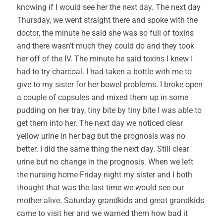
knowing if I would see her the next day. The next day
Thursday, we went straight there and spoke with the
doctor, the minute he said she was so full of toxins
and there wasn’t much they could do and they took
her off of the IV. The minute he said toxins I knew I
had to try charcoal. I had taken a bottle with me to
give to my sister for her bowel problems. I broke open
a couple of capsules and mixed them up in some
pudding on her tray, tiny bite by tiny bite I was able to
get them into her. The next day we noticed clear
yellow urine in her bag but the prognosis was no
better. I did the same thing the next day. Still clear
urine but no change in the prognosis. When we left
the nursing home Friday night my sister and I both
thought that was the last time we would see our
mother alive. Saturday grandkids and great grandkids
came to visit her and we warned them how bad it