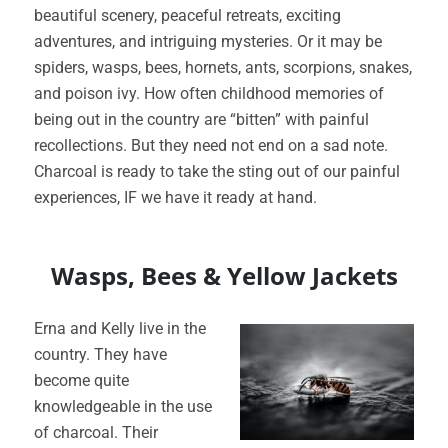
beautiful scenery, peaceful retreats, exciting
adventures, and intriguing mysteries. Or it may be
spiders, wasps, bees, hornets, ants, scorpions, snakes,
and poison ivy. How often childhood memories of
being out in the country are “bitten” with painful
recollections. But they need not end on a sad note.
Charcoal is ready to take the sting out of our painful
experiences, IF we have it ready at hand.
Wasps, Bees & Yellow Jackets
Erna and Kelly live in the
country. They have
become quite
knowledgeable in the use
of charcoal. Their