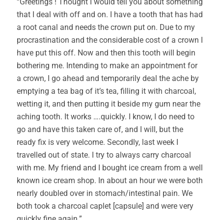
“Greetings ! Thought I would tell you about something
that I deal with off and on. I have a tooth that has had
a root canal and needs the crown put on. Due to my
procrastination and the considerable cost of a crown I
have put this off. Now and then this tooth will begin
bothering me. Intending to make an appointment for
a crown, I go ahead and temporarily deal the ache by
emptying a tea bag of it’s tea, filling it with charcoal,
wetting it, and then putting it beside my gum near the
aching tooth. It works ….quickly. I know, I do need to
go and have this taken care of, and I will, but the
ready fix is very welcome. Secondly, last week I
travelled out of state. I try to always carry charcoal
with me. My friend and I bought ice cream from a well
known ice cream shop. In about an hour we were both
nearly doubled over in stomach/intestinal pain. We
both took a charcoal caplet [capsule] and were very
quickly fine again.”