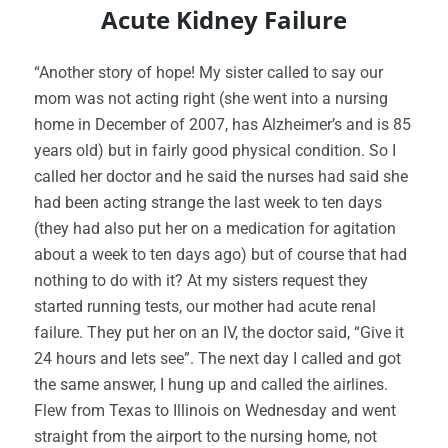
Acute Kidney Failure
“Another story of hope! My sister called to say our
mom was not acting right (she went into a nursing
home in December of 2007, has Alzheimer’s and is 85
years old) but in fairly good physical condition. So I
called her doctor and he said the nurses had said she
had been acting strange the last week to ten days
(they had also put her on a medication for agitation
about a week to ten days ago) but of course that had
nothing to do with it? At my sisters request they
started running tests, our mother had acute renal
failure. They put her on an IV, the doctor said, “Give it
24 hours and lets see”. The next day I called and got
the same answer, I hung up and called the airlines.
Flew from Texas to Illinois on Wednesday and went
straight from the airport to the nursing home, not