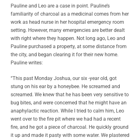
Pauline and Leo are a case in point. Pauline’s
familiarity of charcoal as a medicinal comes from her
work as head nurse in her hospital emergency room
setting. However, many emergencies are better dealt
with right where they happen. Not long ago, Leo and
Pauline purchased a property, at some distance from
the city, and began clearing it for their new home.
Pauline writes:
“This past Monday Joshua, our six -year old, got
stung on his ear by a honeybee. He screamed and
screamed. We knew that he has been very sensitive to
bug bites, and were concerned that he might have an
anaphylactic reaction. While I tried to calm him, Leo
went over to the fire pit where we had had a recent
fire, and he got a piece of charcoal. He quickly ground
it up and made it pasty with some water. We plastered