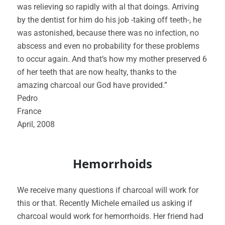
was relieving so rapidly with al that doings. Arriving
by the dentist for him do his job -taking off teeth-, he
was astonished, because there was no infection, no
abscess and even no probability for these problems
to occur again. And that’s how my mother preserved 6
of her teeth that are now healty, thanks to the
amazing charcoal our God have provided.”
Pedro
France
April, 2008
Hemorrhoids
We receive many questions if charcoal will work for
this or that. Recently Michele emailed us asking if
charcoal would work for hemorrhoids. Her friend had