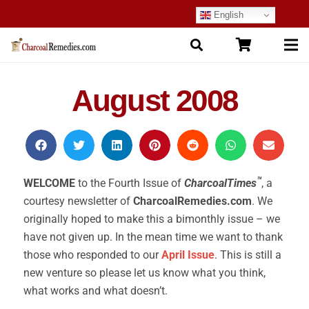
English
August 2008
™
WELCOME
to the Fourth Issue of
CharcoalTimes
, a
courtesy newsletter of
CharcoalRemedies.com
. We
originally hoped to make this a bimonthly issue – we
have not given up. In the mean time we want to thank
those who responded to our
April Issue
. This is still a
new venture so please let us know what you think,
what works and what doesn’t.