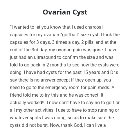
Ovarian Cyst
“I wanted to let you know that I used charcoal
capsules for my ovarian “golfball” size cyst. I took the
capsules for 3 days, 3 times a day, 2 pills, and at the
end of the 3rd day, my ovarian pain was gone. I have
just had an ultrasound to confirm the size and was
told to go back in 2 months to see how the cysts were
doing. I have had cysts for the past 15 years and Dr.s
say there is no answer except if they open up, you
need to go to the emergency room for pain meds. A
friend told me to try this and he was correct. It
actually worked!!! I now don’t have to say no to golf or
all my other activities. I use to have to stop running or
whatever spots I was doing, so as to make sure the
cysts did not burst. Now, thank God, I can live a