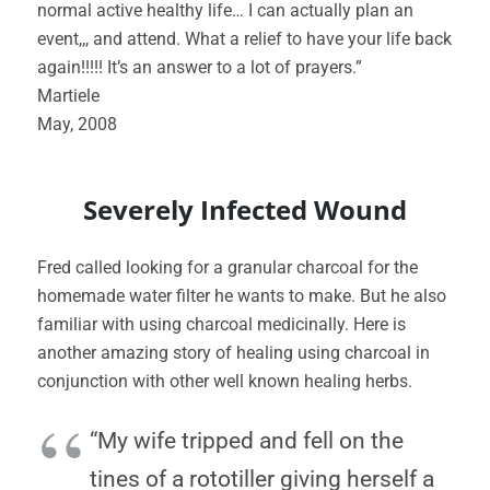
normal active healthy life… I can actually plan an
event,,, and attend. What a relief to have your life back
again!!!!! It’s an answer to a lot of prayers.”
Martiele
May, 2008
Severely Infected Wound
Fred called looking for a granular charcoal for the
homemade water filter he wants to make. But he also
familiar with using charcoal medicinally. Here is
another amazing story of healing using charcoal in
conjunction with other well known healing herbs.
“My wife tripped and fell on the
tines of a rototiller giving herself a