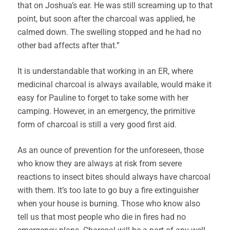
that on Joshua’s ear. He was still screaming up to that
point, but soon after the charcoal was applied, he
calmed down. The swelling stopped and he had no
other bad affects after that.”
It is understandable that working in an ER, where
medicinal charcoal is always available, would make it
easy for Pauline to forget to take some with her
camping. However, in an emergency, the primitive
form of charcoal is still a very good first aid.
As an ounce of prevention for the unforeseen, those
who know they are always at risk from severe
reactions to insect bites should always have charcoal
with them. It’s too late to go buy a fire extinguisher
when your house is burning. Those who know also
tell us that most people who die in fires had no