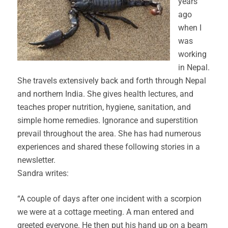
years
ago
when I
was
working
in Nepal.
She travels extensively back and forth through Nepal
and northern India. She gives health lectures, and
teaches proper nutrition, hygiene, sanitation, and
simple home remedies. Ignorance and superstition
prevail throughout the area. She has had numerous
experiences and shared these following stories in a
newsletter.
Sandra writes:
“A couple of days after one incident with a scorpion
we were at a cottage meeting. A man entered and
greeted everyone. He then put his hand up on a beam