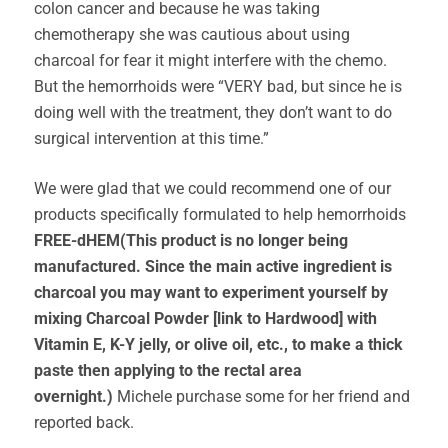
colon cancer and because he was taking
chemotherapy she was cautious about using
charcoal for fear it might interfere with the chemo.
But the hemorrhoids were “VERY bad, but since he is
doing well with the treatment, they don’t want to do
surgical intervention at this time.”
We were glad that we could recommend one of our
products specifically formulated to help hemorrhoids
FREE-dHEM(This product is no longer being
manufactured. Since the main active ingredient is
charcoal you may want to experiment yourself by
mixing Charcoal Powder [link to Hardwood] with
Vitamin E, K-Y jelly, or olive oil, etc., to make a thick
paste then applying to the rectal area
overnight.)
Michele purchase some for her friend and
reported back.