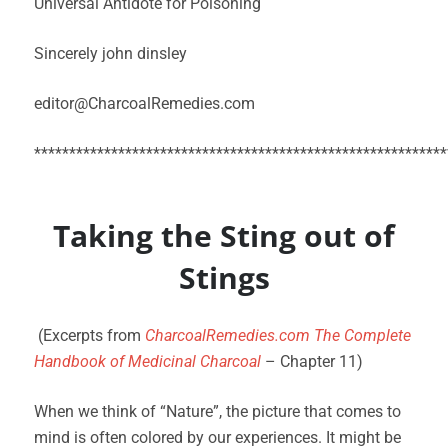
Universal Antidote for Poisoning
Sincerely john dinsley
editor@CharcoalRemedies.com
***********************************************************
Taking the Sting out of
Stings
(Excerpts from
CharcoalRemedies.com The Complete
Handbook of Medicinal Charcoal
– Chapter 11)
When we think of “Nature”, the picture that comes to
mind is often colored by our experiences. It might be