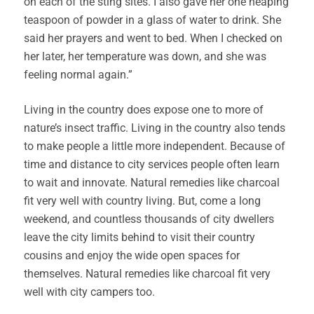
on each of the sting sites. I also gave her one heaping
teaspoon of powder in a glass of water to drink. She
said her prayers and went to bed. When I checked on
her later, her temperature was down, and she was
feeling normal again.”
Living in the country does expose one to more of
nature’s insect traffic. Living in the country also tends
to make people a little more independent. Because of
time and distance to city services people often learn
to wait and innovate. Natural remedies like charcoal
fit very well with country living. But, come a long
weekend, and countless thousands of city dwellers
leave the city limits behind to visit their country
cousins and enjoy the wide open spaces for
themselves. Natural remedies like charcoal fit very
well with city campers too.