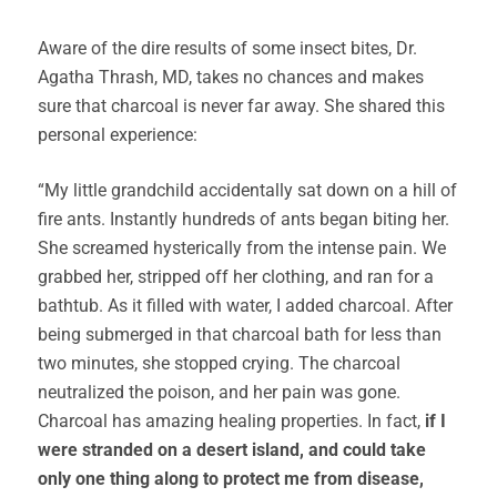
Aware of the dire results of some insect bites, Dr.
Agatha Thrash, MD, takes no chances and makes
sure that charcoal is never far away. She shared this
personal experience:
“My little grandchild accidentally sat down on a hill of
fire ants. Instantly hundreds of ants began biting her.
She screamed hysterically from the intense pain. We
grabbed her, stripped off her clothing, and ran for a
bathtub. As it filled with water, I added charcoal. After
being submerged in that charcoal bath for less than
two minutes, she stopped crying. The charcoal
neutralized the poison, and her pain was gone.
Charcoal has amazing healing properties. In fact,
if I
were stranded on a desert island, and could take
only one thing along to protect me from disease,