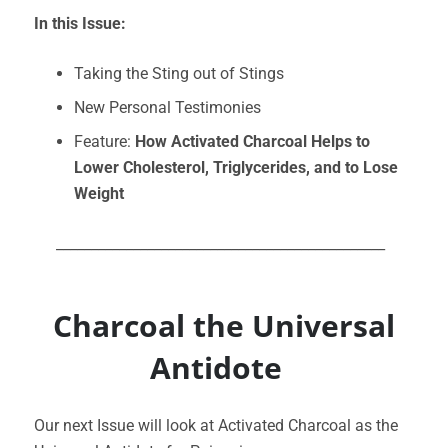
In this Issue:
Taking the Sting out of Stings
New Personal Testimonies
Feature:
How Activated Charcoal Helps to
Lower Cholesterol, Triglycerides, and to Lose
Weight
_______________________________________________
Charcoal the Universal
Antidote
Our next Issue will look at Activated Charcoal as the