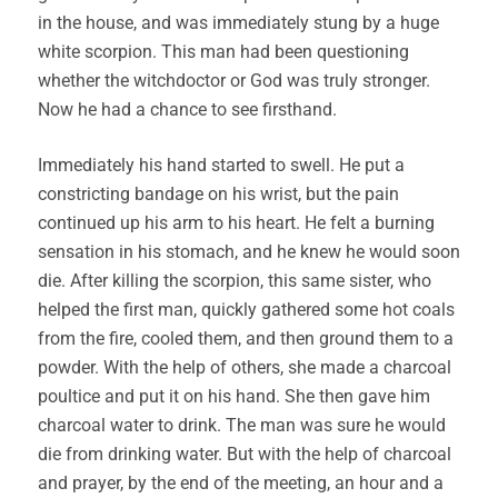
in the house, and was immediately stung by a huge
white scorpion. This man had been questioning
whether the witchdoctor or God was truly stronger.
Now he had a chance to see firsthand.
Immediately his hand started to swell. He put a
constricting bandage on his wrist, but the pain
continued up his arm to his heart. He felt a burning
sensation in his stomach, and he knew he would soon
die. After killing the scorpion, this same sister, who
helped the first man, quickly gathered some hot coals
from the fire, cooled them, and then ground them to a
powder. With the help of others, she made a charcoal
poultice and put it on his hand. She then gave him
charcoal water to drink. The man was sure he would
die from drinking water. But with the help of charcoal
and prayer, by the end of the meeting, an hour and a