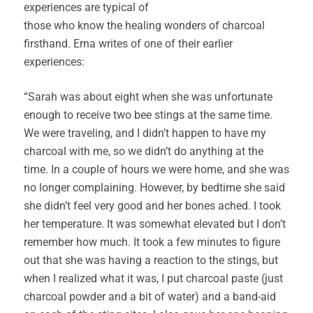
experiences are typical of
those who know the healing wonders of charcoal
firsthand. Erna writes of one of their earlier
experiences:
“Sarah was about eight when she was unfortunate
enough to receive two bee stings at the same time.
We were traveling, and I didn’t happen to have my
charcoal with me, so we didn’t do anything at the
time. In a couple of hours we were home, and she was
no longer complaining. However, by bedtime she said
she didn’t feel very good and her bones ached. I took
her temperature. It was somewhat elevated but I don’t
remember how much. It took a few minutes to figure
out that she was having a reaction to the stings, but
when I realized what it was, I put charcoal paste (just
charcoal powder and a bit of water) and a band-aid