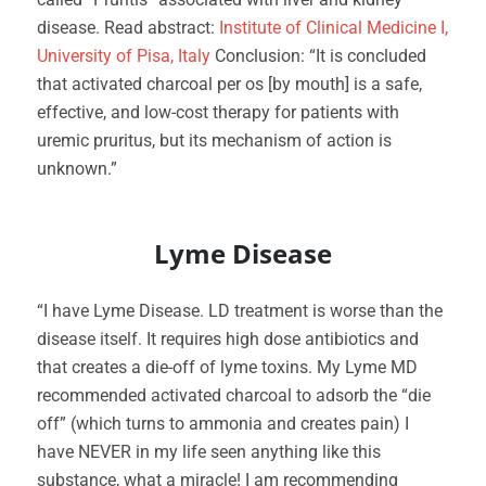
disease. Read abstract:
Institute of Clinical Medicine I,
University of Pisa, Italy
Conclusion: “It is concluded
that activated charcoal per os [by mouth] is a safe,
effective, and low-cost therapy for patients with
uremic pruritus, but its mechanism of action is
unknown.”
Lyme Disease
“I have Lyme Disease. LD treatment is worse than the
disease itself. It requires high dose antibiotics and
that creates a die-off of lyme toxins. My Lyme MD
recommended activated charcoal to adsorb the “die
off” (which turns to ammonia and creates pain) I
have NEVER in my life seen anything like this
substance, what a miracle! I am recommending