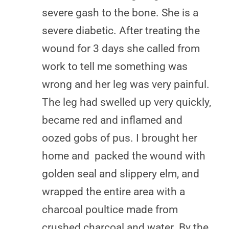
severe gash to the bone. She is a
severe diabetic. After treating the
wound for 3 days she called from
work to tell me something was
wrong and her leg was very painful.
The leg had swelled up very quickly,
became red and inflamed and
oozed gobs of pus. I brought her
home and packed the wound with
golden seal and slippery elm, and
wrapped the entire area with a
charcoal poultice made from
crushed charcoal and water. By the