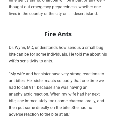
emergency plans. Charcoal will be a part of any well-
thought out emergency preparedness, whether one
lives in the country or the city or ….. desert island.
Fire Ants
Dr. Wynn, MD, understands how serious a small bug
bite can be for some individuals. He told me about his
wife’s sensitivity to ants.
“My wife and her sister have very strong reactions to
ant bites. Her sister reacts so badly that one time we
had to call 911 because she was having an
anaphylactic reaction. When my wife had her next
bite, she immediately took some charcoal orally, and
then put some directly on the bite. She had no
adverse reaction to the bite at all.”