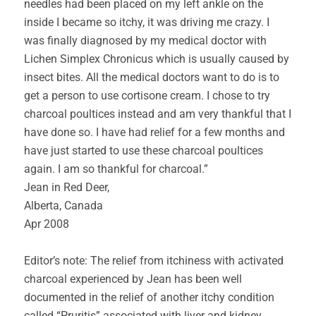
needles had been placed on my left ankle on the
inside I became so itchy, it was driving me crazy. I
was finally diagnosed by my medical doctor with
Lichen Simplex Chronicus which is usually caused by
insect bites. All the medical doctors want to do is to
get a person to use cortisone cream. I chose to try
charcoal poultices instead and am very thankful that I
have done so. I have had relief for a few months and
have just started to use these charcoal poultices
again. I am so thankful for charcoal.”
Jean in Red Deer,
Alberta, Canada
Apr 2008
Editor’s note: The relief from itchiness with activated
charcoal experienced by Jean has been well
documented in the relief of another itchy condition
called “Pruritis” associated with liver and kidney