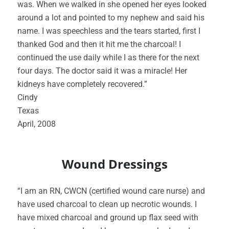
was. When we walked in she opened her eyes looked
around a lot and pointed to my nephew and said his
name. I was speechless and the tears started, first I
thanked God and then it hit me the charcoal! I
continued the use daily while I as there for the next
four days. The doctor said it was a miracle! Her
kidneys have completely recovered.”
Cindy
Texas
April, 2008
Wound Dressings
“I am an RN, CWCN (certified wound care nurse) and
have used charcoal to clean up necrotic wounds. I
have mixed charcoal and ground up flax seed with