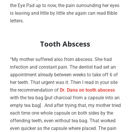
the Eye Pad up to now, the pain surrounding her eyes
is leaving and little by little she again can read Bible
letters.
Tooth Abscess
“My mother suffered also from abscess. She had
infection and constant pain. The dentist had set an
appointment already between weeks to take off 6 of
her teeth. That urgent was it. Then I read in your site
the recommendation of
Dr. Dana on tooth abscess
with the tea bag [put charcoal from a capsule into an
empty tea bag] . And after trying that, my mother tried
each time one whole capsule on both sides by the
offending teeth, even without tea bag. That worked
even quicker as the capsule where placed. The pain