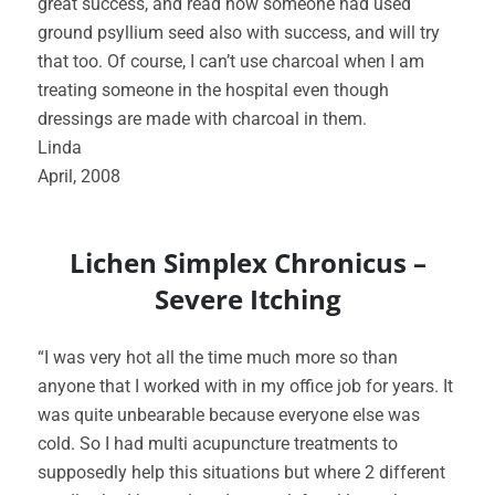
great success, and read how someone had used
ground psyllium seed also with success, and will try
that too. Of course, I can’t use charcoal when I am
treating someone in the hospital even though
dressings are made with charcoal in them.
Linda
April, 2008
Lichen Simplex Chronicus –
Severe Itching
“I was very hot all the time much more so than
anyone that I worked with in my office job for years. It
was quite unbearable because everyone else was
cold. So I had multi acupuncture treatments to
supposedly help this situations but where 2 different