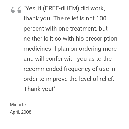
“Yes, it (FREE-dHEM) did work,
thank you. The relief is not 100
percent with one treatment, but
neither is it so with his prescription
medicines. I plan on ordering more
and will confer with you as to the
recommended frequency of use in
order to improve the level of relief.
Thank you!”
Michele
April, 2008