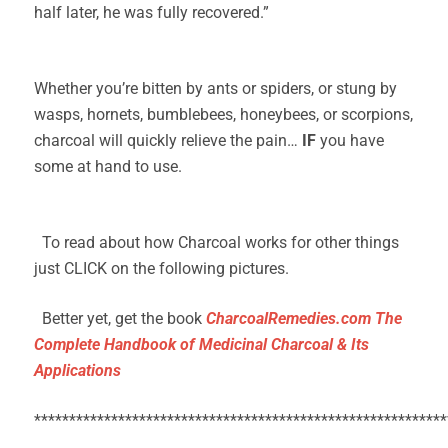
half later, he was fully recovered.”
Whether you’re bitten by ants or spiders, or stung by
wasps, hornets, bumblebees, honeybees, or scorpions,
charcoal will quickly relieve the pain…
IF
you have
some at hand to use.
To read about how Charcoal works for other things
just CLICK on the following pictures.
Better yet, get the book
CharcoalRemedies.com The
Complete Handbook of Medicinal Charcoal & Its
Applications
***********************************************************