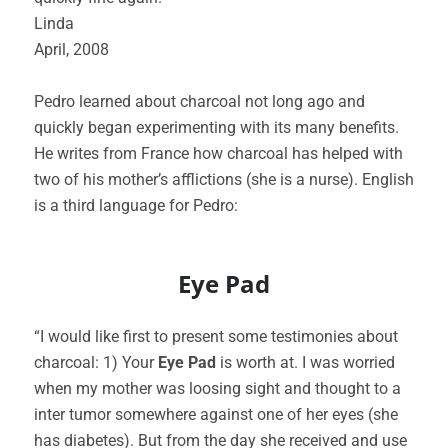
Linda
April, 2008
Pedro learned about charcoal not long ago and
quickly began experimenting with its many benefits.
He writes from France how charcoal has helped with
two of his mother’s afflictions (she is a nurse). English
is a third language for Pedro:
Eye Pad
“I would like first to present some testimonies about
charcoal: 1) Your
Eye Pad
is worth at. I was worried
when my mother was loosing sight and thought to a
inter tumor somewhere against one of her eyes (she
has diabetes). But from the day she received and use