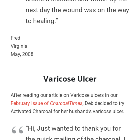
next day the wound was on the way
to healing.”
Fred
Virginia
May, 2008
Varicose Ulcer
After reading our article on Varicose ulcers in our
February Issue of
CharcoalTimes
, Deb decided to try
Activated Charcoal for her husband’s varicose ulcer.
“Hi, Just wanted to thank you for
the quick mailing of the charcoal. I