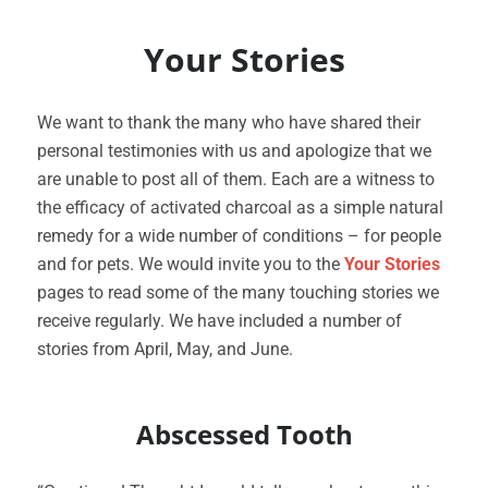
Your Stories
We want to thank the many who have shared their
personal testimonies with us and apologize that we
are unable to post all of them. Each are a witness to
the efficacy of activated charcoal as a simple natural
remedy for a wide number of conditions – for people
and for pets. We would invite you to the
Your Stories
pages to read some of the many touching stories we
receive regularly. We have included a number of
stories from April, May, and June.
Abscessed Tooth