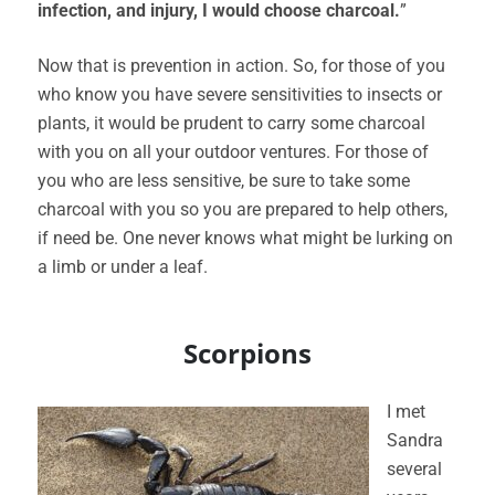
infection, and injury, I would choose charcoal.
”
Now that is prevention in action. So, for those of you
who know you have severe sensitivities to insects or
plants, it would be prudent to carry some charcoal
with you on all your outdoor ventures. For those of
you who are less sensitive, be sure to take some
charcoal with you so you are prepared to help others,
if need be. One never knows what might be lurking on
a limb or under a leaf.
Scorpions
I met
Sandra
several