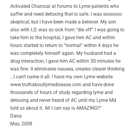
Activated Charcoal at forums to Lyme patients who
suffer and need detoxing that is safe. I was soooooo
skeptical, but I have been made a believer. My son
also with LD, was so sick from “die off” I was going to
take him to the hospital, I gave him AC and within
hours started to return to “normal” within 4 days he
was completely himself again. My husband had a
drug interaction, I gave him AC within 30 minutes he
was fine. It eliminates nausea, creates clearer thinking
…I can’t name it all. I have my own Lyme website
www.truthaboutlymedisease.com and have done
thousands of hours of study regarding lyme and
detoxing and never heard of AC until my Lyme Md
told us about it. All I can say is AMAZING!!”
Dana
May, 2008