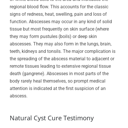
regional blood flow. This accounts for the classic
signs of redness, heat, swelling, pain and loss of
function. Abscesses may occur in any kind of solid
tissue but most frequently on skin surface (where
they may form pustules (boils) or deep skin
abscesses. They may also form in the lungs, brain,
teeth, kidneys and tonsils. The major complication is
the spreading of the abscess material to adjacent or
remote tissues leading to extensive regional tissue
death (gangrene). Abscesses in most parts of the
body rarely heal themselves, so prompt medical
attention is indicated at the first suspicion of an
abscess.
Natural Cyst Cure Testimony