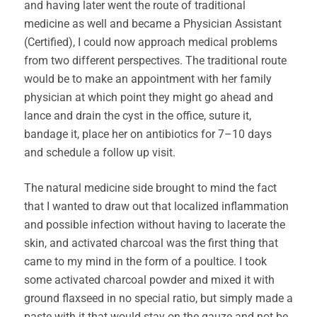
and having later went the route of traditional
medicine as well and became a Physician Assistant
(Certified), I could now approach medical problems
from two different perspectives. The traditional route
would be to make an appointment with her family
physician at which point they might go ahead and
lance and drain the cyst in the office, suture it,
bandage it, place her on antibiotics for 7–10 days
and schedule a follow up visit.
The natural medicine side brought to mind the fact
that I wanted to draw out that localized inflammation
and possible infection without having to lacerate the
skin, and activated charcoal was the first thing that
came to my mind in the form of a poultice. I took
some activated charcoal powder and mixed it with
ground flaxseed in no special ratio, but simply made a
paste with it that would stay on the gauze and not be