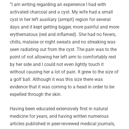
“I am writing regarding an experience I had with
activated charcoal and a cyst. My wife had a small
cyst in her left auxiliary (armpit) region for several
days and it kept getting bigger, more painful and more
erythematous (red and inflamed). She had no fevers,
chills, malaise or night sweats and no streaking was
seen radiating out from the cyst. The pain was to the
point of not allowing her left arm to comfortably rest
by her side and I could not even lightly touch it
without causing her a lot of pain. It grew to the size of
a golf ball. Although it was this size there was
evidence that it was coming to a head in order to be
expelled through the skin.
Having been educated extensively first in natural
medicine for years, and having written numerous
articles published in peer-reviewed medical journals,