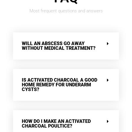
Most frequent questions and answers
WILL AN ABSCESS GO AWAY
WITHOUT MEDICAL TREATMENT?
IS ACTIVATED CHARCOAL A GOOD
HOME REMEDY FOR UNDERARM
CYSTS?
HOW DO I MAKE AN ACTIVATED
CHARCOAL POULTICE?