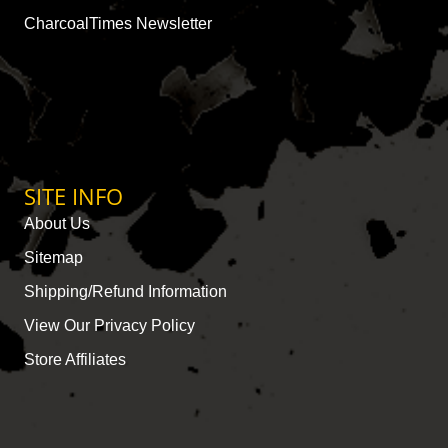
CharcoalTimes Newsletter
SITE INFO
About Us
Sitemap
Shipping/Refund Information
View Our Privacy Policy
Store Affiliates