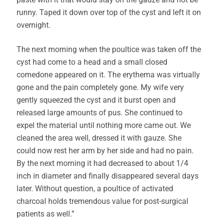
runny. Taped it down over top of the cyst and left it on
overnight.
The next morning when the poultice was taken off the
cyst had come to a head and a small closed
comedone appeared on it. The erythema was virtually
gone and the pain completely gone. My wife very
gently squeezed the cyst and it burst open and
released large amounts of pus. She continued to
expel the material until nothing more came out. We
cleaned the area well, dressed it with gauze. She
could now rest her arm by her side and had no pain.
By the next morning it had decreased to about 1/4
inch in diameter and finally disappeared several days
later. Without question, a poultice of activated
charcoal holds tremendous value for post-surgical
patients as well.”