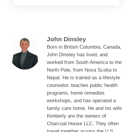
John Dinsley
Born in British Columbia, Canada,
John Dinsley has lived, and
worked from South America to the
North Pole, from Nova Scotia to
Nepal. He is trained as a lifestyle
counselor, teaches public health
programs, home remedies
workshops, and has operated a
family care home. He and his wife
Kimberly are the owners of
Charcoal House LLC. They often
travel together across the U.S.