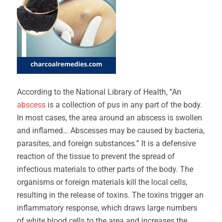
According to the National Library of Health, “An
abscess
is a collection of pus in any part of the body.
In most cases, the area around an abscess is swollen
and inflamed… Abscesses may be caused by bacteria,
parasites, and foreign substances.” It is a defensive
reaction of the tissue to prevent the spread of
infectious materials to other parts of the body. The
organisms or foreign materials kill the local cells,
resulting in the release of toxins. The toxins trigger an
inflammatory response, which draws large numbers
of white blood cells to the area and increases the