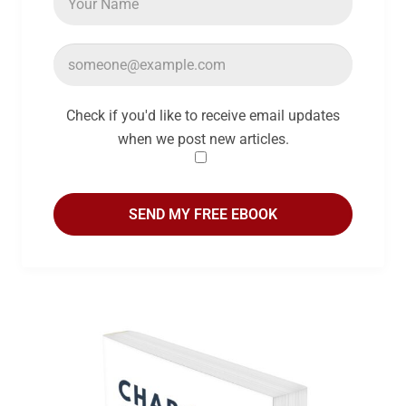
Check if you'd like to receive email updates
when we post new articles.
SEND MY FREE EBOOK