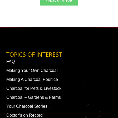
Back To Top
TOPICS OF INTEREST
FAQ
Making Your Own Charcoal
Making A Charcoal Poultice
Charcoal for Pets & Livestock
Charcoal – Gardens & Farms
Your Charcoal Stories
Doctor’s on Record