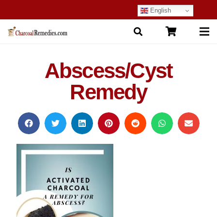
English
Abscess/Cyst
Remedy