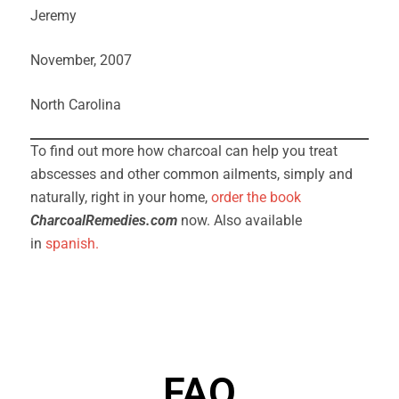
Jeremy
November, 2007
North Carolina
To find out more how charcoal can help you treat
abscesses and other common ailments, simply and
naturally, right in your home,
order
the
book
CharcoalRemedies.com
now. Also available
in
spanish.
FAQ