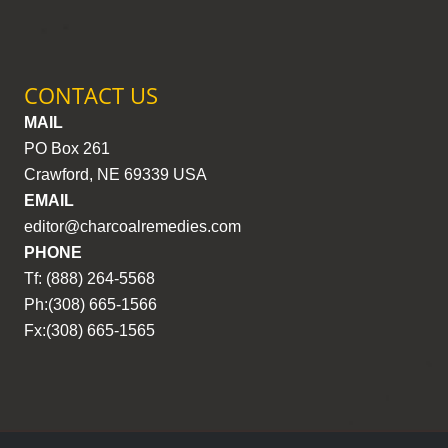
CONTACT US
MAIL
PO Box 261
Crawford, NE 69339 USA
EMAIL
editor@charcoalremedies.com
PHONE
Tf: (888) 264-5568
Ph:(308) 665-1566
Fx:(308) 665-1565