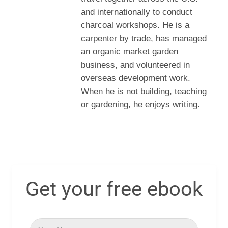
and internationally to conduct
charcoal workshops. He is a
carpenter by trade, has managed
an organic market garden
business, and volunteered in
overseas development work.
When he is not building, teaching
or gardening, he enjoys writing.
Get your free ebook