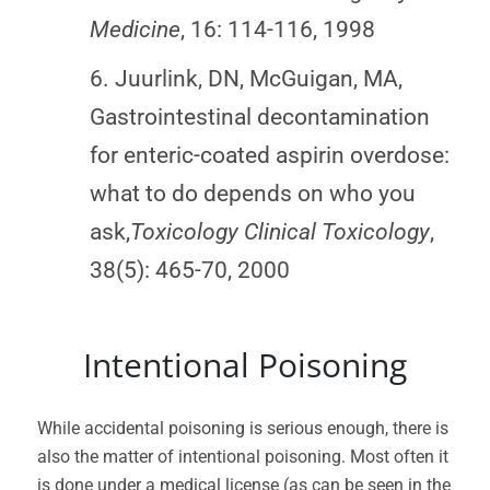
Medicine
, 16: 114-116, 1998
6. Juurlink, DN, McGuigan, MA,
Gastrointestinal decontamination
for enteric-coated aspirin overdose:
what to do depends on who you
ask,
Toxicology Clinical Toxicology
,
38(5): 465-70, 2000
Intentional Poisoning
While accidental poisoning is serious enough, there is
also the matter of intentional poisoning. Most often it
is done under a medical license (as can be seen in the