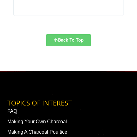
Back To Top
TOPICS OF INTEREST
FAQ
Making Your Own Charcoal
Making A Charcoal Poultice