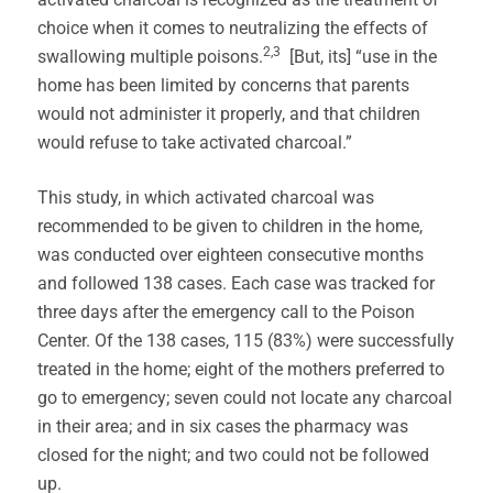
choice when it comes to neutralizing the effects of
2,3
swallowing multiple poisons.
[But, its] “use in the
home has been limited by concerns that parents
would not administer it properly, and that children
would refuse to take activated charcoal.”
This study, in which activated charcoal was
recommended to be given to children in the home,
was conducted over eighteen consecutive months
and followed 138 cases. Each case was tracked for
three days after the emergency call to the Poison
Center. Of the 138 cases, 115 (83%) were successfully
treated in the home; eight of the mothers preferred to
go to emergency; seven could not locate any charcoal
in their area; and in six cases the pharmacy was
closed for the night; and two could not be followed
up.