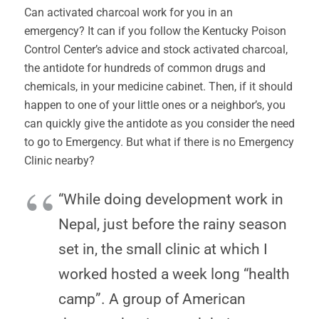
Can activated charcoal work for you in an
emergency? It can if you follow the Kentucky Poison
Control Center’s advice and stock activated charcoal,
the antidote for hundreds of common drugs and
chemicals, in your medicine cabinet. Then, if it should
happen to one of your little ones or a neighbor’s, you
can quickly give the antidote as you consider the need
to go to Emergency. But what if there is no Emergency
Clinic nearby?
“While doing development work in
Nepal, just before the rainy season
set in, the small clinic at which I
worked hosted a week long “health
camp”. A group of American