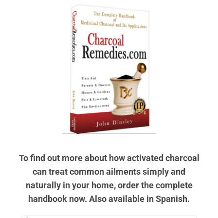
To find out more about how activated charcoal
can treat common ailments simply and
naturally in your home, order the complete
handbook now. Also available in Spanish.