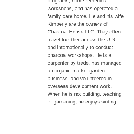
programs, home remedies
workshops, and has operated a
family care home. He and his wife
Kimberly are the owners of
Charcoal House LLC. They often
travel together across the U.S.
and internationally to conduct
charcoal workshops. He is a
carpenter by trade, has managed
an organic market garden
business, and volunteered in
overseas development work.
When he is not building, teaching
or gardening, he enjoys writing.