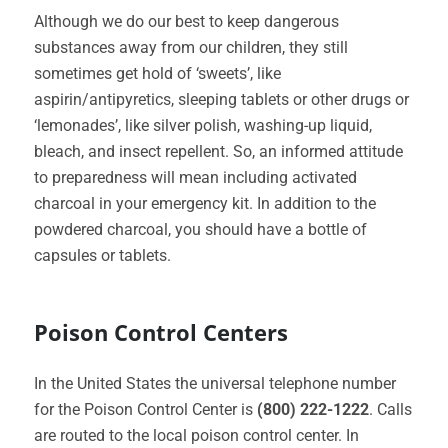
Although we do our best to keep dangerous
substances away from our children, they still
sometimes get hold of ‘sweets’, like
aspirin/antipyretics, sleeping tablets or other drugs or
‘lemonades’, like silver polish, washing-up liquid,
bleach, and insect repellent. So, an informed attitude
to preparedness will mean including activated
charcoal in your emergency kit. In addition to the
powdered charcoal, you should have a bottle of
capsules or tablets.
Poison Control Centers
In the United States the universal telephone number
for the Poison Control Center is
(800) 222-1222
. Calls
are routed to the local poison control center. In