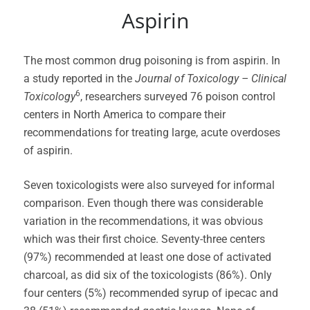
Aspirin
The most common drug poisoning is from aspirin. In
a study reported in the
Journal of Toxicology – Clinical
6
Toxicology
, researchers surveyed 76 poison control
centers in North America to compare their
recommendations for treating large, acute overdoses
of aspirin.
Seven toxicologists were also surveyed for informal
comparison. Even though there was considerable
variation in the recommendations, it was obvious
which was their first choice. Seventy-three centers
(97%) recommended at least one dose of activated
charcoal, as did six of the toxicologists (86%). Only
four centers (5%) recommended syrup of ipecac and