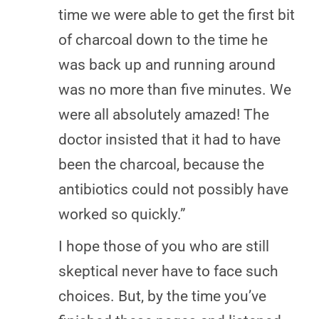
time we were able to get the first bit
of charcoal down to the time he
was back up and running around
was no more than five minutes. We
were all absolutely amazed! The
doctor insisted that it had to have
been the charcoal, because the
antibiotics could not possibly have
worked so quickly.”
I hope those of you who are still
skeptical never have to face such
choices. But, by the time you’ve