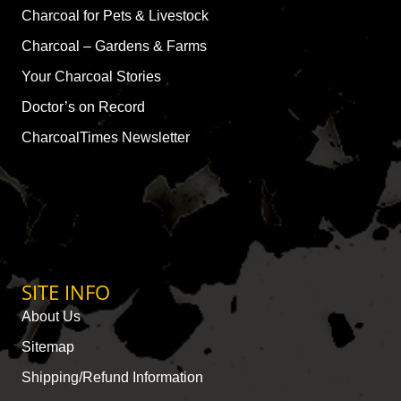
Charcoal for Pets & Livestock
Charcoal – Gardens & Farms
Your Charcoal Stories
Doctor’s on Record
CharcoalTimes Newsletter
SITE INFO
About Us
Sitemap
Shipping/Refund Information