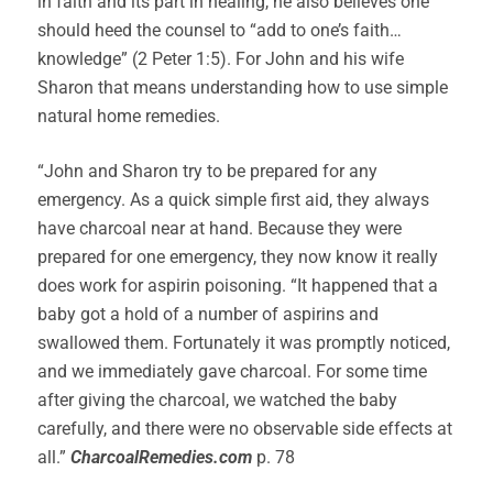
in faith and its part in healing, he also believes one
should heed the counsel to “add to one’s faith…
knowledge” (2 Peter 1:5). For John and his wife
Sharon that means understanding how to use simple
natural home remedies.
“John and Sharon try to be prepared for any
emergency. As a quick simple first aid, they always
have charcoal near at hand. Because they were
prepared for one emergency, they now know it really
does work for aspirin poisoning. “It happened that a
baby got a hold of a number of aspirins and
swallowed them. Fortunately it was promptly noticed,
and we immediately gave charcoal. For some time
after giving the charcoal, we watched the baby
carefully, and there were no observable side effects at
all.”
CharcoalRemedies.com
p. 78