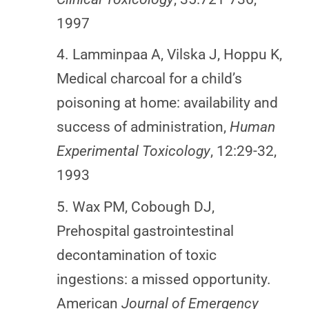
1997
4. Lamminpaa A, Vilska J, Hoppu K,
Medical charcoal for a child’s
poisoning at home: availability and
success of administration,
Human
Experimental Toxicology
, 12:29-32,
1993
5. Wax PM, Cobough DJ,
Prehospital gastrointestinal
decontamination of toxic
ingestions: a missed opportunity.
American
Journal of Emergency