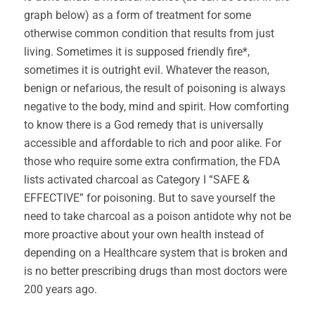
graph below) as a form of treatment for some
otherwise common condition that results from just
living. Sometimes it is supposed friendly fire*,
sometimes it is outright evil. Whatever the reason,
benign or nefarious, the result of poisoning is always
negative to the body, mind and spirit. How comforting
to know there is a God remedy that is universally
accessible and affordable to rich and poor alike. For
those who require some extra confirmation, the FDA
lists activated charcoal as Category I “SAFE &
EFFECTIVE” for poisoning. But to save yourself the
need to take charcoal as a poison antidote why not be
more proactive about your own health instead of
depending on a Healthcare system that is broken and
is no better prescribing drugs than most doctors were
200 years ago.