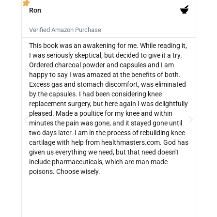
Ron
PB







Verified Amazon Purchase
Veri
This book was an awakening for me. While reading it,
Ther
I was seriously skeptical, but decided to give it a try.
info
Ordered charcoal powder and capsules and I am
buyi
happy to say I was amazed at the benefits of both.
depe
Excess gas and stomach discomfort, was eliminated
guide
by the capsules. I had been considering knee
can 
replacement surgery, but here again I was delightfully
indi
pleased. Made a poultice for my knee and within
wate
minutes the pain was gone, and it stayed gone until
with
two days later. I am in the process of rebuilding knee
out 
cartilage with help from healthmasters.com. God has
did 
given us everything we need, but that need doesn't
that
include pharmaceuticals, which are man made
size
poisons. Choose wisely.
be f
get 
link
http