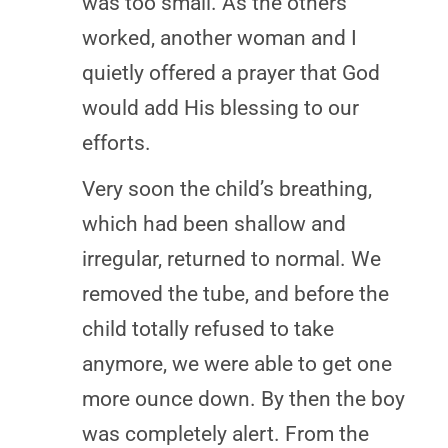
was too small. As the others
worked, another woman and I
quietly offered a prayer that God
would add His blessing to our
efforts.
Very soon the child’s breathing,
which had been shallow and
irregular, returned to normal. We
removed the tube, and before the
child totally refused to take
anymore, we were able to get one
more ounce down. By then the boy
was completely alert. From the