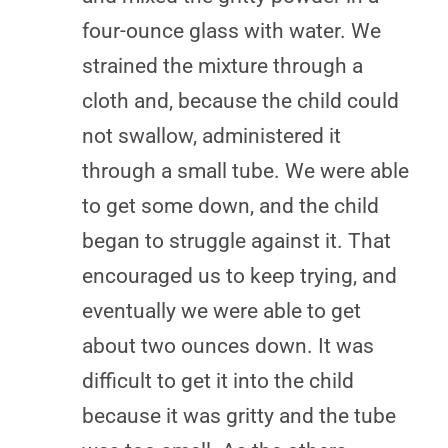
four-ounce glass with water. We
strained the mixture through a
cloth and, because the child could
not swallow, administered it
through a small tube. We were able
to get some down, and the child
began to struggle against it. That
encouraged us to keep trying, and
eventually we were able to get
about two ounces down. It was
difficult to get it into the child
because it was gritty and the tube