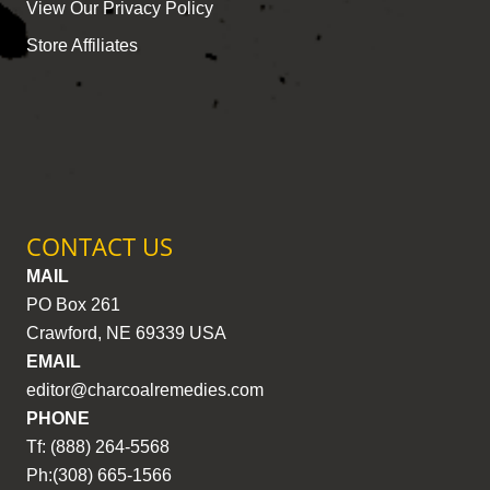
View Our Privacy Policy
Store Affiliates
CONTACT US
MAIL
PO Box 261
Crawford, NE 69339 USA
EMAIL
editor@charcoalremedies.com
PHONE
Tf: (888) 264-5568
Ph:(308) 665-1566