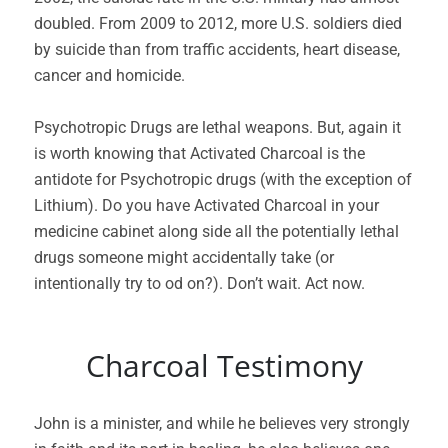
doubled. From 2009 to 2012, more U.S. soldiers died
by suicide than from traffic accidents, heart disease,
cancer and homicide.
Psychotropic Drugs are lethal weapons. But, again it
is worth knowing that Activated Charcoal is the
antidote for Psychotropic drugs (with the exception of
Lithium). Do you have Activated Charcoal in your
medicine cabinet along side all the potentially lethal
drugs someone might accidentally take (or
intentionally try to od on?). Don’t wait. Act now.
Charcoal Testimony
John is a minister, and while he believes very strongly