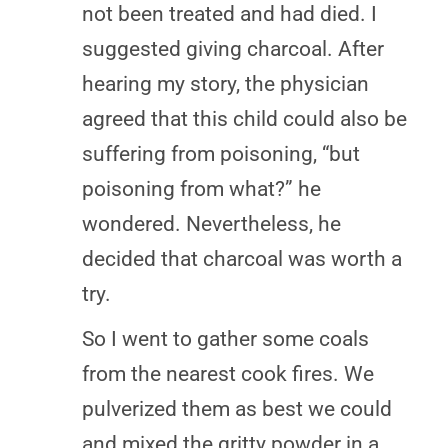
not been treated and had died. I
suggested giving charcoal. After
hearing my story, the physician
agreed that this child could also be
suffering from poisoning, “but
poisoning from what?” he
wondered. Nevertheless, he
decided that charcoal was worth a
try.
So I went to gather some coals
from the nearest cook fires. We
pulverized them as best we could
and mixed the gritty powder in a