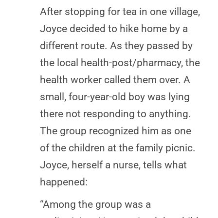
After stopping for tea in one village,
Joyce decided to hike home by a
different route. As they passed by
the local health-post/pharmacy, the
health worker called them over. A
small, four-year-old boy was lying
there not responding to anything.
The group recognized him as one
of the children at the family picnic.
Joyce, herself a nurse, tells what
happened:
“Among the group was a