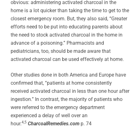
obvious: administering activated charcoal in the
home is a lot quicker than taking the time to get to the
closest emergency room. But, they also said, “Greater
efforts need to be put into educating parents about
the need to stock activated charcoal in the home in
advance of a poisoning.” Pharmacists and
pediatricians, too, should be made aware that
activated charcoal can be used effectively at home.
Other studies done in both America and Europe have
confirmed that, “patients at home consistently
received activated charcoal in less than one hour after
ingestion.” In contrast, the majority of patients who
were referred to the emergency department
experienced a delay of well over an
4,5
hour.
CharcoalRemedies.com
p. 74