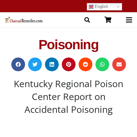
English
Poisoning
Kentucky Regional Poison
Center Report on
Accidental Poisoning