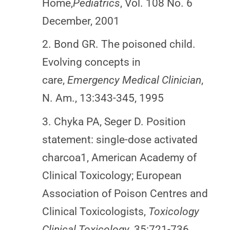
Home,
Pediatrics
, Vol. 108 No. 6
December, 2001
2. Bond GR. The poisoned child.
Evolving concepts in
care,
Emergency Medical Clinician
,
N. Am., 13:343-345, 1995
3. Chyka PA, Seger D. Position
statement: single-dose activated
charcoa1, American Academy of
Clinical Toxicology; European
Association of Poison Centres and
Clinical Toxicologists,
Toxicology
Clinical Toxicology
, 35:721-736,