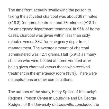
The time from actually swallowing the poison to
taking the activated charcoal was about 38 minutes
(±18.3) for home treatment and 73 minutes (±18.1)
for emergency department treatment. In 95% of home
cases, charcoal was given within less than sixty
minutes versus 33% for emergency department
management. The average amount of charcoal
administered was 12.1 grams. Half (6.9%) as many
children who were treated at home vomited after
being given charcoal versus those who received
treatment in the emergency room (13%). There were
no aspirations or other complications.
The authors of the study, Henry Spiller of Kentucky’s
Regional Poison Center in Louisville and Dr. George
Rodgers of the University of Louisville, concluded the