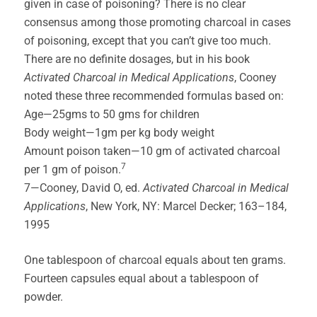
given in case of poisoning? There is no clear
consensus among those promoting charcoal in cases
of poisoning, except that you can’t give too much.
There are no definite dosages, but in his book
Activated Charcoal in Medical Applications
, Cooney
noted these three recommended formulas based on:
Age—25gms to 50 gms for children
Body weight—1gm per kg body weight
Amount poison taken—10 gm of activated charcoal
7
per 1 gm of poison.
7—Cooney, David O, ed.
Activated Charcoal in Medical
Applications
, New York, NY: Marcel Decker; 163–184,
1995
One tablespoon of charcoal equals about ten grams.
Fourteen capsules equal about a tablespoon of
powder.