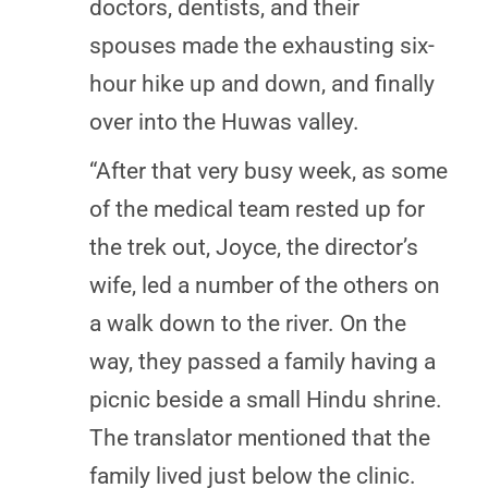
doctors, dentists, and their
spouses made the exhausting six-
hour hike up and down, and finally
over into the Huwas valley.
“After that very busy week, as some
of the medical team rested up for
the trek out, Joyce, the director’s
wife, led a number of the others on
a walk down to the river. On the
way, they passed a family having a
picnic beside a small Hindu shrine.
The translator mentioned that the
family lived just below the clinic.