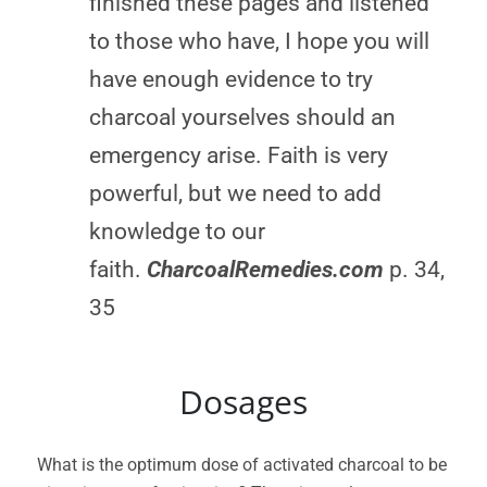
finished these pages and listened
to those who have, I hope you will
have enough evidence to try
charcoal yourselves should an
emergency arise. Faith is very
powerful, but we need to add
knowledge to our
faith.
CharcoalRemedies.com
p. 34,
35
Dosages
What is the optimum dose of activated charcoal to be