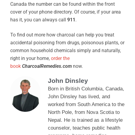
Canada the number can be found within the front
cover of your phone directory. Of course, if your area
has it, you can always call
911
.
To find out more how charcoal can help you treat
accidental poisoning from drugs, poisonous plants, or
common household chemicals simply and naturally,
right in your home,
order the
book
CharcoalRemedies.com
now.
John Dinsley
Born in British Columbia, Canada,
John Dinsley has lived, and
worked from South America to the
North Pole, from Nova Scotia to
Nepal. He is trained as a lifestyle
counselor, teaches public health