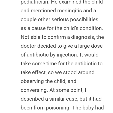
pediatrician. He examined the child
and mentioned meningitis and a
couple other serious possibilities
as a cause for the child’s condition.
Not able to confirm a diagnosis, the
doctor decided to give a large dose
of antibiotic by injection. It would
take some time for the antibiotic to
take effect, so we stood around
observing the child, and
conversing. At some point, I
described a similar case, but it had
been from poisoning. The baby had