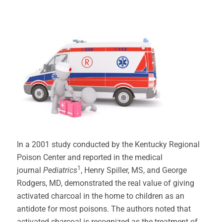
In a 2001 study conducted by the Kentucky Regional
Poison Center and reported in the medical
1
journal
Pediatrics
, Henry Spiller, MS, and George
Rodgers, MD, demonstrated the real value of giving
activated charcoal in the home to children as an
antidote for most poisons. The authors noted that
activated charcoal is recognized as the treatment of