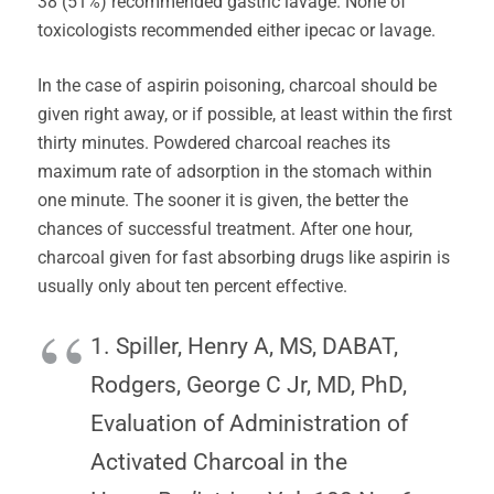
38 (51%) recommended gastric lavage. None of
toxicologists recommended either ipecac or lavage.
In the case of aspirin poisoning, charcoal should be
given right away, or if possible, at least within the first
thirty minutes. Powdered charcoal reaches its
maximum rate of adsorption in the stomach within
one minute. The sooner it is given, the better the
chances of successful treatment. After one hour,
charcoal given for fast absorbing drugs like aspirin is
usually only about ten percent effective.
1. Spiller, Henry A, MS, DABAT,
Rodgers, George C Jr, MD, PhD,
Evaluation of Administration of
Activated Charcoal in the