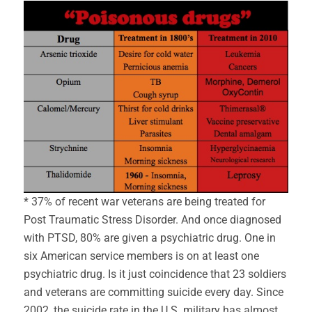
* 37% of recent war veterans are being treated for
Post Traumatic Stress Disorder. And once diagnosed
with PTSD, 80% are given a psychiatric drug. One in
six American service members is on at least one
psychiatric drug. Is it just coincidence that 23 soldiers
and veterans are committing suicide every day. Since
2002, the suicide rate in the U.S. military has almost