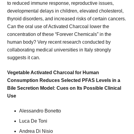
to reduced immune response, reproductive issues,
developmental delays in children, elevated cholesterol,
thyroid disorders, and increased risks of certain cancers.
Can the oral use of Activated Charcoal lower the
concentration of these “Forever Chemicals” in the
human body? Very recent research conducted by
collaborating medical universities in Italy strongly
suggests it can.
Vegetable Activated Charcoal for Human
Consumption Reduces Selected PFAS Levels in a
Bile Secretion Model: Cues on Its Possible Clinical
Use
Alessandro Bonetto
Luca De Toni
Andrea Di Nisio