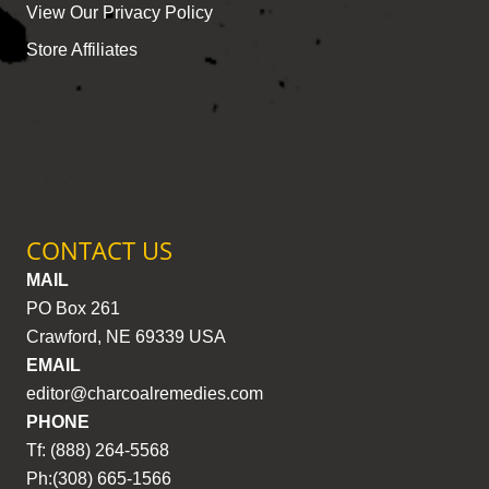
View Our Privacy Policy
Store Affiliates
CONTACT US
MAIL
PO Box 261
Crawford, NE 69339 USA
EMAIL
editor@charcoalremedies.com
PHONE
Tf: (888) 264-5568
Ph:(308) 665-1566