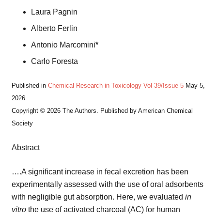
Laura Pagnin
Alberto Ferlin
Antonio Marcomini
*
Carlo Foresta
Published in
Chemical Research in Toxicology
Vol 39/Issue 5
May 5,
2026
Copyright © 2026 The Authors. Published by American Chemical
Society
Abstract
….A significant increase in fecal excretion has been
experimentally assessed with the use of oral adsorbents
with negligible gut absorption. Here, we evaluated
in
vitro
the use of activated charcoal (AC) for human