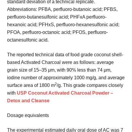
standard deviation of a technical replicate.
Abbreviations: PFBA, perfluoro-butanoic acid; PFBS,
perfluoro-butanesulfonic acid; PHFxA perfluoro-
hexanoic acid; PFHxS, perfluoro-hexanesulfonic acid;
PFOA, perfluoro-octanoic acid; PFOS, perfluoro-
octanesulfonic acid.
The reported technical data of food grade coconut shell-
based Activated Charcoal were as follows: average
grain size of 15–35 μm, with 90% less than 74 μm,
iodine number of approximately 1000 mg/g, and average
2
surface area of 1800 m
/g. This grade compares closely
with
USP Coconut Activated Charcoal Powder –
Detox and Cleanse
Dosage equivalents
The experimental estimated daily oral dose of AC was 7