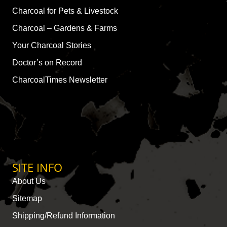
Charcoal for Pets & Livestock
Charcoal – Gardens & Farms
Your Charcoal Stories
Doctor’s on Record
CharcoalTimes Newsletter
SITE INFO
About Us
Sitemap
Shipping/Refund Information