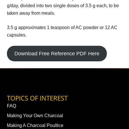
g/day, divided into two single doses of 3.5 g each, to be
taken away from meals.
3.5 g approximates 1 teaspoon of AC powder or 12 AC
capsules.
Download Free Reference PDF Here
TOPICS OF INTEREST
FAQ
Making Your Own Charcoal
Making A Charcoal Poultice