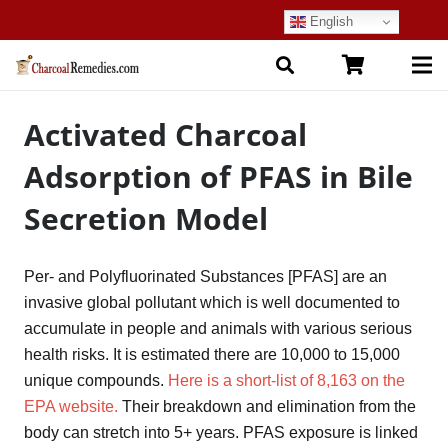
English
Activated Charcoal
Adsorption of PFAS in Bile
Secretion Model
Per- and Polyfluorinated Substances [PFAS] are an
invasive global pollutant which is well documented to
accumulate in people and animals with various serious
health risks. It is estimated there are 10,000 to 15,000
unique compounds.
Here is a short-list of 8,163 on the
EPA website.
Their breakdown and elimination from the
body can stretch into 5+ years. PFAS exposure is linked