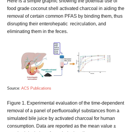
Here is a simple graphic showing the potential use of
food grade coconut shell activated charcoal in aiding the
removal of certain common PFAS by binding them, thus
disrupting their enterohepatic recirculation, and
eliminating them in the feces.
Source:
ACS Publications
Figure 1. Experimental evaluation of the time-dependent
removal of a panel of perfluoroalkyl substances from a
simulated bile juice by activated charcoal for human
consumption. Data are reported as the mean value ±