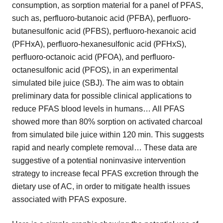
consumption, as sorption material for a panel of PFAS,
such as, perfluoro-butanoic acid (PFBA), perfluoro-
butanesulfonic acid (PFBS), perfluoro-hexanoic acid
(PFHxA), perfluoro-hexanesulfonic acid (PFHxS),
perfluoro-octanoic acid (PFOA), and perfluoro-
octanesulfonic acid (PFOS), in an experimental
simulated bile juice (SBJ). The aim was to obtain
preliminary data for possible clinical applications to
reduce PFAS blood levels in humans… All PFAS
showed more than 80% sorption on activated charcoal
from simulated bile juice within 120 min. This suggests
rapid and nearly complete removal… These data are
suggestive of a potential noninvasive intervention
strategy to increase fecal PFAS excretion through the
dietary use of AC, in order to mitigate health issues
associated with PFAS exposure.