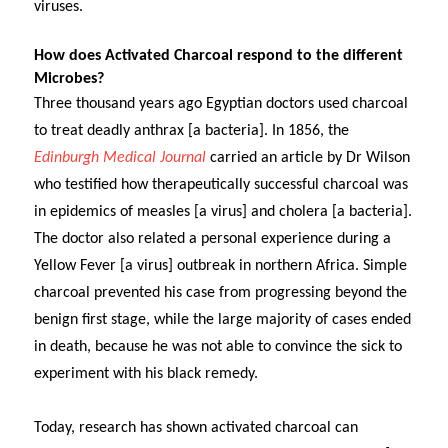
viruses.
How does Activated Charcoal respond to the different
Microbes?
Three thousand years ago Egyptian doctors used charcoal
to treat deadly anthrax [a bacteria].
In 1856, the
Edinburgh Medical Journal
carried an article by Dr Wilson
who testified how therapeutically successful charcoal was
in epidemics of measles [a virus] and cholera [a bacteria].
The doctor also related a personal experience during a
Yellow Fever [a virus] outbreak in northern Africa. Simple
charcoal prevented his case from progressing beyond the
benign first stage, while the large majority of cases ended
in death, because he was not able to convince the sick to
experiment with his black remedy.
Today, research has shown activated charcoal can