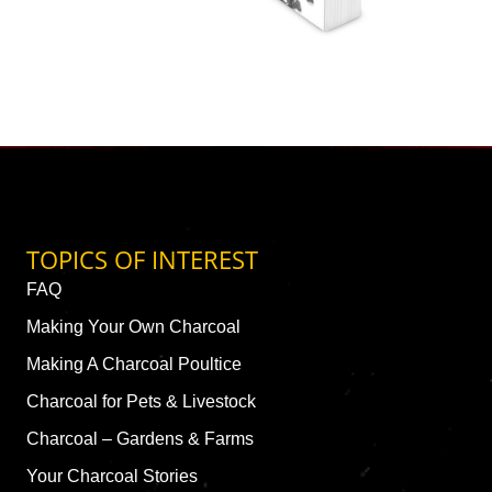
TOPICS OF INTEREST
FAQ
Making Your Own Charcoal
Making A Charcoal Poultice
Charcoal for Pets & Livestock
Charcoal – Gardens & Farms
Your Charcoal Stories