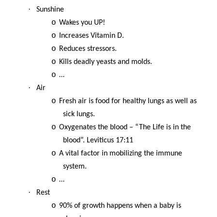
·
Sunshine
o
Wakes you UP!
o
Increases Vitamin D.
o
Reduces stressors.
o
Kills deadly yeasts and molds.
o
…
·
Air
o
Fresh air is food for healthy lungs as well as
sick lungs.
o
Oxygenates the blood – “The Life is in the
blood”. Leviticus 17:11
o
A vital factor in mobilizing the immune
system.
o
…
·
Rest
o
90% of growth happens when a baby is