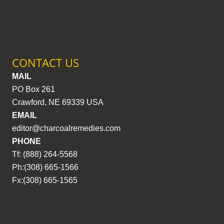
CONTACT US
MAIL
PO Box 261
Crawford, NE 69339 USA
EMAIL
editor@charcoalremedies.com
PHONE
Tf: (888) 264-5568
Ph:(308) 665-1566
Fx:(308) 665-1565