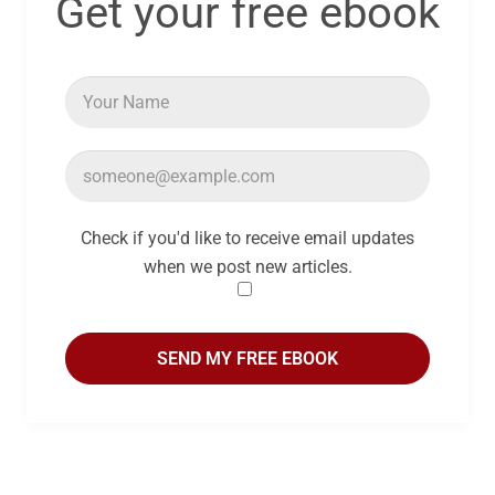
Get your free ebook
Check if you'd like to receive email updates
when we post new articles.
SEND MY FREE EBOOK