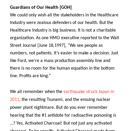
Guardians of Our Health [GOH]
We could only wish all the stakeholders in the Healthcare
Industry were zealous defenders of our health. But the
Healthcare Industry is big business. It is not a charitable
organization. As one HMO executive reported to the Wall
Street Journal [June 18,1997], “
We see people as
numbers, not patients. It’s easier to make a decision. Just
like Ford, we’re a mass production assembly line and
there is no room for the human equation in the bottom
line. Profits are king.”
We all remember when the
earthquake struck Japan in
2011
, the resulting Tsunami, and the ensuing nuclear
power plant nightmare. But do you ever remember
hearing that the #1 antidote for radioactive poisoning is
…? Yes, Activated Charcoal! But not just any activated