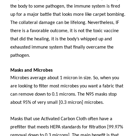
the body to some pathogen, the immune system is fired
up for a major battle that looks more like carpet bombing.
The collateral damage can be lifelong. Nevertheless, IF
there is a favorable outcome, it is not the toxic vaccine
that did the healing, it is the body’s whipped up and
exhausted immune system that finally overcame the
pathogen.
Masks and Microbes
Microbes average about 1 micron in size. So, when you
are looking to filter most microbes you want a fabric that
can remove down to 0.1 microns. The N95 masks stop
about 95% of very small [0.3 micron] microbes.
Masks that use Activated Carbon Cloth often have a
prefilter that meets HEPA standards for filtration [99.97%
removal down to 0.3 microns]. The main benefit is that