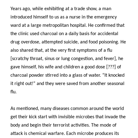
Years ago, while exhibiting at a trade show, a man
introduced himself to us as a nurse in the emergency
ward at a large metropolitan hospital. He confirmed that
the clinic used charcoal on a daily basis for accidental
drug overdose, attempted suicide, and food poisoning. He
also shared that, at the very first symptoms of a flu
[scratchy throat, sinus or lung congestion, and fever], he
gave himself, his wife and children a good dose [???] of
charcoal powder stirred into a glass of water. “It knocked
it right out!” and they were saved from another seasonal
flu.
As mentioned, many diseases common around the world
get their kick start with invisible microbes that invade the
body and begin their terrorist activities. The mode of
attack is chemical warfare. Each microbe produces its