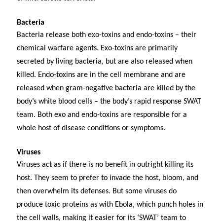
Bacteria
Bacteria release both exo-toxins and endo-toxins – their
chemical warfare agents. Exo-toxins are primarily
secreted by living bacteria, but are also released when
killed. Endo-toxins are in the cell membrane and are
released when gram-negative bacteria are killed by the
body’s white blood cells – the body’s rapid response SWAT
team. Both exo and endo-toxins are responsible for a
whole host of disease conditions or symptoms.
Viruses
Viruses act as if there is no benefit in outright killing its
host. They seem to prefer to invade the host, bloom, and
then overwhelm its defenses. But some viruses do
produce toxic proteins as with Ebola, which punch holes in
the cell walls, making it easier for its ‘SWAT’ team to