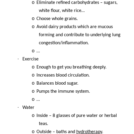
o
Eliminate refined carbohydrates – sugars,
white flour, white rice…
o
Choose whole grains.
o
Avoid dairy products which are mucous
forming and contribute to underlying lung
congestion/inflammation.
o
…
·
Exercise
o
Enough to get you breathing deeply.
o
Increases blood circulation.
o
Balances blood sugar.
o
Pumps the immune system.
o
…
·
Water
o
Inside – 8 glasses of pure water or herbal
teas.
o
Outside – baths and
hydrotherapy
.