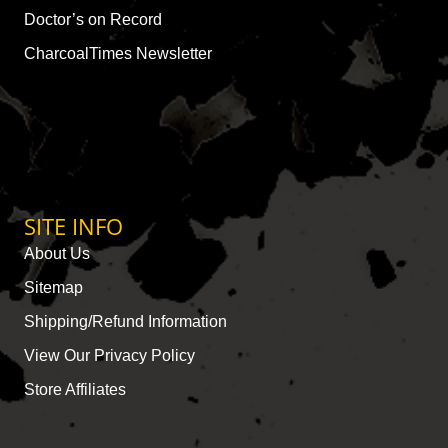
Doctor’s on Record
CharcoalTimes Newsletter
SITE INFO
About Us
Sitemap
Shipping/Refund Information
View Our Privacy Policy
Store Affiliates