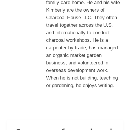
family care home. He and his wife
Kimberly are the owners of
Charcoal House LLC. They often
travel together across the U.S.
and internationally to conduct
charcoal workshops. He is a
carpenter by trade, has managed
an organic market garden
business, and volunteered in
overseas development work.
When he is not building, teaching
or gardening, he enjoys writing.