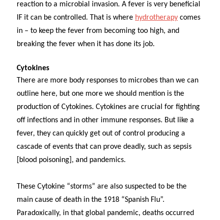
reaction to a microbial invasion. A fever is very beneficial
IF it can be controlled. That is where
hydrotherapy
comes
in – to keep the fever from becoming too high, and
breaking the fever when it has done its job.
Cytokines
There are more body responses to microbes than we can
outline here, but one more we should mention is the
production of Cytokines.
Cytokines are crucial for fighting
off infections and in other immune responses. But like a
fever, they can quickly get out of control producing a
cascade of events that can prove deadly, such as sepsis
[blood poisoning], and pandemics.
These Cytokine “storms” are also suspected to be the
main cause of death in the 1918 “Spanish Flu”.
Paradoxically, in that global pandemic, deaths occurred