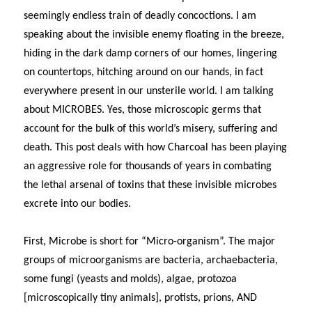
seemingly endless train of deadly concoctions. I am
speaking about the invisible enemy floating in the breeze,
hiding in the dark damp corners of our homes, lingering
on countertops, hitching around on our hands, in fact
everywhere present in our unsterile world. I am talking
about MICROBES. Yes, those microscopic germs that
account for the bulk of this world’s misery, suffering and
death. This post deals with how Charcoal has been playing
an aggressive role for thousands of years in combating
the lethal arsenal of toxins that these invisible microbes
excrete into our bodies.
First, Microbe is short for “Micro-organism”.
The major
groups of microorganisms are bacteria, archaebacteria,
some fungi (yeasts and molds), algae, protozoa
[microscopically tiny animals], protists, prions, AND