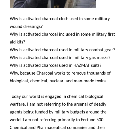
Why is activated charcoal cloth used in some military
wound dressings?
Why is activated charcoal included in some military first
aid kits?
Why is activated charcoal used in military combat gear?
Why is activated charcoal used in military gas masks?
Why is activated charcoal used in HAZMAT suits?
Why, because Charcoal works to remove thousands of
biological, chemical, nuclear, and man-made toxins.
Today our world is engaged in chemical biological
warfare. I am not referring to the arsenal of deadly
agents being funded by military budgets around the
world. I am not referring primarily to Fortune 500
Chemical and Pharmaceutical companies and their