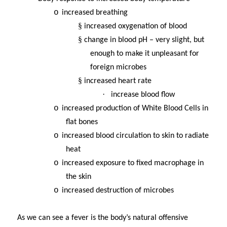
o
increased breathing
§
increased oxygenation of blood
§
change in blood pH – very slight, but
enough to make it unpleasant for
foreign microbes
§
increased heart rate
·
increase blood flow
o
increased production of White Blood Cells in
flat bones
o
increased blood circulation to skin to radiate
heat
o
increased exposure to fixed macrophage in
the skin
o
increased destruction of microbes
As we can see a fever is the body’s natural offensive