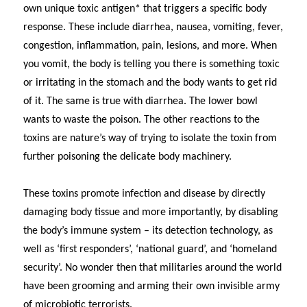
own unique toxic antigen* that triggers a specific body
response. These include diarrhea, nausea, vomiting, fever,
congestion, inflammation, pain, lesions, and more. When
you vomit, the body is telling you there is something toxic
or irritating in the stomach and the body wants to get rid
of it. The same is true with diarrhea. The lower bowl
wants to waste the poison. The other reactions to the
toxins are nature’s way of trying to isolate the toxin from
further poisoning the delicate body machinery.
These toxins promote infection and disease by directly
damaging body tissue and more importantly, by disabling
the body’s immune system – its detection technology, as
well as ‘first responders’, ‘national guard’, and ‘homeland
security’. No wonder then that militaries around the world
have been grooming and arming their own invisible army
of microbiotic terrorists.