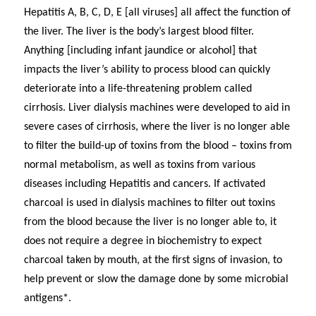
Hepatitis A, B, C, D, E [all viruses] all affect the function of
the liver. The liver is the body’s largest blood filter.
Anything [including infant jaundice or alcohol] that
impacts the liver’s ability to process blood can quickly
deteriorate into a life-threatening problem called
cirrhosis. Liver dialysis machines were developed to aid in
severe cases of cirrhosis, where the liver is no longer able
to filter the build-up of toxins from the blood – toxins from
normal metabolism, as well as toxins from various
diseases including Hepatitis and cancers. If activated
charcoal is used in dialysis machines to filter out toxins
from the blood because the liver is no longer able to, it
does not require a degree in biochemistry to expect
charcoal taken by mouth, at the first signs of invasion, to
help prevent or slow the damage done by some microbial
antigens*.