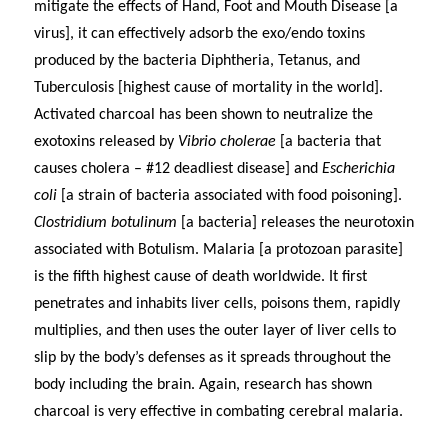
mitigate the effects of Hand, Foot and Mouth Disease [a
virus], it can effectively adsorb the exo/endo toxins
produced by the bacteria Diphtheria, Tetanus, and
Tuberculosis [highest cause of mortality in the world].
Activated charcoal has been shown to neutralize the
exotoxins released by
Vibrio cholerae
[a bacteria that
causes cholera – #12 deadliest disease] and
Escherichia
coli
[a strain of bacteria associated with food poisoning].
Clostridium botulinum
[a bacteria] releases the neurotoxin
associated with Botulism.
Malaria [
a protozoan parasite]
is the
fifth highest cause of death worldwide. It
first
penetrates and inhabits liver cells, poisons them, rapidly
multiplies, and then uses the outer layer of liver cells to
slip by the body’s defenses as it spreads throughout the
body including the brain. Again, research has shown
charcoal is very effective in combating cerebral malaria.