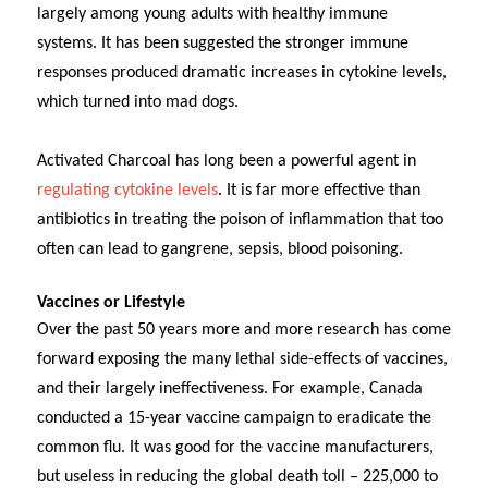
largely among young adults with healthy immune
systems. It has been suggested the stronger immune
responses produced dramatic increases in cytokine levels,
which turned into mad dogs.
Activated Charcoal has long been a powerful agent in
regulating cytokine levels
. It is far more effective than
antibiotics in treating the poison of inflammation that too
often can lead to gangrene, sepsis, blood poisoning.
Vaccines or Lifestyle
Over the past 50 years more and more research has come
forward exposing the many lethal side-effects of vaccines,
and their largely ineffectiveness. For example, Canada
conducted a 15-year vaccine campaign to eradicate the
common flu. It was good for the vaccine manufacturers,
but useless in reducing the global death toll – 225,000 to