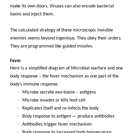
make its own doors. Viruses can also encode bacterial
toxins and inject them.
The calculated strategy of these microscopic invisible
enemies seems beyond ingenious. They obey their orders.
They are programmed like guided missiles.
Fever
Here is a simplified diagram of Microbial warfare and one
body response – the fever mechanism as one part of the
body’s immune response.
·
Microbe secrete exo-toxins – antigens
·
Microbe invades or kills host cell
·
Replicates itself and re-infects the body
·
Body response to antigen — produce antibodies
·
Antibodies trigger fever mechanism
·
Body response to increased body temperature