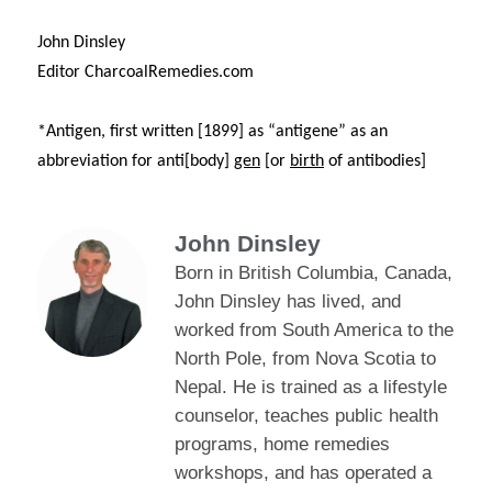
John Dinsley
Editor CharcoalRemedies.com
*Antigen, first written [1899] as
“antigene” as an
abbreviation for anti[body]
gen
[or
birth
of antibodies]
John Dinsley
Born in British Columbia, Canada,
John Dinsley has lived, and
worked from South America to the
North Pole, from Nova Scotia to
Nepal. He is trained as a lifestyle
counselor, teaches public health
programs, home remedies
workshops, and has operated a