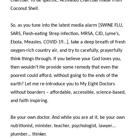
charcoal. To be specific, Activated Charcoal made from
Coconut Shell.
So, as you tune into the latest media alarm [SWINE FLU,
SARS, Flesh-eating Strep infection, MRSA, CJD, Lyme’s,
Ebola, Measles, COVID-19…], take a deep breath of fresh
oxygen-rich country air, and try to carefully, prayerfully
think things through. If you believe your God loves you,
then wouldn’t He provide some remedy that even the
poorest could afford, without going to the ends of the
earth? Let me re-introduce you to My Eight Doctors
without boarders – affordable, accessible, science-based,
and faith inspiring.
Be your own doctor. And while you are at it, be your own
nutritionist, minister, teacher, psychologist, lawyer…
plumber… thinker.