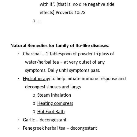
with it”. [that is, no dire negative side
effects] Proverbs 10:23
o
…
Natural Remedies for family of flu-like diseases.
·
Charcoal – 1 Tablespoon of powder in glass of
water/herbal tea – at very outset of any
symptoms. Daily until symptoms pass.
·
Hydrotherapy
to help initiate immune response and
decongest sinuses and lungs
o
Steam inhalation
o
Heating compress
o
Hot Foot Bath
·
Garlic – decongestant
·
Fenegreek herbal tea – decongestant