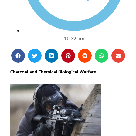
10:32 pm
Charcoal and Chemical Biological Warfare