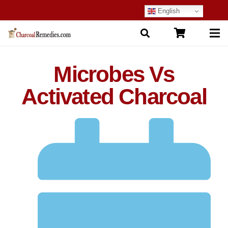
English
Microbes Vs
Activated Charcoal