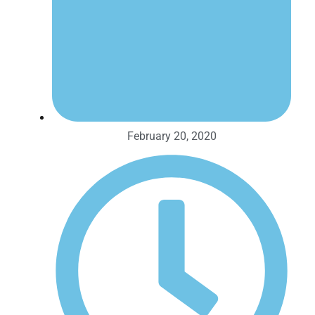
February 20, 2020