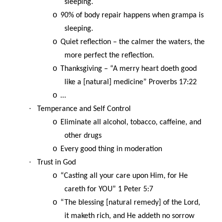
sleeping.
o
90% of body repair happens when grampa is
sleeping.
o
Quiet reflection – the calmer the waters, the
more perfect the reflection.
o
Thanksgiving – “A merry heart doeth good
like a [natural] medicine” Proverbs 17:22
o
…
·
Temperance and Self Control
o
Eliminate all alcohol, tobacco, caffeine, and
other drugs
o
Every good thing in moderation
·
Trust in God
o
“Casting all your care upon Him, for He
careth for YOU” 1 Peter 5:7
o
“The blessing [natural remedy] of the Lord,
it maketh rich, and He addeth no sorrow