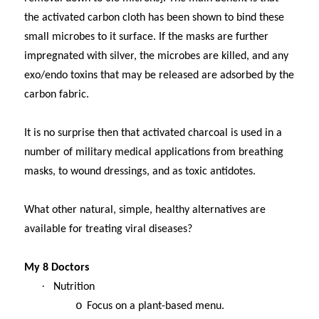
the activated carbon cloth has been shown to bind these
small microbes to it surface. If the masks are further
impregnated with silver, the microbes are killed, and any
exo/endo toxins that may be released are adsorbed by the
carbon fabric.
It is no surprise then that activated charcoal is used in a
number of military medical applications from breathing
masks, to wound dressings, and as toxic antidotes.
What other natural, simple, healthy alternatives are
available for treating viral diseases?
My 8 Doctors
·
Nutrition
o
Focus on a plant-based menu.