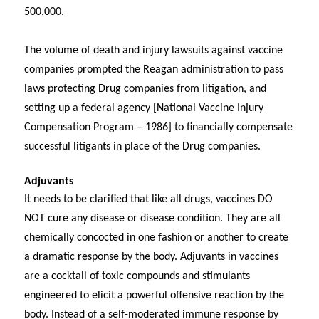
500,000.
The volume of death and injury lawsuits against vaccine
companies prompted the Reagan administration to pass
laws protecting Drug companies from litigation, and
setting up a federal agency [National Vaccine Injury
Compensation Program – 1986] to financially compensate
successful litigants in place of the Drug companies.
Adjuvants
It needs to be clarified that like all drugs, vaccines DO
NOT cure any disease or disease condition. They are all
chemically concocted in one fashion or another to create
a dramatic response by the body. Adjuvants in vaccines
are a cocktail of toxic compounds and stimulants
engineered to elicit a powerful offensive reaction by the
body. Instead of a self-moderated immune response by