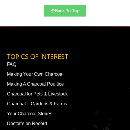
Back To Top
TOPICS OF INTEREST
FAQ
Making Your Own Charcoal
Making A Charcoal Poultice
Charcoal for Pets & Livestock
Charcoal – Gardens & Farms
Your Charcoal Stories
Doctor’s on Record