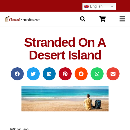
English
Stranded On A
Desert Island
When we