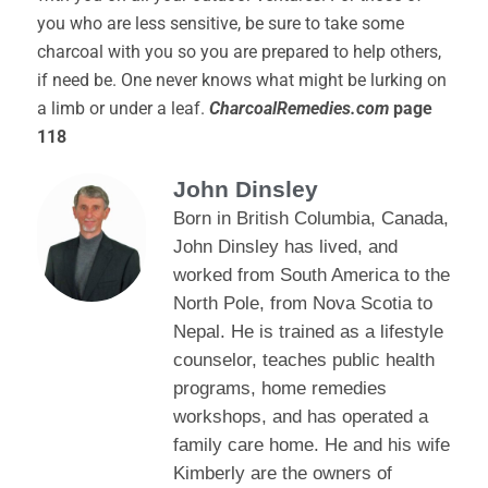
you who are less sensitive, be sure to take some
charcoal with you so you are prepared to help others,
if need be. One never knows what might be lurking on
a limb or under a leaf.
CharcoalRemedies.com
page
118
John Dinsley
Born in British Columbia, Canada,
John Dinsley has lived, and
worked from South America to the
North Pole, from Nova Scotia to
Nepal. He is trained as a lifestyle
counselor, teaches public health
programs, home remedies
workshops, and has operated a
family care home. He and his wife
Kimberly are the owners of