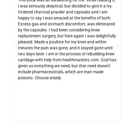
This book was an awakening for me. While reading it,
Ther
I was seriously skeptical, but decided to give it a try.
info
Ordered charcoal powder and capsules and I am
buyi
happy to say I was amazed at the benefits of both.
depe
Excess gas and stomach discomfort, was eliminated
guide
by the capsules. I had been considering knee
can 
replacement surgery, but here again I was delightfully
indi
pleased. Made a poultice for my knee and within
wate
minutes the pain was gone, and it stayed gone until
with
two days later. I am in the process of rebuilding knee
out 
cartilage with help from healthmasters.com. God has
did 
given us everything we need, but that need doesn't
that
include pharmaceuticals, which are man made
size
poisons. Choose wisely.
be f
get 
link
http