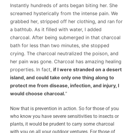
Instantly hundreds of ants began biting her. She
screamed hysterically from the intense pain. We
grabbed her, stripped off her clothing, and ran for
a bathtub. As it filled with water, I added
charcoal. After being submerged in that charcoal
bath for less than two minutes, she stopped
crying. The charcoal neutralized the poison, and
her pain was gone. Charcoal has amazing healing
properties. In fact,
if I were stranded on a desert
island, and could take only one thing along to
protect me from disease, infection, and injury, I
would choose charcoal.
”
Now that is prevention in action. So for those of you
who know you have severe sensitivities to insects or
plants, it would be prudent to carry some charcoal
with you on all your outdoor ventures. For those of