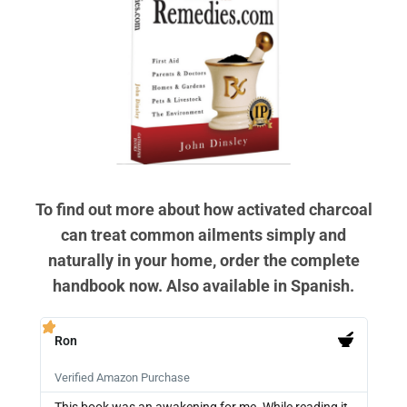
To find out more about how activated charcoal
can treat common ailments simply and
naturally in your home, order the complete
handbook now. Also available in Spanish.
Ron
PB







Verified Amazon Purchase
Veri