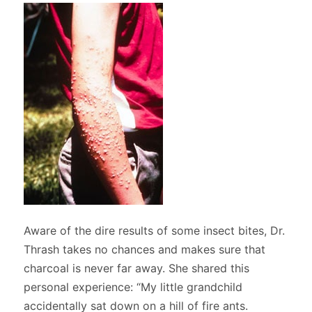
Aware of the dire results of some insect bites, Dr.
Thrash takes no chances and makes sure that
charcoal is never far away. She shared this
personal experience: “My little grandchild
accidentally sat down on a hill of fire ants.