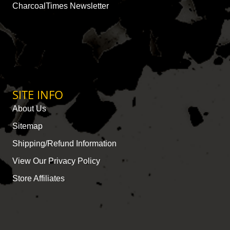
CharcoalTimes Newsletter
SITE INFO
About Us
Sitemap
Shipping/Refund Information
View Our Privacy Policy
Store Affiliates