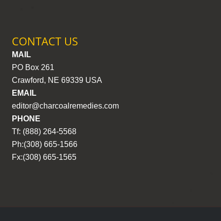
CONTACT US
MAIL
PO Box 261
Crawford, NE 69339 USA
EMAIL
editor@charcoalremedies.com
PHONE
Tf: (888) 264-5568
Ph:(308) 665-1566
Fx:(308) 665-1565