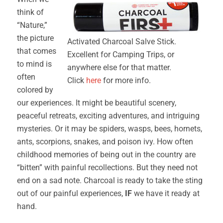
think of
“Nature,”
the picture
Activated Charcoal Salve Stick.
that comes
Excellent for Camping Trips, or
to mind is
anywhere else for that matter.
often
Click
here
for more info.
colored by
our experiences. It might be beautiful scenery,
peaceful retreats, exciting adventures, and intriguing
mysteries. Or it may be spiders, wasps, bees, hornets,
ants, scorpions, snakes, and poison ivy. How often
childhood memories of being out in the country are
“bitten” with painful recollections. But they need not
end on a sad note. Charcoal is ready to take the sting
out of our painful experiences,
IF
we have it ready at
hand.