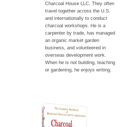
Charcoal House LLC. They often
travel together across the U.S.
and internationally to conduct
charcoal workshops. He is a
carpenter by trade, has managed
an organic market garden
business, and volunteered in
overseas development work.
When he is not building, teaching
or gardening, he enjoys writing.