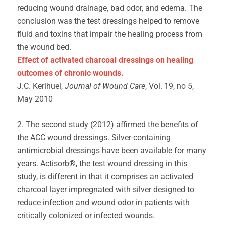
reducing wound drainage, bad odor, and edema. The
conclusion was the test dressings helped to remove
fluid and toxins that impair the healing process from
the wound bed.
Effect of activated charcoal dressings on healing
outcomes of chronic wounds.
J.C. Kerihuel,
Journal of Wound Care
, Vol. 19, no 5,
May 2010
2. The second study (2012) affirmed the benefits of
the ACC wound dressings. Silver-containing
antimicrobial dressings have been available for many
years. Actisorb®, the test wound dressing in this
study, is different in that it comprises an activated
charcoal layer impregnated with silver designed to
reduce infection and wound odor in patients with
critically colonized or infected wounds.