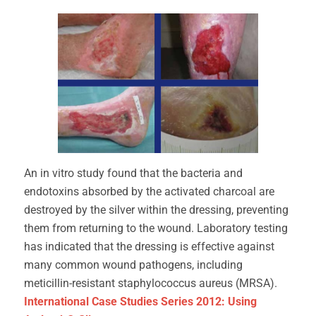
An in vitro study found that the bacteria and
endotoxins absorbed by the activated charcoal are
destroyed by the silver within the dressing, preventing
them from returning to the wound. Laboratory testing
has indicated that the dressing is effective against
many common wound pathogens, including
meticillin-resistant staphylococcus aureus (MRSA).
International Case Studies Series 2012: Using