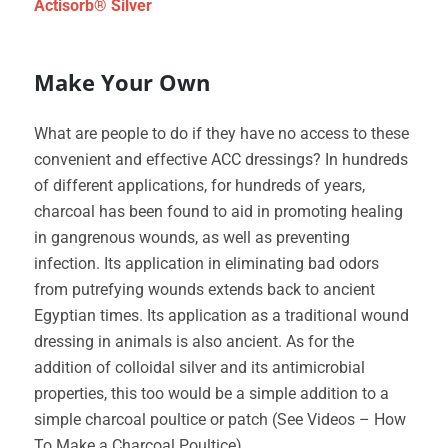
Actisorb® Silver
Make Your Own
What are people to do if they have no access to these
convenient and effective ACC dressings? In hundreds
of different applications, for hundreds of years,
charcoal has been found to aid in promoting healing
in gangrenous wounds, as well as preventing
infection. Its application in eliminating bad odors
from putrefying wounds extends back to ancient
Egyptian times. Its application as a traditional wound
dressing in animals is also ancient. As for the
addition of colloidal silver and its antimicrobial
properties, this too would be a simple addition to a
simple charcoal poultice or patch (See Videos – How
To Make a Charcoal Poultice).