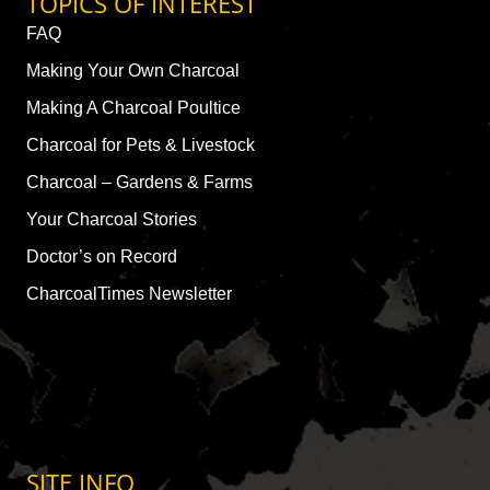
TOPICS OF INTEREST
FAQ
Making Your Own Charcoal
Making A Charcoal Poultice
Charcoal for Pets & Livestock
Charcoal – Gardens & Farms
Your Charcoal Stories
Doctor’s on Record
CharcoalTimes Newsletter
SITE INFO