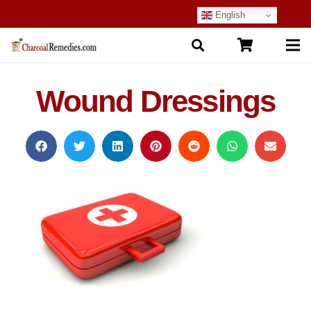
English
Wound Dressings