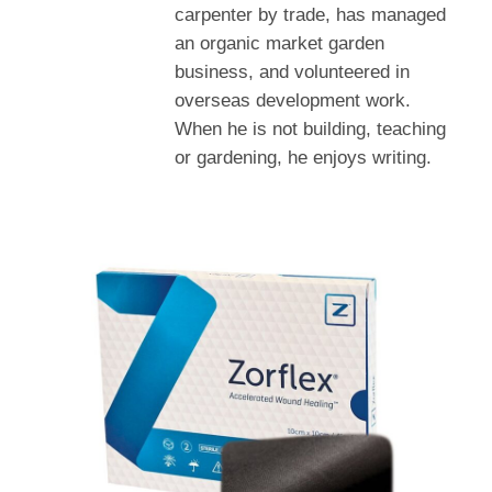
carpenter by trade, has managed
an organic market garden
business, and volunteered in
overseas development work.
When he is not building, teaching
or gardening, he enjoys writing.