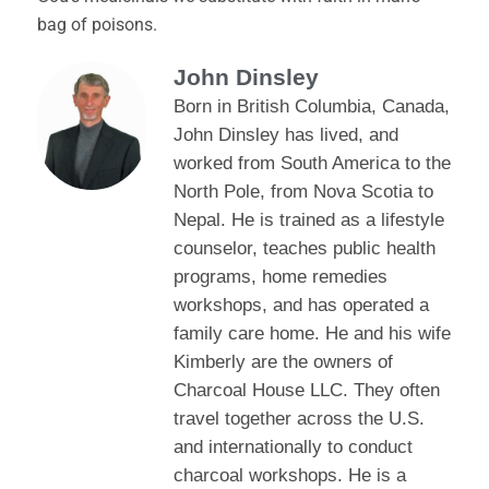
bag of poisons.
John Dinsley
Born in British Columbia, Canada,
John Dinsley has lived, and
worked from South America to the
North Pole, from Nova Scotia to
Nepal. He is trained as a lifestyle
counselor, teaches public health
programs, home remedies
workshops, and has operated a
family care home. He and his wife
Kimberly are the owners of
Charcoal House LLC. They often
travel together across the U.S.
and internationally to conduct
charcoal workshops. He is a