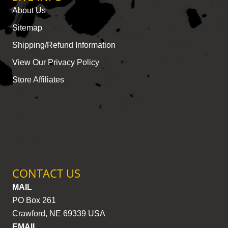
About Us
Sitemap
Shipping/Refund Information
View Our Privacy Policy
Store Affiliates
CONTACT US
MAIL
PO Box 261
Crawford, NE 69339 USA
EMAIL