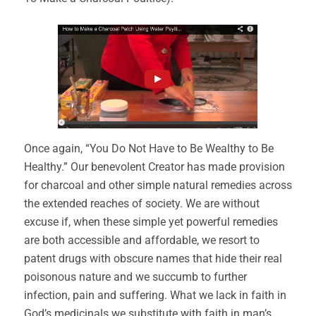
Once again, “You Do Not Have to Be Wealthy to Be
Healthy.” Our benevolent Creator has made provision
for charcoal and other simple natural remedies across
the extended reaches of society. We are without
excuse if, when these simple yet powerful remedies
are both accessible and affordable, we resort to
patent drugs with obscure names that hide their real
poisonous nature and we succumb to further
infection, pain and suffering. What we lack in faith in
God’s medicinals we substitute with faith in man’s