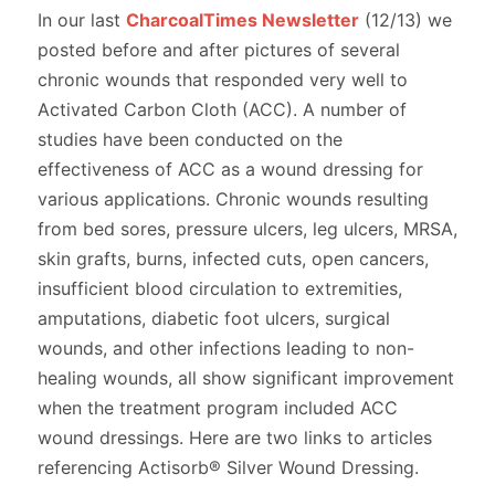
In our last
CharcoalTimes Newsletter
(12/13) we
posted before and after pictures of several
chronic wounds that responded very well to
Activated Carbon Cloth (ACC). A number of
studies have been conducted on the
effectiveness of ACC as a wound dressing for
various applications. Chronic wounds resulting
from bed sores, pressure ulcers, leg ulcers, MRSA,
skin grafts, burns, infected cuts, open cancers,
insufficient blood circulation to extremities,
amputations, diabetic foot ulcers, surgical
wounds, and other infections leading to non-
healing wounds, all show significant improvement
when the treatment program included ACC
wound dressings. Here are two links to articles
referencing Actisorb® Silver Wound Dressing.