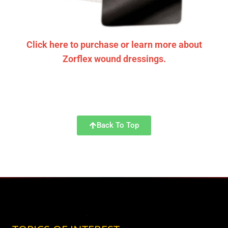
Click here to purchase or learn more about
Zorflex wound dressings.
Back To Top