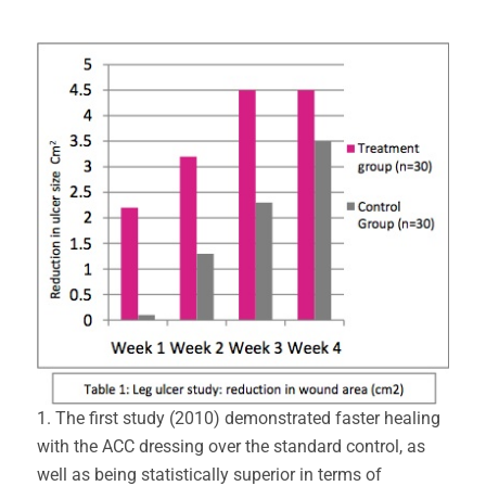
1. The first study (2010) demonstrated faster healing
with the ACC dressing over the standard control, as
well as being statistically superior in terms of