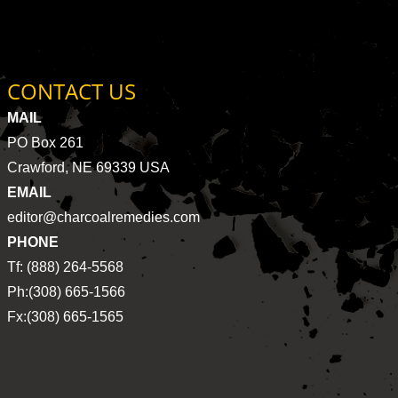
CONTACT US
MAIL
PO Box 261
Crawford, NE 69339 USA
EMAIL
editor@charcoalremedies.com
PHONE
Tf: (888) 264-5568
Ph:(308) 665-1566
Fx:(308) 665-1565