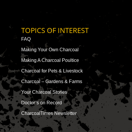
TOPICS OF INTEREST
FAQ
Making Your Own Charcoal
Making A Charcoal Poultice
Charcoal for Pets & Livestock
Charcoal – Gardens & Farms
Your Charcoal Stories
Doctor’s on Record
CharcoalTimes Newsletter