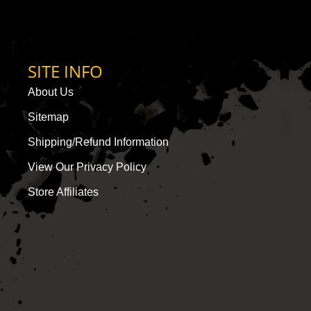
SITE INFO
About Us
Sitemap
Shipping/Refund Information
View Our Privacy Policy
Store Affiliates