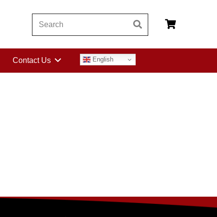
English
Contact Us