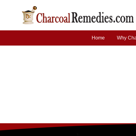
Home
Why Cha