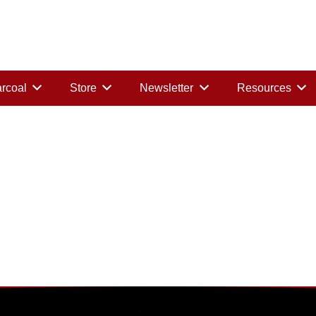
rcoal
Store
Newsletter
Resources