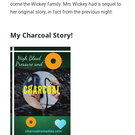
come the Wickey family. Mrs Wickey had a sequel to
her original story, in fact from the previous night:
My Charcoal Story!