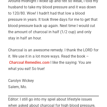
Around midnight I woke up and felt so weak, I told my
husband to take my blood pressure and it was down
to 120/80. Wow! I hadn’t had that low a blood
pressure in years. It took three days for me to get that
blood pressure back up again. Next time I would cut
the amount of charcoal in half (1/2 cup) and only
stay in half an hour.
Charcoal is an awesome remedy. I thank the LORD for
it. We use it in a lot more ways. Read the book –
C
harcoal Remedies.com
I like the saying: You are
what you eat! So true!
Carolyn Wickey
Salem, Mo.
Editor: I still go into my spiel about lifestyle issues
when asked about charcoal for high blood pressure,