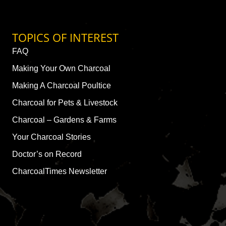
TOPICS OF INTEREST
FAQ
Making Your Own Charcoal
Making A Charcoal Poultice
Charcoal for Pets & Livestock
Charcoal – Gardens & Farms
Your Charcoal Stories
Doctor’s on Record
CharcoalTimes Newsletter