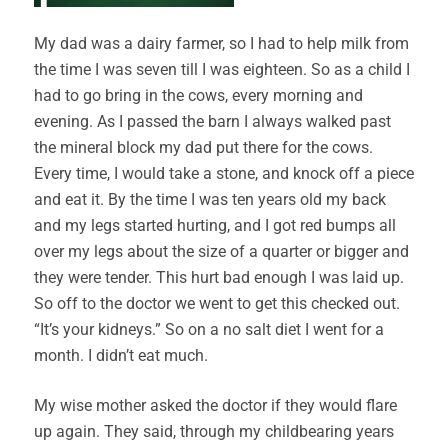
My dad was a dairy farmer, so I had to help milk from
the time I was seven till I was eighteen. So as a child I
had to go bring in the cows, every morning and
evening. As I passed the barn I always walked past
the mineral block my dad put there for the cows.
Every time, I would take a stone, and knock off a piece
and eat it. By the time I was ten years old my back
and my legs started hurting, and I got red bumps all
over my legs about the size of a quarter or bigger and
they were tender. This hurt bad enough I was laid up.
So off to the doctor we went to get this checked out.
“It’s your kidneys.” So on a no salt diet I went for a
month. I didn’t eat much.
My wise mother asked the doctor if they would flare
up again. They said, through my childbearing years