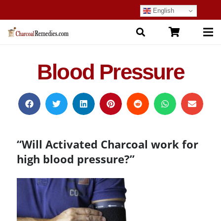
English
Blood Pressure
“Will Activated Charcoal work for
high blood pressure?”