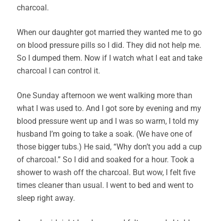
charcoal.
When our daughter got married they wanted me to go
on blood pressure pills so I did. They did not help me.
So I dumped them. Now if I watch what I eat and take
charcoal I can control it.
One Sunday afternoon we went walking more than
what I was used to. And I got sore by evening and my
blood pressure went up and I was so warm, I told my
husband I’m going to take a soak. (We have one of
those bigger tubs.) He said, “Why don’t you add a cup
of charcoal.” So I did and soaked for a hour. Took a
shower to wash off the charcoal. But wow, I felt five
times cleaner than usual. I went to bed and went to
sleep right away.