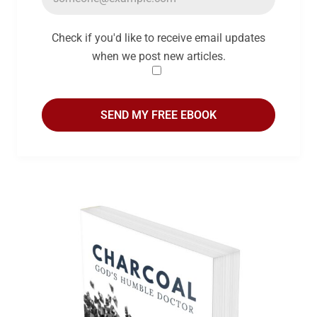
Check if you'd like to receive email updates
when we post new articles.
SEND MY FREE EBOOK