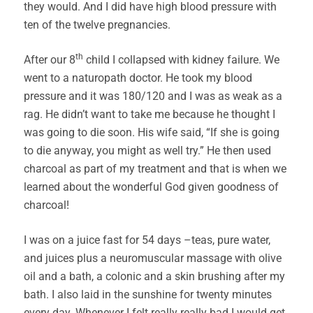
they would. And I did have high blood pressure with
ten of the twelve pregnancies.
th
After our 8
child I collapsed with kidney failure. We
went to a naturopath doctor. He took my blood
pressure and it was 180/120 and I was as weak as a
rag. He didn’t want to take me because he thought I
was going to die soon. His wife said, “If she is going
to die anyway, you might as well try.” He then used
charcoal as part of my treatment and that is when we
learned about the wonderful God given goodness of
charcoal!
I was on a juice fast for 54 days –teas, pure water,
and juices plus a neuromuscular massage with olive
oil and a bath, a colonic and a skin brushing after my
bath. I also laid in the sunshine for twenty minutes
every day. Whenever I felt really really bad I would get