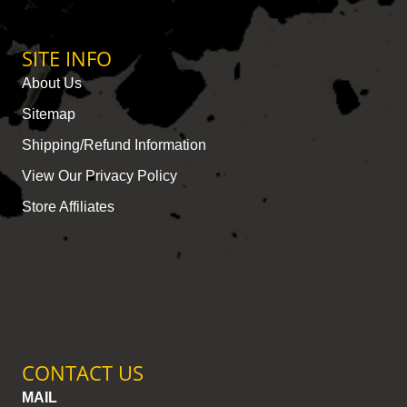
SITE INFO
About Us
Sitemap
Shipping/Refund Information
View Our Privacy Policy
Store Affiliates
CONTACT US
MAIL