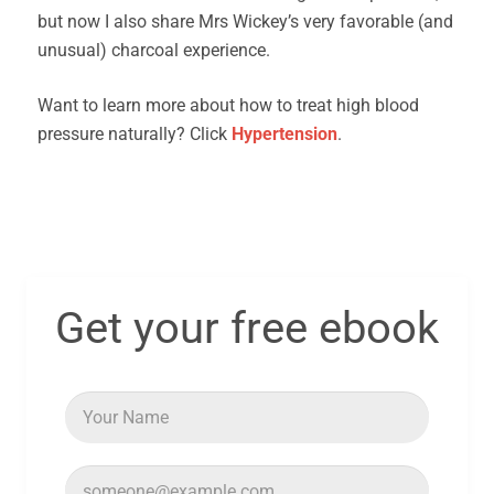
but now I also share Mrs Wickey’s very favorable (and
unusual) charcoal experience.
Want to learn more about how to treat high blood
pressure naturally? Click
Hypertension
.
Get your free ebook