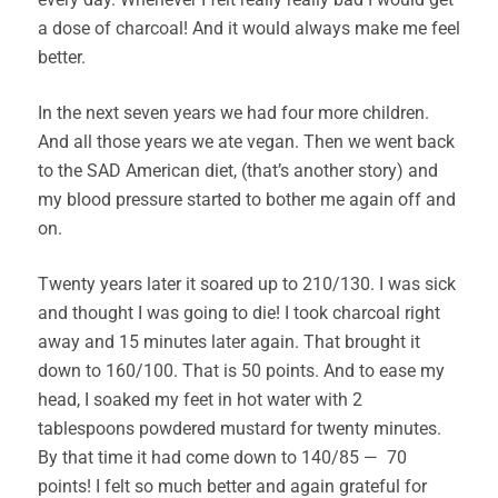
a dose of charcoal! And it would always make me feel
better.
In the next seven years we had four more children.
And all those years we ate vegan. Then we went back
to the SAD American diet, (that’s another story) and
my blood pressure started to bother me again off and
on.
Twenty years later it soared up to 210/130. I was sick
and thought I was going to die! I took charcoal right
away and 15 minutes later again. That brought it
down to 160/100. That is 50 points. And to ease my
head, I soaked my feet in hot water with 2
tablespoons powdered mustard for twenty minutes.
By that time it had come down to 140/85 — 70
points! I felt so much better and again grateful for