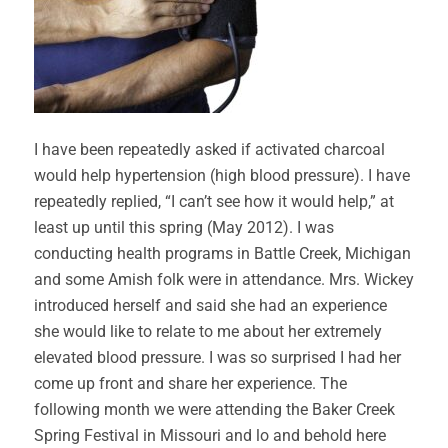
I have been repeatedly asked if activated charcoal
would help hypertension (high blood pressure). I have
repeatedly replied, “I can’t see how it would help,” at
least up until this spring (May 2012). I was
conducting health programs in Battle Creek, Michigan
and some Amish folk were in attendance. Mrs. Wickey
introduced herself and said she had an experience
she would like to relate to me about her extremely
elevated blood pressure. I was so surprised I had her
come up front and share her experience. The
following month we were attending the Baker Creek
Spring Festival in Missouri and lo and behold here