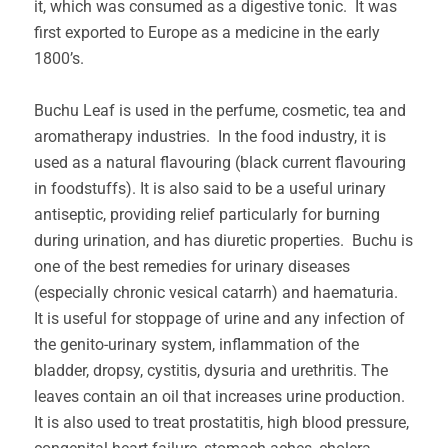
it, which was consumed as a digestive tonic. It was
first exported to Europe as a medicine in the early
1800’s.
Buchu Leaf is used in the perfume, cosmetic, tea and
aromatherapy industries. In the food industry, it is
used as a natural flavouring (black current flavouring
in foodstuffs). It is also said to be a useful urinary
antiseptic, providing relief particularly for burning
during urination, and has diuretic properties. Buchu is
one of the best remedies for urinary diseases
(especially chronic vesical catarrh) and haematuria.
It is useful for stoppage of urine and any infection of
the genito-urinary system, inflammation of the
bladder, dropsy, cystitis, dysuria and urethritis. The
leaves contain an oil that increases urine production.
It is also used to treat prostatitis, high blood pressure,