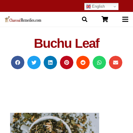
English
Buchu Leaf