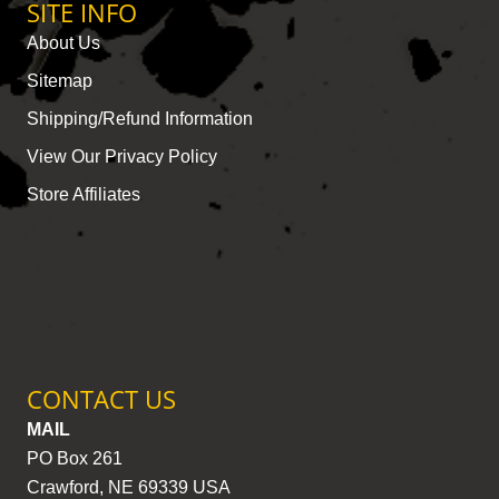
SITE INFO
About Us
Sitemap
Shipping/Refund Information
View Our Privacy Policy
Store Affiliates
CONTACT US
MAIL
PO Box 261
Crawford, NE 69339 USA