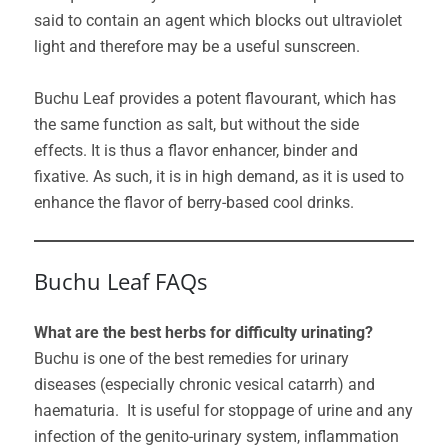
said to contain an agent which blocks out ultraviolet
light and therefore may be a useful sunscreen.
Buchu Leaf provides a potent flavourant, which has
the same function as salt, but without the side
effects. It is thus a flavor enhancer, binder and
fixative. As such, it is in high demand, as it is used to
enhance the flavor of berry-based cool drinks.
Buchu Leaf FAQs
What are the best herbs for difficulty urinating?
Buchu is one of the best remedies for urinary
diseases (especially chronic vesical catarrh) and
haematuria. It is useful for stoppage of urine and any
infection of the genito-urinary system, inflammation