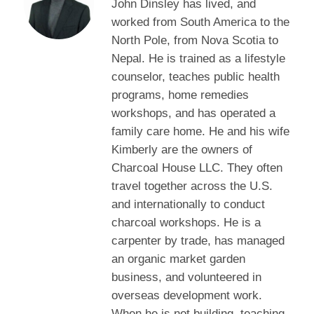
John Dinsley has lived, and
worked from South America to the
North Pole, from Nova Scotia to
Nepal. He is trained as a lifestyle
counselor, teaches public health
programs, home remedies
workshops, and has operated a
family care home. He and his wife
Kimberly are the owners of
Charcoal House LLC. They often
travel together across the U.S.
and internationally to conduct
charcoal workshops. He is a
carpenter by trade, has managed
an organic market garden
business, and volunteered in
overseas development work.
When he is not building, teaching