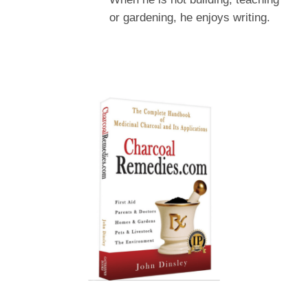
or gardening, he enjoys writing.