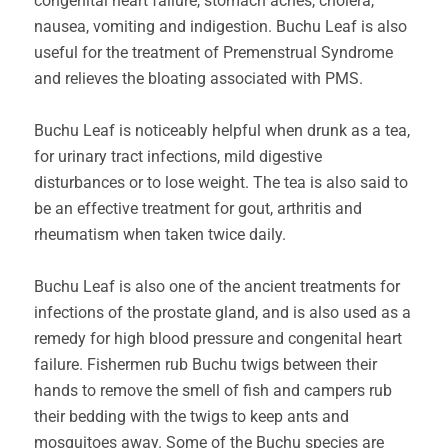
congenital heart failure, stomach aches, cholera,
nausea, vomiting and indigestion. Buchu Leaf is also
useful for the treatment of Premenstrual Syndrome
and relieves the bloating associated with PMS.
Buchu Leaf is noticeably helpful when drunk as a tea,
for urinary tract infections, mild digestive
disturbances or to lose weight. The tea is also said to
be an effective treatment for gout, arthritis and
rheumatism when taken twice daily.
Buchu Leaf is also one of the ancient treatments for
infections of the prostate gland, and is also used as a
remedy for high blood pressure and congenital heart
failure. Fishermen rub Buchu twigs between their
hands to remove the smell of fish and campers rub
their bedding with the twigs to keep ants and
mosquitoes away. Some of the Buchu species are