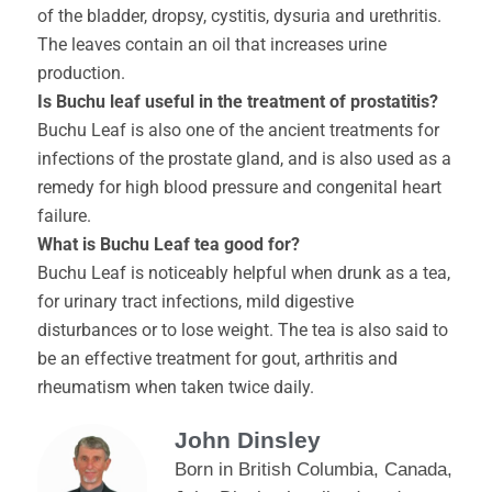
of the bladder, dropsy, cystitis, dysuria and urethritis.
The leaves contain an oil that increases urine
production.
Is Buchu leaf useful in the treatment of prostatitis?
Buchu Leaf is also one of the ancient treatments for
infections of the prostate gland, and is also used as a
remedy for high blood pressure and congenital heart
failure.
What is Buchu Leaf tea good for?
Buchu Leaf is noticeably helpful when drunk as a tea,
for urinary tract infections, mild digestive
disturbances or to lose weight. The tea is also said to
be an effective treatment for gout, arthritis and
rheumatism when taken twice daily.
John Dinsley
Born in British Columbia, Canada,