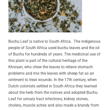
Buchu Leaf is native to South Africa. The indigenous
people of South Africa used buchu leaves and the oil
of Buchu for hundreds of years. The medicinal use of
this plant is part of the cultural heritage of the
Khoisan, who chew the leaves to relieve stomach
problems and mix the leaves with sheep fat as an
ointment to treat wounds. In the 17th century, when
Dutch colonists settled in South Africa they learned
about the herb from the natives and adopted Buchu
Leaf for urinary tract infections, kidney stones,
cholera, muscle aches and also made a brandy from