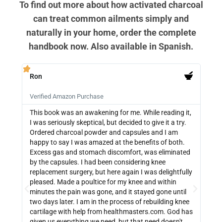
To find out more about how activated charcoal
can treat common ailments simply and
naturally in your home, order the complete
handbook now. Also available in Spanish.
Ron
PB







Verified Amazon Purchase
Veri
This book was an awakening for me. While reading it,
Ther
I was seriously skeptical, but decided to give it a try.
info
Ordered charcoal powder and capsules and I am
buyi
happy to say I was amazed at the benefits of both.
depe
Excess gas and stomach discomfort, was eliminated
guide
by the capsules. I had been considering knee
can 
replacement surgery, but here again I was delightfully
indi
pleased. Made a poultice for my knee and within
wate
minutes the pain was gone, and it stayed gone until
with
two days later. I am in the process of rebuilding knee
out 
cartilage with help from healthmasters.com. God has
did 
given us everything we need, but that need doesn't
that