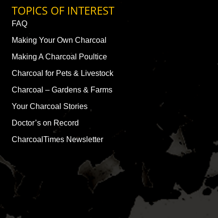
TOPICS OF INTEREST
FAQ
Making Your Own Charcoal
Making A Charcoal Poultice
Charcoal for Pets & Livestock
Charcoal – Gardens & Farms
Your Charcoal Stories
Doctor’s on Record
CharcoalTimes Newsletter