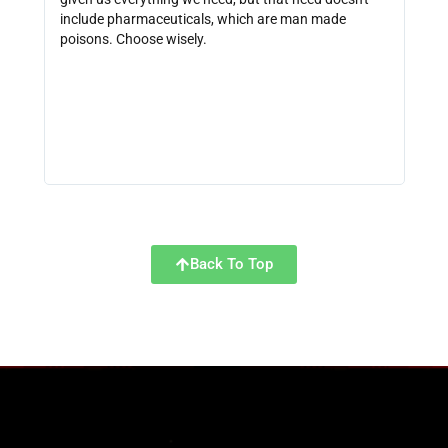
include pharmaceuticals, which are man made
size
poisons. Choose wisely.
be f
get 
link
http
Back To Top