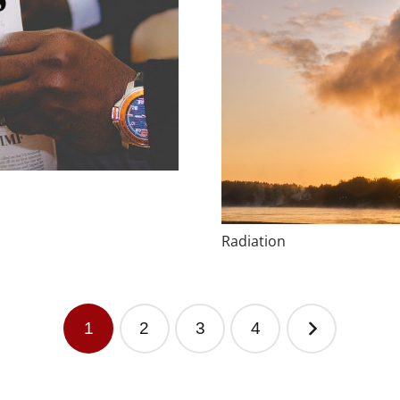
Radiation
1
2
3
4