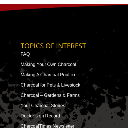
TOPICS OF INTEREST
FAQ
Making Your Own Charcoal
Making A Charcoal Poultice
Charcoal for Pets & Livestock
Charcoal – Gardens & Farms
Your Charcoal Stories
Doctor’s on Record
CharcoalTimes Newsletter