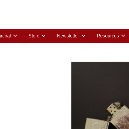
rcoal
Store
Newsletter
Resources