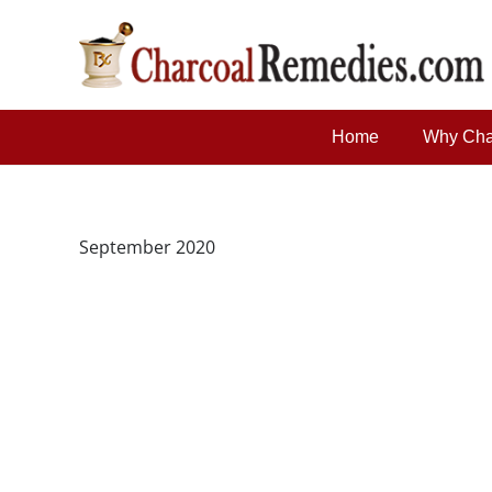
Home
Why Cha
September 2020