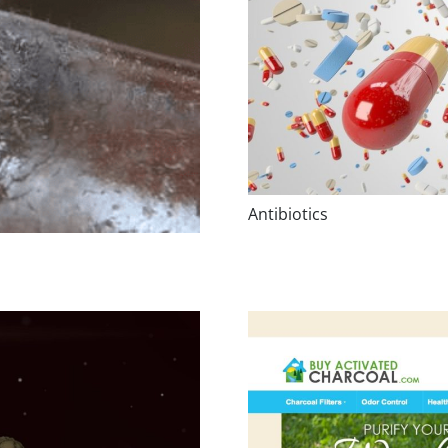
Antibiotics