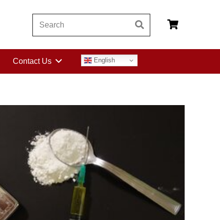
English
Contact Us