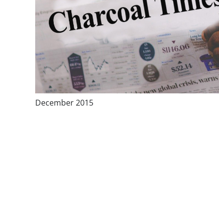
December 2015