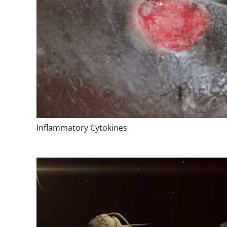
Inflammatory Cytokines