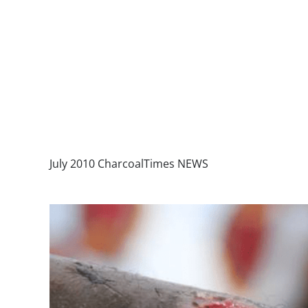
July 2010 CharcoalTimes NEWS