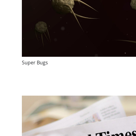
Super Bugs