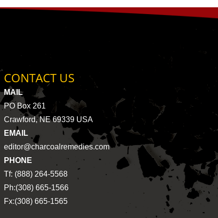
CONTACT US
MAIL
PO Box 261
Crawford, NE 69339 USA
EMAIL
editor@charcoalremedies.com
PHONE
Tf: (888) 264-5568
Ph:(308) 665-1566
Fx:(308) 665-1565