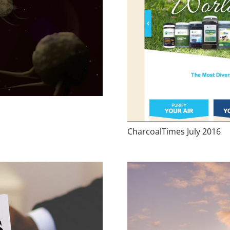
CharcoalTimes July 2016