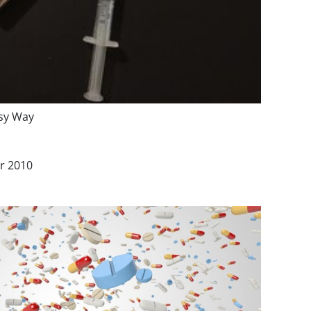
asy Way
r 2010