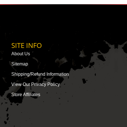
SITE INFO
About Us
Sitemap
Shipping/Refund Information
View Our Privacy Policy
Store Affiliates