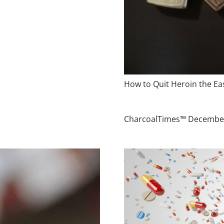
How to Quit Heroin the E
CharcoalTimes™ Decembe