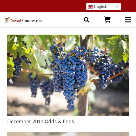
English
December 2011 Odds & Ends