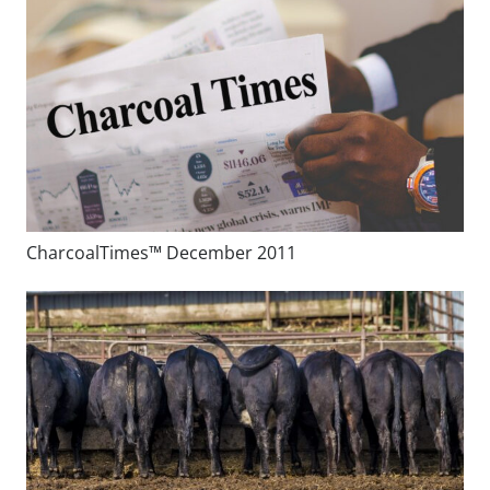
CharcoalTimes™ December 2011