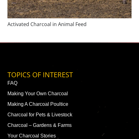
Activated Charcoal in Animal Feed
TOPICS OF INTEREST
FAQ
Making Your Own Charcoal
Making A Charcoal Poultice
Charcoal for Pets & Livestock
Charcoal – Gardens & Farms
Your Charcoal Stories