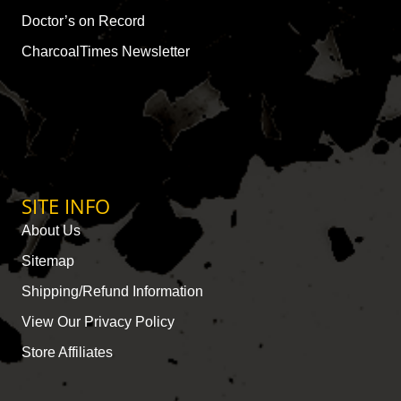
Doctor’s on Record
CharcoalTimes Newsletter
SITE INFO
About Us
Sitemap
Shipping/Refund Information
View Our Privacy Policy
Store Affiliates