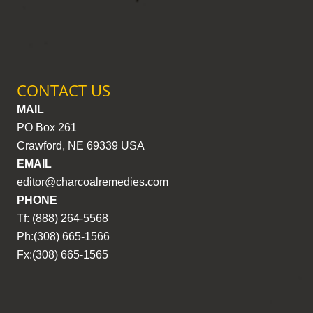
CONTACT US
MAIL
PO Box 261
Crawford, NE 69339 USA
EMAIL
editor@charcoalremedies.com
PHONE
Tf: (888) 264-5568
Ph:(308) 665-1566
Fx:(308) 665-1565