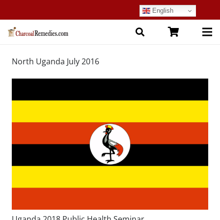
English
North Uganda July 2016
Uganda 2018 Public Health Seminar