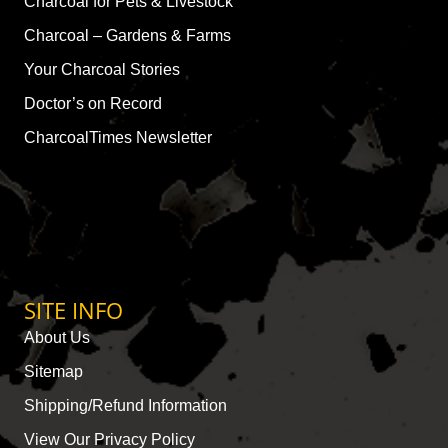
Charcoal for Pets & Livestock
Charcoal – Gardens & Farms
Your Charcoal Stories
Doctor’s on Record
CharcoalTimes Newsletter
SITE INFO
About Us
Sitemap
Shipping/Refund Information
View Our Privacy Policy