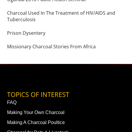
Charcoal Used In The Treatment of HIV/AIDS and
Tuberculosis
Prison Dysentery
Missionary Charcoal Stories From Africa
TOPICS OF INTEREST
FAQ
Making Your Own Charcoal
Making A Charcoal Poultice