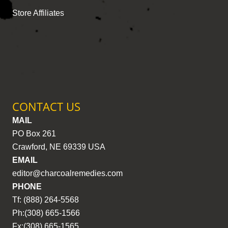
Store Affiliates
CONTACT US
MAIL
PO Box 261
Crawford, NE 69339 USA
EMAIL
editor@charcoalremedies.com
PHONE
Tf: (888) 264-5568
Ph:(308) 665-1566
Fx:(308) 665-1565