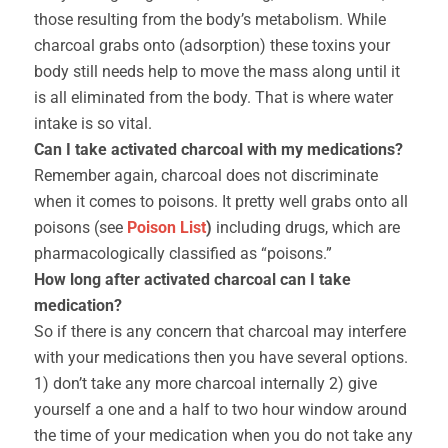
those resulting from the body’s metabolism. While
charcoal grabs onto (adsorption) these toxins your
body still needs help to move the mass along until it
is all eliminated from the body. That is where water
intake is so vital.
Can I take activated charcoal with my medications?
Remember again, charcoal does not discriminate
when it comes to poisons. It pretty well grabs onto all
poisons (see
Poison List
)
including drugs, which are
pharmacologically classified as “poisons.”
How long after activated charcoal can I take
medication?
So if there is any concern that charcoal may interfere
with your medications then you have several options.
1) don’t take any more charcoal internally 2) give
yourself a one and a half to two hour window around
the time of your medication when you do not take any