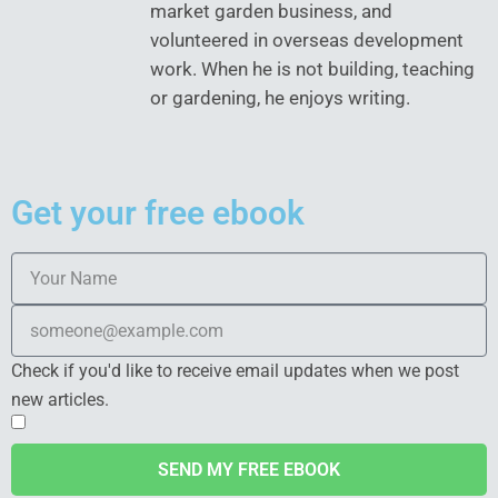
market garden business, and
volunteered in overseas development
work. When he is not building, teaching
or gardening, he enjoys writing.
Get your free ebook
Check if you'd like to receive email updates when we post
new articles.
SEND MY FREE EBOOK