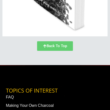
Back To Top
TOPICS OF INTEREST
FAQ
Making Your Own Charcoal