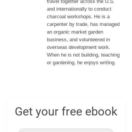
travel together across the U.S.
and internationally to conduct
charcoal workshops. He is a
carpenter by trade, has managed
an organic market garden
business, and volunteered in
overseas development work.
When he is not building, teaching
or gardening, he enjoys writing.
Get your free ebook