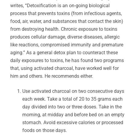
writes, “Detoxification is an on-going biological
process that prevents toxins (from infectious agents,
food, air, water, and substances that contact the skin)
from destroying health. Chronic exposure to toxins
produces cellular damage, diverse diseases, allergic
like reactions, compromised immunity and premature
aging.” As a general detox plan to counteract these
daily exposures to toxins, he has found two programs
that, using activated charcoal, have worked well for
him and others. He recommends either.
Use activated charcoal on two consecutive days
each week. Take a total of 20 to 35 grams each
day divided into two or three doses. Take in the
morning, at midday and before bed on an empty
stomach. Avoid excessive calories or processed
foods on those days.