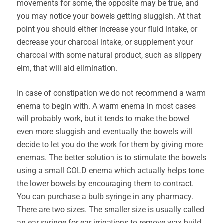
movements for some, the opposite may be true, and
you may notice your bowels getting sluggish. At that
point you should either increase your fluid intake, or
decrease your charcoal intake, or supplement your
charcoal with some natural product, such as slippery
elm, that will aid elimination.
In case of constipation we do not recommend a warm
enema to begin with. A warm enema in most cases
will probably work, but it tends to make the bowel
even more sluggish and eventually the bowels will
decide to let you do the work for them by giving more
enemas. The better solution is to stimulate the bowels
using a small COLD enema which actually helps tone
the lower bowels by encouraging them to contract.
You can purchase a bulb syringe in any pharmacy.
There are two sizes. The smaller size is usually called
an ear syringe for ear irrigations to remove wax build