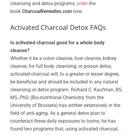
cleansing and detox programs,
order
the
book
CharcoalRemedies.com
now.
Activated Charcoal Detox FAQs
Is activated charcoal good for a whole body
cleanse?
Whether it be a colon cleanse, liver cleanse, kidney
cleanse, for full body cleansing, or poison detox,
activated charcoal will, to a greater or lesser degree,
be beneficial and should be included in any natural
cleansing or detox program. Richard C. Kaufman, BS,
MS, PhD, (Bio-nutritional Chemistry from the
University of Brussels) has written extensively in the
field of anti-aging. As a general detox plan to
counteract these daily exposures to toxins, he has
found two programs that, using activated charcoal,