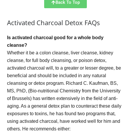
Back To Top
Activated Charcoal Detox FAQs
Is activated charcoal good for a whole body
cleanse?
Whether it be a colon cleanse, liver cleanse, kidney
cleanse, for full body cleansing, or poison detox,
activated charcoal will, to a greater or lesser degree, be
beneficial and should be included in any natural
cleansing or detox program. Richard C. Kaufman, BS,
MS, PhD, (Bio-nutritional Chemistry from the University
of Brussels) has written extensively in the field of anti-
aging. As a general detox plan to counteract these daily
exposures to toxins, he has found two programs that,
using activated charcoal, have worked well for him and
others. He recommends either: