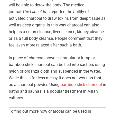
will be able to detox the body. The medical
journal
The Lancet
has reported the ability of
activated charcoal to draw toxins from deep tissue as
well as deep organs. In this way charcoal can also
help as a colon cleanse, liver cleanse, kidney cleanse,
or as a full body cleanse. People comment that they
feel even more relaxed after such a bath.
In place of charcoal powder, granular or lump or
bamboo stick charcoal can be tied into sachets using
nylon or organza cloth and suspended in the water.
While this is far less messy it does not work as fast
as a charcoal powder. Using
bamboo stick charcoal
in
baths and saunas is a popular treatment in Asian
cultures.
To find out more how charcoal can be used in