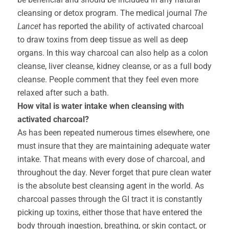
cleansing or detox program. The medical journal
The
Lancet
has reported the ability of activated charcoal
to draw toxins from deep tissue as well as deep
organs. In this way charcoal can also help as a colon
cleanse, liver cleanse, kidney cleanse, or as a full body
cleanse. People comment that they feel even more
relaxed after such a bath.
How vital is water intake when cleansing with
activated charcoal?
As has been repeated numerous times elsewhere, one
must insure that they are maintaining adequate water
intake. That means with every dose of charcoal, and
throughout the day. Never forget that pure clean water
is the absolute best cleansing agent in the world. As
charcoal passes through the GI tract it is constantly
picking up toxins, either those that have entered the
body through ingestion, breathing, or skin contact, or