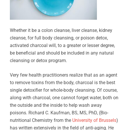
Whether it be a colon cleanse, liver cleanse, kidney
cleanse, for full body cleansing, or poison detox,
activated charcoal will, to a greater or lesser degree,
be beneficial and should be included in any natural
cleansing or detox program.
Very few health practitioners realize that as an agent
to remove toxins from the body, charcoal is the best
single detoxifier for whole-body cleansing. Of course,
along with charcoal, one cannot forget water, both on
the outside and the inside to help wash away
poisons. Richard C. Kaufman, BS, MS, PhD, (Bio-
nutritional Chemistry from the
University of Brussels
)
has written extensively in the field of anti-aging. He