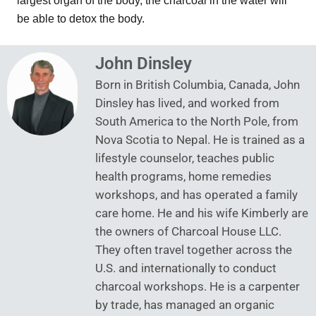
largest organ of the body, the charcoal in the water will
be able to detox the body.
John Dinsley
Born in British Columbia, Canada, John
Dinsley has lived, and worked from
South America to the North Pole, from
Nova Scotia to Nepal. He is trained as a
lifestyle counselor, teaches public
health programs, home remedies
workshops, and has operated a family
care home. He and his wife Kimberly are
the owners of Charcoal House LLC.
They often travel together across the
U.S. and internationally to conduct
charcoal workshops. He is a carpenter
by trade, has managed an organic