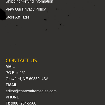
Shipping/Refund Information
View Our Privacy Policy
Store Affiliates
CONTACT US
MAIL
PO Box 261
Crawford, NE 69339 USA
EMAIL
editor@charcoalremedies.com
PHONE
Tf: (888) 264-5568