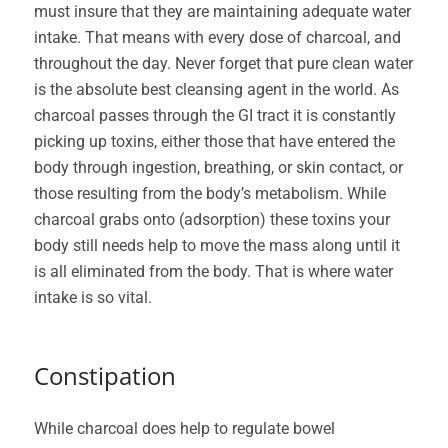
must insure that they are maintaining adequate water
intake. That means with every dose of charcoal, and
throughout the day. Never forget that pure clean water
is the absolute best cleansing agent in the world. As
charcoal passes through the GI tract it is constantly
picking up toxins, either those that have entered the
body through ingestion, breathing, or skin contact, or
those resulting from the body’s metabolism. While
charcoal grabs onto (adsorption) these toxins your
body still needs help to move the mass along until it
is all eliminated from the body. That is where water
intake is so vital.
Constipation
While charcoal does help to regulate bowel