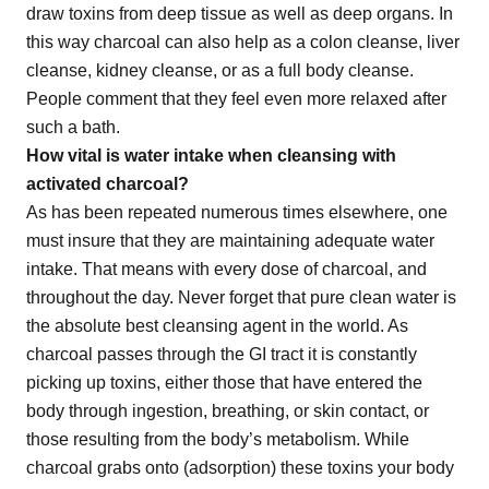
draw toxins from deep tissue as well as deep organs. In
this way charcoal can also help as a colon cleanse, liver
cleanse, kidney cleanse, or as a full body cleanse.
People comment that they feel even more relaxed after
such a bath.
How vital is water intake when cleansing with
activated charcoal?
As has been repeated numerous times elsewhere, one
must insure that they are maintaining adequate water
intake. That means with every dose of charcoal, and
throughout the day. Never forget that pure clean water is
the absolute best cleansing agent in the world. As
charcoal passes through the GI tract it is constantly
picking up toxins, either those that have entered the
body through ingestion, breathing, or skin contact, or
those resulting from the body’s metabolism. While
charcoal grabs onto (adsorption) these toxins your body