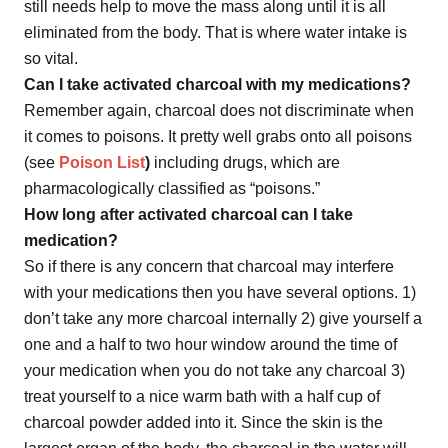
still needs help to move the mass along until it is all
eliminated from the body. That is where water intake is
so vital.
Can I take activated charcoal with my medications?
Remember again, charcoal does not discriminate when
it comes to poisons. It pretty well grabs onto all poisons
(see
Poison List
)
including drugs, which are
pharmacologically classified as “poisons.”
How long after activated charcoal can I take
medication?
So if there is any concern that charcoal may interfere
with your medications then you have several options. 1)
don’t take any more charcoal internally 2) give yourself a
one and a half to two hour window around the time of
your medication when you do not take any charcoal 3)
treat yourself to a nice warm bath with a half cup of
charcoal powder added into it. Since the skin is the