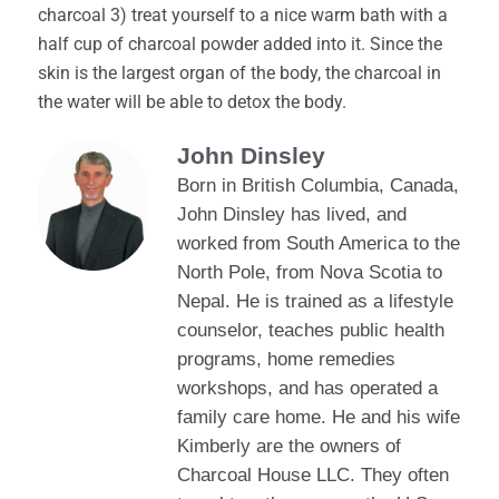
charcoal 3) treat yourself to a nice warm bath with a
half cup of charcoal powder added into it. Since the
skin is the largest organ of the body, the charcoal in
the water will be able to detox the body.
John Dinsley
Born in British Columbia, Canada,
John Dinsley has lived, and
worked from South America to the
North Pole, from Nova Scotia to
Nepal. He is trained as a lifestyle
counselor, teaches public health
programs, home remedies
workshops, and has operated a
family care home. He and his wife
Kimberly are the owners of
Charcoal House LLC. They often