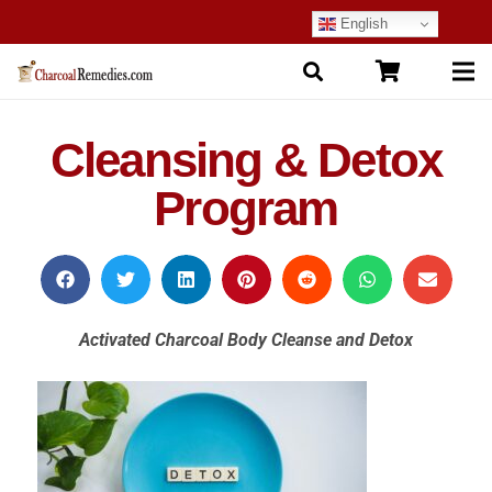
English
Cleansing & Detox
Program
Activated Charcoal Body Cleanse and Detox