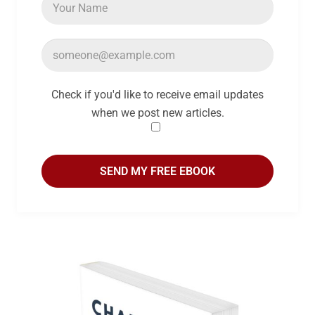
Check if you'd like to receive email updates
when we post new articles.
SEND MY FREE EBOOK