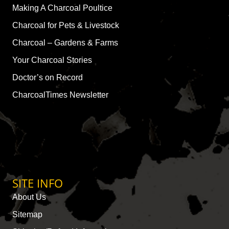
Making A Charcoal Poultice
Charcoal for Pets & Livestock
Charcoal – Gardens & Farms
Your Charcoal Stories
Doctor’s on Record
CharcoalTimes Newsletter
SITE INFO
About Us
Sitemap