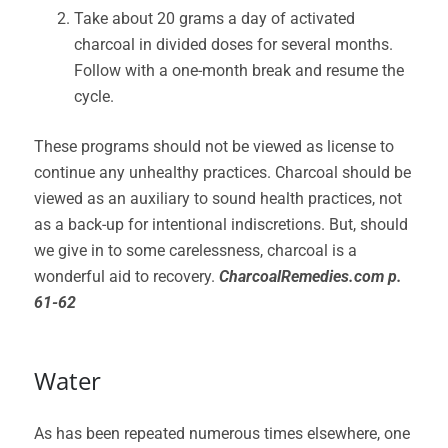
Take about 20 grams a day of activated
charcoal in divided doses for several months.
Follow with a one-month break and resume the
cycle.
These programs should not be viewed as license to
continue any unhealthy practices. Charcoal should be
viewed as an auxiliary to sound health practices, not
as a back-up for intentional indiscretions. But, should
we give in to some carelessness, charcoal is a
wonderful aid to recovery.
CharcoalRemedies.com p.
61-62
Water
As has been repeated numerous times elsewhere, one