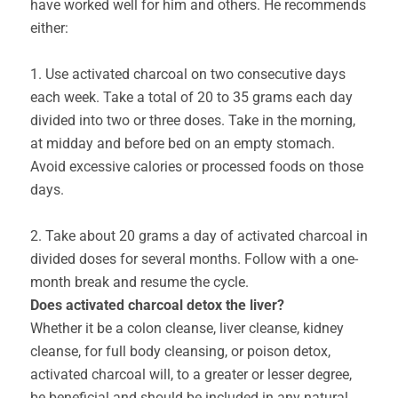
have worked well for him and others. He recommends
either:
1. Use activated charcoal on two consecutive days
each week. Take a total of 20 to 35 grams each day
divided into two or three doses. Take in the morning,
at midday and before bed on an empty stomach.
Avoid excessive calories or processed foods on those
days.
2. Take about 20 grams a day of activated charcoal in
divided doses for several months. Follow with a one-
month break and resume the cycle.
Does activated charcoal detox the liver?
Whether it be a colon cleanse, liver cleanse, kidney
cleanse, for full body cleansing, or poison detox,
activated charcoal will, to a greater or lesser degree,
be beneficial and should be included in any natural