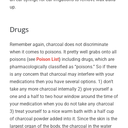
up.
Drugs
Remember again, charcoal does not discriminate
when it comes to poisons. It pretty well grabs onto all
poisons (see
Poison List
)
including drugs, which are
pharmacologically classified as “poisons.” So if there
is any concern that charcoal may interfere with your
medications then you have several options. 1) don’t
take any more charcoal internally 2) give yourself a
one and a half to two hour window around the time of
your medication when you do not take any charcoal
3) treat yourself to a nice warm bath with a half cup
of charcoal powder added into it. Since the skin is the
largest organ of the body, the charcoal in the water