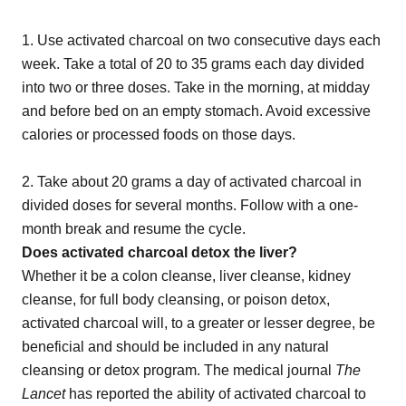
1. Use activated charcoal on two consecutive days each
week. Take a total of 20 to 35 grams each day divided
into two or three doses. Take in the morning, at midday
and before bed on an empty stomach. Avoid excessive
calories or processed foods on those days.
2. Take about 20 grams a day of activated charcoal in
divided doses for several months. Follow with a one-
month break and resume the cycle.
Does activated charcoal detox the liver?
Whether it be a colon cleanse, liver cleanse, kidney
cleanse, for full body cleansing, or poison detox,
activated charcoal will, to a greater or lesser degree, be
beneficial and should be included in any natural
cleansing or detox program. The medical journal
The
Lancet
has reported the ability of activated charcoal to