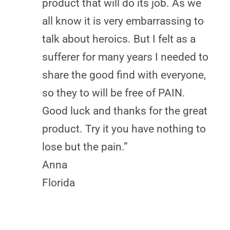
product that will do its job. As we
all know it is very embarrassing to
talk about heroics. But I felt as a
sufferer for many years I needed to
share the good find with everyone,
so they to will be free of PAIN.
Good luck and thanks for the great
product. Try it you have nothing to
lose but the pain.”
Anna
Florida