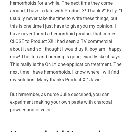
hemorrhoids for a while. The next time they come
around, I have a date with Product X! Thanks!” Kelly. “I
usually never take the time to write these things, but
this is one time I just have to give you my opinion. I
have never found a hemorrhoid product that comes
CLOSE to Product X!! I had seen a TV commercial
about it and so I thought I would try it, boy am I happy
now! The itch and burning is gone, exactly like it says.
This really is the ONLY one-application treatment. The
next time I have hemorrhoids, I know where I will find
my solution. Many thanks Product X.” Javier.
But remember, as nurse Julie described, you can
experiment making your own paste with charcoal
powder and olive oil.