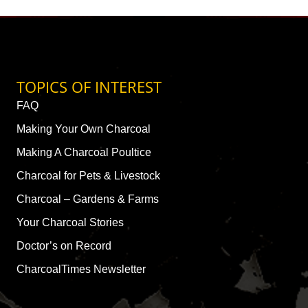
TOPICS OF INTEREST
FAQ
Making Your Own Charcoal
Making A Charcoal Poultice
Charcoal for Pets & Livestock
Charcoal – Gardens & Farms
Your Charcoal Stories
Doctor’s on Record
CharcoalTimes Newsletter