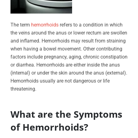
The term
hemorrhoids
refers to a condition in which
the veins around the anus or lower rectum are swollen
and inflamed. Hemorrhoids may result from straining
when having a bowel movement. Other contributing
factors include pregnancy, aging, chronic constipation
or diarrhea. Hemorrhoids are either inside the anus
(internal) or under the skin around the anus (external).
Hemorrhoids usually are not dangerous or life
threatening.
What are the Symptoms
of Hemorrhoids?