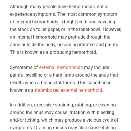
Although many people have hemorrhoids, not all
experience symptoms. The most common symptom
of internal hemorrhoids is bright red blood covering
the stool, on toilet paper, or in the toilet bowl. However,
an internal hemorrhoid may protrude through the
anus outside the body, becoming irritated and painful.
This is known as a protruding hemorrhoid.
Symptoms of
external hemorrhoids
may include
painful swelling or a hard lump around the anus that
results when a blood clot forms. This condition is
known as a
thrombosed external hemorrhoid
.
In addition, excessive straining, rubbing, or cleaning
around the anus may cause irritation with bleeding
and/or itching, which may produce a vicious cycle of
symptoms. Draining mucus may also cause itching.