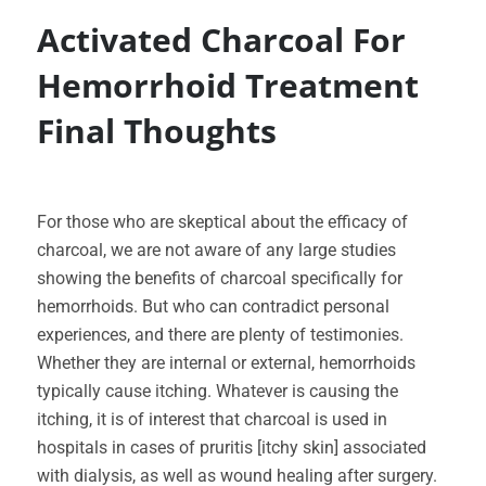
Activated Charcoal For
Hemorrhoid Treatment
Final Thoughts
For those who are skeptical about the efficacy of
charcoal, we are not aware of any large studies
showing the benefits of charcoal specifically for
hemorrhoids. But who can contradict personal
experiences, and there are plenty of testimonies.
Whether they are internal or external, hemorrhoids
typically cause itching. Whatever is causing the
itching, it is of interest that charcoal is used in
hospitals in cases of pruritis [itchy skin] associated
with dialysis, as well as wound healing after surgery.