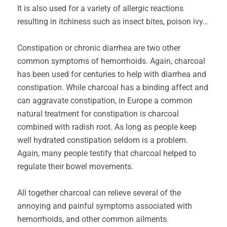
It is also used for a variety of allergic reactions
resulting in itchiness such as insect bites, poison ivy…
Constipation or chronic diarrhea are two other
common symptoms of hemorrhoids. Again, charcoal
has been used for centuries to help with diarrhea and
constipation. While charcoal has a binding affect and
can aggravate constipation, in Europe a common
natural treatment for constipation is charcoal
combined with radish root. As long as people keep
well hydrated constipation seldom is a problem.
Again, many people testify that charcoal helped to
regulate their bowel movements.
All together charcoal can relieve several of the
annoying and painful symptoms associated with
hemorrhoids, and other common ailments.