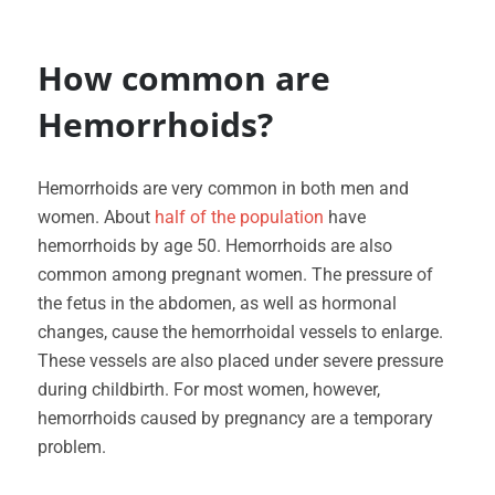
How common are
Hemorrhoids?
Hemorrhoids are very common in both men and
women. About
half of the population
have
hemorrhoids by age 50. Hemorrhoids are also
common among pregnant women. The pressure of
the fetus in the abdomen, as well as hormonal
changes, cause the hemorrhoidal vessels to enlarge.
These vessels are also placed under severe pressure
during childbirth. For most women, however,
hemorrhoids caused by pregnancy are a temporary
problem.