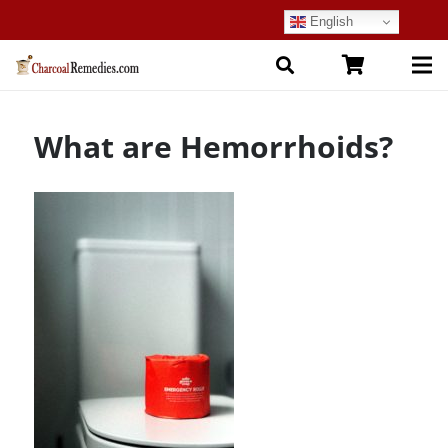
English
What are Hemorrhoids?