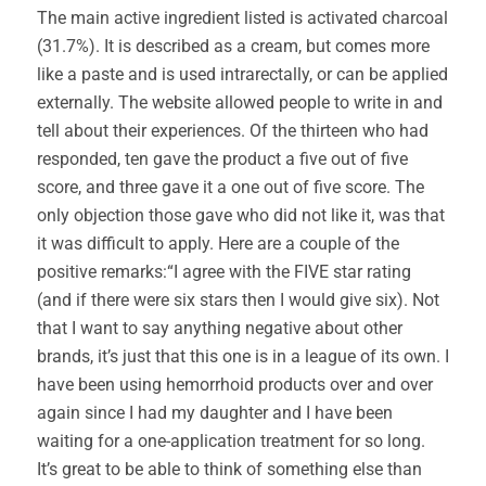
The main active ingredient listed is activated charcoal
(31.7%). It is described as a cream, but comes more
like a paste and is used intrarectally, or can be applied
externally. The website allowed people to write in and
tell about their experiences. Of the thirteen who had
responded, ten gave the product a five out of five
score, and three gave it a one out of five score. The
only objection those gave who did not like it, was that
it was difficult to apply. Here are a couple of the
positive remarks:“I agree with the FIVE star rating
(and if there were six stars then I would give six). Not
that I want to say anything negative about other
brands, it’s just that this one is in a league of its own. I
have been using hemorrhoid products over and over
again since I had my daughter and I have been
waiting for a one-application treatment for so long.
It’s great to be able to think of something else than