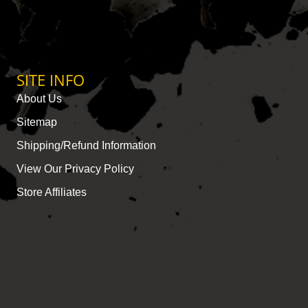
SITE INFO
About Us
Sitemap
Shipping/Refund Information
View Our Privacy Policy
Store Affiliates