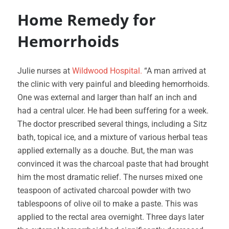
Home Remedy for
Hemorrhoids
Julie nurses at
Wildwood Hospital.
“A man arrived at
the clinic with very painful and bleeding hemorrhoids.
One was external and larger than half an inch and
had a central ulcer. He had been suffering for a week.
The doctor prescribed several things, including a Sitz
bath, topical ice, and a mixture of various herbal teas
applied externally as a douche. But, the man was
convinced it was the charcoal paste that had brought
him the most dramatic relief. The nurses mixed one
teaspoon of activated charcoal powder with two
tablespoons of olive oil to make a paste. This was
applied to the rectal area overnight. Three days later