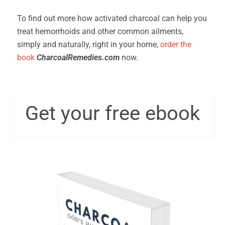
To find out more how activated charcoal can help you
treat hemorrhoids and other common ailments,
simply and naturally, right in your home,
order the
book
CharcoalRemedies.com
now.
Get your free ebook