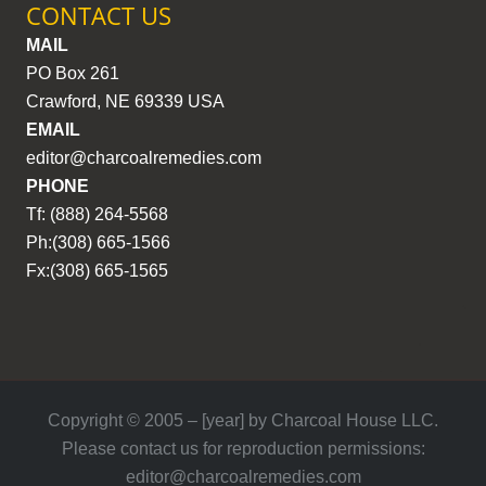
CONTACT US
MAIL
PO Box 261
Crawford, NE 69339 USA
EMAIL
editor@charcoalremedies.com
PHONE
Tf: (888) 264-5568
Ph:(308) 665-1566
Fx:(308) 665-1565
Copyright © 2005 – [year] by Charcoal House LLC.
Please contact us for reproduction permissions:
editor@charcoalremedies.com