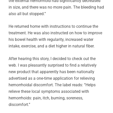
the external hemorrhoid had significantly decreased
in size, and there was no more pain. The bleeding had
also all but stopped.”
He returned home with instructions to continue the
treatment. He was also instructed on how to improve
his bowel health with regularity, increased water
intake, exercise, and a diet higher in natural fiber.
After hearing this story, I decided to check out the
web. I was pleasantly surprised to find a relatively
new product that apparently has been nationally
advertised as a one-time application for relieving
hemorrhoidal discomfort. The label reads: “Helps
relieve these local symptoms associated with
hemorrhoids: pain, itch, burning, soreness,
discomfort.”