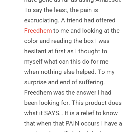
To say the least, the pain is
excruciating. A friend had offered
Freedhem
to me and looking at the
color and reading the box I was
hesitant at first as I thought to
myself what can this do for me
when nothing else helped. To my
surprise and end of suffering.
Freedhem was the answer I had
been looking for. This product does
what it SAYS… It is a relief to know
that when that PAIN occurs I have a