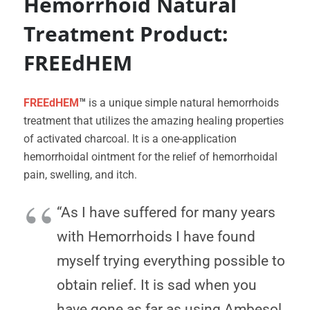
Hemorrhoid Natural
Treatment Product:
FREEdHEM
FREEdHEM
™
is a unique simple natural hemorrhoids
treatment that utilizes the amazing healing properties
of activated charcoal. It is a one-application
hemorrhoidal ointment for the relief of hemorrhoidal
pain, swelling, and itch.
“As I have suffered for many years
with Hemorrhoids I have found
myself trying everything possible to
obtain relief. It is sad when you
have gone as far as using Ambesol.