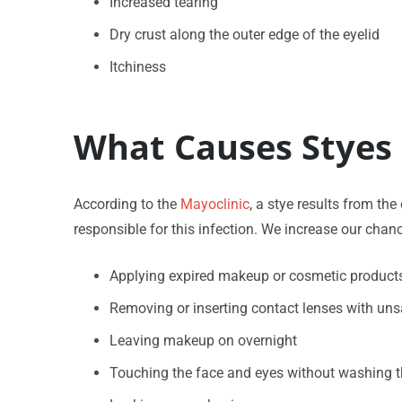
Increased tearing
Dry crust along the outer edge of the eyelid
Itchiness
What Causes Styes 
According to the
Mayoclinic
, a stye results from th
responsible for this infection. We increase our chanc
Applying expired makeup or cosmetic product
Removing or inserting contact lenses with un
Leaving makeup on overnight
Touching the face and eyes without washing 