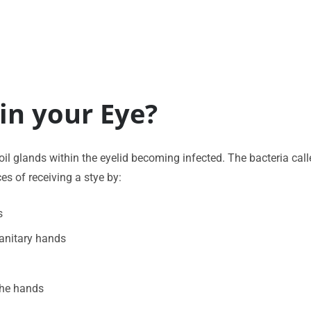
in your Eye?
e oil glands within the eyelid becoming infected. The bacteria ca
es of receiving a stye by:
s
sanitary hands
the hands