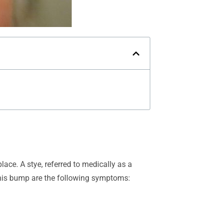
lace. A stye, referred to medically as a
 this bump are the following symptoms: