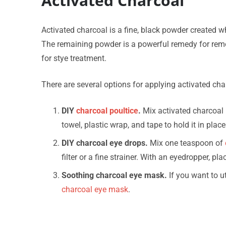
Activated Charcoal
Activated charcoal is a fine, black powder created 
The remaining powder is a powerful remedy for remo
for stye treatment.
There are several options for applying activated cha
DIY
charcoal poultice
.
Mix activated charcoal p
towel, plastic wrap, and tape to hold it in place
DIY charcoal eye drops.
Mix one teaspoon of
filter or a fine strainer. With an eyedropper, pl
Soothing charcoal eye mask.
If you want to ut
charcoal eye mask
.