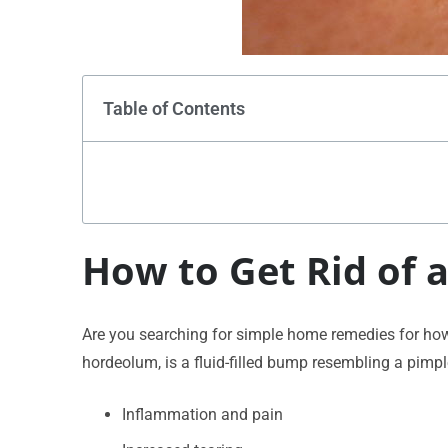
Table of Contents
How to Get Rid of a
Are you searching for simple home remedies for how to
hordeolum, is a fluid-filled bump resembling a pimp
Inflammation and pain