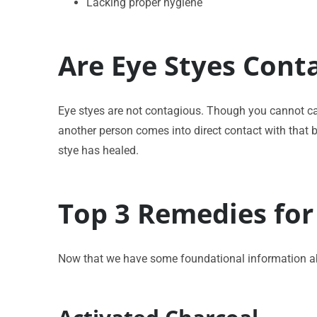
Lacking proper hygiene
Are Eye Styes Cont
Eye styes are not contagious. Though you cannot cat
another person comes into direct contact with that ba
stye has healed.
Top 3 Remedies for
Now that we have some foundational information abou