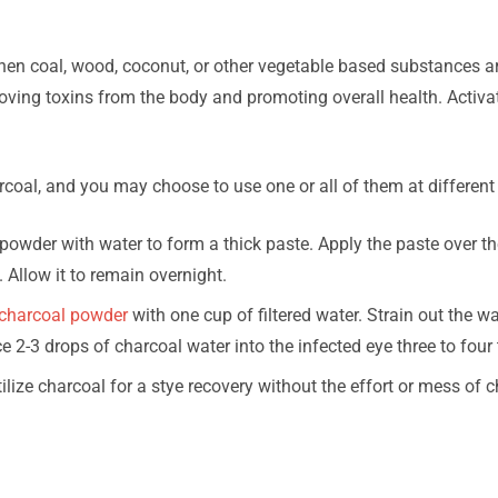
when coal, wood, coconut, or other vegetable based substances a
ving toxins from the body and promoting overall health. Activ
rcoal, and you may choose to use one or all of them at different
owder with water to form a thick paste. Apply the paste over th
. Allow it to remain overnight.
charcoal powder
with one cup of filtered water. Strain out the w
ace 2-3 drops of charcoal water into the infected eye three to four 
ilize charcoal for a stye recovery without the effort or mess of 