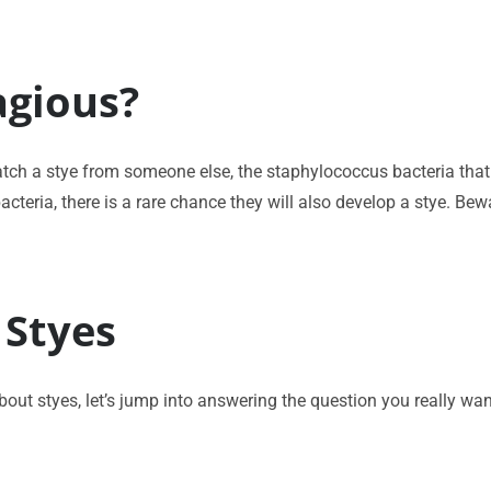
agious?
ch a stye from someone else, the staphylococcus bacteria that c
cteria, there is a rare chance they will also develop a stye. Bewa
 Styes
t styes, let’s jump into answering the question you really want