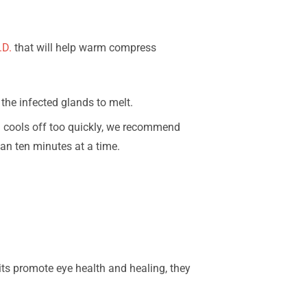
.D.
that will help warm compress
the infected glands to melt.
h cools off too quickly, we recommend
an ten minutes at a time.
its promote eye health and healing, they