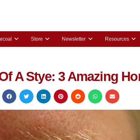
rcoal
Store
Newsletter
Resources
 Of A Stye: 3 Amazing H