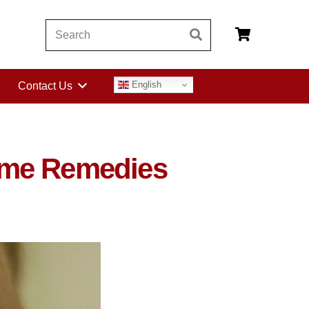
English
Contact Us
ome Remedies