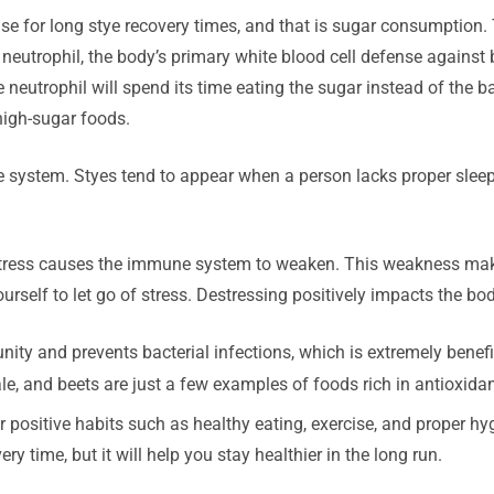
ause for long stye recovery times, and that is sugar consumptio
neutrophil, the body’s primary white blood cell defense against ba
eutrophil will spend its time eating the sugar instead of the ba
high-sugar foods.
ystem. Styes tend to appear when a person lacks proper sleep a
 stress causes the immune system to weaken. This weakness make
urself to let go of stress. Destressing positively impacts the bo
ty and prevents bacterial infections, which is extremely benefici
ale, and beets are just a few examples of foods rich in antioxidan
 positive habits such as healthy eating, exercise, and proper h
y time, but it will help you stay healthier in the long run.