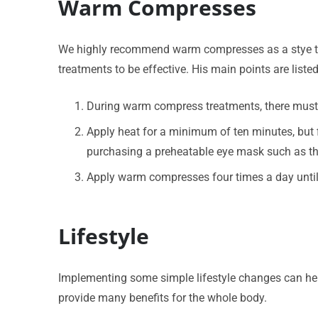
Warm Compresses
We highly recommend warm compresses as a stye tre
treatments to be effective. His main points are liste
During warm compress treatments, there must be
Apply heat for a minimum of ten minutes, but
purchasing a preheatable eye mask such as this
Apply warm compresses four times a day unti
Lifestyle
Implementing some simple lifestyle changes can help
provide many benefits for the whole body.