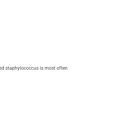
lled staphylococcus is most often