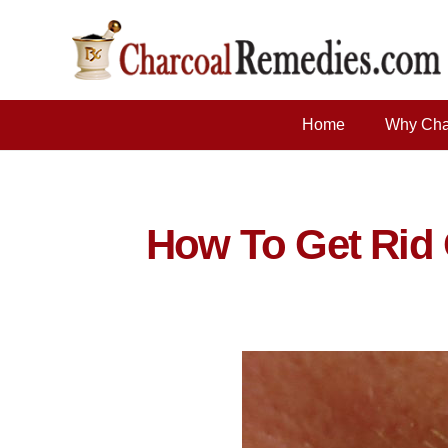
Home
Why Cha
How To Get Rid