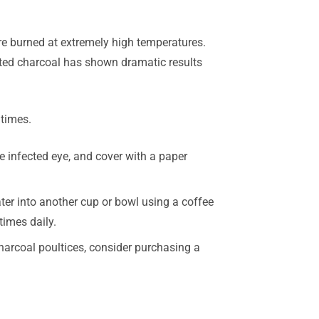
re burned at extremely high temperatures.
ated charcoal has shown dramatic results
 times.
e infected eye, and cover with a paper
ater into another cup or bowl using a coffee
times daily.
charcoal poultices, consider purchasing a