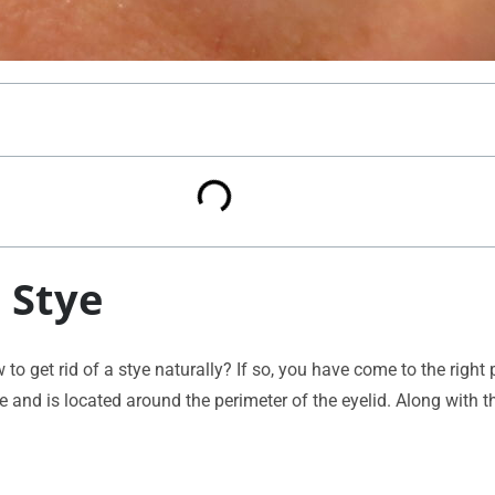
 Stye
 get rid of a stye naturally? If so, you have come to the right p
le and is located around the perimeter of the eyelid. Along with