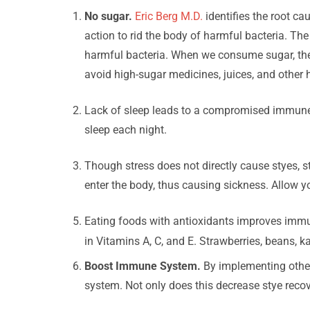
No sugar.
Eric Berg M.D.
identifies the root c
action to rid the body of harmful bacteria. The 
harmful bacteria. When we consume sugar, the n
avoid high-sugar medicines, juices, and other 
Lack of sleep leads to a compromised immune s
sleep each night.
Though stress does not directly cause styes,
enter the body, thus causing sickness. Allow yo
Eating foods with antioxidants improves immuni
in Vitamins A, C, and E. Strawberries, beans, k
Boost Immune System.
By implementing other
system. Not only does this decrease stye recover