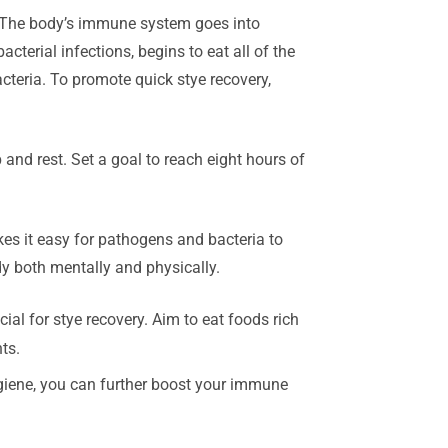
n. The body’s immune system goes into
cterial infections, begins to eat all of the
cteria. To promote quick stye recovery,
nd rest. Set a goal to reach eight hours of
s it easy for pathogens and bacteria to
dy both mentally and physically.
al for stye recovery. Aim to eat foods rich
ts.
ygiene, you can further boost your immune