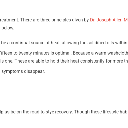
atment. There are three principles given by
Dr. Joseph Allen M
d below.
 a continual source of heat, allowing the solidified oils within 
 fifteen to twenty minutes is optimal. Because a warm washclot
 one. These are able to hold their heat consistently for more th
l symptoms disappear.
 us be on the road to stye recovery. Though these lifestyle hab