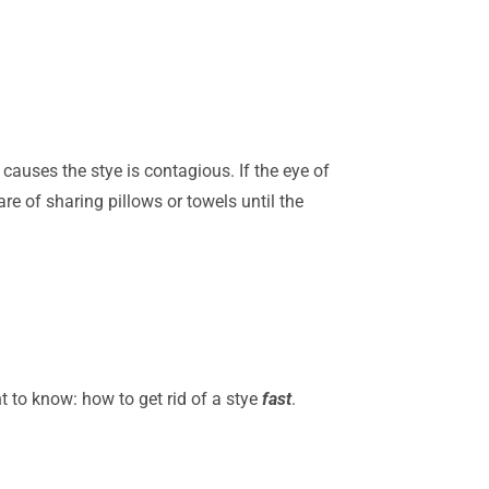
auses the stye is contagious. If the eye of
re of sharing pillows or towels until the
 to know: how to get rid of a stye
fast
.