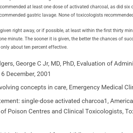
recommended at least one dose of activated charcoal, as did six o
ommended gastric lavage. None of toxicologists recommended e
iven right away, or if possible, at least within the first thirty 
e minute. The sooner it is given, the better the chances of succ
 only about ten percent effective.
dgers, George C Jr, MD, PhD, Evaluation of Admini
o. 6 December, 2001
volving concepts in care, Emergency Medical Cli
atement: single-dose activated charcoa1, Americ
f Poison Centres and Clinical Toxicologists, Tox