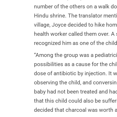
number of the others on a walk dow
Hindu shrine. The translator mentio
village, Joyce decided to hike hom
health worker called them over. A 
recognized him as one of the child
“Among the group was a pediatrici
possibilities as a cause for the ch
dose of antibiotic by injection. It
observing the child, and conversin
baby had not been treated and had 
that this child could also be suff
decided that charcoal was worth a 