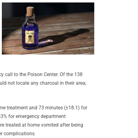
 call to the Poison Center. Of the 138
ld not locate any charcoal in their area;
ome treatment and 73 minutes (±18.1) for
 33% for emergency department
e treated at home vomited after being
er complications.