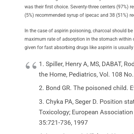
was their first choice. Seventy-three centers (97%) 
(5%) recommended syrup of ipecac and 38 (51%) rec
In the case of aspirin poisoning, charcoal should be g
maximum rate of adsorption in the stomach within on
given for fast absorbing drugs like aspirin is usually
1. Spiller, Henry A, MS, DABAT, Ro
the Home, Pediatrics, Vol. 108 N
2. Bond GR. The poisoned child. E
3. Chyka PA, Seger D. Position st
Toxicology; European Association o
35:721-736, 1997