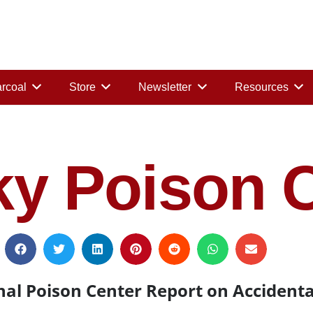
rcoal
Store
Newsletter
Resources
y Poison C
al Poison Center Report on Accidenta