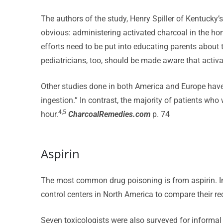
The authors of the study, Henry Spiller of Kentucky’
obvious: administering activated charcoal in the home
efforts need to be put into educating parents about
pediatricians, too, should be made aware that activ
Other studies done in both America and Europe have 
ingestion.” In contrast, the majority of patients wh
4,5
hour.
CharcoalRemedies.com
p. 74
Aspirin
The most common drug poisoning is from aspirin. In
control centers in North America to compare their re
Seven toxicologists were also surveyed for informa