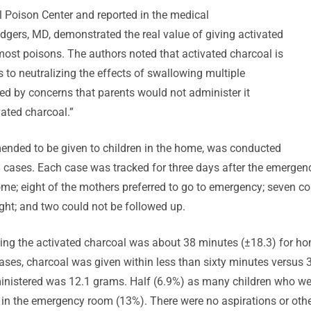
 Poison Center and reported in the medical
odgers, MD, demonstrated the real value of giving activated
most poisons. The authors noted that activated charcoal is
 to neutralizing the effects of swallowing multiple
ted by concerns that parents would not administer it
vated charcoal.”
ended to be given to children in the home, was conducted
ases. Each case was tracked for three days after the emergency
me; eight of the mothers preferred to go to emergency; seven cou
ght; and two could not be followed up.
king the activated charcoal was about 38 minutes (±18.3) for h
ses, charcoal was given within less than sixty minutes versus
istered was 12.1 grams. Half (6.9%) as many children who wer
 in the emergency room (13%). There were no aspirations or oth