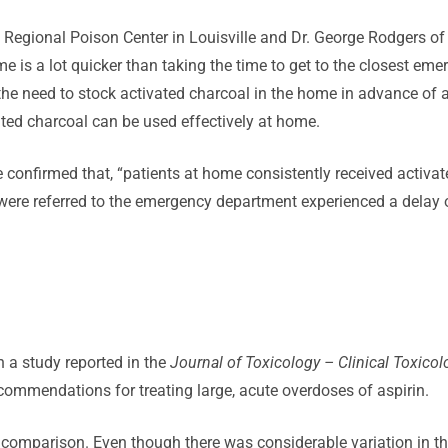
s Regional Poison Center in Louisville and Dr. George Rodgers of 
 is a lot quicker than taking the time to get to the closest eme
 the need to stock activated charcoal in the home in advance of
ated charcoal can be used effectively at home.
confirmed that, “patients at home consistently received activate
o were referred to the emergency department experienced a delay 
 a study reported in the
Journal of Toxicology – Clinical Toxicol
commendations for treating large, acute overdoses of aspirin.
l comparison. Even though there was considerable variation in 