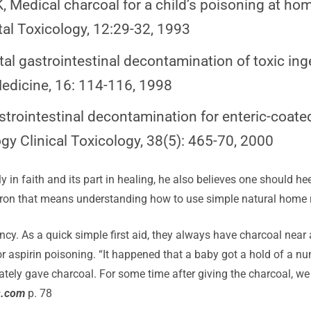
 Medical charcoal for a child’s poisoning at hom
al Toxicology, 12:29-32, 1993
l gastrointestinal decontamination of toxic ing
edicine, 16: 114-116, 1998
strointestinal decontamination for enteric-coate
y Clinical Toxicology, 38(5): 465-70, 2000
ly in faith and its part in healing, he also believes one should he
haron that means understanding how to use simple natural home 
cy. As a quick simple first aid, they always have charcoal near
r aspirin poisoning. “It happened that a baby got a hold of a 
tely gave charcoal. For some time after giving the charcoal, we
s.com
p. 78