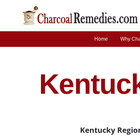
Home
Why Cha
Kentuck
Kentucky Region