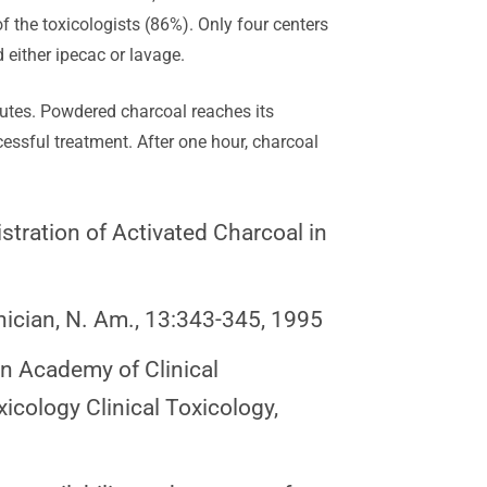
f the toxicologists (86%). Only four centers
ither ipecac or lavage.
minutes. Powdered charcoal reaches its
essful treatment. After one hour, charcoal
stration of Activated Charcoal in
nician, N. Am., 13:343-345, 1995
an Academy of Clinical
icology Clinical Toxicology,