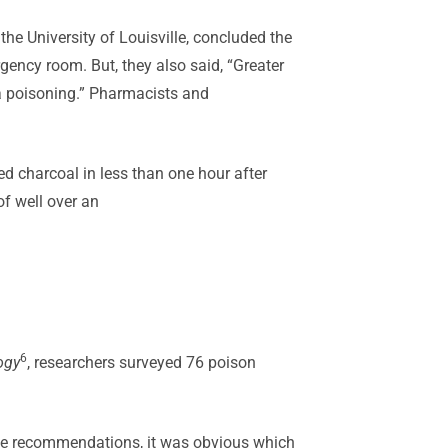
the University of Louisville, concluded the
rgency room. But, they also said, “Greater
 a poisoning.” Pharmacists and
d charcoal in less than one hour after
of well over an
6
ogy
, researchers surveyed 76 poison
the recommendations, it was obvious which