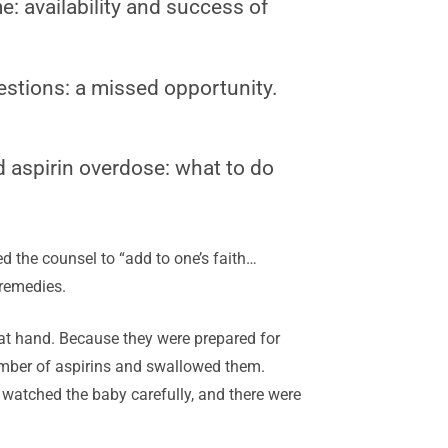
e: availability and success of
estions: a missed opportunity.
d aspirin overdose: what to do
ed the counsel to “add to one’s faith…
remedies.
 at hand. Because they were prepared for
number of aspirins and swallowed them.
 watched the baby carefully, and there were