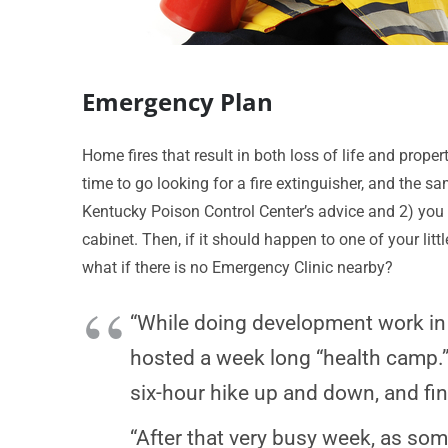
Emergency Plan
Home fires that result in both loss of life and property
time to go looking for a fire extinguisher, and the s
Kentucky Poison Control Center’s advice and 2) you
cabinet. Then, if it should happen to one of your lit
what if there is no Emergency Clinic nearby?
“While doing development work in N
hosted a week long “health camp.”
six-hour hike up and down, and fin
“After that very busy week, as some