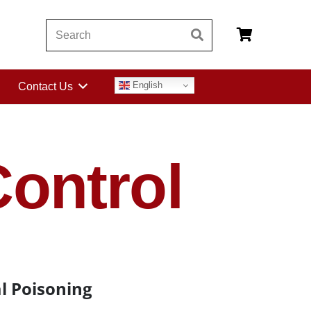
English
Contact Us
ontrol
l Poisoning