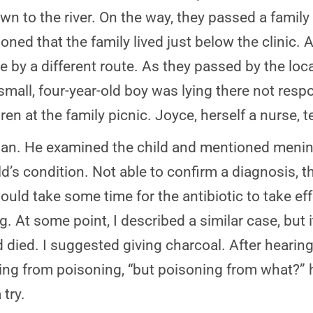
n to the river. On the way, they passed a family
ned that the family lived just below the clinic. A
e by a different route. As they passed by the lo
small, four-year-old boy was lying there not res
ren at the family picnic. Joyce, herself a nurse, 
an. He examined the child and mentioned mening
ild’s condition. Not able to confirm a diagnosis, t
 would take some time for the antibiotic to take e
g. At some point, I described a similar case, but
died. I suggested giving charcoal. After hearing
ering from poisoning, “but poisoning from what?
try.