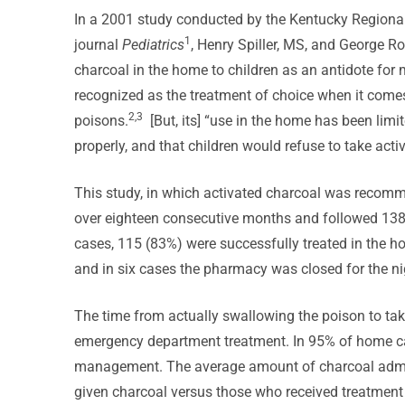
In a 2001 study conducted by the Kentucky Regional
1
journal
Pediatrics
, Henry Spiller, MS, and George R
charcoal in the home to children as an antidote for 
recognized as the treatment of choice when it comes
2,3
poisons.
[But, its] “use in the home has been limi
properly, and that children would refuse to take acti
This study, in which activated charcoal was recomm
over eighteen consecutive months and followed 138 c
cases, 115 (83%) were successfully treated in the ho
and in six cases the pharmacy was closed for the ni
The time from actually swallowing the poison to ta
emergency department treatment. In 95% of home ca
management. The average amount of charcoal admin
given charcoal versus those who received treatment