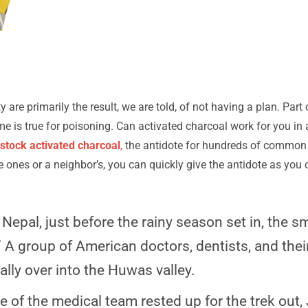
 are primarily the result, we are told, of not having a plan. Part of
ame is true for poisoning. Can activated charcoal work for you in
stock activated charcoal
,
the antidote for hundreds of common 
tle ones or a neighbor’s, you can quickly give the antidote as yo
epal, just before the rainy season set in, the sm
 A group of American doctors, dentists, and th
ally over into the Huwas valley.
 of the medical team rested up for the trek out, J