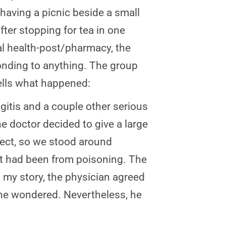
 having a picnic beside a small
fter stopping for tea in one
cal health-post/pharmacy, the
ponding to anything. The group
tells what happened:
itis and a couple other serious
he doctor decided to give a large
ffect, so we stood around
 it had been from poisoning. The
 my story, the physician agreed
” he wondered. Nevertheless, he