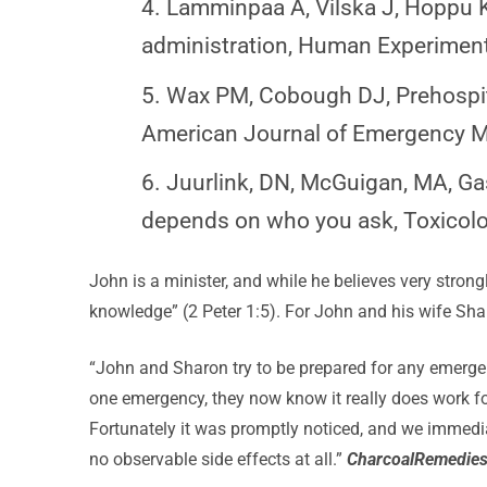
4. Lamminpaa A, Vilska J, Hoppu K,
administration, Human Experiment
5. Wax PM, Cobough DJ, Prehospita
American Journal of Emergency M
6. Juurlink, DN, McGuigan, MA, Ga
depends on who you ask, Toxicolog
John is a minister, and while he believes very strong
knowledge” (2 Peter 1:5). For John and his wife S
“John and Sharon try to be prepared for any emergen
one emergency, they now know it really does work fo
Fortunately it was promptly noticed, and we immedia
no observable side effects at all.”
CharcoalRemedie