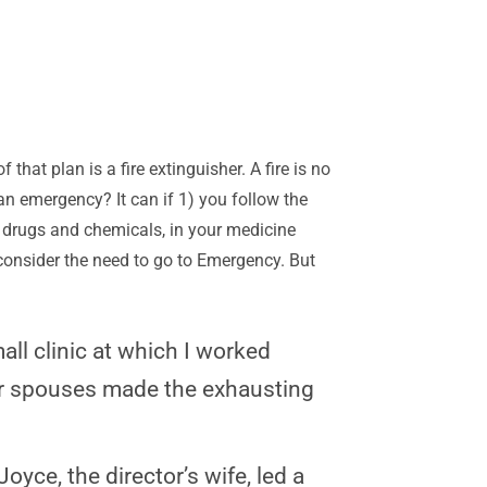
 that plan is a fire extinguisher. A fire is no
 an emergency? It can if 1) you follow the
drugs and chemicals, in your medicine
u consider the need to go to Emergency. But
all clinic at which I worked
eir spouses made the exhausting
oyce, the director’s wife, led a