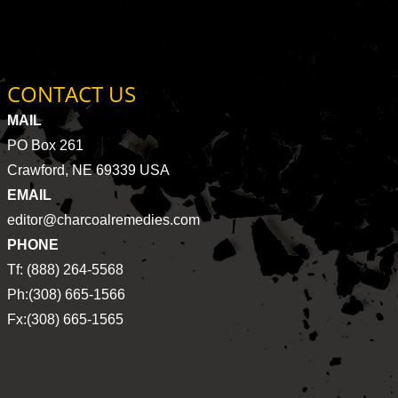
CONTACT US
MAIL
PO Box 261
Crawford, NE 69339 USA
EMAIL
editor@charcoalremedies.com
PHONE
Tf: (888) 264-5568
Ph:(308) 665-1566
Fx:(308) 665-1565