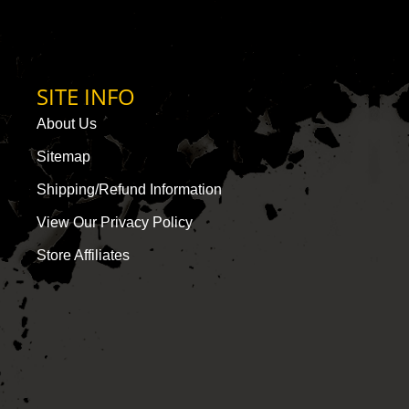
SITE INFO
About Us
Sitemap
Shipping/Refund Information
View Our Privacy Policy
Store Affiliates