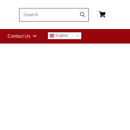
English
Contact Us