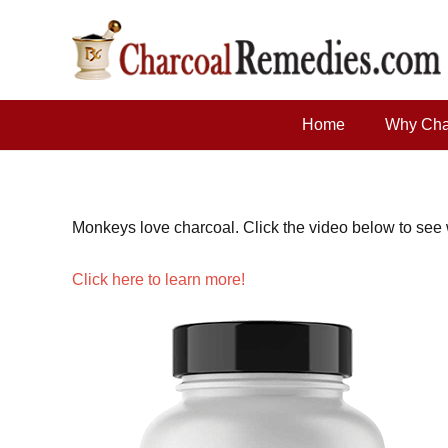
Home
Why Cha
Monkeys love charcoal. Click the video below to see wh
Click here to learn more!