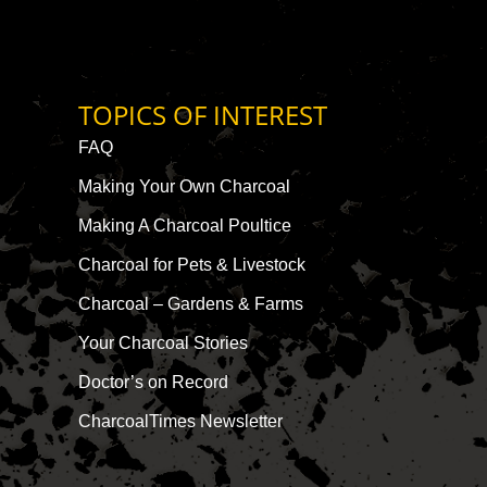
TOPICS OF INTEREST
FAQ
Making Your Own Charcoal
Making A Charcoal Poultice
Charcoal for Pets & Livestock
Charcoal – Gardens & Farms
Your Charcoal Stories
Doctor’s on Record
CharcoalTimes Newsletter