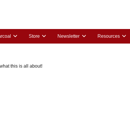
rcoal
Store
Newsletter
Resources
at this is all about!