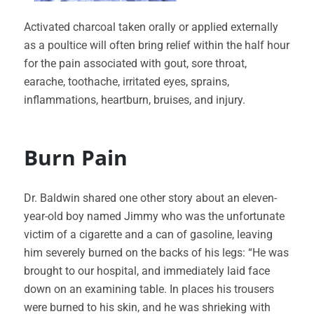
Activated charcoal taken orally or applied externally
as a poultice will often bring relief within the half hour
for the pain associated with gout, sore throat,
earache, toothache, irritated eyes, sprains,
inflammations, heartburn, bruises, and injury.
Burn Pain
Dr. Baldwin shared one other story about an eleven-
year-old boy named Jimmy who was the unfortunate
victim of a cigarette and a can of gasoline, leaving
him severely burned on the backs of his legs: “He was
brought to our hospital, and immediately laid face
down on an examining table. In places his trousers
were burned to his skin, and he was shrieking with