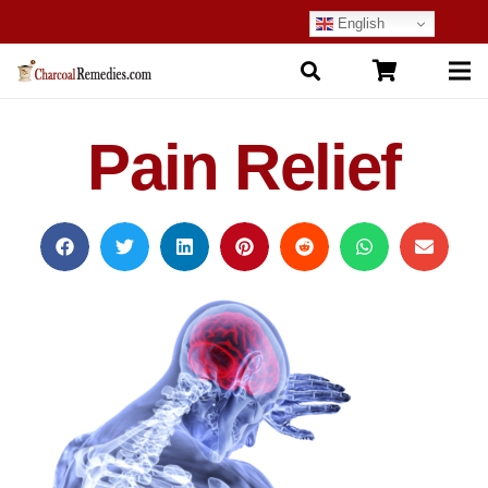
English
Pain Relief