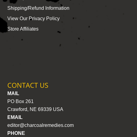
Shipping/Refund Information
View Our Privacy Policy
Store Affiliates
CONTACT US
MAIL
PO Box 261
Crawford, NE 69339 USA
EMAIL
editor@charcoalremedies.com
PHONE