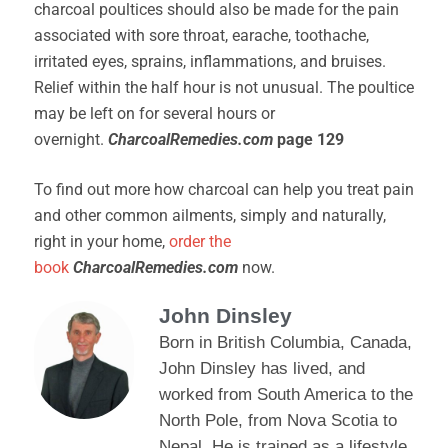
charcoal poultices should also be made for the pain
associated with sore throat, earache, toothache,
irritated eyes, sprains, inflammations, and bruises.
Relief within the half hour is not unusual. The poultice
may be left on for several hours or
overnight.
CharcoalRemedies.com
page 129
To find out more how charcoal can help you treat pain
and other common ailments, simply and naturally,
right in your home,
order the
book
CharcoalRemedies.com
now.
John Dinsley
Born in British Columbia, Canada,
John Dinsley has lived, and
worked from South America to the
North Pole, from Nova Scotia to
Nepal. He is trained as a lifestyle