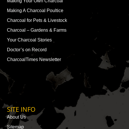
Making Your Own Charcoal
Making A Charcoal Poultice
Charcoal for Pets & Livestock
Charcoal – Gardens & Farms
Your Charcoal Stories
Doctor’s on Record
CharcoalTimes Newsletter
SITE INFO
About Us
Sitemap