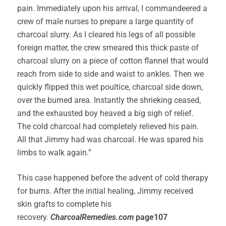
pain. Immediately upon his arrival, I commandeered a
crew of male nurses to prepare a large quantity of
charcoal slurry. As I cleared his legs of all possible
foreign matter, the crew smeared this thick paste of
charcoal slurry on a piece of cotton flannel that would
reach from side to side and waist to ankles. Then we
quickly flipped this wet poultice, charcoal side down,
over the burned area. Instantly the shrieking ceased,
and the exhausted boy heaved a big sigh of relief.
The cold charcoal had completely relieved his pain.
All that Jimmy had was charcoal. He was spared his
limbs to walk again.”
This case happened before the advent of cold therapy
for burns. After the initial healing, Jimmy received
skin grafts to complete his
recovery.
CharcoalRemedies.com
page107