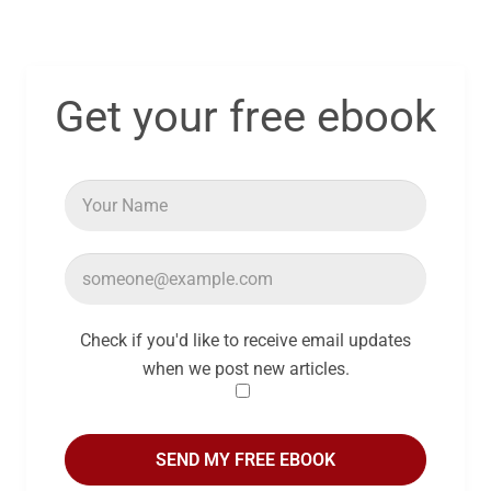
Get your free ebook
Check if you'd like to receive email updates
when we post new articles.
SEND MY FREE EBOOK