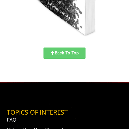
Back To Top
TOPICS OF INTEREST
FAQ