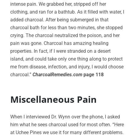
intense pain. We grabbed her, stripped off her
clothing, and ran for a bathtub. As it filled with water, I
added charcoal. After being submerged in that
charcoal bath for less than two minutes, she stopped
crying. The charcoal neutralized the poison, and her
pain was gone. Charcoal has amazing healing
properties. In fact, if I were stranded on a desert
island, and could take only one thing along to protect
me from disease, infection, and injury, I would choose
charcoal.”
CharcoalRemedies.com
page 118
Miscellaneous Pain
When I interviewed Dr. Wynn over the phone, I asked
him what he sees charcoal used for most often. “Here
at Uchee Pines we use it for many different problems.