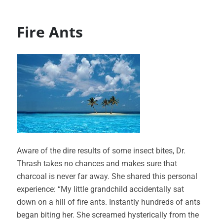
Fire Ants
Aware of the dire results of some insect bites, Dr.
Thrash takes no chances and makes sure that
charcoal is never far away. She shared this personal
experience: “My little grandchild accidentally sat
down on a hill of fire ants. Instantly hundreds of ants
began biting her. She screamed hysterically from the