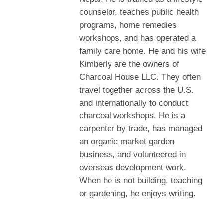
counselor, teaches public health
programs, home remedies
workshops, and has operated a
family care home. He and his wife
Kimberly are the owners of
Charcoal House LLC. They often
travel together across the U.S.
and internationally to conduct
charcoal workshops. He is a
carpenter by trade, has managed
an organic market garden
business, and volunteered in
overseas development work.
When he is not building, teaching
or gardening, he enjoys writing.