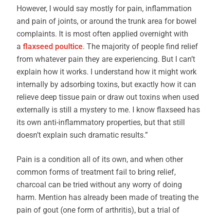
However, I would say mostly for pain, inflammation
and pain of joints, or around the trunk area for bowel
complaints. It is most often applied overnight with
a
fl
axseed poultice
. The majority of people find relief
from whatever pain they are experiencing. But I can’t
explain how it works. I understand how it might work
internally by adsorbing toxins, but exactly how it can
relieve deep tissue pain or draw out toxins when used
externally is still a mystery to me. I know flaxseed has
its own anti-inflammatory properties, but that still
doesn’t explain such dramatic results.”
Pain is a condition all of its own, and when other
common forms of treatment fail to bring relief,
charcoal can be tried without any worry of doing
harm. Mention has already been made of treating the
pain of gout (one form of arthritis), but a trial of