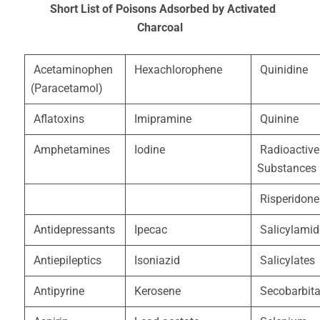
Short List of Poisons Adsorbed by Activated
Charcoal
Acetaminophen
Hexachlorophene
Quinidine
(Paracetamol)
Aflatoxins
Imipramine
Quinine
Amphetamines
Iodine
Radioactive
Substances
Risperidone
Antidepressants
Ipecac
Salicylamid
Antiepileptics
Isoniazid
Salicylates
Antipyrine
Kerosene
Secobarbita