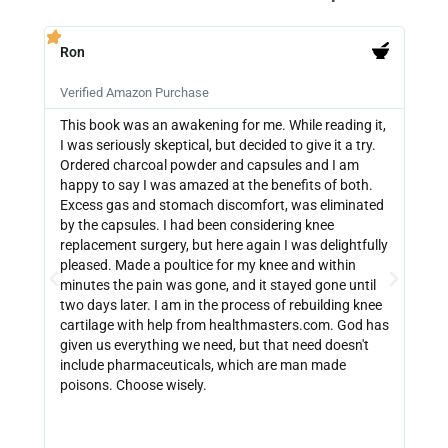
Ron
PB







Verified Amazon Purchase
Veri
This book was an awakening for me. While reading it,
Ther
I was seriously skeptical, but decided to give it a try.
info
Ordered charcoal powder and capsules and I am
buyi
happy to say I was amazed at the benefits of both.
depe
Excess gas and stomach discomfort, was eliminated
guide
by the capsules. I had been considering knee
can 
replacement surgery, but here again I was delightfully
indi
pleased. Made a poultice for my knee and within
wate
minutes the pain was gone, and it stayed gone until
with
two days later. I am in the process of rebuilding knee
out 
cartilage with help from healthmasters.com. God has
did 
given us everything we need, but that need doesn't
that
include pharmaceuticals, which are man made
size
poisons. Choose wisely.
be f
get 
link
http