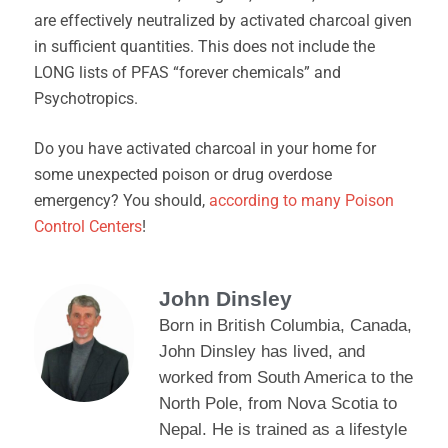
are effectively neutralized by activated charcoal given
in sufficient quantities. This does not include the
LONG lists of PFAS “forever chemicals” and
Psychotropics.
Do you have activated charcoal in your home for
some unexpected poison or drug overdose
emergency? You should,
according to many Poison
Control Centers
!
John Dinsley
Born in British Columbia, Canada,
John Dinsley has lived, and
worked from South America to the
North Pole, from Nova Scotia to
Nepal. He is trained as a lifestyle