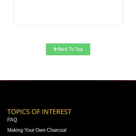
Back To Top
TOPICS OF INTEREST
FAQ
Making Your Own Charcoal