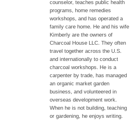
counselor, teaches public health
programs, home remedies
workshops, and has operated a
family care home. He and his wife
Kimberly are the owners of
Charcoal House LLC. They often
travel together across the U.S.
and internationally to conduct
charcoal workshops. He is a
carpenter by trade, has managed
an organic market garden
business, and volunteered in
overseas development work.
When he is not building, teaching
or gardening, he enjoys writing.