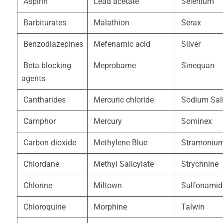
Aspirin
Lead acetate
Selenium
Barbiturates
Malathion
Serax
Benzodiazepines
Mefenamic acid
Silver
Beta-blocking
Meprobame
Sinequan
agents
Cantharides
Mercuric chloride
Sodium Sali
Camphor
Mercury
Sominex
Carbon dioxide
Methylene Blue
Stramoniu
Chlordane
Methyl Salicylate
Strychnine
Chlorine
Miltown
Sulfonamid
Chloroquine
Morphine
Talwin