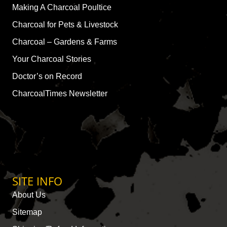
Making A Charcoal Poultice
Charcoal for Pets & Livestock
Charcoal – Gardens & Farms
Your Charcoal Stories
Doctor’s on Record
CharcoalTimes Newsletter
SITE INFO
About Us
Sitemap