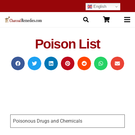
English
Poison List
Poisonous Drugs and Chemicals