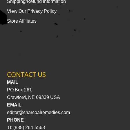
Shipping/Refund Information
View Our Privacy Policy
Store Affiliates
CONTACT US
MAIL
PO Box 261
Crawford, NE 69339 USA
EMAIL
editor@charcoalremedies.com
PHONE
Tf: (888) 264-5568