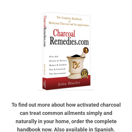
To find out more about how activated charcoal
can treat common ailments simply and
naturally in your home, order the complete
handbook now. Also available in Spanish.