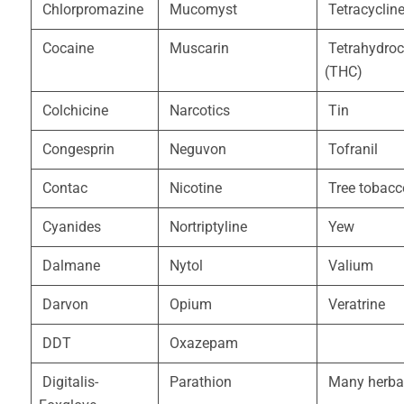
Chlorpromazine
Mucomyst
Tetracyclin
Cocaine
Muscarin
Tetrahydroc
(THC)
Colchicine
Narcotics
Tin
Congesprin
Neguvon
Tofranil
Contac
Nicotine
Tree tobacc
Cyanides
Nortriptyline
Yew
Dalmane
Nytol
Valium
Darvon
Opium
Veratrine
DDT
Oxazepam
Digitalis-
Parathion
Many herba