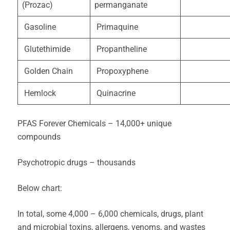
(Prozac)
permanganate
Gasoline
Primaquine
Glutethimide
Propantheline
Golden Chain
Propoxyphene
Hemlock
Quinacrine
PFAS Forever Chemicals – 14,000+ unique
compounds
Psychotropic drugs – thousands
Below chart:
In total, some 4,000 – 6,000 chemicals, drugs, plant
and microbial toxins, allergens, venoms, and wastes