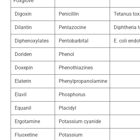
Foxglove
Digoxin
Penicillin
Tetanus tox
Dilantin
Pentazocine
Diphtheria t
Diphenoxylates
Pentobarbital
E. coli endo
Doriden
Phenol
Doxepin
Phenothiazines
Elaterin
Phenylpropanolamine
Elavil
Phosphorus
Equanil
Placidyl
Ergotamine
Potassium cyanide
Fluoxetine
Potassium