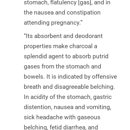
stomach, flatulency [gas], and in
the nausea and constipation
attending pregnancy.”
“Its absorbent and deodorant
properties make charcoal a
splendid agent to absorb putrid
gases from the stomach and
bowels. It is indicated by offensive
breath and disagreeable belching.
In acidity of the stomach, gastric
distention, nausea and vomiting,
sick headache with gaseous
belching, fetid diarrhea, and