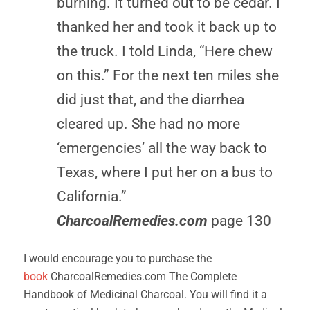
burning. It turned out to be cedar. I
thanked her and took it back up to
the truck. I told Linda, “Here chew
on this.” For the next ten miles she
did just that, and the diarrhea
cleared up. She had no more
‘emergencies’ all the way back to
Texas, where I put her on a bus to
California.”
CharcoalRemedies.com
page 130
I would encourage you to purchase the
book
CharcoalRemedies.com The Complete
Handbook of Medicinal Charcoal. You will find it a