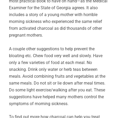
most practical book to have on hand—as the Medical
Examiner for the State of Georgia agrees. It also
includes a story of a young mother with horrible
morning sickness who experienced the same relief
from activated charcoal as did thousands of other
pregnant mothers.
A couple other suggestions to help prevent the
bloating etc. Chew food very well and slowly. Have
only a few varieties of food at each meal. No
snacking. Drink only water or herb teas between
meals. Avoid combining fruits and vegetables at the
same meals. Do not sit or lie down after meal times.
Do some light exercise/walking after you eat. These
suggestions have helped many mothers control the
symptoms of morning sickness.
To find out more how charcoal can help you treat