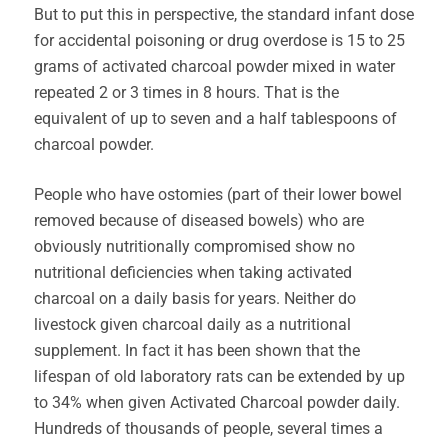
But to put this in perspective, the standard infant dose
for accidental poisoning or drug overdose is 15 to 25
grams of activated charcoal powder mixed in water
repeated 2 or 3 times in 8 hours. That is the
equivalent of up to seven and a half tablespoons of
charcoal powder.
People who have ostomies (part of their lower bowel
removed because of diseased bowels) who are
obviously nutritionally compromised show no
nutritional deficiencies when taking activated
charcoal on a daily basis for years. Neither do
livestock given charcoal daily as a nutritional
supplement. In fact it has been shown that the
lifespan of old laboratory rats can be extended by up
to 34% when given Activated Charcoal powder daily.
Hundreds of thousands of people, several times a