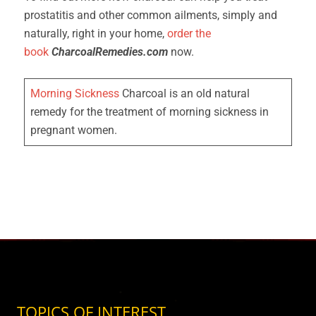
prostatitis and other common ailments, simply and
naturally, right in your home,
order the
book
CharcoalRemedies.com
now.
Morning Sickness
Charcoal is an old natural
remedy for the treatment of morning sickness in
pregnant women.
TOPICS OF INTEREST