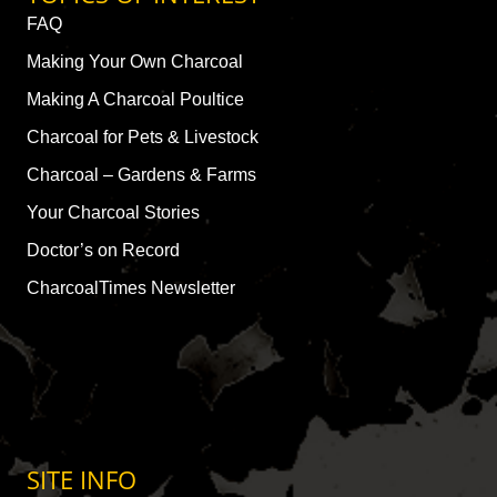
FAQ
Making Your Own Charcoal
Making A Charcoal Poultice
Charcoal for Pets & Livestock
Charcoal – Gardens & Farms
Your Charcoal Stories
Doctor’s on Record
CharcoalTimes Newsletter
SITE INFO