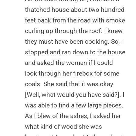
thatched house about two hundred
feet back from the road with smoke
curling up through the roof. I knew
they must have been cooking. So, I
stopped and ran down to the house
and asked the woman if I could
look through her firebox for some
coals. She said that it was okay
[Well, what would you have said?]. I
was able to find a few large pieces.
As I blew of the ashes, I asked her
what kind of wood she was