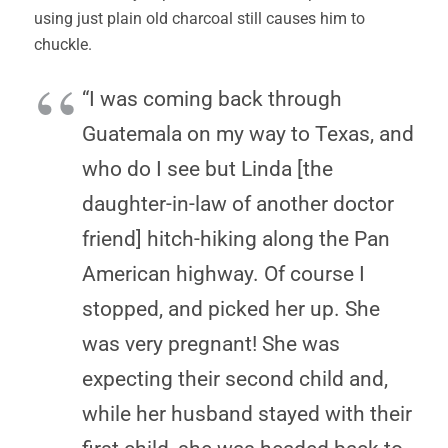
using just plain old charcoal still causes him to
chuckle.
“I was coming back through
Guatemala on my way to Texas, and
who do I see but Linda [the
daughter-in-law of another doctor
friend] hitch-hiking along the Pan
American highway. Of course I
stopped, and picked her up. She
was very pregnant! She was
expecting their second child and,
while her husband stayed with their