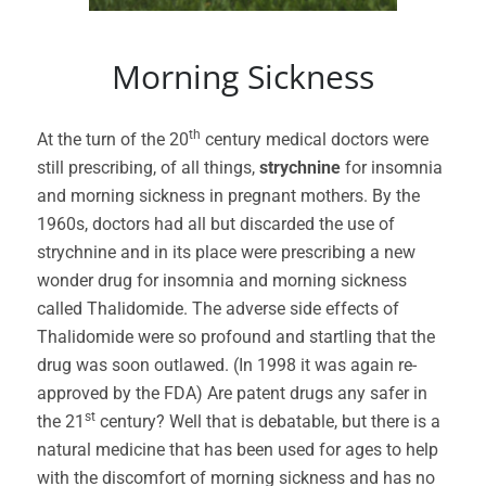
Morning Sickness
th
At the turn of the 20
century medical doctors were
still prescribing, of all things,
strychnine
for insomnia
and morning sickness in pregnant mothers. By the
1960s, doctors had all but discarded the use of
strychnine and in its place were prescribing a new
wonder drug for insomnia and morning sickness
called Thalidomide. The adverse side effects of
Thalidomide were so profound and startling that the
drug was soon outlawed. (In 1998 it was again re-
approved by the FDA) Are patent drugs any safer in
st
the 21
century? Well that is debatable, but there is a
natural medicine that has been used for ages to help
with the discomfort of morning sickness and has no