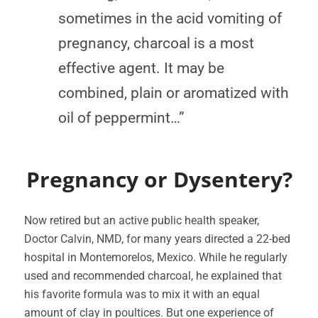
sometimes in the acid vomiting of
pregnancy, charcoal is a most
effective agent. It may be
combined, plain or aromatized with
oil of peppermint…”
Pregnancy or Dysentery?
Now retired but an active public health speaker,
Doctor Calvin, NMD, for many years directed a 22-bed
hospital in Montemorelos, Mexico. While he regularly
used and recommended charcoal, he explained that
his favorite formula was to mix it with an equal
amount of clay in poultices. But one experience of