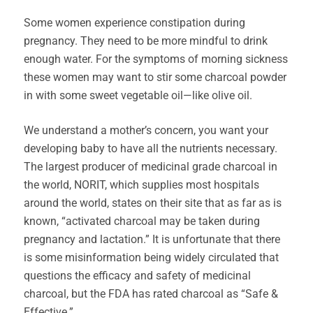
Some women experience constipation during
pregnancy. They need to be more mindful to drink
enough water. For the symptoms of morning sickness
these women may want to stir some charcoal powder
in with some sweet vegetable oil—like olive oil.
We understand a mother’s concern, you want your
developing baby to have all the nutrients necessary.
The largest producer of medicinal grade charcoal in
the world, NORIT, which supplies most hospitals
around the world, states on their site that as far as is
known, “activated charcoal may be taken during
pregnancy and lactation.” It is unfortunate that there
is some misinformation being widely circulated that
questions the efficacy and safety of medicinal
charcoal, but the FDA has rated charcoal as “Safe &
Effective.”