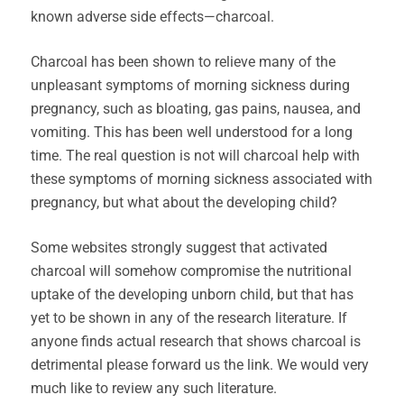
known adverse side effects—charcoal.
Charcoal has been shown to relieve many of the
unpleasant symptoms of morning sickness during
pregnancy, such as bloating, gas pains, nausea, and
vomiting. This has been well understood for a long
time. The real question is not will charcoal help with
these symptoms of morning sickness associated with
pregnancy, but what about the developing child?
Some websites strongly suggest that activated
charcoal will somehow compromise the nutritional
uptake of the developing unborn child, but that has
yet to be shown in any of the research literature. If
anyone finds actual research that shows charcoal is
detrimental please forward us the link. We would very
much like to review any such literature.