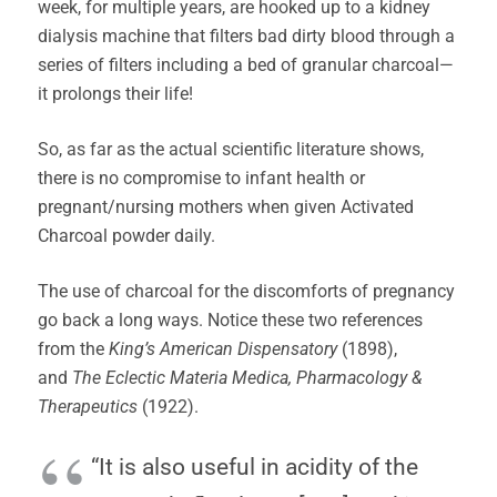
week, for multiple years, are hooked up to a kidney
dialysis machine that filters bad dirty blood through a
series of filters including a bed of granular charcoal—
it prolongs their life!
So, as far as the actual scientific literature shows,
there is no compromise to infant health or
pregnant/nursing mothers when given Activated
Charcoal powder daily.
The use of charcoal for the discomforts of pregnancy
go back a long ways. Notice these two references
from the
King’s American Dispensatory
(1898),
and
The Eclectic Materia Medica, Pharmacology &
Therapeutics
(1922).
“It is also useful in acidity of the