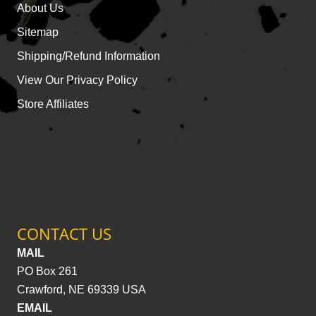
About Us
Sitemap
Shipping/Refund Information
View Our Privacy Policy
Store Affiliates
CONTACT US
MAIL
PO Box 261
Crawford, NE 69339 USA
EMAIL