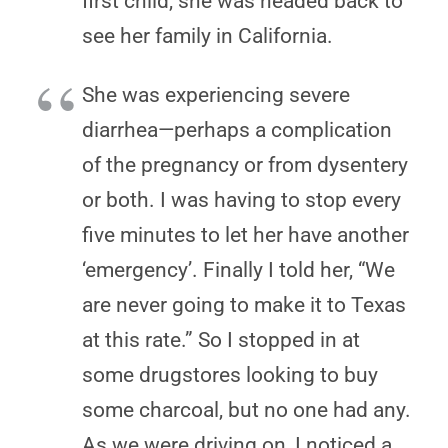
first child, she was headed back to
see her family in California.
She was experiencing severe
diarrhea—perhaps a complication
of the pregnancy or from dysentery
or both. I was having to stop every
five minutes to let her have another
‘emergency’. Finally I told her, “We
are never going to make it to Texas
at this rate.” So I stopped in at
some drugstores looking to buy
some charcoal, but no one had any.
As we were driving on, I noticed a