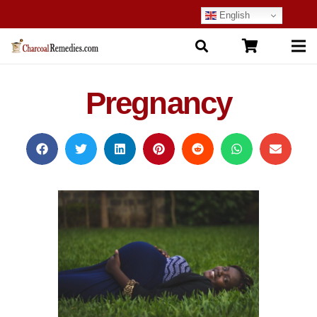
English
Pregnancy