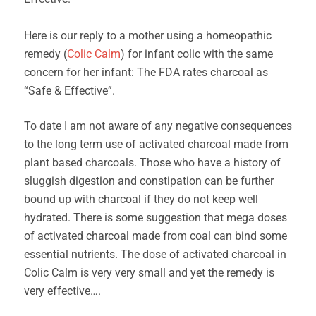
Here is our reply to a mother using a homeopathic
remedy (
Colic Calm
) for infant colic with the same
concern for her infant: The FDA rates charcoal as
“Safe & Effective”.
To date I am not aware of any negative consequences
to the long term use of activated charcoal made from
plant based charcoals. Those who have a history of
sluggish digestion and constipation can be further
bound up with charcoal if they do not keep well
hydrated. There is some suggestion that mega doses
of activated charcoal made from coal can bind some
essential nutrients. The dose of activated charcoal in
Colic Calm is very very small and yet the remedy is
very effective….