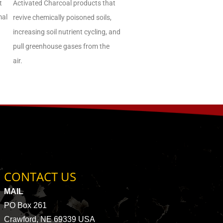
t
Activated Charcoal products that
mal
revive chemically poisoned soils,
increasing soil nutrient cycling, and
pull greenhouse gases from the
air.
CONTACT US
MAIL
PO Box 261
Crawford, NE 69339 USA