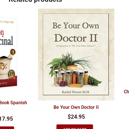
Ch
 Book Spanish
Be Your Own Doctor II
$
24.95
17.95