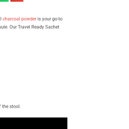
ll
charcoal powder
is your go-to
sule. Our Travel Ready Sachet
 the stool.