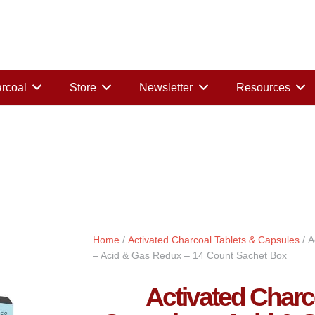
rcoal
Store
Newsletter
Resources
Home
/
Activated Charcoal Tablets & Capsules
/ A
– Acid & Gas Redux – 14 Count Sachet Box
Activated Char