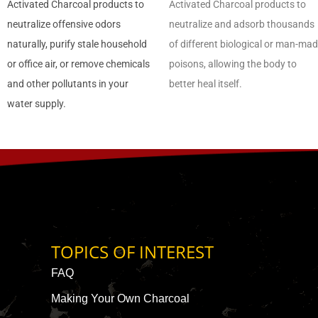
Activated Charcoal products to
Activated Charcoal products to
neutralize offensive odors
neutralize and adsorb thousands
naturally, purify stale household
of different biological or man-ma
or office air, or remove chemicals
poisons, allowing the body to
and other pollutants in your
better heal itself.
water supply.
TOPICS OF INTEREST
FAQ
Making Your Own Charcoal