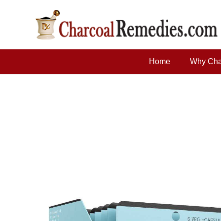
Home
Why Cha