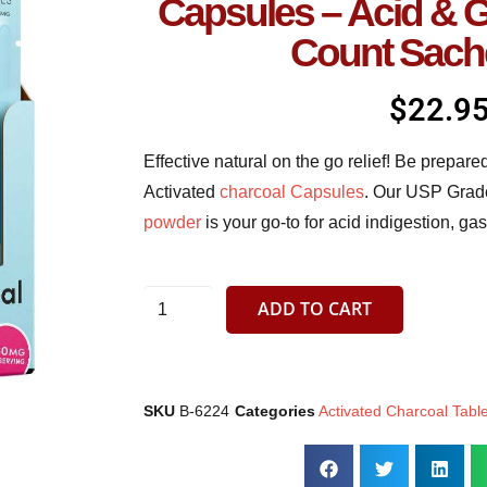
Capsules – Acid & 
Count Sach
$
22.9
Effective natural on the go relief! Be prepar
Activated
charcoal Capsules
. Our USP Grad
powder
is your go-to for acid indigestion, g
ADD TO CART
SKU
B-6224
Categories
Activated Charcoal Tabl