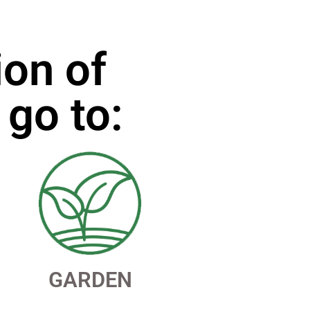
ion of
 go to:
GARDEN