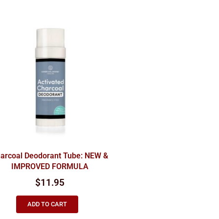
arcoal Deodorant Tube: NEW &
IMPROVED FORMULA
$
11.95
ADD TO CART