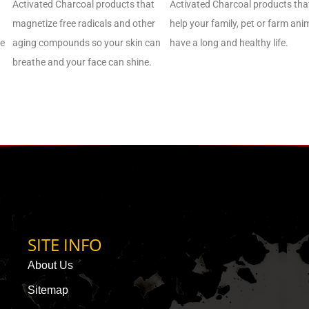
Activated Charcoal products that
Activated Charcoal products tha
magnetize free radicals and other
help your family, pet or farm ani
de
aging compounds so your skin can
have a long and healthy life.
breathe and your face can shine.
SITE INFO
About Us
Sitemap