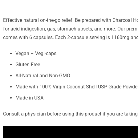
Effective natural on-the-go relief! Be prepared with Charcoal
for acid indigestion, gas, stomach upsets, and more. Our prem
comes with 6 capsules. Each 2-capsule serving is 1160mg and i
Vegan – Vegi-caps
Gluten Free
All-Natural and Non-GMO
Made with 100% Virgin Coconut Shell USP Grade Powde
Made in USA
Consult a physician before using this product if you are taki