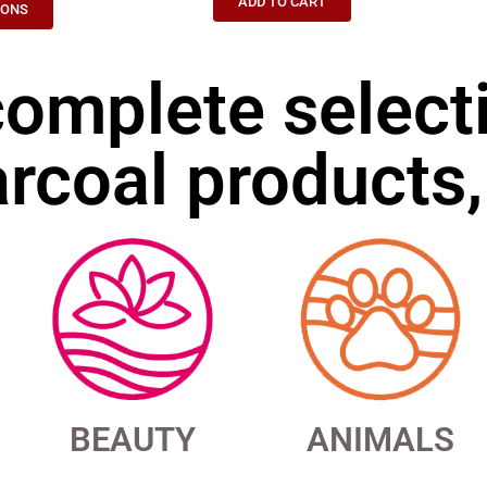
ADD TO CART
IONS
complete select
rcoal products,
BEAUTY
ANIMALS