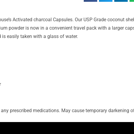
 House’s Activated charcoal Capsules. Our USP Grade coconut she
ium powder is now in a convenient travel pack with a larger cap
s easily taken with a glass of water.
r
ng any prescribed medications. May cause temporary darkening of