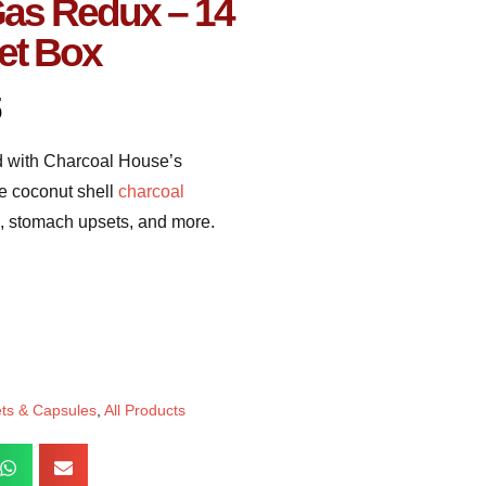
Gas Redux – 14
et Box
5
ed with Charcoal House’s
e coconut shell
charcoal
as, stomach upsets, and more.
ets & Capsules
,
All Products