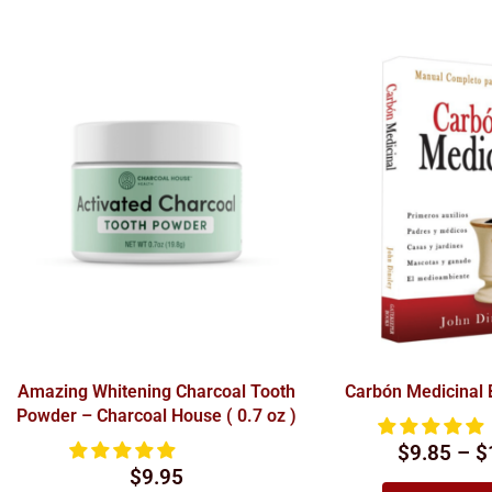
Amazing Whitening Charcoal Tooth
Carbón Medicinal
Powder – Charcoal House ( 0.7 oz )
$9.85 – $
$
9.95