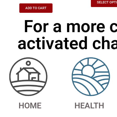
SELECT OPT
ADD TO CART
For a more 
activated cha
HOME
HEALTH