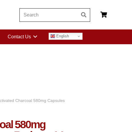
English
Contact Us
ctivated Charcoal 580mg Capsules
coal 580mg