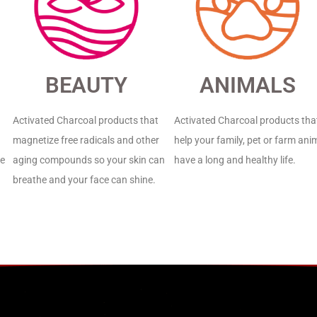
BEAUTY
ANIMALS
Activated Charcoal products that
Activated Charcoal products tha
magnetize free radicals and other
help your family, pet or farm ani
de
aging compounds so your skin can
have a long and healthy life.
breathe and your face can shine.