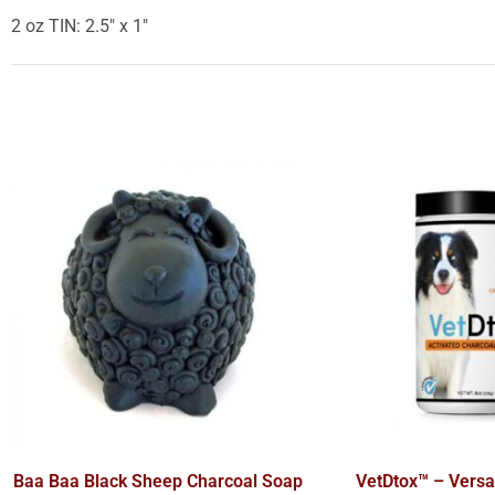
2 oz TIN: 2.5″ x 1″
Baa Baa Black Sheep Charcoal Soap
VetDtox™ – Versat