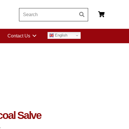
English
Contact Us
coal Salve