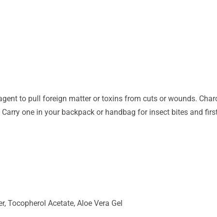
ent to pull foreign matter or toxins from cuts or wounds. Charc
 Carry one in your backpack or handbag for insect bites and first
r, Tocopherol Acetate, Aloe Vera Gel