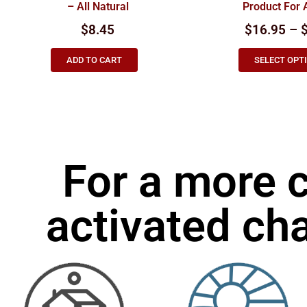
– All Natural
Product For 
$
8.45
$16.95 – 
ADD TO CART
SELECT OPT
For a more 
activated cha