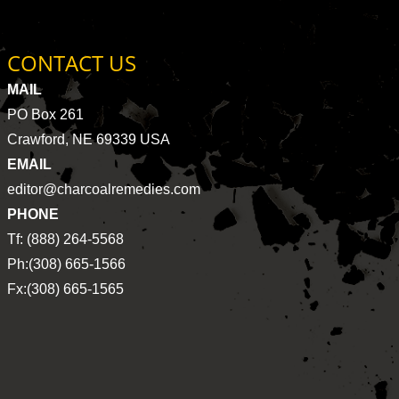
CONTACT US
MAIL
PO Box 261
Crawford, NE 69339 USA
EMAIL
editor@charcoalremedies.com
PHONE
Tf: (888) 264-5568
Ph:(308) 665-1566
Fx:(308) 665-1565