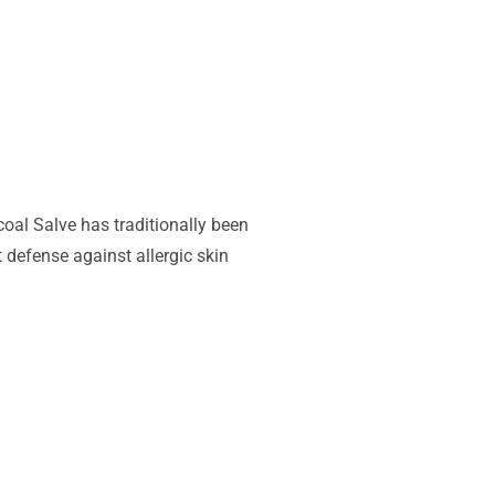
oal Salve has traditionally been
 defense against allergic skin