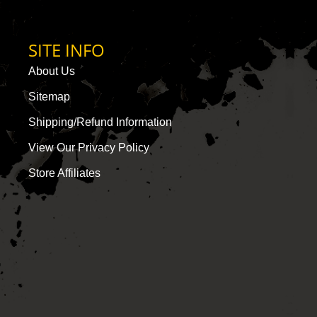
SITE INFO
About Us
Sitemap
Shipping/Refund Information
View Our Privacy Policy
Store Affiliates