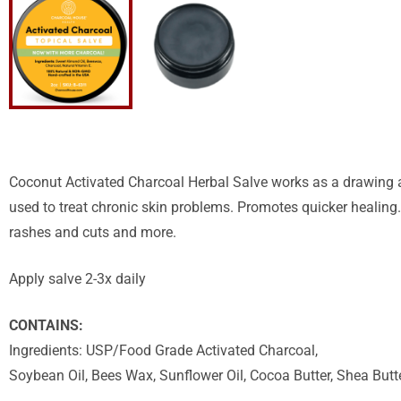
Coconut Activated Charcoal Herbal Salve works as a drawing ag
used to treat chronic skin problems. Promotes quicker healing.
rashes and cuts and more.
Apply salve 2-3x daily
CONTAINS:
Ingredients: USP/Food Grade Activated Charcoal,
Soybean Oil, Bees Wax, Sunflower Oil, Cocoa Butter, Shea Butte