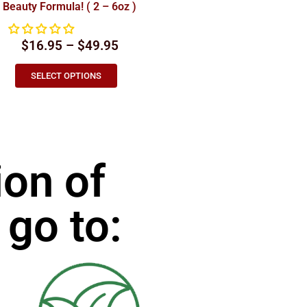
Beauty Formula! ( 2 – 6oz )
$16.95 – $49.95
SELECT OPTIONS
ion of
 go to: