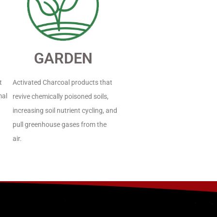
GARDEN
t
Activated Charcoal products that
mal
revive chemically poisoned soils,
increasing soil nutrient cycling, and
pull greenhouse gases from the
air.