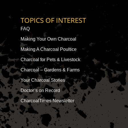
TOPICS OF INTEREST
FAQ
Making Your Own Charcoal
Making A Charcoal Poultice
Charcoal for Pets & Livestock
Charcoal – Gardens & Farms
Your Charcoal Stories
Doctor’s on Record
CharcoalTimes Newsletter