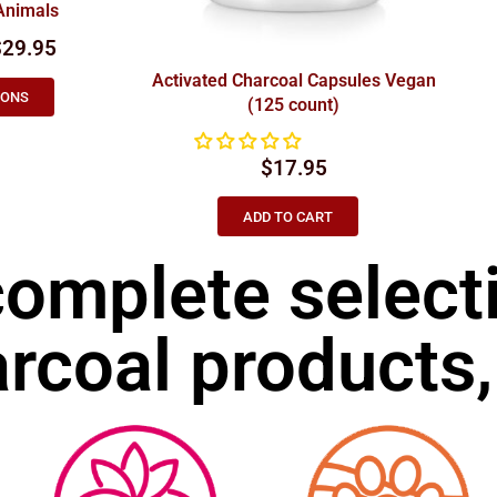
Animals
$29.95
Activated Charcoal Capsules Vegan
IONS
(125 count)
$
17.95
ADD TO CART
complete select
rcoal products,