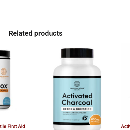
Related products
ile First Aid
Act