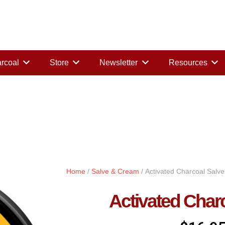
rcoal
Store
Newsletter
Resources
Home
/
Salve & Cream
/ Activated Charcoal Salve
Activated Char