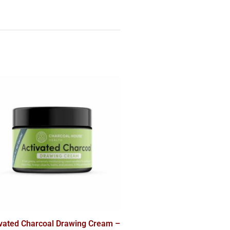
ivated Charcoal Drawing Cream –