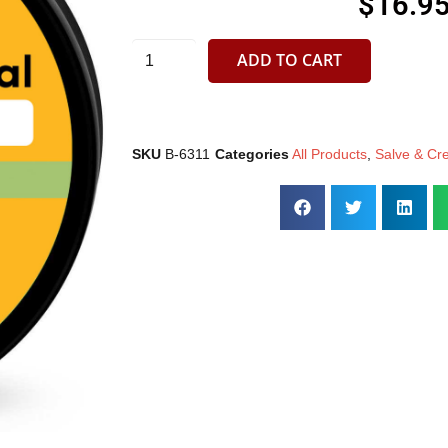
$
16.9
ADD TO CART
SKU
B-6311
Categories
All Products
,
Salve & Cr