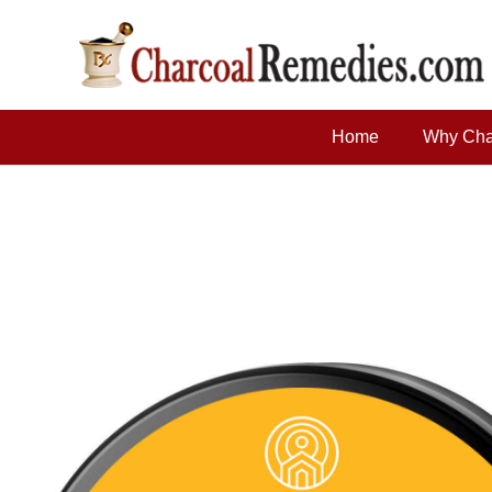
Home
Why Cha