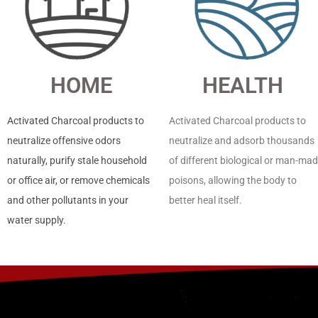
HOME
HEALTH
Activated Charcoal products to
Activated Charcoal products to
neutralize offensive odors
neutralize and adsorb thousands
naturally, purify stale household
of different biological or man-ma
or office air, or remove chemicals
poisons, allowing the body to
and other pollutants in your
better heal itself.
water supply.