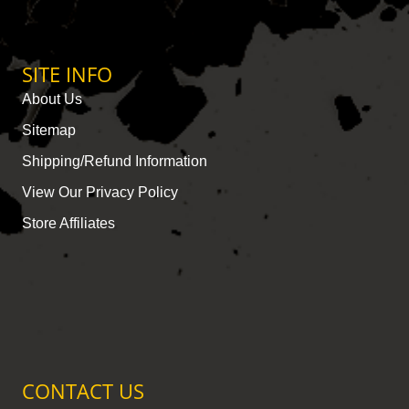
SITE INFO
About Us
Sitemap
Shipping/Refund Information
View Our Privacy Policy
Store Affiliates
CONTACT US