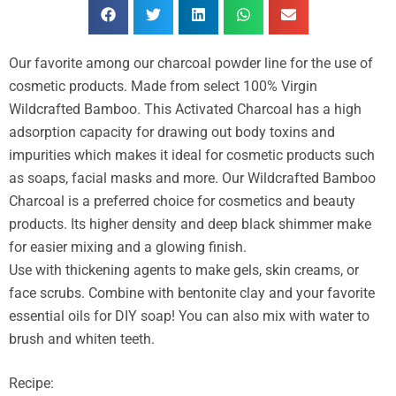
Our favorite among our charcoal powder line for the use of
cosmetic products. Made from select 100% Virgin
Wildcrafted Bamboo. This Activated Charcoal has a high
adsorption capacity for drawing out body toxins and
impurities which makes it ideal for cosmetic products such
as soaps, facial masks and more. Our Wildcrafted Bamboo
Charcoal is a preferred choice for cosmetics and beauty
products. Its higher density and deep black shimmer make
for easier mixing and a glowing finish.
Use with thickening agents to make gels, skin creams, or
face scrubs. Combine with bentonite clay and your favorite
essential oils for DIY soap! You can also mix with water to
brush and whiten teeth.
Recipe: