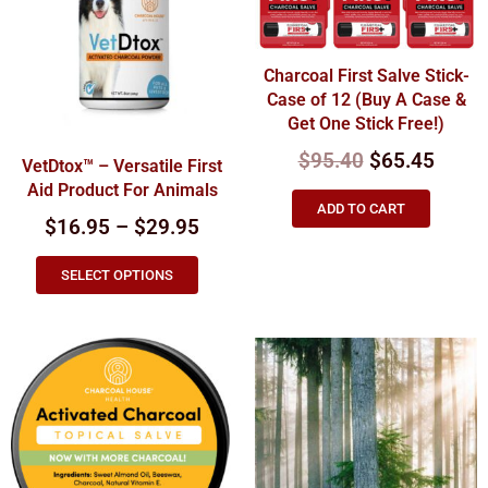
Charcoal First Salve Stick-
Case of 12 (Buy A Case &
Get One Stick Free!)
$
95.40
$
65.45
VetDtox™ – Versatile First
Aid Product For Animals
ADD TO CART
$16.95 – $29.95
SELECT OPTIONS