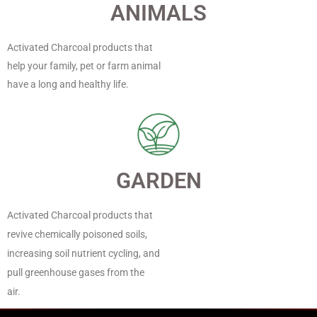
ANIMALS
Activated Charcoal products that
help your family, pet or farm animal
have a long and healthy life.
GARDEN
Activated Charcoal products that
revive chemically poisoned soils,
increasing soil nutrient cycling, and
pull greenhouse gases from the
air.