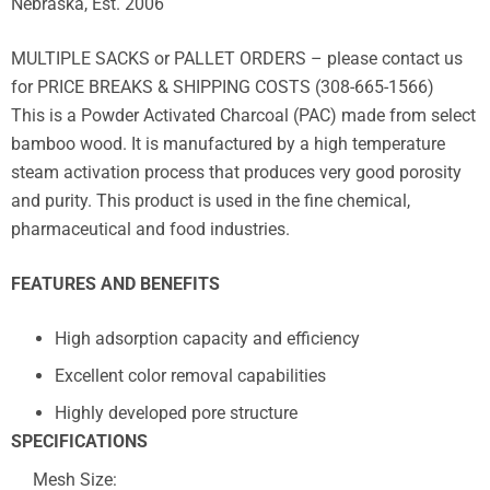
Nebraska, Est. 2006
MULTIPLE SACKS or PALLET ORDERS – please contact us
for PRICE BREAKS & SHIPPING COSTS (308-665-1566)
This is a Powder Activated Charcoal (PAC) made from select
bamboo wood. It is manufactured by a high temperature
steam activation process that produces very good porosity
and purity. This product is used in the fine chemical,
pharmaceutical and food industries.
FEATURES AND BENEFITS
High adsorption capacity and efficiency
Excellent color removal capabilities
Highly developed pore structure
SPECIFICATIONS
Mesh Size: