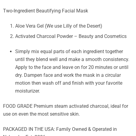
Two-Ingredient Beautifying Facial Mask
Aloe Vera Gel (We use Lilly of the Desert)
Activated Charcoal Powder – Beauty and Cosmetics
Simply mix equal parts of each ingredient together
until they blend well and make a smooth consistency.
Apply to the face and leave on for 20 minutes or until
dry. Dampen face and work the mask in a circular
motion then wash off and finish with your favorite
moisturizer.
FOOD GRADE Premium steam activated charcoal, ideal for
use on even the most sensitive skin.
PACKAGED IN THE USA: Family Owned & Operated in