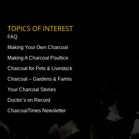
TOPICS OF INTEREST
FAQ
Making Your Own Charcoal
Making A Charcoal Poultice
Charcoal for Pets & Livestock
Charcoal – Gardens & Farms
Your Charcoal Stories
Doctor’s on Record
CharcoalTimes Newsletter