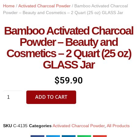
Home
/
Activated Charcoal Powder
/ Bamboo Activated Charcoal
Powder – Beauty and Cosmetics – 2 Quart (25 oz) GLASS Jar
Bamboo Activated Charcoal
Powder – Beauty and
Cosmetics – 2 Quart (25 oz)
GLASS Jar
$
59.90
ADD TO CART
SKU
C-4135
Categories
Activated Charcoal Powder
,
All Products