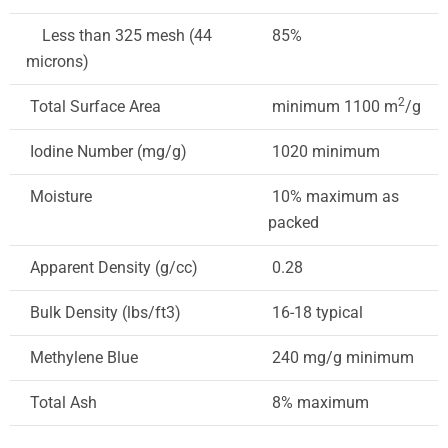
Less than 325 mesh (44
85%
microns)
2
Total Surface Area
minimum 1100 m
/g
Iodine Number (mg/g)
1020 minimum
Moisture
10% maximum as
packed
Apparent Density (g/cc)
0.28
Bulk Density (lbs/ft3)
16-18 typical
Methylene Blue
240 mg/g minimum
Total Ash
8% maximum