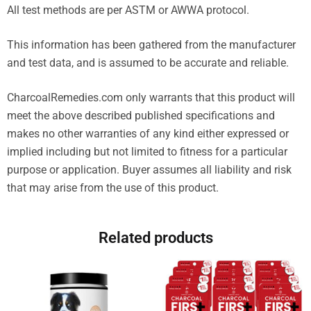
All test methods are per ASTM or AWWA protocol.
This information has been gathered from the manufacturer
and test data, and is assumed to be accurate and reliable.
CharcoalRemedies.com only warrants that this product will
meet the above described published specifications and
makes no other warranties of any kind either expressed or
implied including but not limited to fitness for a particular
purpose or application. Buyer assumes all liability and risk
that may arise from the use of this product.
Related products