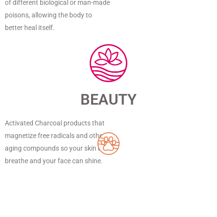
of different biological or man-made
poisons, allowing the body to
better heal itself.
BEAUTY
Activated Charcoal products that
magnetize free radicals and other
aging compounds so your skin can
breathe and your face can shine.