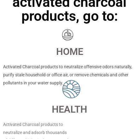
activated charcoal
products, go to:
HOME
Activated Charcoal products to neutralize offensive odors naturally,
purify stale household or office air, or remove chemicals and other
pollutants in your water supply.
HEALTH
Activated Charcoal products to
neutralize and adsorb thousands