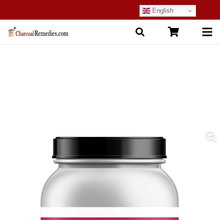
English