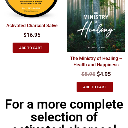
Activated Charcoal Salve
$
16.95
ADD TO CART
The Ministry of Healing –
Health and Happiness
$
5.95
$
4.95
ADD TO CART
For a more complete
selection of