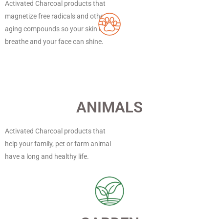
Activated Charcoal products that
magnetize free radicals and other
aging compounds so your skin can
breathe and your face can shine.
ANIMALS
Activated Charcoal products that
help your family, pet or farm animal
have a long and healthy life.