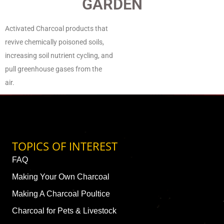
GARDEN
Activated Charcoal products that
revive chemically poisoned soils,
increasing soil nutrient cycling, and
pull greenhouse gases from the
air.
TOPICS OF INTEREST
FAQ
Making Your Own Charcoal
Making A Charcoal Poultice
Charcoal for Pets & Livestock