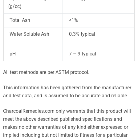
(g/cc)
Total Ash
<1%
Water Soluble Ash
0.3% typical
pH
7 – 9 typical
All test methods are per ASTM protocol.
This information has been gathered from the manufacturer
and test data, and is assumed to be accurate and reliable.
CharcoalRemedies.com only warrants that this product will
meet the above described published specifications and
makes no other warranties of any kind either expressed or
implied including but not limited to fitness for a particular