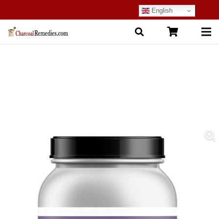
English