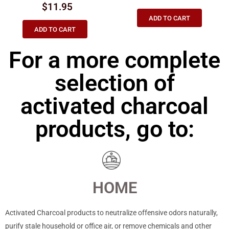
$
11.95
ADD TO CART
ADD TO CART
For a more complete
selection of
activated charcoal
products, go to:
HOME
Activated Charcoal products to neutralize offensive odors naturally,
purify stale household or office air, or remove chemicals and other