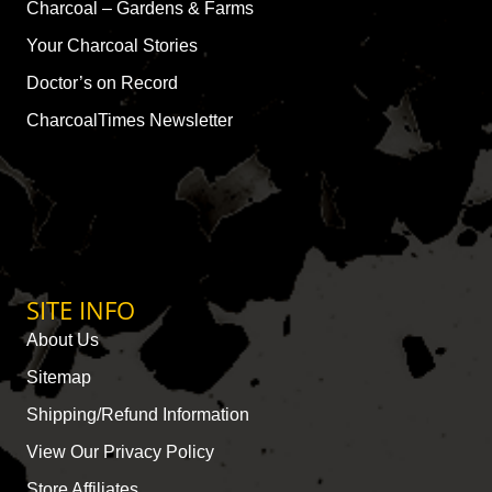
Charcoal – Gardens & Farms
Your Charcoal Stories
Doctor’s on Record
CharcoalTimes Newsletter
SITE INFO
About Us
Sitemap
Shipping/Refund Information
View Our Privacy Policy
Store Affiliates