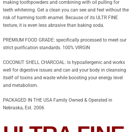
making toothpowders and combining with oil pulling for
teeth whitening. Get a clean you can see and feel without the
risk of harming tooth enamel. Because of its ULTR FINE
texture, it is even less abrasive than baking soda.
PREMIUM FOOD GRADE: specifically processed to meet our
strict purification standards. 100% VIRGIN
COCONUT SHELL CHARCOAL: Is hypoallergenic and works
well for digestive issues and can aid your body in cleansing
itself of toxins and waste while boosting your energy level
and metabolism.
PACKAGED IN THE USA Family Owned & Operated in
Nebraska, Est. 2006