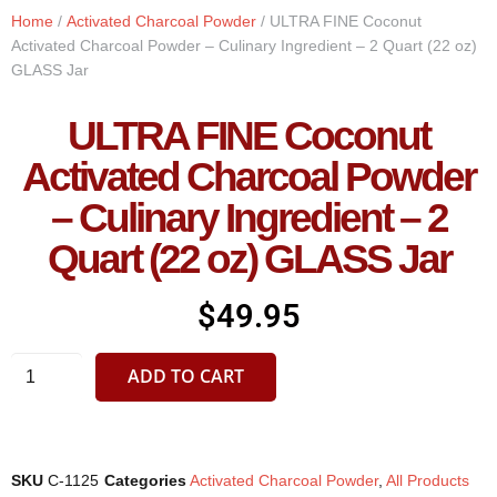
Home
/
Activated Charcoal Powder
/ ULTRA FINE Coconut
Activated Charcoal Powder – Culinary Ingredient – 2 Quart (22 oz)
GLASS Jar
ULTRA FINE Coconut
Activated Charcoal Powder
– Culinary Ingredient – 2
Quart (22 oz) GLASS Jar
$
49.95
ADD TO CART
SKU
C-1125
Categories
Activated Charcoal Powder
,
All Products