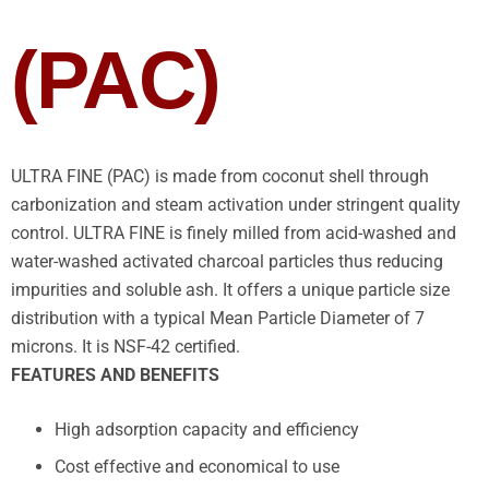
(PAC)
ULTRA FINE (PAC) is made from coconut shell through
carbonization and steam activation under stringent quality
control. ULTRA FINE is finely milled from acid-washed and
water-washed activated charcoal particles thus reducing
impurities and soluble ash. It offers a unique particle size
distribution with a typical Mean Particle Diameter of 7
microns. It is NSF-42 certified.
FEATURES AND BENEFITS
High adsorption capacity and efficiency
Cost effective and economical to use