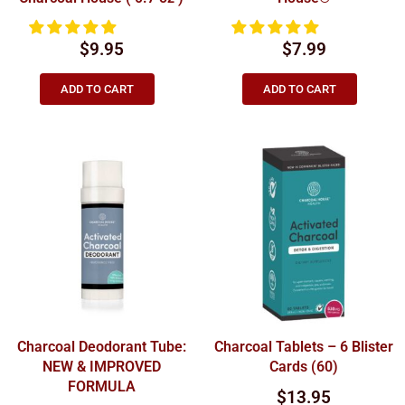
$
9.95
$
7.99
ADD TO CART
ADD TO CART
Charcoal Deodorant Tube:
Charcoal Tablets – 6 Blister
NEW & IMPROVED
Cards (60)
FORMULA
$
13.95