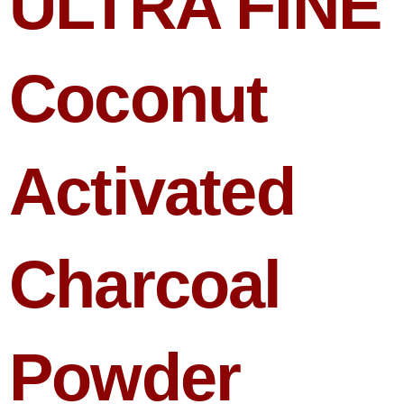
ULTRA FINE
Coconut
Activated
Charcoal
Powder