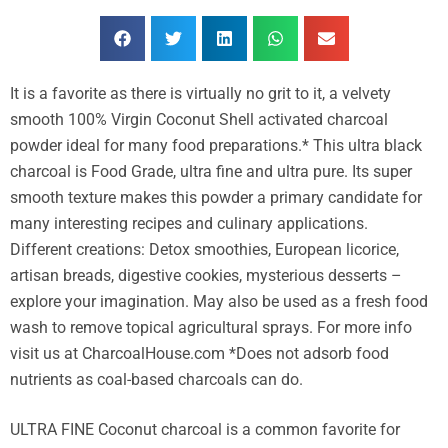
It is a favorite as there is virtually no grit to it, a velvety
smooth 100% Virgin Coconut Shell activated charcoal
powder ideal for many food preparations.* This ultra black
charcoal is Food Grade, ultra fine and ultra pure. Its super
smooth texture makes this powder a primary candidate for
many interesting recipes and culinary applications.
Different creations: Detox smoothies, European licorice,
artisan breads, digestive cookies, mysterious desserts –
explore your imagination. May also be used as a fresh food
wash to remove topical agricultural sprays. For more info
visit us at CharcoalHouse.com *Does not adsorb food
nutrients as coal-based charcoals can do.
ULTRA FINE Coconut charcoal is a common favorite for