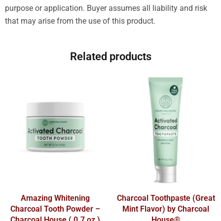
purpose or application. Buyer assumes all liability and risk
that may arise from the use of this product.
Related products
Amazing Whitening
Charcoal Toothpaste (Great
Charcoal Tooth Powder –
Mint Flavor) by Charcoal
Charcoal House ( 0.7 oz )
House®