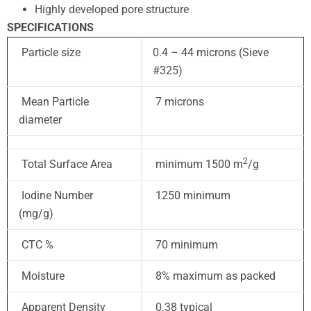
Highly developed pore structure
SPECIFICATIONS
Particle size
0.4 – 44 microns (Sieve
#325)
Mean Particle
7 microns
diameter
2
Total Surface Area
minimum 1500 m
/g
Iodine Number
1250 minimum
(mg/g)
CTC %
70 minimum
Moisture
8% maximum as packed
Apparent Density
0.38 typical