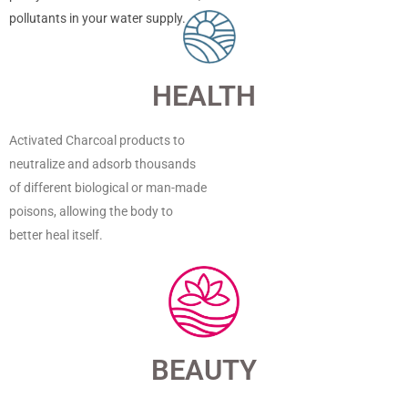
pollutants in your water supply.
HEALTH
Activated Charcoal products to
neutralize and adsorb thousands
of different biological or man-made
poisons, allowing the body to
better heal itself.
BEAUTY