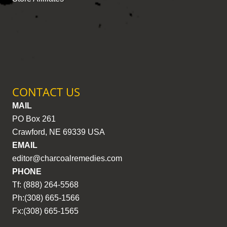
CONTACT US
MAIL
PO Box 261
Crawford, NE 69339 USA
EMAIL
editor@charcoalremedies.com
PHONE
Tf: (888) 264-5568
Ph:(308) 665-1566
Fx:(308) 665-1565