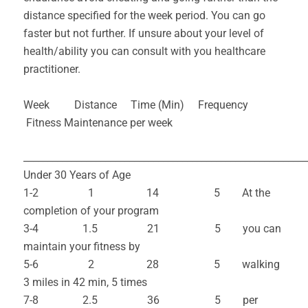
distance specified for the week period. You can go
faster but not further. If unsure about your level of
health/ability you can consult with you healthcare
practitioner.
Week Distance Time (Min) Frequency
Fitness Maintenance per week
___________________________________________________________
Under 30 Years of Age
1-2 1 14 5 At the
completion of your program
3-4 1.5 21 5 you can
maintain your fitness by
5-6 2 28 5 walking
3 miles in 42 min, 5 times
7-8 2.5 36 5 per