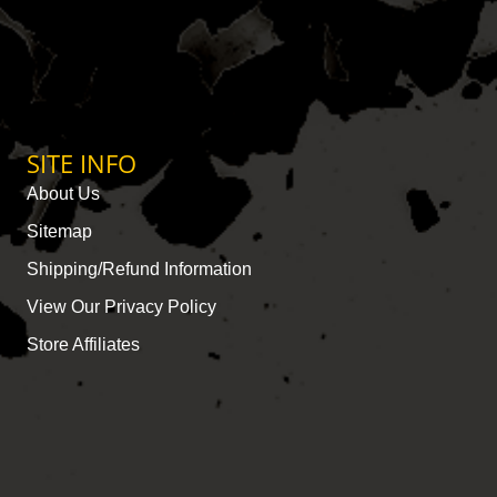
SITE INFO
About Us
Sitemap
Shipping/Refund Information
View Our Privacy Policy
Store Affiliates