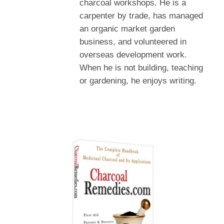
charcoal workshops. He is a
carpenter by trade, has managed
an organic market garden
business, and volunteered in
overseas development work.
When he is not building, teaching
or gardening, he enjoys writing.