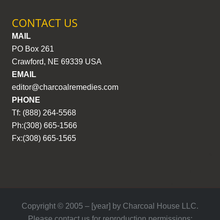
CONTACT US
MAIL
PO Box 261
Crawford, NE 69339 USA
EMAIL
editor@charcoalremedies.com
PHONE
Tf: (888) 264-5568
Ph:(308) 665-1566
Fx:(308) 665-1565
Copyright © 2005 – [year] by Charcoal House LLC.
Please contact us for reproduction permissions: