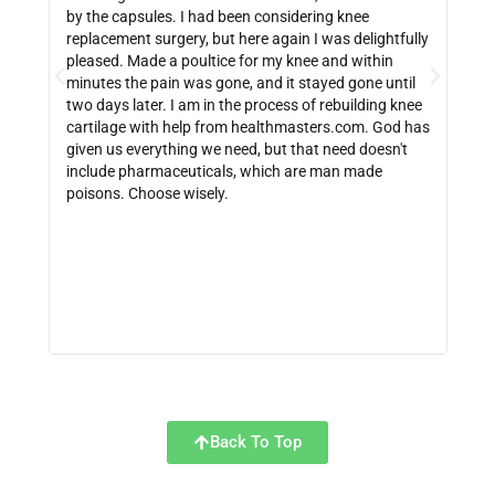
by the capsules. I had been considering knee
can 
replacement surgery, but here again I was delightfully
indi
pleased. Made a poultice for my knee and within
wate
minutes the pain was gone, and it stayed gone until
with
two days later. I am in the process of rebuilding knee
out 
cartilage with help from healthmasters.com. God has
did 
given us everything we need, but that need doesn't
that
include pharmaceuticals, which are man made
size
poisons. Choose wisely.
be f
get 
link
http
Back To Top