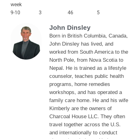
week
9-10 3 46 5
John Dinsley
Born in British Columbia, Canada,
John Dinsley has lived, and
worked from South America to the
North Pole, from Nova Scotia to
Nepal. He is trained as a lifestyle
counselor, teaches public health
programs, home remedies
workshops, and has operated a
family care home. He and his wife
Kimberly are the owners of
Charcoal House LLC. They often
travel together across the U.S.
and internationally to conduct