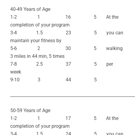
40-49 Years of Age
1-2 1 16 5 At the
completion of your program
3-4 1.5 23 5 you can
maintain your fitness by
5-6 2 30 5 walking
3 miles in 44 min, 5 times
7-8 2.5 37 5 per
week
9-10 3 44 5
___________________________________________________________
50-59 Years of Age
1-2 1 17 5 At the
completion of your program
3-4 1.5 24 5 you can