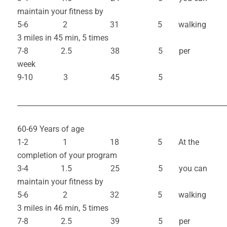
maintain your fitness by
5-6 2 31 5 walking
3 miles in 45 min, 5 times
7-8 2.5 38 5 per
week
9-10 3 45 5
___________________________________________________________
60-69 Years of age
1-2 1 18 5 At the
completion of your program
3-4 1.5 25 5 you can
maintain your fitness by
5-6 2 32 5 walking
3 miles in 46 min, 5 times
7-8 2.5 39 5 per