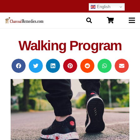
English
Walking Program