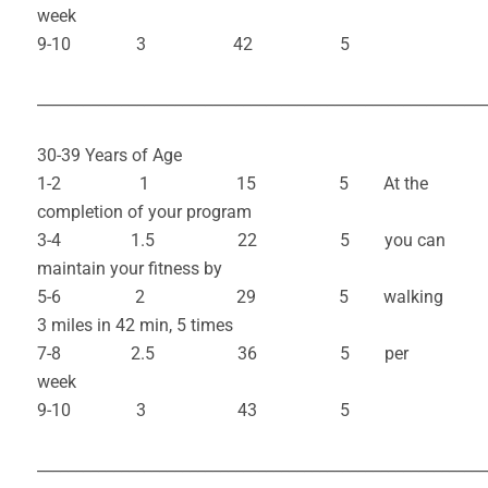
week
9-10 3 42 5
___________________________________________________________
30-39 Years of Age
1-2 1 15 5 At the
completion of your program
3-4 1.5 22 5 you can
maintain your fitness by
5-6 2 29 5 walking
3 miles in 42 min, 5 times
7-8 2.5 36 5 per
week
9-10 3 43 5
___________________________________________________________