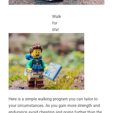
Walk
for
life!
Here is a simple walking program you can tailor to
your circumstances. As you gain more strength and
endurance avoid cheating and going further than the