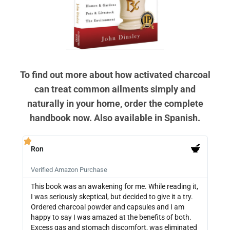
To find out more about how activated charcoal
can treat common ailments simply and
naturally in your home, order the complete
handbook now. Also available in Spanish.
Ron
PB







Verified Amazon Purchase
Veri
This book was an awakening for me. While reading it,
Ther
I was seriously skeptical, but decided to give it a try.
info
Ordered charcoal powder and capsules and I am
buyi
happy to say I was amazed at the benefits of both.
depe
Excess gas and stomach discomfort, was eliminated
guide