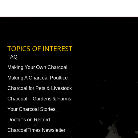
TOPICS OF INTEREST
FAQ
Making Your Own Charcoal
Making A Charcoal Poultice
Charcoal for Pets & Livestock
Charcoal – Gardens & Farms
Your Charcoal Stories
Doctor’s on Record
CharcoalTimes Newsletter