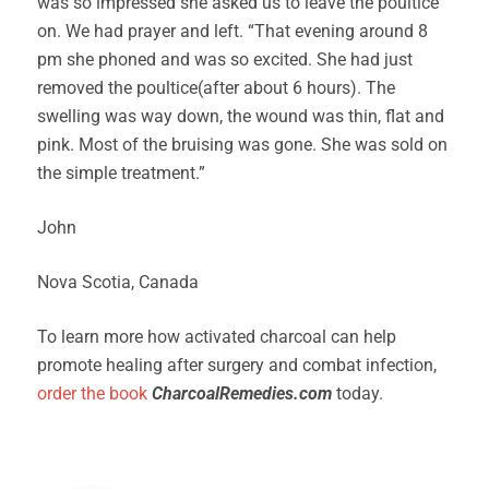
was so impressed she asked us to leave the poultice
on. We had prayer and left. “That evening around 8
pm she phoned and was so excited. She had just
removed the poultice(after about 6 hours). The
swelling was way down, the wound was thin, flat and
pink. Most of the bruising was gone. She was sold on
the simple treatment.”
John
Nova Scotia, Canada
To learn more how activated charcoal can help
promote healing after surgery and combat infection,
order the book
CharcoalRemedies.com
today.