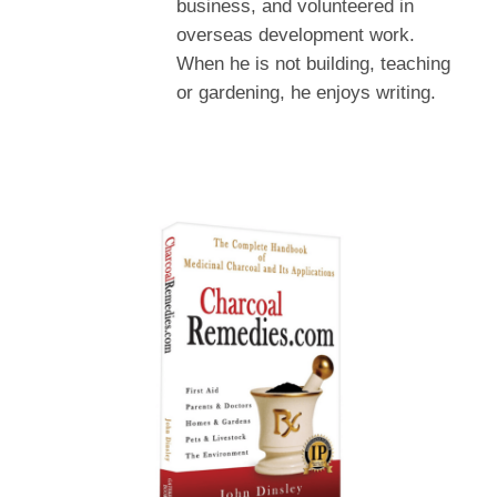
business, and volunteered in
overseas development work.
When he is not building, teaching
or gardening, he enjoys writing.