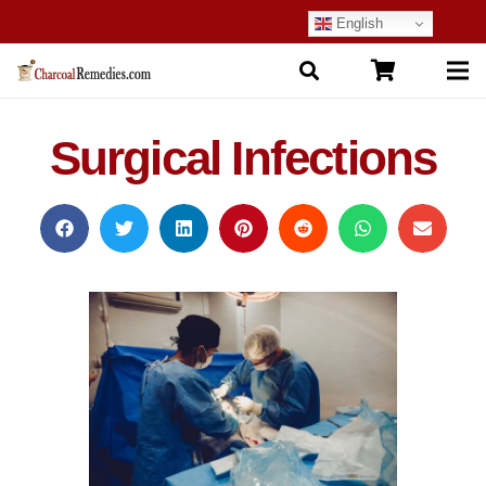
English
Surgical Infections