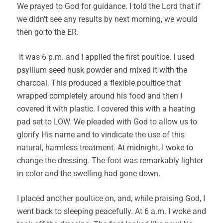
We prayed to God for guidance. I told the Lord that if
we didn’t see any results by next morning, we would
then go to the ER.
It was 6 p.m. and I applied the first poultice. I used
psyllium seed husk powder and mixed it with the
charcoal. This produced a flexible poultice that
wrapped completely around his food and then I
covered it with plastic. I covered this with a heating
pad set to LOW. We pleaded with God to allow us to
glorify His name and to vindicate the use of this
natural, harmless treatment. At midnight, I woke to
change the dressing. The foot was remarkably lighter
in color and the swelling had gone down.
I placed another poultice on, and, while praising God, I
went back to sleeping peacefully. At 6 a.m. I woke and