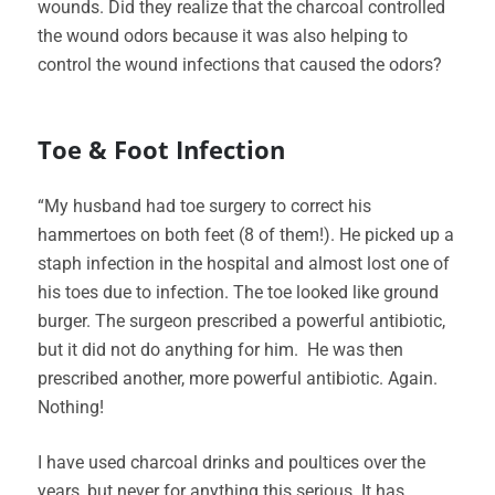
wounds. Did they realize that the charcoal controlled
the wound odors because it was also helping to
control the wound infections that caused the odors?
Toe & Foot Infection
“My husband had toe surgery to correct his
hammertoes on both feet (8 of them!). He picked up a
staph infection in the hospital and almost lost one of
his toes due to infection. The toe looked like ground
burger. The surgeon prescribed a powerful antibiotic,
but it did not do anything for him. He was then
prescribed another, more powerful antibiotic. Again.
Nothing!
I have used charcoal drinks and poultices over the
years, but never for anything this serious. It has