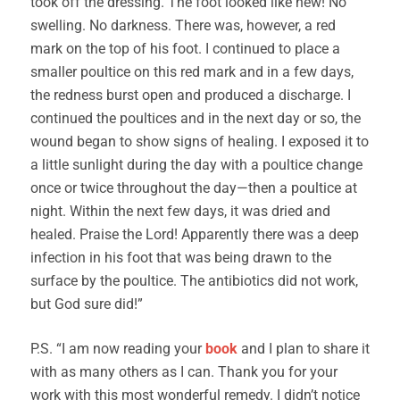
took off the dressing. The foot looked like new! No
swelling. No darkness. There was, however, a red
mark on the top of his foot. I continued to place a
smaller poultice on this red mark and in a few days,
the redness burst open and produced a discharge. I
continued the poultices and in the next day or so, the
wound began to show signs of healing. I exposed it to
a little sunlight during the day with a poultice change
once or twice throughout the day—then a poultice at
night. Within the next few days, it was dried and
healed. Praise the Lord! Apparently there was a deep
infection in his foot that was being drawn to the
surface by the poultice. The antibiotics did not work,
but God sure did!”
P.S. “I am now reading your
book
and I plan to share it
with as many others as I can. Thank you for your
work with this most wonderful remedy. I didn’t notice