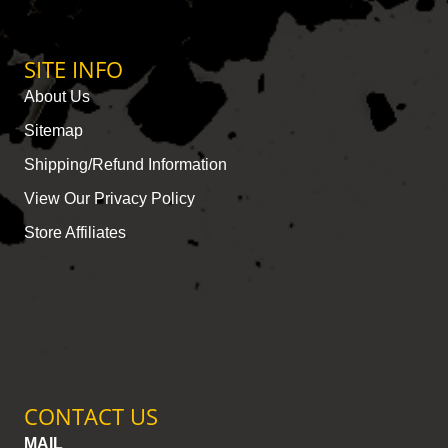
SITE INFO
About Us
Sitemap
Shipping/Refund Information
View Our Privacy Policy
Store Affiliates
CONTACT US
MAIL