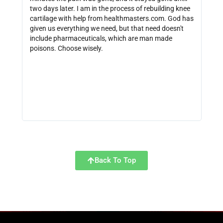
two days later. I am in the process of rebuilding knee
out 
cartilage with help from healthmasters.com. God has
did 
given us everything we need, but that need doesn't
that
include pharmaceuticals, which are man made
size
poisons. Choose wisely.
be f
get 
link
http
Back To Top