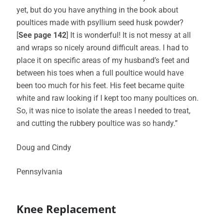
yet, but do you have anything in the book about
poultices made with psyllium seed husk powder?
[
See page 142
] It is wonderful! It is not messy at all
and wraps so nicely around difficult areas. I had to
place it on specific areas of my husband’s feet and
between his toes when a full poultice would have
been too much for his feet. His feet became quite
white and raw looking if I kept too many poultices on.
So, it was nice to isolate the areas I needed to treat,
and cutting the rubbery poultice was so handy.”
Doug and Cindy
Pennsylvania
Knee Replacement