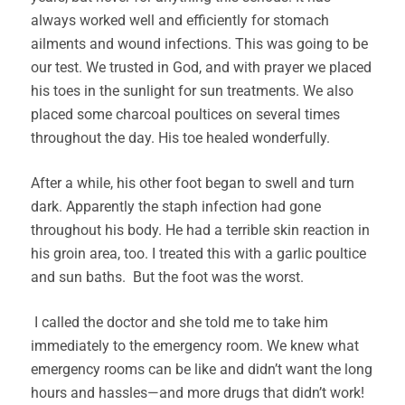
always worked well and efficiently for stomach
ailments and wound infections. This was going to be
our test. We trusted in God, and with prayer we placed
his toes in the sunlight for sun treatments. We also
placed some charcoal poultices on several times
throughout the day. His toe healed wonderfully.
After a while, his other foot began to swell and turn
dark. Apparently the staph infection had gone
throughout his body. He had a terrible skin reaction in
his groin area, too. I treated this with a garlic poultice
and sun baths. But the foot was the worst.
I called the doctor and she told me to take him
immediately to the emergency room. We knew what
emergency rooms can be like and didn’t want the long
hours and hassles—and more drugs that didn’t work!