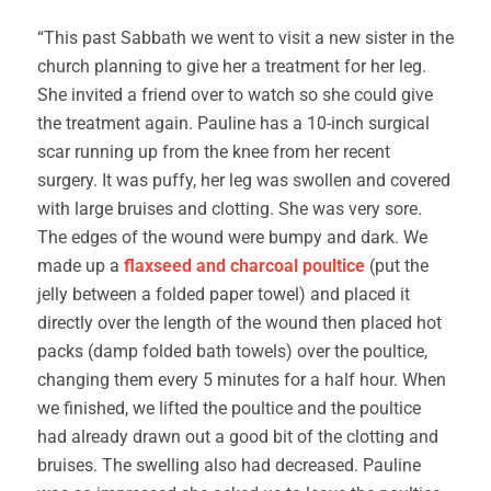
“This past Sabbath we went to visit a new sister in the
church planning to give her a treatment for her leg.
She invited a friend over to watch so she could give
the treatment again. Pauline has a 10-inch surgical
scar running up from the knee from her recent
surgery. It was puffy, her leg was swollen and covered
with large bruises and clotting. She was very sore.
The edges of the wound were bumpy and dark. We
made up a
flaxseed and charcoal poultice
(put the
jelly between a folded paper towel) and placed it
directly over the length of the wound then placed hot
packs (damp folded bath towels) over the poultice,
changing them every 5 minutes for a half hour. When
we finished, we lifted the poultice and the poultice
had already drawn out a good bit of the clotting and
bruises. The swelling also had decreased. Pauline