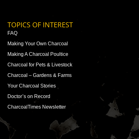
TOPICS OF INTEREST
FAQ
Making Your Own Charcoal
Making A Charcoal Poultice
Charcoal for Pets & Livestock
Charcoal – Gardens & Farms
Your Charcoal Stories
Doctor’s on Record
CharcoalTimes Newsletter