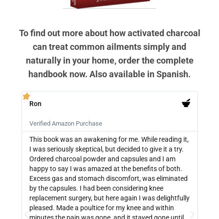
To find out more about how activated charcoal
can treat common ailments simply and
naturally in your home, order the complete
handbook now. Also available in Spanish.
Ron
PB







Verified Amazon Purchase
Veri
This book was an awakening for me. While reading it,
Ther
I was seriously skeptical, but decided to give it a try.
info
Ordered charcoal powder and capsules and I am
buyi
happy to say I was amazed at the benefits of both.
depe
Excess gas and stomach discomfort, was eliminated
guide
by the capsules. I had been considering knee
can 
replacement surgery, but here again I was delightfully
indi
pleased. Made a poultice for my knee and within
wate
minutes the pain was gone, and it stayed gone until
with