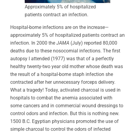
Approximately 5% of hospitalized
patients contract an infection.
Hospital-borne infections are on the increase—
approximately 5% of hospitalized patients contract an
infection. In 2000 the
JAMA
(July) reported 80,000
deaths due to these nosocomial infections. The first
autopsy I attended (1977) was that of a perfectly
healthy twenty-two year old mother whose death was
the result of a hospital-borne staph infection she
contracted after her unnecessary forceps delivery.
What a tragedy! Today, activated charcoal is used in
hospitals to combat the anemia associated with
some cancers and in commercial wound dressings to
control odors and infection. But this is nothing new.
1500 B.C. Egyptian physicians promoted the use of
simple charcoal to control the odors of infected