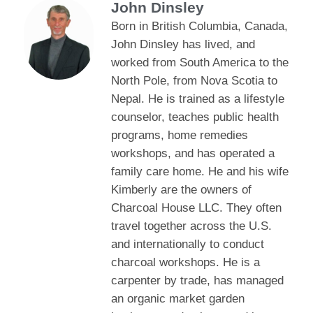
John Dinsley
Born in British Columbia, Canada,
John Dinsley has lived, and
worked from South America to the
North Pole, from Nova Scotia to
Nepal. He is trained as a lifestyle
counselor, teaches public health
programs, home remedies
workshops, and has operated a
family care home. He and his wife
Kimberly are the owners of
Charcoal House LLC. They often
travel together across the U.S.
and internationally to conduct
charcoal workshops. He is a
carpenter by trade, has managed
an organic market garden