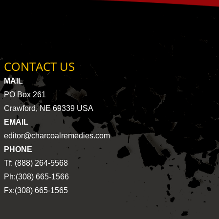
CONTACT US
MAIL
PO Box 261
Crawford, NE 69339 USA
EMAIL
editor@charcoalremedies.com
PHONE
Tf: (888) 264-5568
Ph:(308) 665-1566
Fx:(308) 665-1565