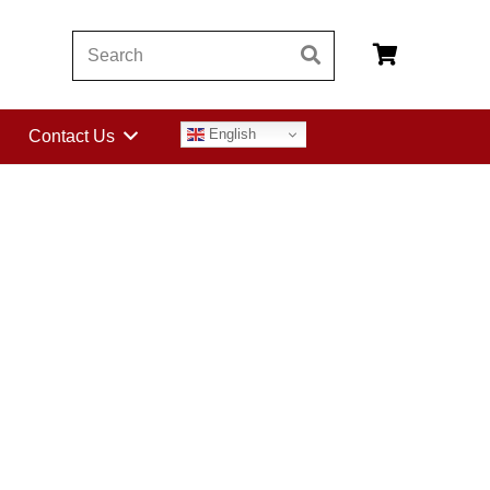
English
Contact Us