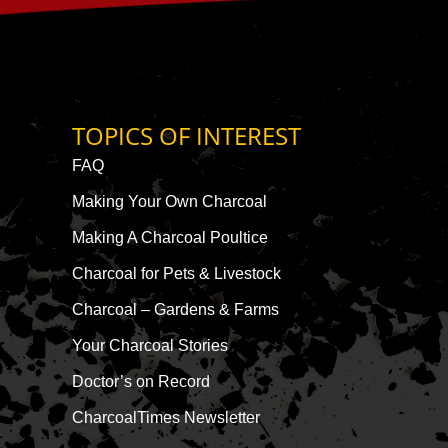
TOPICS OF INTEREST
FAQ
Making Your Own Charcoal
Making A Charcoal Poultice
Charcoal for Pets & Livestock
Charcoal – Gardens & Farms
Your Charcoal Stories
Doctor’s on Record
CharcoalTimes Newsletter