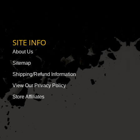
SITE INFO
About Us
Sitemap
Shipping/Refund Information
View Our Privacy Policy
Store Affiliates