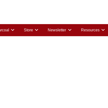
rcoal
Store
Newsletter
Resources