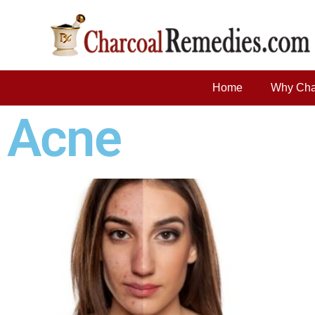
Home
Why Cha
Acne