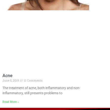
Acne
June 5, 2019
11 Comments
The treatment of acne, both inflammatory and non-
inflammatory, still presents problems to
Read More »