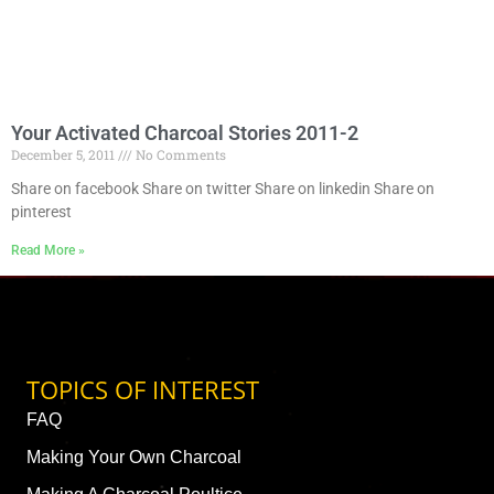
Your Activated Charcoal Stories 2011-2
December 5, 2011
No Comments
Share on facebook Share on twitter Share on linkedin Share on
pinterest
Read More »
TOPICS OF INTEREST
FAQ
Making Your Own Charcoal