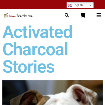
English
Activated
Charcoal
Stories