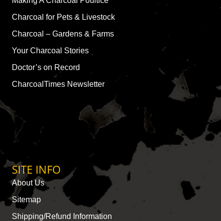
Making A Charcoal Poultice
Charcoal for Pets & Livestock
Charcoal – Gardens & Farms
Your Charcoal Stories
Doctor’s on Record
CharcoalTimes Newsletter
SITE INFO
About Us
Sitemap
Shipping/Refund Information