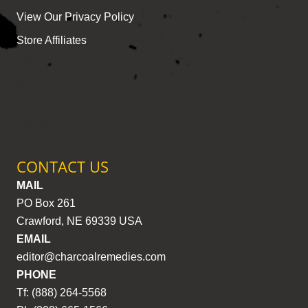
View Our Privacy Policy
Store Affiliates
CONTACT US
MAIL
PO Box 261
Crawford, NE 69339 USA
EMAIL
editor@charcoalremedies.com
PHONE
Tf: (888) 264-5568