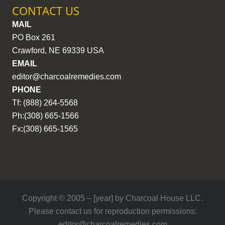
CONTACT US
MAIL
PO Box 261
Crawford, NE 69339 USA
EMAIL
editor@charcoalremedies.com
PHONE
Tf: (888) 264-5568
Ph:(308) 665-1566
Fx:(308) 665-1565
Copyright © 2005 – [year] by Charcoal House LLC.
Please contact us for reproduction permissions:
editor@charcoalremedies.com