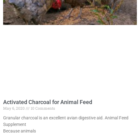
Activated Charcoal for Animal Feed
May 6, 2020
10 Comments
Granular charcoal is an excellent avian digestive aid. Animal Feed
Supplement
Because animals