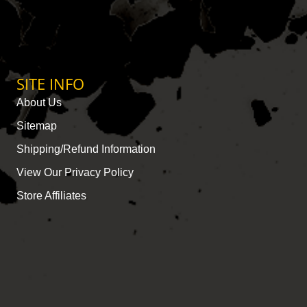
SITE INFO
About Us
Sitemap
Shipping/Refund Information
View Our Privacy Policy
Store Affiliates