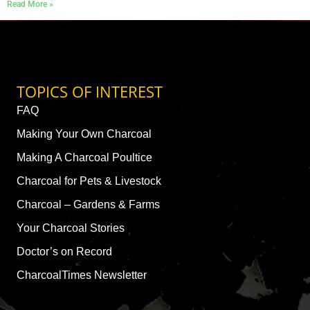
Read More »
TOPICS OF INTEREST
FAQ
Making Your Own Charcoal
Making A Charcoal Poultice
Charcoal for Pets & Livestock
Charcoal – Gardens & Farms
Your Charcoal Stories
Doctor’s on Record
CharcoalTimes Newsletter