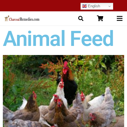
English
Animal Feed