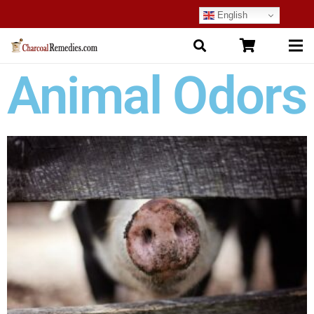
English
Animal Odors