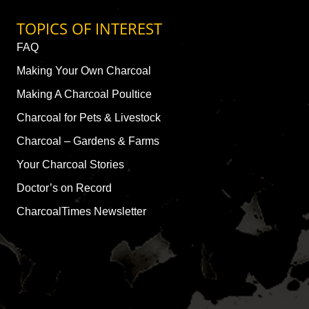
TOPICS OF INTEREST
FAQ
Making Your Own Charcoal
Making A Charcoal Poultice
Charcoal for Pets & Livestock
Charcoal – Gardens & Farms
Your Charcoal Stories
Doctor’s on Record
CharcoalTimes Newsletter