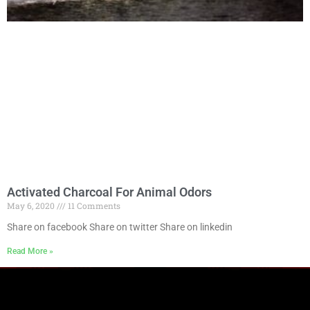
Activated Charcoal For Animal Odors
May 6, 2020
11 Comments
Share on facebook Share on twitter Share on linkedin
Read More »