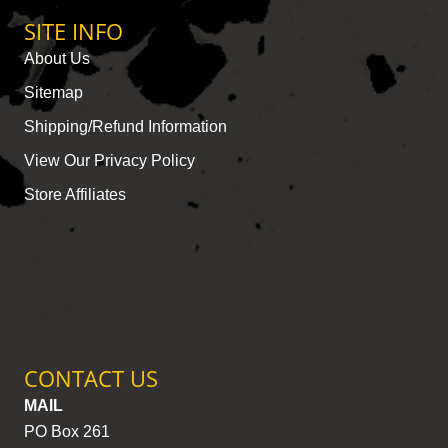
SITE INFO
About Us
Sitemap
Shipping/Refund Information
View Our Privacy Policy
Store Affiliates
CONTACT US
MAIL
PO Box 261