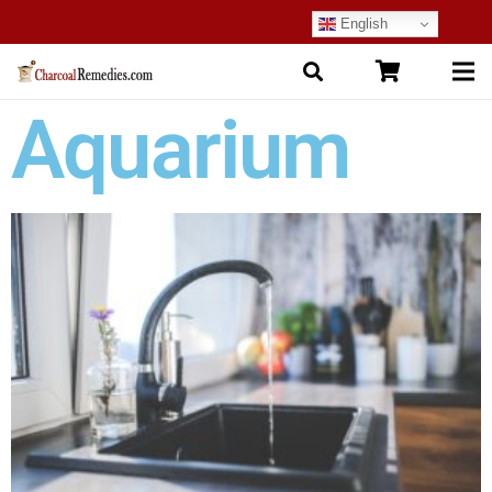
English
Aquarium