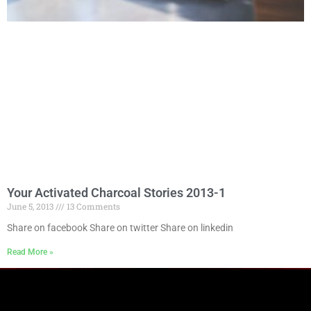
Your Activated Charcoal Stories 2013-1
June 5, 2013
13 Comments
Share on facebook Share on twitter Share on linkedin
Read More »