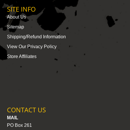
SITE INFO
About Us
Sitemap
Shipping/Refund Information
View Our Privacy Policy
Store Affiliates
CONTACT US
MAIL
PO Box 261