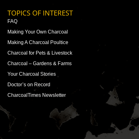
TOPICS OF INTEREST
FAQ
Making Your Own Charcoal
Making A Charcoal Poultice
Charcoal for Pets & Livestock
Charcoal – Gardens & Farms
Your Charcoal Stories
Doctor’s on Record
CharcoalTimes Newsletter