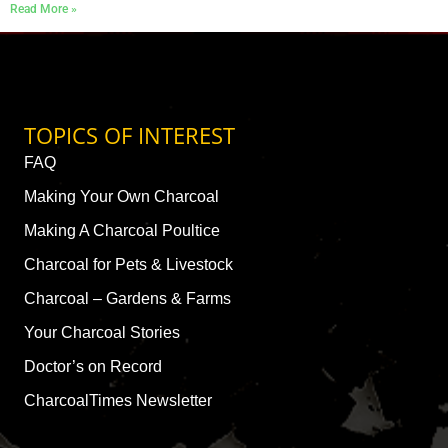
Read More »
TOPICS OF INTEREST
FAQ
Making Your Own Charcoal
Making A Charcoal Poultice
Charcoal for Pets & Livestock
Charcoal – Gardens & Farms
Your Charcoal Stories
Doctor’s on Record
CharcoalTimes Newsletter