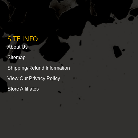
SITE INFO
About Us
Sitemap
Shipping/Refund Information
View Our Privacy Policy
Store Affiliates