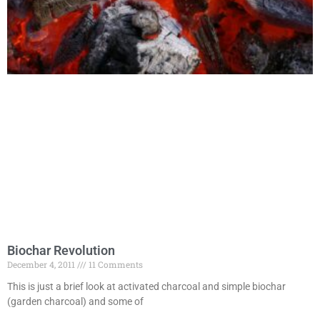
Biochar Revolution
December 4, 2011
11 Comments
This is just a brief look at activated charcoal and simple biochar
(garden charcoal) and some of