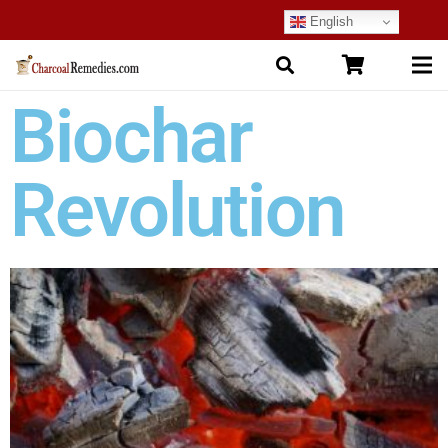
English
Biochar
Revolution