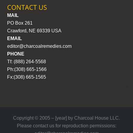
CONTACT US
MAIL
PO Box 261
Crawford, NE 69339 USA
EMAIL
editor@charcoalremedies.com
PHONE
Tf: (888) 264-5568
Ph:(308) 665-1566
Fx:(308) 665-1565
Copyright © 2005 – [year] by Charcoal House LLC.
Please contact us for reproduction permissions: