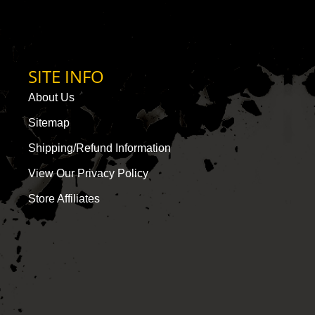
SITE INFO
About Us
Sitemap
Shipping/Refund Information
View Our Privacy Policy
Store Affiliates