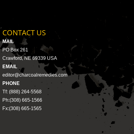
CONTACT US
MAIL
PO Box 261
Crawford, NE 69339 USA
EMAIL
editor@charcoalremedies.com
PHONE
Tf: (888) 264-5568
Ph:(308) 665-1566
Fx:(308) 665-1565