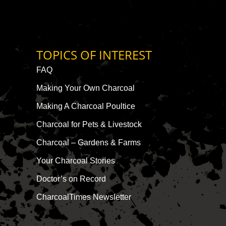
TOPICS OF INTEREST
FAQ
Making Your Own Charcoal
Making A Charcoal Poultice
Charcoal for Pets & Livestock
Charcoal – Gardens & Farms
Your Charcoal Stories
Doctor’s on Record
CharcoalTimes Newsletter