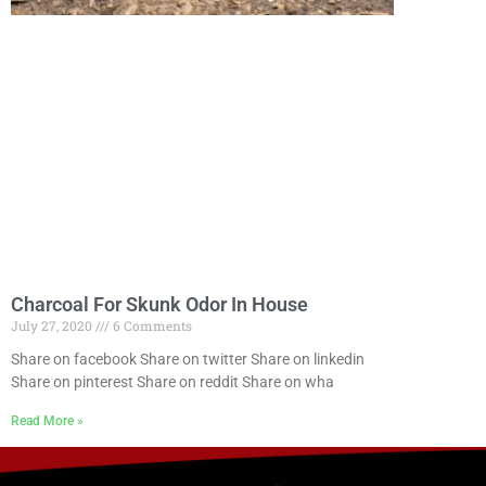
Charcoal For Skunk Odor In House
July 27, 2020
6 Comments
Share on facebook Share on twitter Share on linkedin
Share on pinterest Share on reddit Share on wha
Read More »