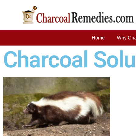
Home
Why Cha
Charcoal Solu