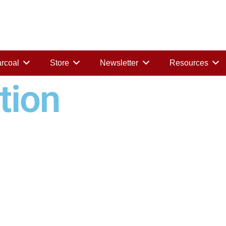
rcoal
Store
Newsletter
Resources
tion