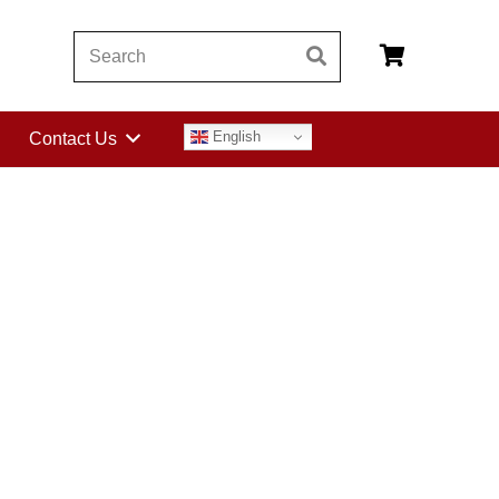
English
Contact Us