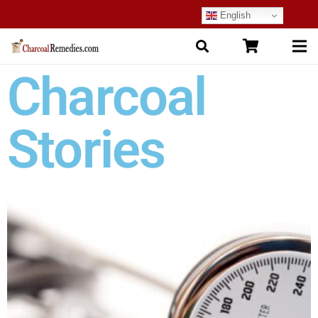
English
Charcoal
Stories