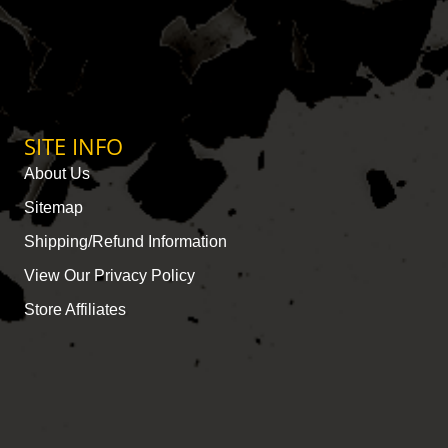
SITE INFO
About Us
Sitemap
Shipping/Refund Information
View Our Privacy Policy
Store Affiliates