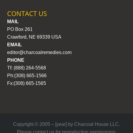
CONTACT US
MAIL
PO Box 261
Crawford, NE 69339 USA
EMAIL
editor@charcoalremedies.com
PHONE
Tf: (888) 264-5568
Ph:(308) 665-1566
Fx:(308) 665-1565
Copyright © 2005 – [year] by Charcoal House LLC.
Please contact us for reproduction permissions: