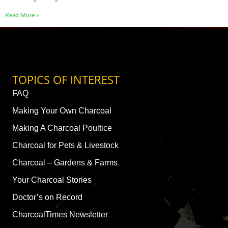
Read More »
TOPICS OF INTEREST
FAQ
Making Your Own Charcoal
Making A Charcoal Poultice
Charcoal for Pets & Livestock
Charcoal – Gardens & Farms
Your Charcoal Stories
Doctor’s on Record
CharcoalTimes Newsletter