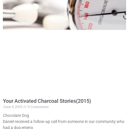
Your Activated Charcoal Stories(2015)
June 5, 2015
9 Comments
Chocolate Dog
Daniel received a follow-up call from someone in our community who
had a dog emerg